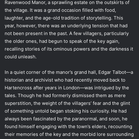
Ravenwood Manor, a sprawling estate on the outskirts of
the village. It was a grand occasion filled with food,
laughter, and the age-old tradition of storytelling. This
year, however, there was an underlying tension that had
not been present in the past. A few villagers, particularly
the older ones, had begun to speak of the key again,
recalling stories of its ominous powers and the darkness it
could unleash.
In a quiet corner of the manor’s grand hall, Edgar Talbot—a
historian and archivist who had recently moved back to
Hartencross after years in London—was intrigued by the
tales. Though he had formerly dismissed them as mere
superstition, the weight of the villagers’ fear and the glint
of something untold began stoking his curiosity. He had
always been fascinated by the paranormal, and soon, he
found himself engaging with the town’s elders, recounting
their memories of the key and the morbid lore surrounding