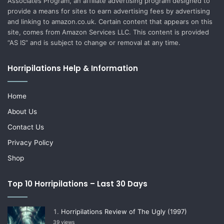
Associates Program, an affiliate advertising program designed to
provide a means for sites to earn advertising fees by advertising
and linking to amazon.co.uk. Certain content that appears on this
site, comes from Amazon Services LLC. This content is provided
“AS IS” and is subject to change or removal at any time.
Horripilations Help & Information
Home
About Us
Contact Us
Privacy Policy
Shop
Top 10 Horripilations – Last 30 Days
Horripilations Review of The Ugly (1997)
39 views