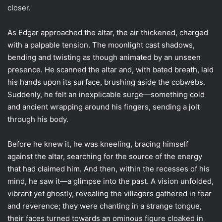
closer.
As Edgar approached the altar, the air thickened, charged
with a palpable tension. The moonlight cast shadows,
bending and twisting as though animated by an unseen
presence. He scanned the altar and, with bated breath, laid
his hands upon its surface, brushing aside the cobwebs.
Suddenly, he felt an inexplicable surge—something cold
and ancient wrapping around his fingers, sending a jolt
through his body.
Before he knew it, he was kneeling, bracing himself
against the altar, searching for the source of the energy
that had claimed him. And then, within the recesses of his
mind, he saw it—a glimpse into the past. A vision unfolded,
vibrant yet ghostly, revealing the villagers gathered in fear
and reverence; they were chanting in a strange tongue,
their faces turned towards an ominous figure cloaked in