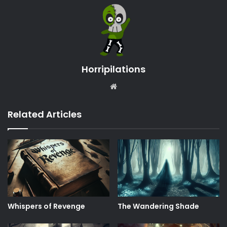
Horripilations
Website
Related Articles
Whispers of Revenge
The Wandering Shade