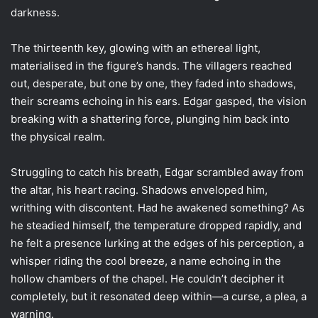
darkness.
The thirteenth key, glowing with an ethereal light,
materialised in the figure’s hands. The villagers reached
out, desperate, but one by one, they faded into shadows,
their screams echoing in his ears. Edgar gasped, the vision
breaking with a shattering force, plunging him back into
the physical realm.
Struggling to catch his breath, Edgar scrambled away from
the altar, his heart racing. Shadows enveloped him,
writhing with discontent. Had he awakened something? As
he steadied himself, the temperature dropped rapidly, and
he felt a presence lurking at the edges of his perception, a
whisper riding the cool breeze, a name echoing in the
hollow chambers of the chapel. He couldn’t decipher it
completely, but it resonated deep within—a curse, a plea, a
warning.