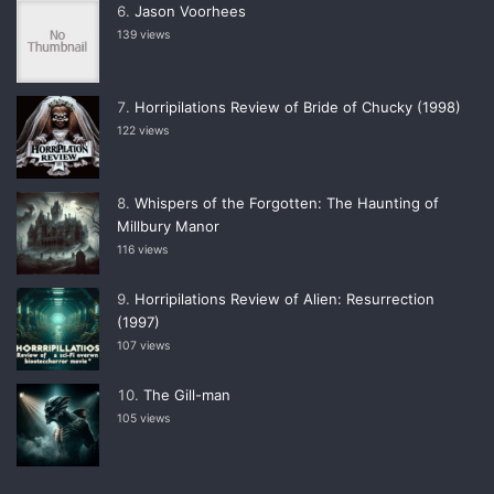
Jason Voorhees
139 views
Horripilations Review of Bride of Chucky (1998)
122 views
Whispers of the Forgotten: The Haunting of
Millbury Manor
116 views
Horripilations Review of Alien: Resurrection
(1997)
107 views
The Gill-man
105 views