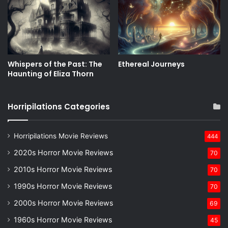
Whispers of the Past: The
Ethereal Journeys
Haunting of Eliza Thorn
Horripilations Categories
Horripilations Movie Reviews
444
2020s Horror Movie Reviews
70
2010s Horror Movie Reviews
70
1990s Horror Movie Reviews
70
2000s Horror Movie Reviews
69
1960s Horror Movie Reviews
45