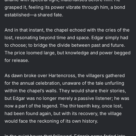
grasped it, feeling its power vibrate through him, a bond
established—a shared fate.
And in that instant, the chapel echoed with the cries of the
lost, resonating beyond time and space. Edgar simply had
to choose; to bridge the divide between past and future.
The price loomed large, but knowledge and power begged
for release.
As dawn broke over Hartencross, the villagers gathered
for the annual celebration, unaware of the tale unfurling
within the chapel’s walls. They would share their stories,
but Edgar was no longer merely a passive listener; he was
now a part of the legend. The thirteenth key, once lost,
had been found again, but with its recovery, the village
would face the reckoning of its own history.