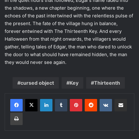
In the quiet hours that followed, Edgar’s name faded into
the shadows, a new chapter beginning, one where the
echoes of the past intertwined with the relentless pulse of
the present. The fate of the village hung in balance,
forever entwined with The Thirteenth Key. And every
Halloween from that night onwards, the villagers would
gather, telling tales of Edgar, the man who dared to unlock
the door to what should have remained hidden, the man
they would never see again.
cursed object
Key
Thirteenth
LinkedIn
Tumblr
Pinterest
Reddit
VKontakte
Share via Email
Print