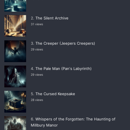
The Silent Archive
31 views
The Creeper (Jeepers Creepers)
29 views
The Pale Man (Panʼs Labyrinth)
29 views
The Cursed Keepsake
28 views
Whispers of the Forgotten: The Haunting of
Millbury Manor