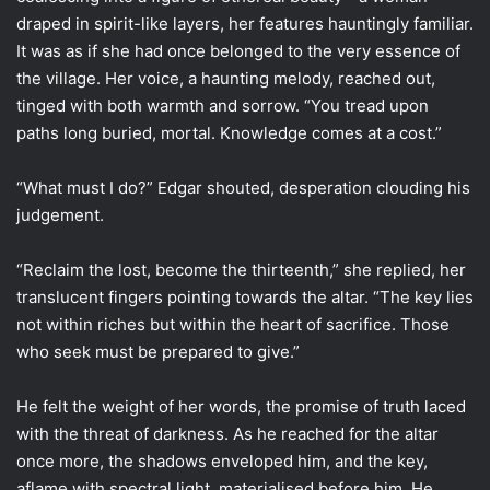
draped in spirit-like layers, her features hauntingly familiar.
It was as if she had once belonged to the very essence of
the village. Her voice, a haunting melody, reached out,
tinged with both warmth and sorrow. “You tread upon
paths long buried, mortal. Knowledge comes at a cost.”
“What must I do?” Edgar shouted, desperation clouding his
judgement.
“Reclaim the lost, become the thirteenth,” she replied, her
translucent fingers pointing towards the altar. “The key lies
not within riches but within the heart of sacrifice. Those
who seek must be prepared to give.”
He felt the weight of her words, the promise of truth laced
with the threat of darkness. As he reached for the altar
once more, the shadows enveloped him, and the key,
aflame with spectral light, materialised before him. He