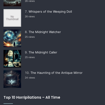
26 views
Whispers of the Weeping Doll
26 views
The Midnight Watcher
25 views
The Midnight Caller
25 views
The Haunting of the Antique Mirror
24 views
Top 10 Horripilations – All Time