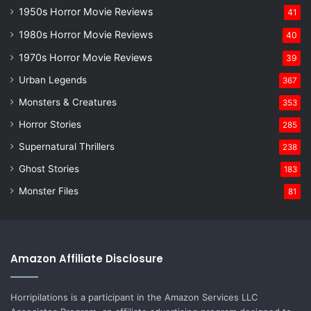
1950s Horror Movie Reviews
41
1980s Horror Movie Reviews
40
1970s Horror Movie Reviews
39
Urban Legends
367
Monsters & Creatures
353
Horror Stories
285
Supernatural Thrillers
238
Ghost Stories
183
Monster Files
81
Amazon Affiliate Disclosure
Horripilations is a participant in the Amazon Services LLC