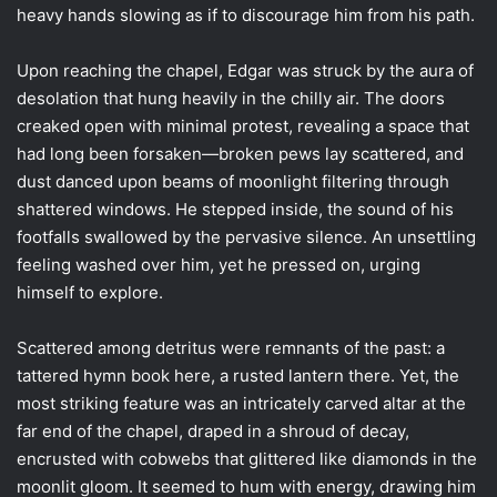
heavy hands slowing as if to discourage him from his path.
Upon reaching the chapel, Edgar was struck by the aura of
desolation that hung heavily in the chilly air. The doors
creaked open with minimal protest, revealing a space that
had long been forsaken—broken pews lay scattered, and
dust danced upon beams of moonlight filtering through
shattered windows. He stepped inside, the sound of his
footfalls swallowed by the pervasive silence. An unsettling
feeling washed over him, yet he pressed on, urging
himself to explore.
Scattered among detritus were remnants of the past: a
tattered hymn book here, a rusted lantern there. Yet, the
most striking feature was an intricately carved altar at the
far end of the chapel, draped in a shroud of decay,
encrusted with cobwebs that glittered like diamonds in the
moonlit gloom. It seemed to hum with energy, drawing him