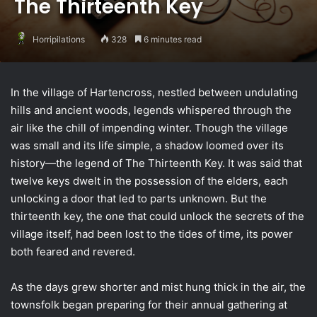
The Thirteenth Key
Horripilations
328
6 minutes read
In the village of Hartencross, nestled between undulating
hills and ancient woods, legends whispered through the
air like the chill of impending winter. Though the village
was small and its life simple, a shadow loomed over its
history—the legend of The Thirteenth Key. It was said that
twelve keys dwelt in the possession of the elders, each
unlocking a door that led to parts unknown. But the
thirteenth key, the one that could unlock the secrets of the
village itself, had been lost to the tides of time, its power
both feared and revered.
As the days grew shorter and mist hung thick in the air, the
townsfolk began preparing for their annual gathering at