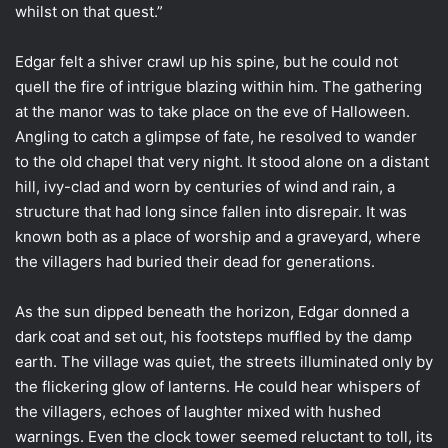
whilst on that quest.”
Edgar felt a shiver crawl up his spine, but he could not
quell the fire of intrigue blazing within him. The gathering
at the manor was to take place on the eve of Halloween.
Angling to catch a glimpse of fate, he resolved to wander
to the old chapel that very night. It stood alone on a distant
hill, ivy-clad and worn by centuries of wind and rain, a
structure that had long since fallen into disrepair. It was
known both as a place of worship and a graveyard, where
the villagers had buried their dead for generations.
As the sun dipped beneath the horizon, Edgar donned a
dark coat and set out, his footsteps muffled by the damp
earth. The village was quiet, the streets illuminated only by
the flickering glow of lanterns. He could hear whispers of
the villagers, echoes of laughter mixed with hushed
warnings. Even the clock tower seemed reluctant to toll, its