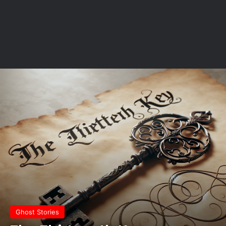
Ghost Stories