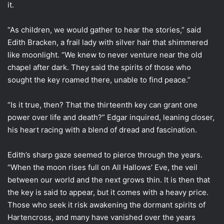
it.
“As children, we would gather to hear the stories,” said
Edith Bracken, a frail lady with silver hair that shimmered
like moonlight. “We knew to never venture near the old
chapel after dark. They said the spirits of those who
sought the key roamed there, unable to find peace.”
“Is it true, then? That the thirteenth key can grant one
power over life and death?” Edgar inquired, leaning closer,
his heart racing with a blend of dread and fascination.
Edith’s sharp gaze seemed to pierce through the years.
“When the moon rises full on All Hallows’ Eve, the veil
between our world and the next grows thin. It is then that
the key is said to appear, but it comes with a heavy price.
Those who seek it risk awakening the dormant spirits of
Hartencross, and many have vanished over the years