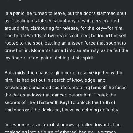
In a panic, he turned to leave, but the doors slammed shut
as if sealing his fate. A cacophony of whispers erupted
around him, clamouring for release, for the key—for him.
The bridal worlds of two realms collided; he found himself
rooted to the spot, battling an unseen force that sought to
draw him in. Moments turned into an eternity, as he felt the
icy fingers of despair clutching at his spirit.
But amidst the chaos, a glimmer of resolve ignited within
him. He had set out in search of knowledge, and
knowledge demanded sacrifice. Steeling himself, he faced
the dark shadows that danced before him. “I seek the
secrets of The Thirteenth Key! To unlock the truth of
Hartencross!” he declared, his voice echoing defiantly.
In response, a vortex of shadows spiralled towards him,
coalescing into a figure of ethereal beauty—a woman