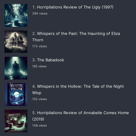
Horripilations Review of The Ugly (1997)
394 views
Whispers of the Past: The Haunting of Eliza
Thorn
173 views
The Babadook
165 views
Whispers in the Hollow: The Tale of the Night
Wisp
153 views
Horripilations Review of Annabelle Comes Home
(2019)
148 views