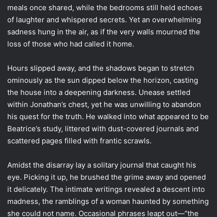
meals once shared, while the bedrooms still held echoes
of laughter and whispered secrets. Yet an overwhelming
sadness hung in the air, as if the very walls mourned the
loss of those who had called it home.
Hours slipped away, and the shadows began to stretch
ominously as the sun dipped below the horizon, casting
the house into a deepening darkness. Unease settled
within Jonathan’s chest, yet he was unwilling to abandon
his quest for the truth. He walked into what appeared to be
Beatrice’s study, littered with dust-covered journals and
scattered pages filled with frantic scrawls.
Amidst the disarray lay a solitary journal that caught his
eye. Picking it up, he brushed the grime away and opened
it delicately. The intimate writings revealed a descent into
madness, the ramblings of a woman haunted by something
she could not name. Occasional phrases leapt out—“the