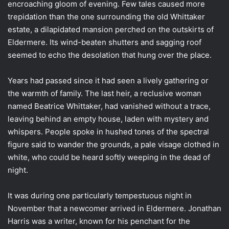
encroaching gloom of evening. Few tales caused more
trepidation than the one surrounding the old Whittaker
estate, a dilapidated mansion perched on the outskirts of
Eldermere. Its wind-beaten shutters and sagging roof
seemed to echo the desolation that hung over the place.
Years had passed since it had seen a lively gathering or
the warmth of family. The last heir, a reclusive woman
named Beatrice Whittaker, had vanished without a trace,
leaving behind an empty house, laden with mystery and
whispers. People spoke in hushed tones of the spectral
figure said to wander the grounds, a pale visage clothed in
white, who could be heard softly weeping in the dead of
night.
It was during one particularly tempestuous night in
November that a newcomer arrived in Eldermere. Jonathan
Harris was a writer, known for his penchant for the