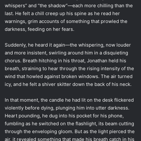
whispers” and “the shadow”—each more chilling than the
last. He felt a chill creep up his spine as he read her
warnings, grim accounts of something that prowled the
darkness, feeding on her fears.
Suddenly, he heard it again—the whispering, now louder
and more insistent, swirling around him in a disquieting
chorus. Breath hitching in his throat, Jonathan held his
breath, straining to hear through the rising intensity of the
wind that howled against broken windows. The air turned
icy, and he felt a shiver skitter down the back of his neck.
In that moment, the candle he had lit on the desk flickered
violently before dying, plunging him into utter darkness.
Heart pounding, he dug into his pocket for his phone,
fumbling as he switched on the flashlight, its beam cutting
through the enveloping gloom. But as the light pierced the
air, it revealed something that made his breath catch in his