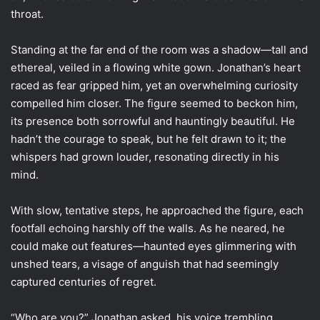
throat.
Standing at the far end of the room was a shadow—tall and
ethereal, veiled in a flowing white gown. Jonathan’s heart
raced as fear gripped him, yet an overwhelming curiosity
compelled him closer. The figure seemed to beckon him,
its presence both sorrowful and hauntingly beautiful. He
hadn’t the courage to speak, but he felt drawn to it; the
whispers had grown louder, resonating directly in his
mind.
With slow, tentative steps, he approached the figure, each
footfall echoing harshly off the walls. As he neared, he
could make out features—haunted eyes glimmering with
unshed tears, a visage of anguish that had seemingly
captured centuries of regret.
“Who are you?” Jonathan asked, his voice trembling.