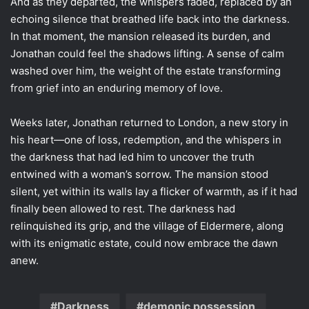
And as they departed, the whispers faded, replaced by an
echoing silence that breathed life back into the darkness.
In that moment, the mansion released its burden, and
Jonathan could feel the shadows lifting. A sense of calm
washed over him, the weight of the estate transforming
from grief into an enduring memory of love.
Weeks later, Jonathan returned to London, a new story in
his heart—one of loss, redemption, and the whispers in
the darkness that had led him to uncover the truth
entwined with a woman’s sorrow. The mansion stood
silent, yet within its walls lay a flicker of warmth, as if it had
finally been allowed to rest. The darkness had
relinquished its grip, and the village of Eldermere, along
with its enigmatic estate, could now embrace the dawn
anew.
Darkness
demonic possession