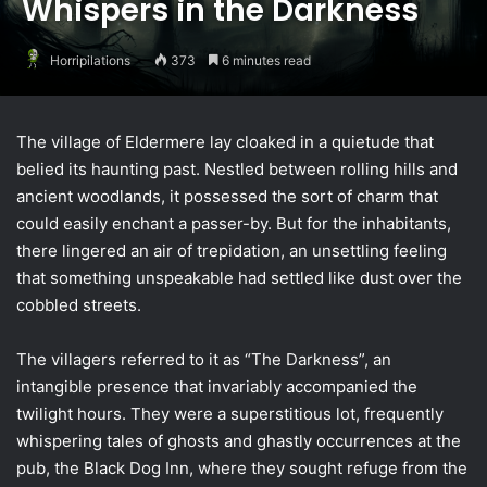
Whispers in the Darkness
Horripilations
373
6 minutes read
The village of Eldermere lay cloaked in a quietude that
belied its haunting past. Nestled between rolling hills and
ancient woodlands, it possessed the sort of charm that
could easily enchant a passer-by. But for the inhabitants,
there lingered an air of trepidation, an unsettling feeling
that something unspeakable had settled like dust over the
cobbled streets.
The villagers referred to it as “The Darkness”, an
intangible presence that invariably accompanied the
twilight hours. They were a superstitious lot, frequently
whispering tales of ghosts and ghastly occurrences at the
pub, the Black Dog Inn, where they sought refuge from the