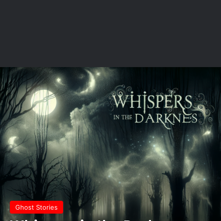
Ghost Stories