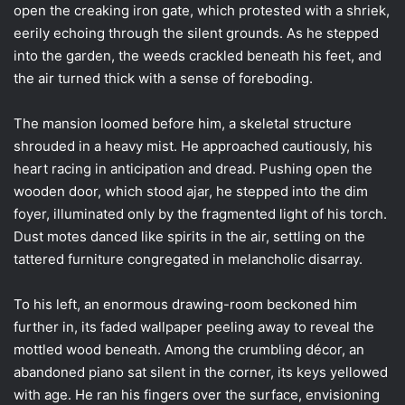
open the creaking iron gate, which protested with a shriek,
eerily echoing through the silent grounds. As he stepped
into the garden, the weeds crackled beneath his feet, and
the air turned thick with a sense of foreboding.
The mansion loomed before him, a skeletal structure
shrouded in a heavy mist. He approached cautiously, his
heart racing in anticipation and dread. Pushing open the
wooden door, which stood ajar, he stepped into the dim
foyer, illuminated only by the fragmented light of his torch.
Dust motes danced like spirits in the air, settling on the
tattered furniture congregated in melancholic disarray.
To his left, an enormous drawing-room beckoned him
further in, its faded wallpaper peeling away to reveal the
mottled wood beneath. Among the crumbling décor, an
abandoned piano sat silent in the corner, its keys yellowed
with age. He ran his fingers over the surface, envisioning