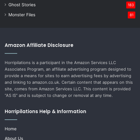
Ghost Stories
183
Monster Files
81
Amazon Affiliate Disclosure
Horripilations is a participant in the Amazon Services LLC
Associates Program, an affiliate advertising program designed to
provide a means for sites to earn advertising fees by advertising
and linking to amazon.co.uk. Certain content that appears on this
site, comes from Amazon Services LLC. This content is provided
“AS IS” and is subject to change or removal at any time.
Horripilations Help & Information
Home
About Us