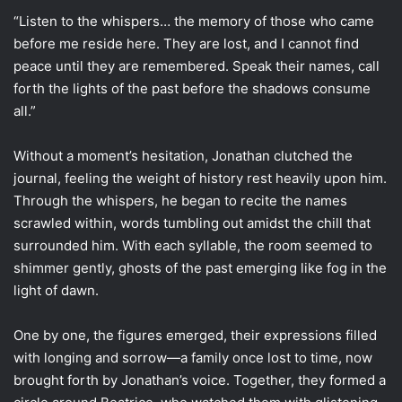
“Listen to the whispers… the memory of those who came
before me reside here. They are lost, and I cannot find
peace until they are remembered. Speak their names, call
forth the lights of the past before the shadows consume
all.”
Without a moment’s hesitation, Jonathan clutched the
journal, feeling the weight of history rest heavily upon him.
Through the whispers, he began to recite the names
scrawled within, words tumbling out amidst the chill that
surrounded him. With each syllable, the room seemed to
shimmer gently, ghosts of the past emerging like fog in the
light of dawn.
One by one, the figures emerged, their expressions filled
with longing and sorrow—a family once lost to time, now
brought forth by Jonathan’s voice. Together, they formed a