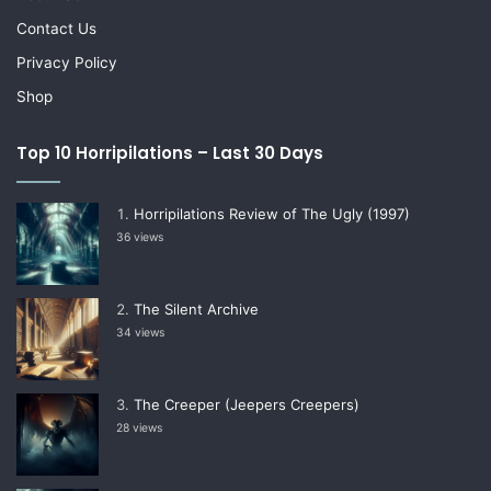
Contact Us
Privacy Policy
Shop
Top 10 Horripilations – Last 30 Days
Horripilations Review of The Ugly (1997)
36 views
The Silent Archive
34 views
The Creeper (Jeepers Creepers)
28 views