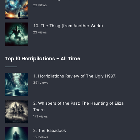
23 views
The Thing (from Another World)
23 views
Top 10 Horripilations – All Time
Horripilations Review of The Ugly (1997)
391 views
Whispers of the Past: The Haunting of Eliza
Thorn
171 views
The Babadook
159 views