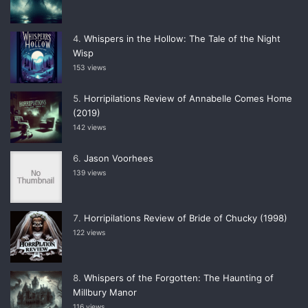
Whispers in the Hollow: The Tale of the Night
Wisp
153 views
Horripilations Review of Annabelle Comes Home
(2019)
142 views
Jason Voorhees
139 views
Horripilations Review of Bride of Chucky (1998)
122 views
Whispers of the Forgotten: The Haunting of
Millbury Manor
116 views