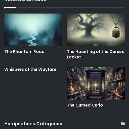
The Phantom Road
The Haunting of the Cursed
Locket
Whispers of the Wayfarer
The Cursed Curio
Horripilations Categories