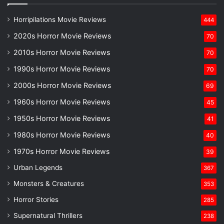
Horripilations Movie Reviews
444
2020s Horror Movie Reviews
70
2010s Horror Movie Reviews
70
1990s Horror Movie Reviews
70
2000s Horror Movie Reviews
69
1960s Horror Movie Reviews
45
1950s Horror Movie Reviews
41
1980s Horror Movie Reviews
40
1970s Horror Movie Reviews
39
Urban Legends
367
Monsters & Creatures
353
Horror Stories
285
Supernatural Thrillers
238