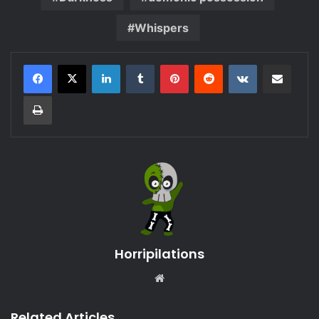
Whispers
LinkedIn
Tumblr
Pinterest
Reddit
VKontakte
Share via Email
Print
Horripilations
Website
Related Articles