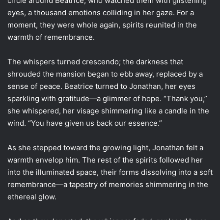
circle around Beatrice, who watched them with glistening
eyes, a thousand emotions colliding in her gaze. For a
moment, they were whole again, spirits reunited in the
warmth of remembrance.
The whispers turned crescendo; the darkness that
shrouded the mansion began to ebb away, replaced by a
sense of peace. Beatrice turned to Jonathan, her eyes
sparkling with gratitude—a glimmer of hope. “Thank you,”
she whispered, her visage shimmering like a candle in the
wind. “You have given us back our essence.”
As she stepped toward the growing light, Jonathan felt a
warmth envelop him. The rest of the spirits followed her
into the illuminated space, their forms dissolving into a soft
remembrance—a tapestry of memories shimmering in the
ethereal glow.