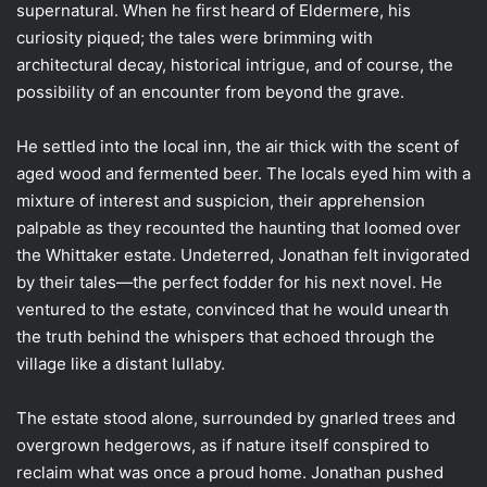
supernatural. When he first heard of Eldermere, his
curiosity piqued; the tales were brimming with
architectural decay, historical intrigue, and of course, the
possibility of an encounter from beyond the grave.
He settled into the local inn, the air thick with the scent of
aged wood and fermented beer. The locals eyed him with a
mixture of interest and suspicion, their apprehension
palpable as they recounted the haunting that loomed over
the Whittaker estate. Undeterred, Jonathan felt invigorated
by their tales—the perfect fodder for his next novel. He
ventured to the estate, convinced that he would unearth
the truth behind the whispers that echoed through the
village like a distant lullaby.
The estate stood alone, surrounded by gnarled trees and
overgrown hedgerows, as if nature itself conspired to
reclaim what was once a proud home. Jonathan pushed