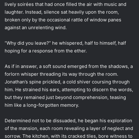
lively soirées that had once filled the air with music and
laughter. Instead, silence sat heavily upon the room,
broken only by the occasional rattle of window panes
against an unrelenting wind.
“Why did you leave?” he whispered, half to himself, half
hoping for a response from the ether.
As if in answer, a soft sound emerged from the shadows, a
forlorn whisper threading its way through the room.
Jonathan’s spine prickled, a cold shiver coursing through
him. He strained his ears, attempting to discern the words,
but they remained just beyond comprehension, teasing
him like a long-forgotten memory.
Determined not to be dissuaded, he began his exploration
of the mansion, each room revealing a layer of neglect and
sorrow. The kitchen, with its cracked tiles, bore witness to