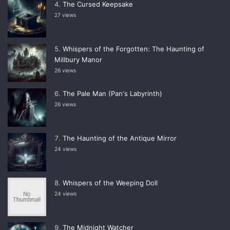
The Cursed Keepsake
27 views
Whispers of the Forgotten: The Haunting of
Millbury Manor
26 views
The Pale Man (Panʼs Labyrinth)
26 views
The Haunting of the Antique Mirror
24 views
Whispers of the Weeping Doll
24 views
The Midnight Watcher