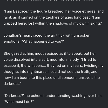
“I am Beatrice,” the figure breathed, her voice ethereal and
faint, as if carried on the zephyrs of ages long past. “I am
trapped here, lost within the shadows of my own making.”
Jonathan’s heart raced, the air thick with unspoken
emotions. “What happened to you?”
She gazed at him, mouth poised as if to speak, but her
voice dissolved into a soft, mournful melody. “I tried to
escape it, the whispers… they fed on my fears, twisting my
thoughts into nightmares. I could not see the truth, and
now I am bound to this place until someone unravels the
darkness.”
“Darkness?” he echoed, understanding washing over him.
“What must I do?”