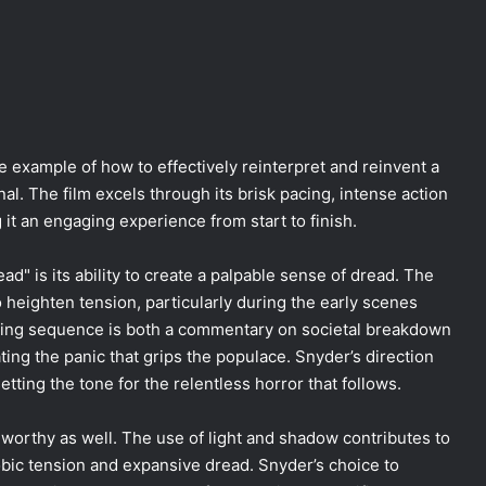
 example of how to effectively reinterpret and reinvent a
nal. The film excels through its brisk pacing, intense action
t an engaging experience from start to finish.
d" is its ability to create a palpable sense of dread. The
o heighten tension, particularly during the early scenes
ning sequence is both a commentary on societal breakdown
ating the panic that grips the populace. Snyder’s direction
setting the tone for the relentless horror that follows.
worthy as well. The use of light and shadow contributes to
bic tension and expansive dread. Snyder’s choice to