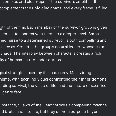
th zombies and close-ups of the survivors amplifies the
 complements the unfolding chaos, and every frame is filled
gth of the film. Each member of the survivor group is given
udiences to connect with them on a deeper level. Sarah
ened nurse to a determined survivor is both compelling and
mance as Kenneth, the group’s natural leader, whose calm
chaos. The interplay between characters creates a rich
xity of human nature under duress.
ical struggles faced by its characters. Maintaining
theme, with each individual confronting their inner demons.
ing survival, the value of life, and the nature of sacrifice
l genre fare.
 substance, "Dawn of the Dead" strikes a compelling balance
d brutal and intense, but they serve a purpose beyond