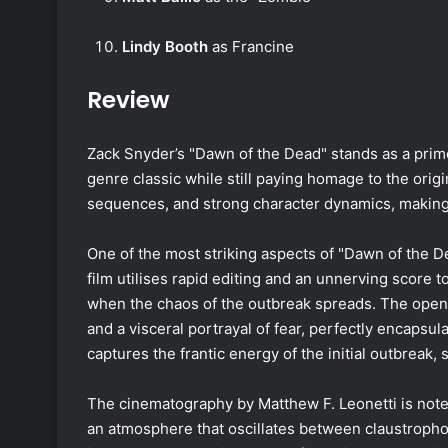
Lindy Booth
as Francine
Review
Zack Snyder’s "Dawn of the Dead" stands as a prime
genre classic while still paying homage to the origi
sequences, and strong character dynamics, making i
One of the most striking aspects of "Dawn of the Dea
film utilises rapid editing and an unnerving score t
when the chaos of the outbreak spreads. The ope
and a visceral portrayal of fear, perfectly encapsul
captures the frantic energy of the initial outbreak, 
The cinematography by Matthew F. Leonetti is note
an atmosphere that oscillates between claustropho