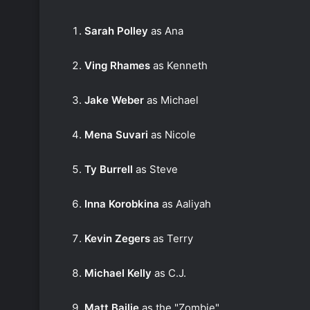
Sarah Polley
as Ana
Ving Rhames
as Kenneth
Jake Weber
as Michael
Mena Suvari
as Nicole
Ty Burrell
as Steve
Inna Korobkina
as Aaliyah
Kevin Zegers
as Terry
Michael Kelly
as C.J.
Matt Bailie
as the "Zombie"