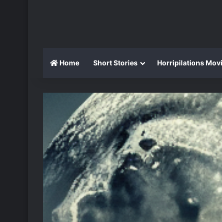
Home
Short Stories
Horripilations Mov