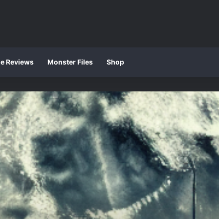
ie Reviews
Monster Files
Shop