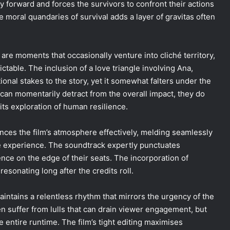
 forward and forces the survivors to confront their actions
e moral quandaries of survival adds a layer of gravitas often
 are moments that occasionally venture into cliché territory,
ictable. The inclusion of a love triangle involving Ana,
onal stakes to the story, yet it somewhat falters under the
can momentarily detract from the overall impact, they do
its exploration of human resilience.
ces the film’s atmosphere effectively, melding seamlessly
ve experience. The soundtrack expertly punctuates
ce on the edge of their seats. The incorporation of
resonating long after the credits roll.
maintains a relentless rhythm that mirrors the urgency of the
ten suffer from lulls that can drain viewer engagement, but
e entire runtime. The film’s tight editing maximises