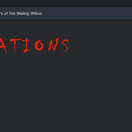
ispering Shadows of Everwood