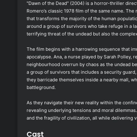
"Dawn of the Dead" (2004) is a horror-thriller dir
Romero’s classic 1978 film of the same name. The n
that transforms the majority of the human populati
around a group of survivors who take refuge in a l
terrifying threat of the undead but also the comple
The film begins with a harrowing sequence that im
apocalypse. Ana, a nurse played by Sarah Polley, r
neighbourhood overrun by chaos as the undead begi
a group of survivors that includes a security guard, 
they barricade themselves inside a nearby mall, w
battleground.
As they navigate their new reality within the confine
revealing underlying tensions and moral dilemmas. 
and the fragility of civilization, all while deliverin
Cast