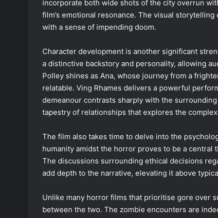
incorporate both wide shots of the city overrun wi
film’s emotional resonance. The visual storytelling
with a sense of impending doom.
Character development is another significant stren
a distinctive backstory and personality, allowing a
Polley shines as Ana, whose journey from a fright
relatable. Ving Rhames delivers a powerful perfor
demeanour contrasts sharply with the surrounding 
tapestry of relationships that explores the comple
The film also takes time to delve into the psycholog
humanity amidst the horror proves to be a central 
The discussions surrounding ethical decisions regard
add depth to the narrative, elevating it above typica
Unlike many horror films that prioritise gore over
between the two. The zombie encounters are indee