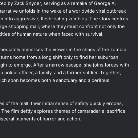
ected by Zack Snyder, serving as a remake of George A.
arrative unfolds in the wake of a worldwide viral outbreak
on into aggressive, flesh-eating zombies. The story centres
arge shopping mall, where they must confront not only the
xities of human nature when faced with survival.
mediately immerses the viewer in the chaos of the zombie
eturns home from a long shift only to find her suburban
n to emerge. After a narrow escape, she joins forces with
a police officer, a family, and a former soldier. Together,
hich soon becomes both a sanctuary and a perilous
s of the mall, their initial sense of safety quickly erodes,
The film deftly explores themes of camaraderie, sacrifice,
g visceral moments of horror and action.