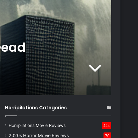
Dead
Horripilations Categories
Horripilations Movie Reviews
444
2020s Horror Movie Reviews
70