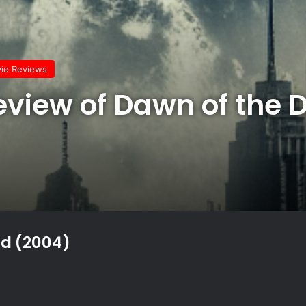
vie Reviews
Review of Dawn of the 
ad (2004)