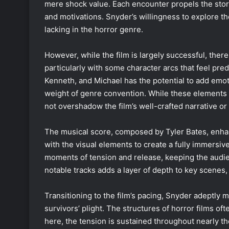
mere shock value. Each encounter propels the story
and motivations. Snyder’s willingness to explore th
lacking in the horror genre.
However, while the film is largely successful, there
particularly with some character arcs that feel pred
Kenneth, and Michael has the potential to add emoti
weight of genre convention. While these elements 
not overshadow the film’s well-crafted narrative or 
The musical score, composed by Tyler Bates, enhan
with the visual elements to create a fully immersi
moments of tension and release, keeping the audien
notable tracks adds a layer of depth to key scenes, 
Transitioning to the film’s pacing, Snyder adeptly 
survivors’ plight. The structures of horror films of
here, the tension is sustained throughout nearly th