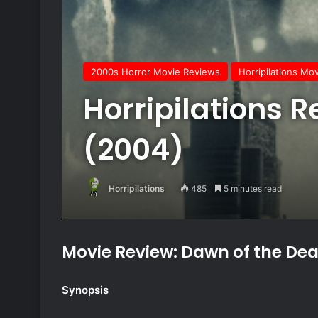
2000s Horror Movie Reviews
Horripilations Mo
Horripilations 
(2004)
Horripilations
485
5 minutes read
Movie Review: Dawn of the De
Synopsis