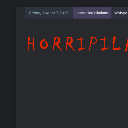
Friday, August 7 2026
Latest Horripilations:
The Wh