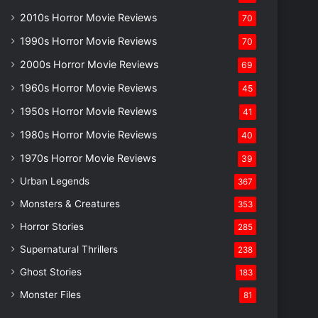
2010s Horror Movie Reviews
70
1990s Horror Movie Reviews
70
2000s Horror Movie Reviews
69
1960s Horror Movie Reviews
45
1950s Horror Movie Reviews
41
1980s Horror Movie Reviews
40
1970s Horror Movie Reviews
39
Urban Legends
367
Monsters & Creatures
353
Horror Stories
285
Supernatural Thrillers
238
Ghost Stories
183
Monster Files
81