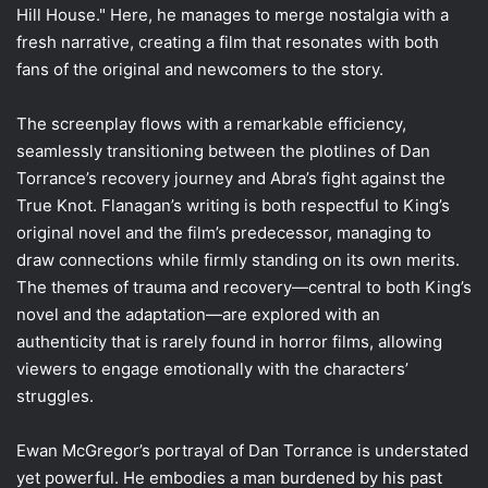
Hill House." Here, he manages to merge nostalgia with a
fresh narrative, creating a film that resonates with both
fans of the original and newcomers to the story.
The screenplay flows with a remarkable efficiency,
seamlessly transitioning between the plotlines of Dan
Torrance’s recovery journey and Abra’s fight against the
True Knot. Flanagan’s writing is both respectful to King’s
original novel and the film’s predecessor, managing to
draw connections while firmly standing on its own merits.
The themes of trauma and recovery—central to both King’s
novel and the adaptation—are explored with an
authenticity that is rarely found in horror films, allowing
viewers to engage emotionally with the characters’
struggles.
Ewan McGregor’s portrayal of Dan Torrance is understated
yet powerful. He embodies a man burdened by his past