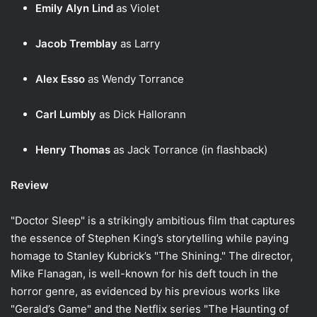
Emily Alyn Lind
as Violet
Jacob Tremblay
as Larry
Alex Esso
as Wendy Torrance
Carl Lumbly
as Dick Hallorann
Henry Thomas
as Jack Torrance (in flashback)
Review
"Doctor Sleep" is a strikingly ambitious film that captures
the essence of Stephen King’s storytelling while paying
homage to Stanley Kubrick’s "The Shining." The director,
Mike Flanagan, is well-known for his deft touch in the
horror genre, as evidenced by his previous works like
"Gerald’s Game" and the Netflix series "The Haunting of