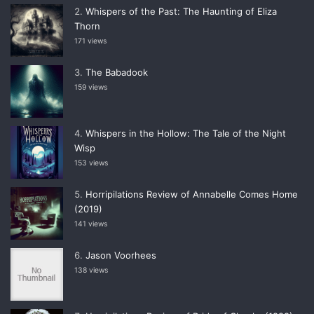
Whispers of the Past: The Haunting of Eliza
Thorn
171 views
The Babadook
159 views
Whispers in the Hollow: The Tale of the Night
Wisp
153 views
Horripilations Review of Annabelle Comes Home
(2019)
141 views
Jason Voorhees
138 views