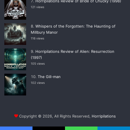
Horripilations Review of Bride of Chucky (1998)
121 views
Whispers of the Forgotten: The Haunting of
Millbury Manor
116 views
Horripilations Review of Alien: Resurrection
(1997)
105 views
The Gill-man
102 views
Copyright © 2026, All Rights Reserved,
Horripilations