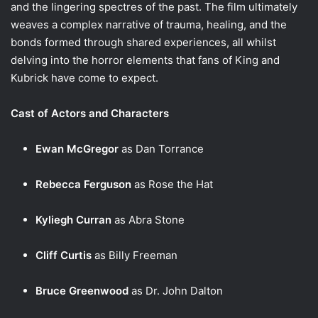
and the lingering spectres of the past. The film ultimately
weaves a complex narrative of trauma, healing, and the
bonds formed through shared experiences, all whilst
delving into the horror elements that fans of King and
Kubrick have come to expect.
Cast of Actors and Characters
Ewan McGregor
as Dan Torrance
Rebecca Ferguson
as Rose the Hat
Kyliegh Curran
as Abra Stone
Cliff Curtis
as Billy Freeman
Bruce Greenwood
as Dr. John Dalton