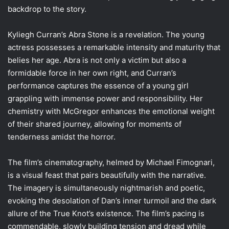
backdrop to the story.
Kyliegh Curran’s Abra Stone is a revelation. The young
actress possesses a remarkable intensity and maturity that
belies her age. Abra is not only a victim but also a
formidable force in her own right, and Curran’s
performance captures the essence of a young girl
grappling with immense power and responsibility. Her
chemistry with McGregor enhances the emotional weight
of their shared journey, allowing for moments of
tenderness amidst the horror.
The film’s cinematography, helmed by Michael Fimognari,
is a visual feast that pairs beautifully with the narrative.
The imagery is simultaneously nightmarish and poetic,
evoking the desolation of Dan’s inner turmoil and the dark
allure of the True Knot’s existence. The film’s pacing is
commendable, slowly building tension and dread while