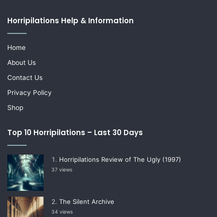
Horripilations Help & Information
Home
About Us
Contact Us
Privacy Policy
Shop
Top 10 Horripilations – Last 30 Days
Horripilations Review of The Ugly (1997)
37 views
The Silent Archive
34 views