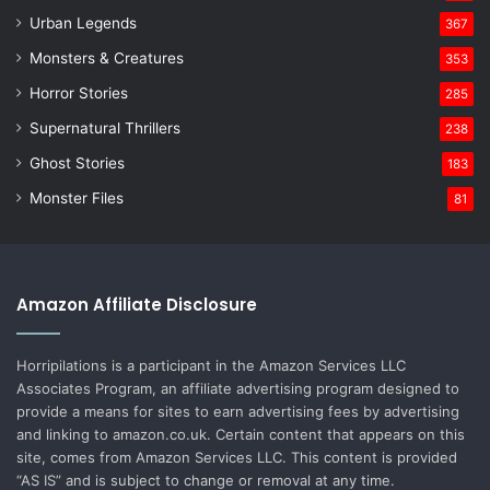
Urban Legends
367
Monsters & Creatures
353
Horror Stories
285
Supernatural Thrillers
238
Ghost Stories
183
Monster Files
81
Amazon Affiliate Disclosure
Horripilations is a participant in the Amazon Services LLC
Associates Program, an affiliate advertising program designed to
provide a means for sites to earn advertising fees by advertising
and linking to amazon.co.uk. Certain content that appears on this
site, comes from Amazon Services LLC. This content is provided
“AS IS” and is subject to change or removal at any time.