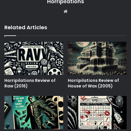
Horripilations
Website
Related Articles
Horripilations Review of
Horripilations Review of
Raw (2016)
House of Wax (2005)