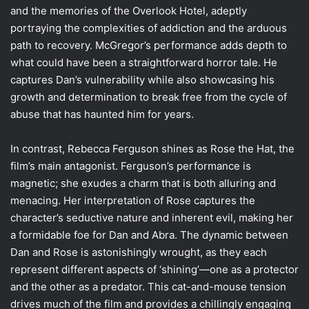
and the memories of the Overlook Hotel, adeptly
portraying the complexities of addiction and the arduous
path to recovery. McGregor’s performance adds depth to
what could have been a straightforward horror tale. He
captures Dan’s vulnerability while also showcasing his
growth and determination to break free from the cycle of
abuse that has haunted him for years.
In contrast, Rebecca Ferguson shines as Rose the Hat, the
film’s main antagonist. Ferguson’s performance is
magnetic; she exudes a charm that is both alluring and
menacing. Her interpretation of Rose captures the
character’s seductive nature and inherent evil, making her
a formidable foe for Dan and Abra. The dynamic between
Dan and Rose is astonishingly wrought, as they each
represent different aspects of ‘shining’—one as a protector
and the other as a predator. This cat-and-mouse tension
drives much of the film and provides a chillingly engaging