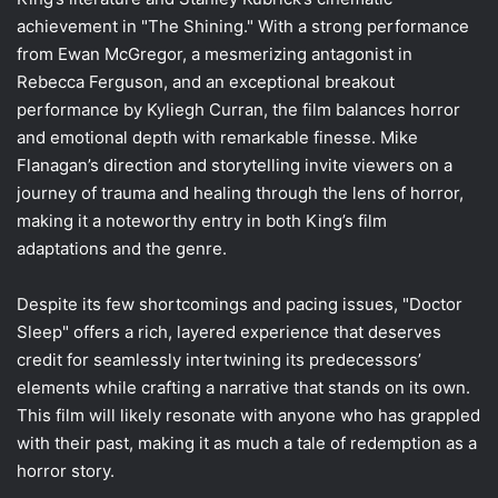
achievement in "The Shining." With a strong performance
from Ewan McGregor, a mesmerizing antagonist in
Rebecca Ferguson, and an exceptional breakout
performance by Kyliegh Curran, the film balances horror
and emotional depth with remarkable finesse. Mike
Flanagan’s direction and storytelling invite viewers on a
journey of trauma and healing through the lens of horror,
making it a noteworthy entry in both King’s film
adaptations and the genre.
Despite its few shortcomings and pacing issues, "Doctor
Sleep" offers a rich, layered experience that deserves
credit for seamlessly intertwining its predecessors’
elements while crafting a narrative that stands on its own.
This film will likely resonate with anyone who has grappled
with their past, making it as much a tale of redemption as a
horror story.