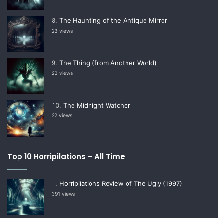
The Haunting of the Antique Mirror
23 views
The Thing (from Another World)
23 views
The Midnight Watcher
22 views
Top 10 Horripilations – All Time
Horripilations Review of The Ugly (1997)
391 views