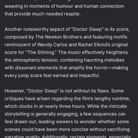
weaving in moments of humour and human connection
that provide much-needed respite.
Another noteworthy aspect of "Doctor Sleep" is its score,
composed by The Newton Brothers and featuring motifs
reminiscent of Wendy Carlos and Rachel Elkind’s original
score for "The Shining." The music effectively heightens
the atmospheric tension, combining haunting melodies
with dissonant elements that amplify the horror—making
every jump scare feel earned and impactful.
However, "Doctor Sleep" is not without its flaws. Some
critiques have arisen regarding the film’s lengthy runtime,
which clocks in at nearly three hours. While the intricate
storytelling is generally engaging, a few sequences can
feel drawn out, leading viewers to wonder whether some
scenes could have been more concise without sacrificing
narrative quality. Additionally, certain elements, especially