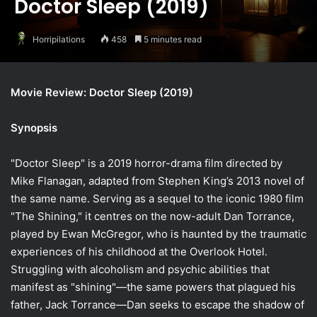
Doctor Sleep (2019)
Horripilations
458
5 minutes read
Movie Review: Doctor Sleep (2019)
Synopsis
"Doctor Sleep" is a 2019 horror-drama film directed by
Mike Flanagan, adapted from Stephen King’s 2013 novel of
the same name. Serving as a sequel to the iconic 1980 film
"The Shining," it centres on the now-adult Dan Torrance,
played by Ewan McGregor, who is haunted by the traumatic
experiences of his childhood at the Overlook Hotel.
Struggling with alcoholism and psychic abilities that
manifest as "shining"—the same powers that plagued his
father, Jack Torrance—Dan seeks to escape the shadow of