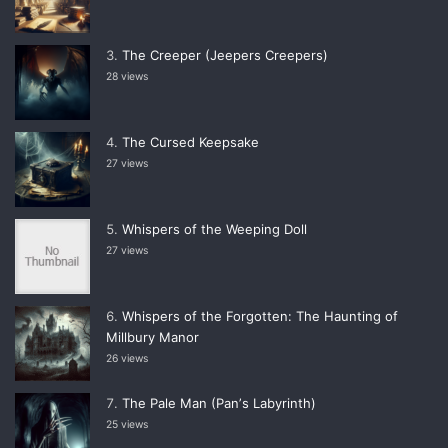
The Creeper (Jeepers Creepers)
28 views
The Cursed Keepsake
27 views
Whispers of the Weeping Doll
27 views
Whispers of the Forgotten: The Haunting of
Millbury Manor
26 views
The Pale Man (Panʼs Labyrinth)
25 views