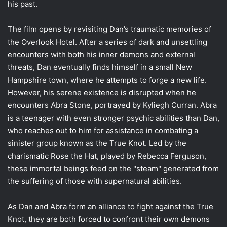
his past.
The film opens by revisiting Dan’s traumatic memories of
the Overlook Hotel. After a series of dark and unsettling
encounters with both his inner demons and external
threats, Dan eventually finds himself in a small New
Hampshire town, where he attempts to forge a new life.
However, his serene existence is disrupted when he
encounters Abra Stone, portrayed by Kyliegh Curran. Abra
is a teenager with even stronger psychic abilities than Dan,
who reaches out to him for assistance in combating a
sinister group known as the True Knot. Led by the
charismatic Rose the Hat, played by Rebecca Ferguson,
these immortal beings feed on the "steam" generated from
the suffering of those with supernatural abilities.
As Dan and Abra form an alliance to fight against the True
Knot, they are both forced to confront their own demons