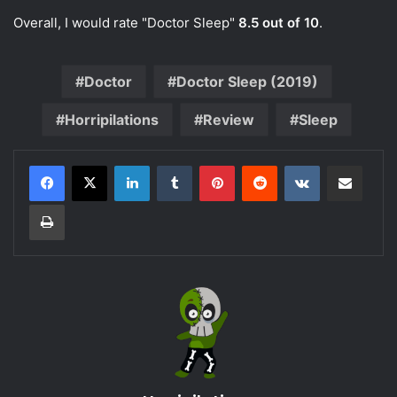
Overall, I would rate "Doctor Sleep"
8.5 out of 10
.
Doctor
Doctor Sleep (2019)
Horripilations
Review
Sleep
LinkedIn
Tumblr
Pinterest
Reddit
VKontakte
Share via Email
Print