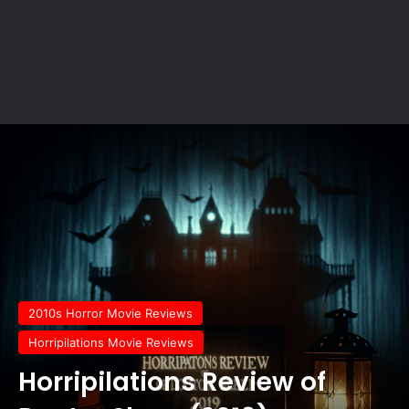
2010s Horror Movie Reviews
Horripilations Movie Reviews
Horripilations Review of