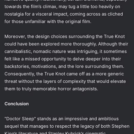
towards the film’s climax, may tug a little too heavily on
nostalgia for a visceral impact, coming across as cliched
for those unfamiliar with the original film.
Moreover, the design choices surrounding the True Knot
could have been explored more thoroughly. Although their
cannibalistic, nomadic nature was intriguing, it sometimes
felt like a missed opportunity to delve deeper into their
backstories, motivations, and the lore surrounding them.
Consequently, the True Knot came off as a more generic
threat without the layers of complexity that would elevate
them to truly memorable horror antagonists.
Conclusion
"Doctor Sleep" stands as an impressive and ambitious
sequel that manages to respect the legacy of both Stephen
King’s literature and Stanley Kubrick’s cinematic