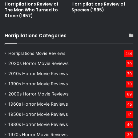
Horripilations Review of
Horripilations Review of
The Man Who Turned to
Species (1995)
Stone (1957)
Horripilations Categories
Horripilations Movie Reviews
444
2020s Horror Movie Reviews
70
2010s Horror Movie Reviews
70
1990s Horror Movie Reviews
70
2000s Horror Movie Reviews
69
1960s Horror Movie Reviews
45
1950s Horror Movie Reviews
41
1980s Horror Movie Reviews
40
1970s Horror Movie Reviews
39