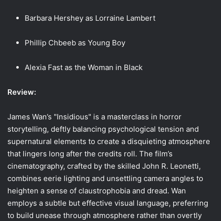
Barbara Hershey as Lorraine Lambert
Phillip Chbeeb as Young Boy
Alexia Fast as the Woman in Black
Review:
James Wan’s "Insidious" is a masterclass in horror
storytelling, deftly balancing psychological tension and
supernatural elements to create a disquieting atmosphere
that lingers long after the credits roll. The film’s
cinematography, crafted by the skilled John R. Leonetti,
combines eerie lighting and unsettling camera angles to
heighten a sense of claustrophobia and dread. Wan
employs a subtle but effective visual language, preferring
to build unease through atmosphere rather than overtly