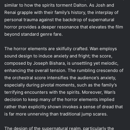
similar to how the spirits torment Dalton. As Josh and
Renai grapple with their family’s history, the interplay of
personal trauma against the backdrop of supernatural
horror provides a deeper resonance that elevates the film
beyond standard genre fare.
The horror elements are skilfully crafted. Wan employs
sound design to induce anxiety and fright; the score,
composed by Joseph Bishara, is unsettling yet melodic,
enhancing the overall tension. The rumbling crescendo of
the orchestral score intensifies the audience’s anxiety,
especially during pivotal moments, such as the family’s
terrifying encounters with the spirits. Moreover, Wan’s
decision to keep many of the horror elements implied
rather than explicitly shown invokes a sense of dread that
is far more unnerving than traditional jump scares.
The design of the supernatural realm, particularly the