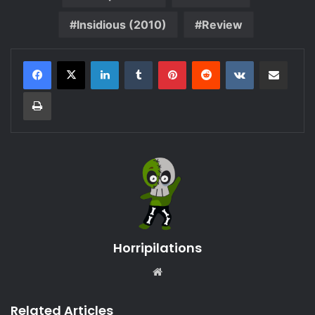
Insidious (2010)
Review
LinkedIn
Tumblr
Pinterest
Reddit
VKontakte
Share via Email
Print
Horripilations
Website
Related Articles