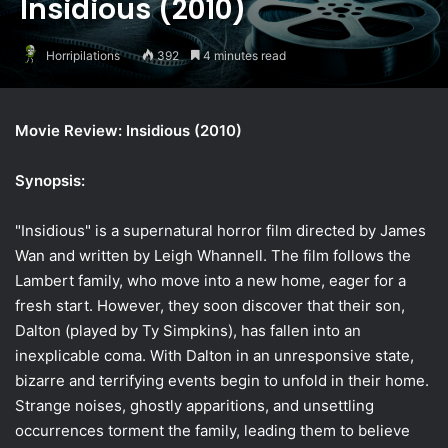
Insidious (2010)
Horripilations
392
4 minutes read
Movie Review: Insidious (2010)
Synopsis:
"Insidious" is a supernatural horror film directed by James
Wan and written by Leigh Whannell. The film follows the
Lambert family, who move into a new home, eager for a
fresh start. However, they soon discover that their son,
Dalton (played by Ty Simpkins), has fallen into an
inexplicable coma. With Dalton in an unresponsive state,
bizarre and terrifying events begin to unfold in their home.
Strange noises, ghostly apparitions, and unsettling
occurrences torment the family, leading them to believe