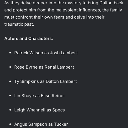
As they delve deeper into the mystery to bring Dalton back
and protect him from the malevolent influences, the family
must confront their own fears and delve into their
traumatic past.
Actors and Characters:
Patrick Wilson as Josh Lambert
Rose Byrne as Renai Lambert
Ty Simpkins as Dalton Lambert
Lin Shaye as Elise Reiner
Leigh Whannell as Specs
Angus Sampson as Tucker