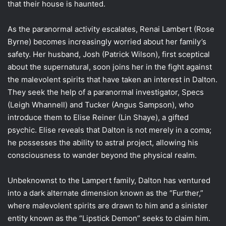
that their house is haunted.
As the paranormal activity escalates, Renai Lambert (Rose
Byrne) becomes increasingly worried about her family’s
safety. Her husband, Josh (Patrick Wilson), first sceptical
about the supernatural, soon joins her in the fight against
the malevolent spirits that have taken an interest in Dalton.
They seek the help of a paranormal investigator, Specs
(Leigh Whannell) and Tucker (Angus Sampson), who
introduce them to Elise Reiner (Lin Shaye), a gifted
psychic. Elise reveals that Dalton is not merely in a coma;
he possesses the ability to astral project, allowing his
consciousness to wander beyond the physical realm.
Unbeknownst to the Lampert family, Dalton has ventured
into a dark alternate dimension known as the “Further,”
where malevolent spirits are drawn to him and a sinister
entity known as the “Lipstick Demon” seeks to claim him.