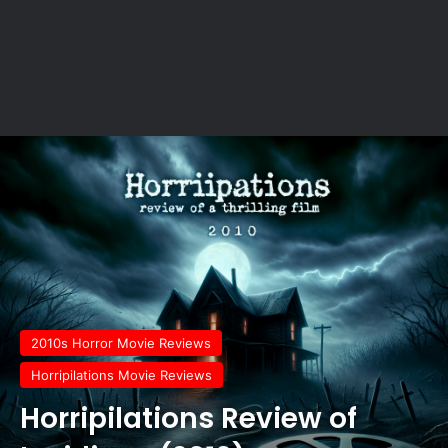
2010s Horror Movie Reviews
Horripilations Movie Reviews
Horripilations Review of