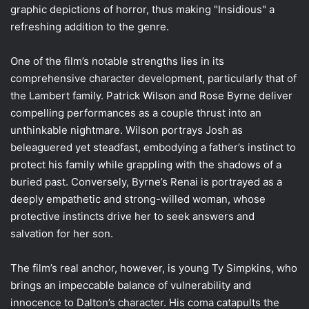
graphic depictions of horror, thus making "Insidious" a
refreshing addition to the genre.
One of the film’s notable strengths lies in its
comprehensive character development, particularly that of
the Lambert family. Patrick Wilson and Rose Byrne deliver
compelling performances as a couple thrust into an
unthinkable nightmare. Wilson portrays Josh as
beleaguered yet steadfast, embodying a father’s instinct to
protect his family while grappling with the shadows of a
buried past. Conversely, Byrne’s Renai is portrayed as a
deeply empathetic and strong-willed woman, whose
protective instincts drive her to seek answers and
salvation for her son.
The film’s real anchor, however, is young Ty Simpkins, who
brings an impeccable balance of vulnerability and
innocence to Dalton’s character. His coma catapults the