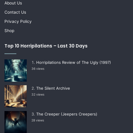
About Us
Contact Us
Privacy Policy
Shop
Top 10 Horripilations – Last 30 Days
Horripilations Review of The Ugly (1997)
36 views
The Silent Archive
32 views
The Creeper (Jeepers Creepers)
28 views