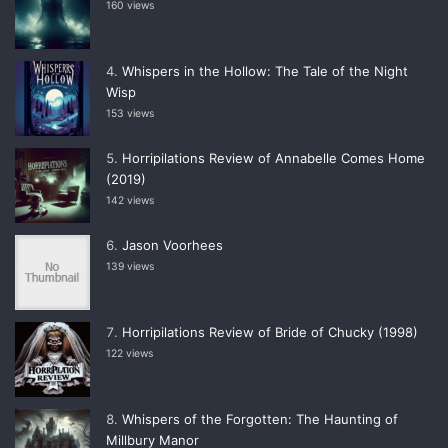
160 views
Whispers in the Hollow: The Tale of the Night
Wisp
153 views
Horripilations Review of Annabelle Comes Home
(2019)
142 views
Jason Voorhees
139 views
Horripilations Review of Bride of Chucky (1998)
122 views
Whispers of the Forgotten: The Haunting of
Millbury Manor