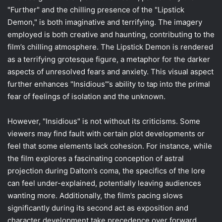
"Further" and the chilling presence of the "Lipstick
Demon," is both imaginative and terrifying. The imagery
employed is both creative and haunting, contributing to the
film’s chilling atmosphere. The Lipstick Demon is rendered
as a terrifying grotesque figure, a metaphor for the darker
aspects of unresolved fears and anxiety. This visual aspect
further enhances "Insidious"’s ability to tap into the primal
fear of feelings of isolation and the unknown.
However, "Insidious" is not without its criticisms. Some
viewers may find fault with certain plot developments or
feel that some elements lack cohesion. For instance, while
the film explores a fascinating conception of astral
projection during Dalton’s coma, the specifics of the lore
can feel under-explained, potentially leaving audiences
wanting more. Additionally, the film’s pacing slows
significantly during its second act as exposition and
character development take precedence over forward