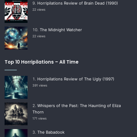
Horripilations Review of Brain Dead (1990)
22 views
The Midnight Watcher
22 views
Top 10 Horripilations – All Time
Horripilations Review of The Ugly (1997)
391 views
Whispers of the Past: The Haunting of Eliza
Thorn
171 views
The Babadook