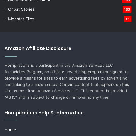
Ghost Stories
183
Monster Files
81
Amazon Affiliate Disclosure
Horripilations is a participant in the Amazon Services LLC
Associates Program, an affiliate advertising program designed to
provide a means for sites to earn advertising fees by advertising
and linking to amazon.co.uk. Certain content that appears on this
site, comes from Amazon Services LLC. This content is provided
“AS IS” and is subject to change or removal at any time.
Horripilations Help & Information
Home