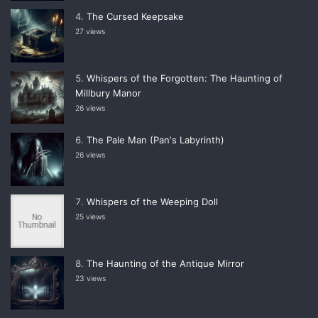
The Cursed Keepsake
27 views
Whispers of the Forgotten: The Haunting of
Millbury Manor
26 views
The Pale Man (Panʼs Labyrinth)
26 views
Whispers of the Weeping Doll
25 views
The Haunting of the Antique Mirror
23 views