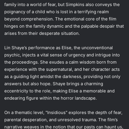
family into a world of fear, but Simpkins also conveys the
poignancy of a child who is lost in a terrifying realm
beyond comprehension. The emotional core of the film
hinges on the family dynamic and the palpable despair that
arises from their desperate situation.
Lin Shaye’s performance as Elise, the unconventional
psychic, injects a vital sense of urgency and intrigue into
the proceedings. She exudes a calm wisdom born from
experience with the supernatural, and her character acts
as a guiding light amidst the darkness, providing not only
answers but also hope. Shaye brings a charming
eccentricity to the role, making Elise a memorable and
endearing figure within the horror landscape.
On a thematic level, "Insidious" explores the depth of fear,
parental desperation, and unresolved trauma. The film’s
narrative weaves in the notion that our pasts can haunt us,