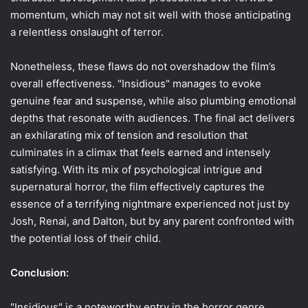
momentum, which may not sit well with those anticipating
a relentless onslaught of terror.
Nonetheless, these flaws do not overshadow the film’s
overall effectiveness. "Insidious" manages to evoke
genuine fear and suspense, while also plumbing emotional
depths that resonate with audiences. The final act delivers
an exhilarating mix of tension and resolution that
culminates in a climax that feels earned and intensely
satisfying. With its mix of psychological intrigue and
supernatural horror, the film effectively captures the
essence of a terrifying nightmare experienced not just by
Josh, Renai, and Dalton, but by any parent confronted with
the potential loss of their child.
Conclusion:
"Insidious" is a noteworthy entry in the horror genre,