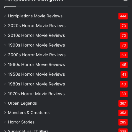
Horripilations Movie Reviews
444
2020s Horror Movie Reviews
70
2010s Horror Movie Reviews
70
1990s Horror Movie Reviews
70
2000s Horror Movie Reviews
69
1960s Horror Movie Reviews
45
1950s Horror Movie Reviews
41
1980s Horror Movie Reviews
40
1970s Horror Movie Reviews
39
Urban Legends
367
Monsters & Creatures
353
Horror Stories
285
Supernatural Thrillers
238