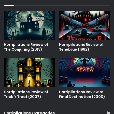
Horripilations Review of
Horripilations Review of
The Conjuring (2013)
Tenebrae (1982)
Horripilations Review of
Horripilations Review of
Trick ʼr Treat (2007)
Final Destination (2000)
Horripilations Categories