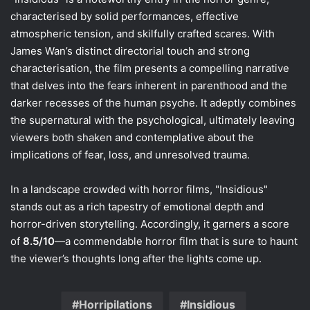
characterised by solid performances, effective
atmospheric tension, and skilfully crafted scares. With
James Wan’s distinct directorial touch and strong
characterisation, the film presents a compelling narrative
that delves into the fears inherent in parenthood and the
darker recesses of the human psyche. It adeptly combines
the supernatural with the psychological, ultimately leaving
viewers both shaken and contemplative about the
implications of fear, loss, and unresolved trauma.
In a landscape crowded with horror films, "Insidious"
stands out as a rich tapestry of emotional depth and
horror-driven storytelling. Accordingly, it garners a score
of
8.5/10
—a commendable horror film that is sure to haunt
the viewer’s thoughts long after the lights come up.
Horripilations
Insidious