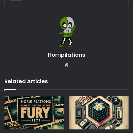
Horripilations
Website
Related Articles