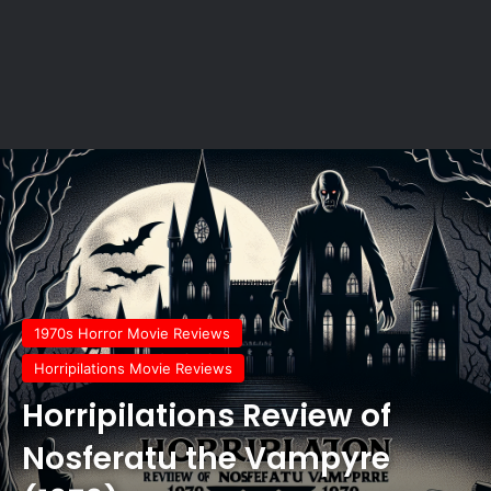
1970s Horror Movie Reviews
Horripilations Movie Reviews
Horripilations Review of
Nosferatu the Vampyre