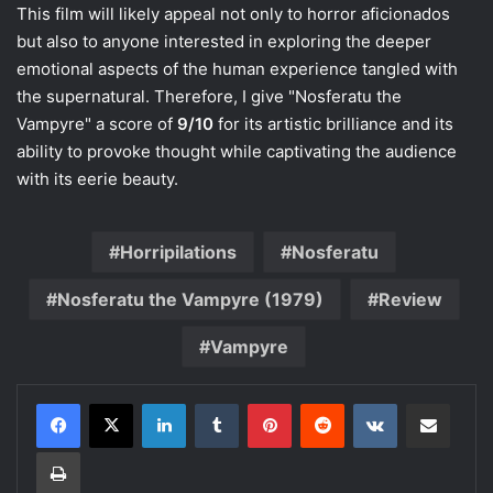
This film will likely appeal not only to horror aficionados
but also to anyone interested in exploring the deeper
emotional aspects of the human experience tangled with
the supernatural. Therefore, I give "Nosferatu the
Vampyre" a score of
9/10
for its artistic brilliance and its
ability to provoke thought while captivating the audience
with its eerie beauty.
Horripilations
Nosferatu
Nosferatu the Vampyre (1979)
Review
Vampyre
LinkedIn
Tumblr
Pinterest
Reddit
VKontakte
Share via Email
Print