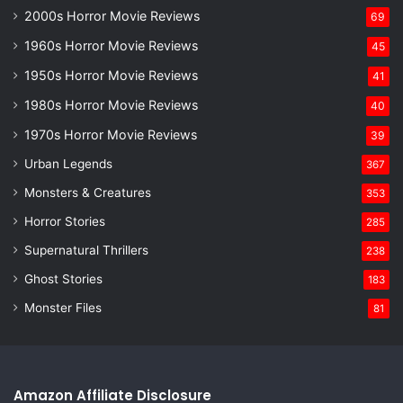
2000s Horror Movie Reviews
69
1960s Horror Movie Reviews
45
1950s Horror Movie Reviews
41
1980s Horror Movie Reviews
40
1970s Horror Movie Reviews
39
Urban Legends
367
Monsters & Creatures
353
Horror Stories
285
Supernatural Thrillers
238
Ghost Stories
183
Monster Files
81
Amazon Affiliate Disclosure