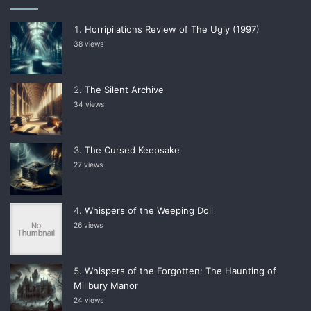
Horripilations Review of The Ugly (1997)
38 views
The Silent Archive
34 views
The Cursed Keepsake
27 views
Whispers of the Weeping Doll
26 views
Whispers of the Forgotten: The Haunting of
Millbury Manor
24 views