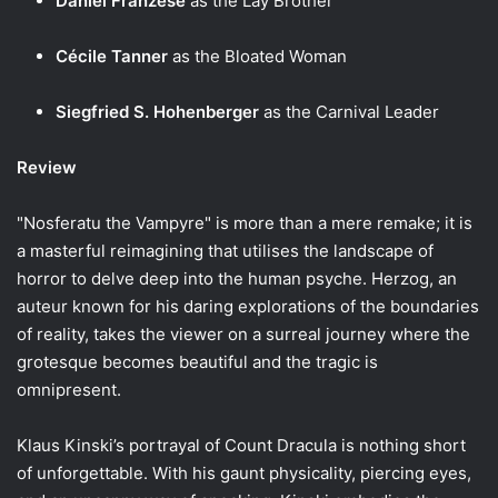
Daniel Franzese
as the Lay Brother
Cécile Tanner
as the Bloated Woman
Siegfried S. Hohenberger
as the Carnival Leader
Review
"Nosferatu the Vampyre" is more than a mere remake; it is
a masterful reimagining that utilises the landscape of
horror to delve deep into the human psyche. Herzog, an
auteur known for his daring explorations of the boundaries
of reality, takes the viewer on a surreal journey where the
grotesque becomes beautiful and the tragic is
omnipresent.
Klaus Kinski’s portrayal of Count Dracula is nothing short
of unforgettable. With his gaunt physicality, piercing eyes,