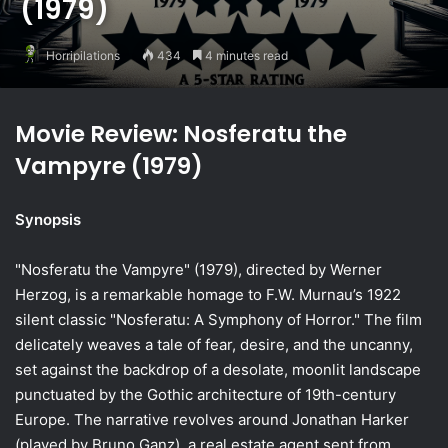
(1979)
Horripilations
434
4 minutes read
Movie Review: Nosferatu the
Vampyre (1979)
Synopsis
"Nosferatu the Vampyre" (1979), directed by Werner
Herzog, is a remarkable homage to F.W. Murnau’s 1922
silent classic "Nosferatu: A Symphony of Horror." The film
delicately weaves a tale of fear, desire, and the uncanny,
set against the backdrop of a desolate, moonlit landscape
punctuated by the Gothic architecture of 19th-century
Europe. The narrative revolves around Jonathan Harker
(played by Bruno Ganz), a real estate agent sent from