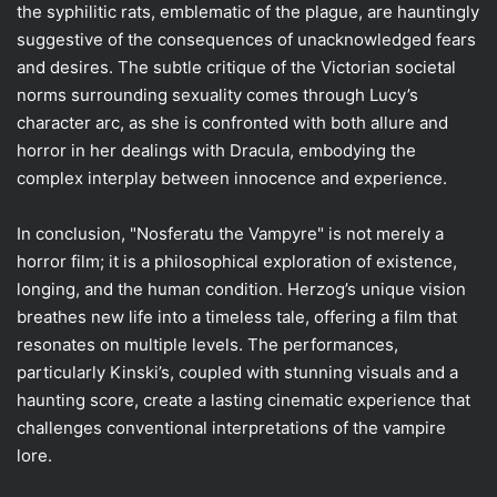
the syphilitic rats, emblematic of the plague, are hauntingly
suggestive of the consequences of unacknowledged fears
and desires. The subtle critique of the Victorian societal
norms surrounding sexuality comes through Lucy’s
character arc, as she is confronted with both allure and
horror in her dealings with Dracula, embodying the
complex interplay between innocence and experience.
In conclusion, "Nosferatu the Vampyre" is not merely a
horror film; it is a philosophical exploration of existence,
longing, and the human condition. Herzog’s unique vision
breathes new life into a timeless tale, offering a film that
resonates on multiple levels. The performances,
particularly Kinski’s, coupled with stunning visuals and a
haunting score, create a lasting cinematic experience that
challenges conventional interpretations of the vampire
lore.