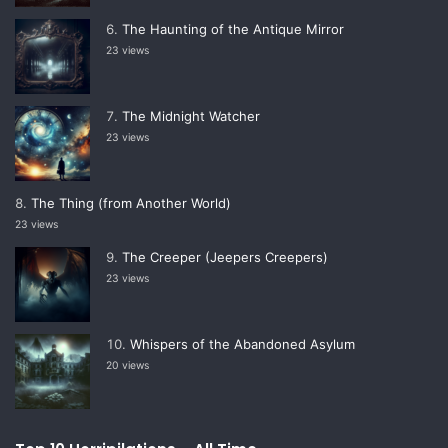
The Haunting of the Antique Mirror
23 views
The Midnight Watcher
23 views
The Thing (from Another World)
23 views
The Creeper (Jeepers Creepers)
23 views
Whispers of the Abandoned Asylum
20 views