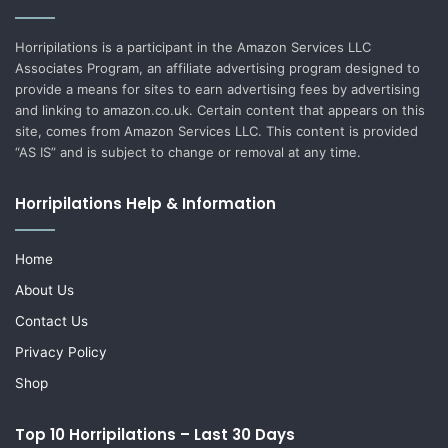
Horripilations is a participant in the Amazon Services LLC
Associates Program, an affiliate advertising program designed to
provide a means for sites to earn advertising fees by advertising
and linking to amazon.co.uk. Certain content that appears on this
site, comes from Amazon Services LLC. This content is provided
“AS IS” and is subject to change or removal at any time.
Horripilations Help & Information
Home
About Us
Contact Us
Privacy Policy
Shop
Top 10 Horripilations – Last 30 Days