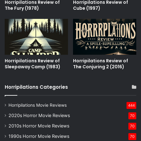
Horripilations Review of
Horripilations Review of
The Fury (1978)
Cube (1997)
Horripilations Review of
Horripilations Review of
Sleepaway Camp (1983)
The Conjuring 2 (2016)
Horripilations Categories
Horripilations Movie Reviews
444
2020s Horror Movie Reviews
70
2010s Horror Movie Reviews
70
1990s Horror Movie Reviews
70