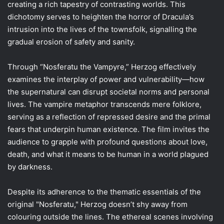
creating a rich tapestry of contrasting worlds. This
dichotomy serves to heighten the horror of Dracula’s
intrusion into the lives of the townsfolk, signalling the
gradual erosion of safety and sanity.
Through “Nosferatu the Vampyre,” Herzog effectively
examines the interplay of power and vulnerability—how
the supernatural can disrupt societal norms and personal
lives. The vampire metaphor transcends mere folklore,
serving as a reflection of repressed desire and the primal
fears that underpin human existence. The film invites the
audience to grapple with profound questions about love,
death, and what it means to be human in a world plagued
by darkness.
Despite its adherence to the thematic essentials of the
original "Nosferatu," Herzog doesn’t shy away from
colouring outside the lines. The ethereal scenes involving