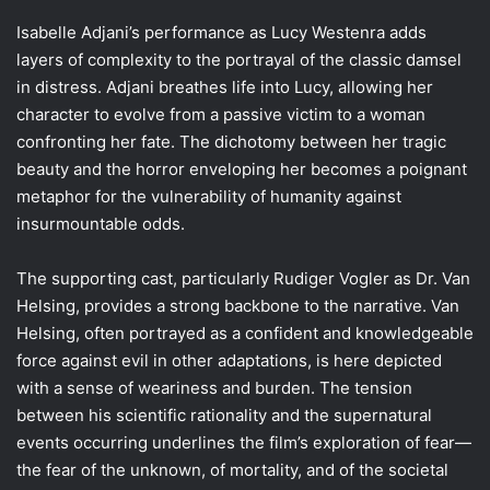
Isabelle Adjani’s performance as Lucy Westenra adds
layers of complexity to the portrayal of the classic damsel
in distress. Adjani breathes life into Lucy, allowing her
character to evolve from a passive victim to a woman
confronting her fate. The dichotomy between her tragic
beauty and the horror enveloping her becomes a poignant
metaphor for the vulnerability of humanity against
insurmountable odds.
The supporting cast, particularly Rudiger Vogler as Dr. Van
Helsing, provides a strong backbone to the narrative. Van
Helsing, often portrayed as a confident and knowledgeable
force against evil in other adaptations, is here depicted
with a sense of weariness and burden. The tension
between his scientific rationality and the supernatural
events occurring underlines the film’s exploration of fear—
the fear of the unknown, of mortality, and of the societal