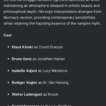
maintaining an atmosphere steeped in artistic beauty and
philosophical depth. Herzog’s interpretation diverges from
Murnau’s version, providing contemporary sensibilities
while retaining the haunting essence of the vampire myth.
Cast
Klaus Kinski
as Count Dracula
Bruno Ganz
as Jonathan Harker
Isabelle Adjani
as Lucy Westenra
Rudiger Vogler
as Dr. Van Helsing
Walter Ladengast
as Knock