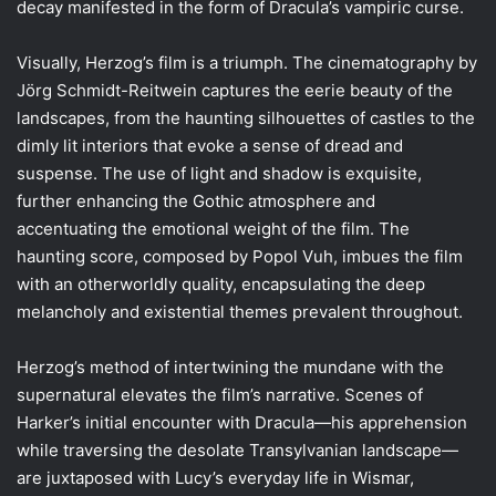
decay manifested in the form of Dracula’s vampiric curse.
Visually, Herzog’s film is a triumph. The cinematography by
Jörg Schmidt-Reitwein captures the eerie beauty of the
landscapes, from the haunting silhouettes of castles to the
dimly lit interiors that evoke a sense of dread and
suspense. The use of light and shadow is exquisite,
further enhancing the Gothic atmosphere and
accentuating the emotional weight of the film. The
haunting score, composed by Popol Vuh, imbues the film
with an otherworldly quality, encapsulating the deep
melancholy and existential themes prevalent throughout.
Herzog’s method of intertwining the mundane with the
supernatural elevates the film’s narrative. Scenes of
Harker’s initial encounter with Dracula—his apprehension
while traversing the desolate Transylvanian landscape—
are juxtaposed with Lucy’s everyday life in Wismar,