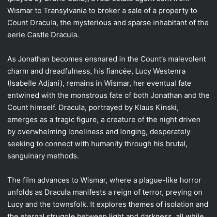
Wismar to Transylvania to broker a sale of a property to
Count Dracula, the mysterious and sparse inhabitant of the
eerie Castle Dracula.
As Jonathan becomes ensnared in the Count’s malevolent
charm and dreadfulness, his fiancée, Lucy Westenra
(Isabelle Adjani), remains in Wismar, her eventual fate
entwined with the monstrous fate of both Jonathan and the
Count himself. Dracula, portrayed by Klaus Kinski,
emerges as a tragic figure, a creature of the night driven
by overwhelming loneliness and longing, desperately
seeking to connect with humanity through his brutal,
sanguinary methods.
The film advances to Wismar, where a plague-like horror
unfolds as Dracula manifests a reign of terror, preying on
Lucy and the townsfolk. It explores themes of isolation and
the eternal struggle between light and darkness, all while