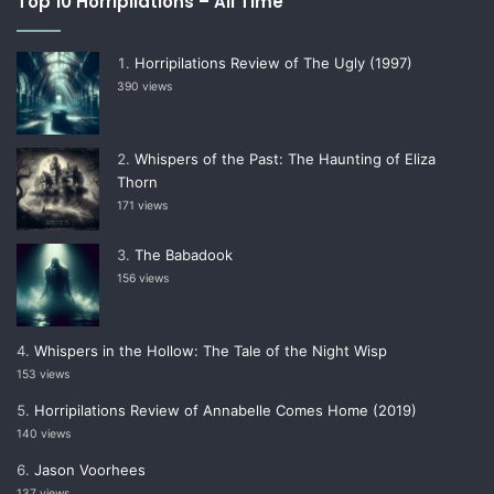
Top 10 Horripilations – All Time
Horripilations Review of The Ugly (1997)
390 views
Whispers of the Past: The Haunting of Eliza
Thorn
171 views
The Babadook
156 views
Whispers in the Hollow: The Tale of the Night Wisp
153 views
Horripilations Review of Annabelle Comes Home (2019)
140 views
Jason Voorhees
137 views