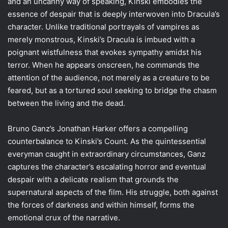
and an uncanny way of speaking, Kinski embodies the
essence of despair that is deeply interwoven into Dracula’s
character. Unlike traditional portrayals of vampires as
merely monstrous, Kinski’s Dracula is imbued with a
poignant wistfulness that evokes sympathy amidst his
terror. When he appears onscreen, he commands the
attention of the audience, not merely as a creature to be
feared, but as a tortured soul seeking to bridge the chasm
between the living and the dead.
Bruno Ganz’s Jonathan Harker offers a compelling
counterbalance to Kinski’s Count. As the quintessential
everyman caught in extraordinary circumstances, Ganz
captures the character’s escalating horror and eventual
despair with a delicate realism that grounds the
supernatural aspects of the film. His struggle, both against
the forces of darkness and within himself, forms the
emotional crux of the narrative.