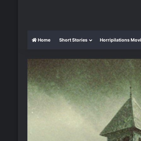
Home
Short Stories
Horripilations Mov