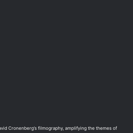
David Cronenberg’s filmography, amplifying the themes of