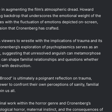
e in augmenting the film’s atmospheric dread. Howard
ng backdrop that underscores the emotional weight of the
es with the fluctuation of emotions depicted on-screen,
sion that Cronenberg has crafted.
viewers to wrestle with the implications of trauma and its
 Cronenberg’s exploration of psychoplasmics serves as an
ast, suggesting that unresolved anguish can metamorphose
can shape familial relationships and questions whether
 with destruction.
rood” is ultimately a poignant reflection on trauma,
wer to confront their own perceptions of sanity, familial
in us all.
minal work within the horror genre and Cronenberg’s
ological horror, maternal instinct, and the consequences of