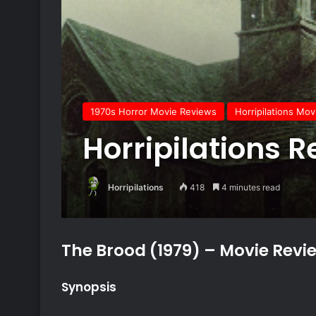
1970s Horror Movie Reviews
Horripilations Mo
Horripilations R
Horripilations
418
4 minutes read
The Brood (1979) – Movie Revi
Synopsis