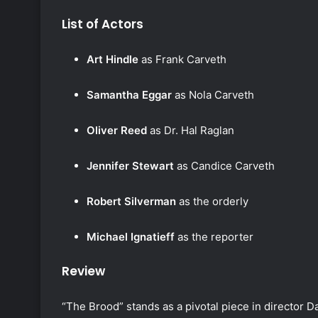
List of Actors
Art Hindle
as Frank Carveth
Samantha Eggar
as Nola Carveth
Oliver Reed
as Dr. Hal Raglan
Jennifer Stewart
as Candice Carveth
Robert Silverman
as the orderly
Michael Ignatieff
as the reporter
Review
“The Brood” stands as a pivotal piece in director 