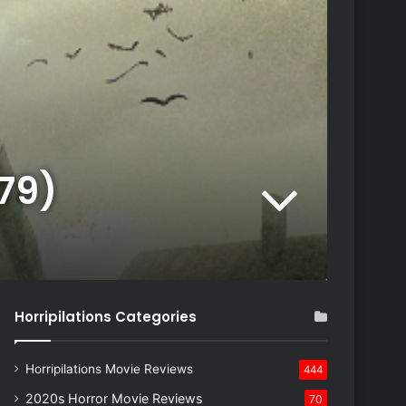
979)
Horripilations Categories
Horripilations Movie Reviews
444
2020s Horror Movie Reviews
70