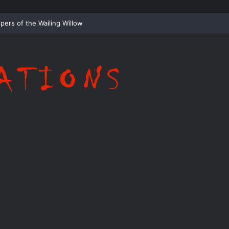
Whispering Shadows of Everwood