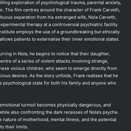
lling exploration of psychological trauma, parental anxiety,
. The film centres around the character of Frank Carveth,
ultuous separation from his estranged wife, Nola Carveth,
erimental therapy at a controversial psychiatric facility
institute employs the use of a groundbreaking but ethically
lows patients to externalise their inner emotional states.
ring in Nola, he begins to notice that their daughter,
entre of a series of violent attacks involving strange,
hese vicious children, who seem to emerge directly from
cious desires. As the story unfolds, Frank realises that he
s psychological state for both his family and anyone who
s emotional turmoil becomes physically dangerous, and
while also confronting the dark recesses of Nola’s psyche.
e nature of motherhood, mental illness, and the potential
 their limits.