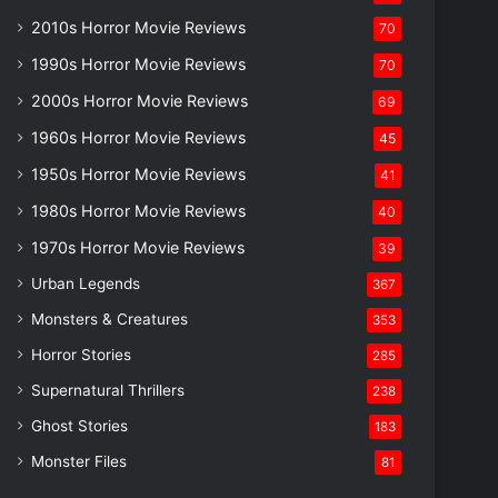
2010s Horror Movie Reviews
70
1990s Horror Movie Reviews
70
2000s Horror Movie Reviews
69
1960s Horror Movie Reviews
45
1950s Horror Movie Reviews
41
1980s Horror Movie Reviews
40
1970s Horror Movie Reviews
39
Urban Legends
367
Monsters & Creatures
353
Horror Stories
285
Supernatural Thrillers
238
Ghost Stories
183
Monster Files
81