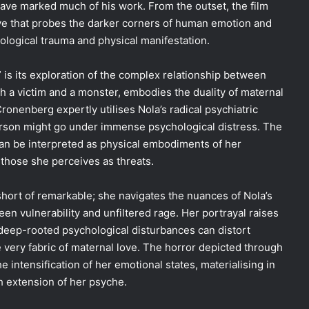
have marked much of his work. From the outset, the film
ive that probes the darker corners of human emotion and
ological trauma and physical manifestation.
is its exploration of the complex relationship between
th a victim and a monster, embodies the duality of maternal
ronenberg expertly utilises Nola’s radical psychiatric
erson might go under immense psychological distress. The
 can be interpreted as physical embodiments of her
those she perceives as threats.
hort of remarkable; she navigates the nuances of Nola’s
een vulnerability and unfiltered rage. Her portrayal raises
ep-rooted psychological disturbances can distort
he very fabric of maternal love. The horror depicted through
 intensification of her emotional states, materialising in
h extension of her psyche.