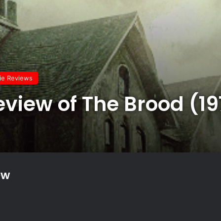
vie Reviews
eview of The Brood (1
ew