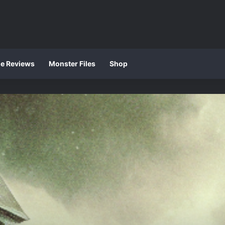
ie Reviews
Monster Files
Shop