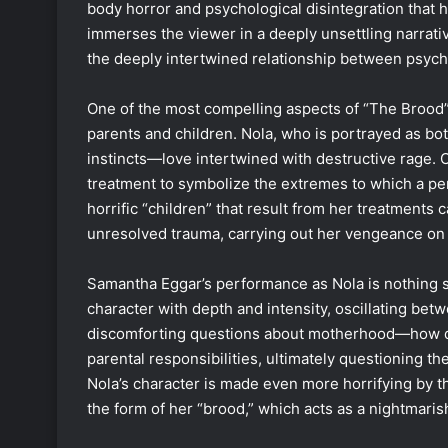
body horror and psychological disintegration that 
immerses the viewer in a deeply unsettling narrat
the deeply intertwined relationship between psych
One of the most compelling aspects of “The Brood” 
parents and children. Nola, who is portrayed as bo
instincts—love intertwined with destructive rage. C
treatment to symbolize the extremes to which a p
horrific “children” that result from her treatments
unresolved trauma, carrying out her vengeance on 
Samantha Eggar’s performance as Nola is nothing s
character with depth and intensity, oscillating betw
discomforting questions about motherhood—how de
parental responsibilities, ultimately questioning t
Nola’s character is made even more horrifying by the
the form of her “brood,” which acts as a nightmaris