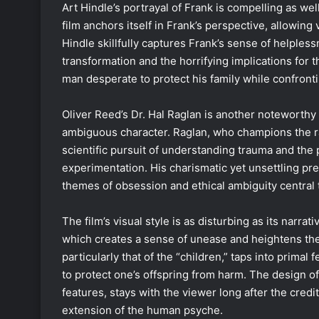
Art Hindle’s portrayal of Frank is compelling as wel
film anchors itself in Frank’s perspective, allowing 
Hindle skillfully captures Frank’s sense of helplessn
transformation and the horrifying implications for 
man desperate to protect his family while confronti
Oliver Reed’s Dr. Hal Raglan is another noteworthy
ambiguous character. Raglan, who champions the ra
scientific pursuit of understanding trauma and the 
experimentation. His charismatic yet unsettling pr
themes of obsession and ethical ambiguity central t
The film’s visual style is as disturbing as its narr
which creates a sense of unease and heightens the 
particularly that of the “children,” taps into prima
to protect one’s offspring from harm. The design of 
features, stays with the viewer long after the credit
extension of the human psyche.