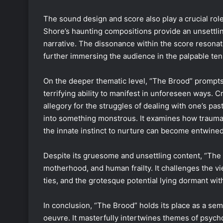
The sound design and score also play a crucial rol
Shore’s haunting compositions provide an unsettli
narrative. The dissonance within the score resonat
further immersing the audience in the palpable ten
On the deeper thematic level, “The Brood” prompts 
terrifying ability to manifest in unforeseen ways.
allegory for the struggles of dealing with one’s p
into something monstrous. It examines how trauma 
the innate instinct to nurture can become entwined
Despite its gruesome and unsettling content, “The B
motherhood, and human frailty. It challenges the vie
ties, and the grotesque potential lying dormant with
In conclusion, “The Brood” holds its place as a se
oeuvre. It masterfully intertwines themes of psych