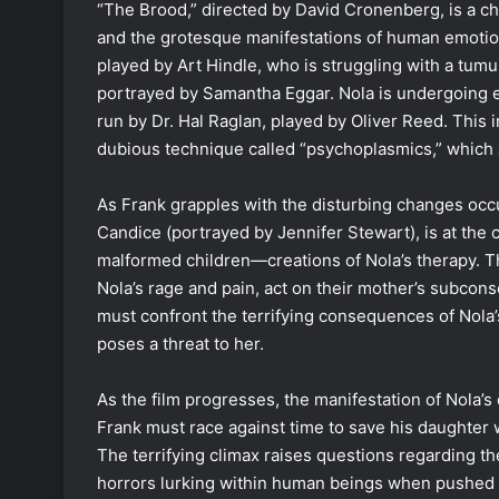
“The Brood,” directed by David Cronenberg, is a chi
and the grotesque manifestations of human emotion
played by Art Hindle, who is struggling with a tum
portrayed by Samantha Eggar. Nola is undergoing exp
run by Dr. Hal Raglan, played by Oliver Reed. This 
dubious technique called “psychoplasmics,” which al
As Frank grapples with the disturbing changes occur
Candice (portrayed by Jennifer Stewart), is at the c
malformed children—creations of Nola’s therapy. T
Nola’s rage and pain, act on their mother’s subcons
must confront the terrifying consequences of Nola’
poses a threat to her.
As the film progresses, the manifestation of Nola’
Frank must race against time to save his daughter 
The terrifying climax raises questions regarding th
horrors lurking within human beings when pushed to