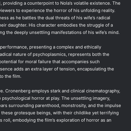
l, providing a counterpoint to Nola’s volatile existence. The
viewers to experience the horror of his unfolding reality.
ess as he battles the dual threats of his wife’s radical
their daughter. His character embodies the struggle of a
ng the deeply unsettling manifestations of his wife’s mind.
 performance, presenting a complex and ethically
dical nature of psychoplasmics, represents both the
potential for moral failure that accompanies such
esence adds an extra layer of tension, encapsulating the
o the film.
ative. Cronenberg employs stark and clinical cinematography,
psychological horror at play. The unsettling imagery,
l fears surrounding parenthood, monstrosity, and the impulse
these grotesque beings, with their childlike yet terrifying
s roll, embodying the film’s exploration of horror as an