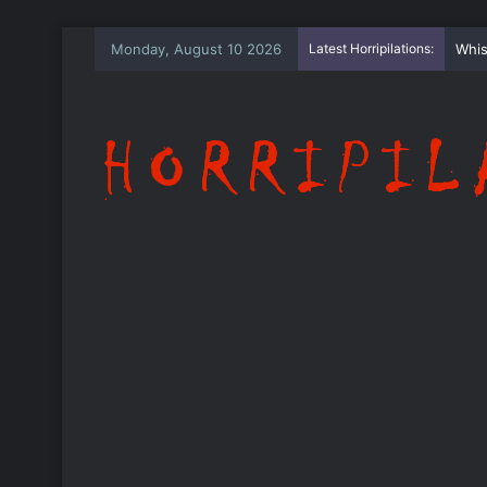
Monday, August 10 2026
Latest Horripilations:
The 