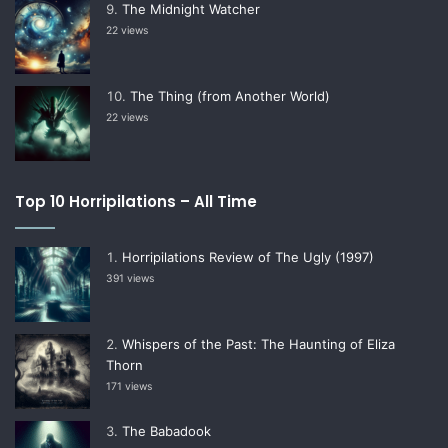
The Midnight Watcher
22 views
The Thing (from Another World)
22 views
Top 10 Horripilations – All Time
Horripilations Review of The Ugly (1997)
391 views
Whispers of the Past: The Haunting of Eliza
Thorn
171 views
The Babadook