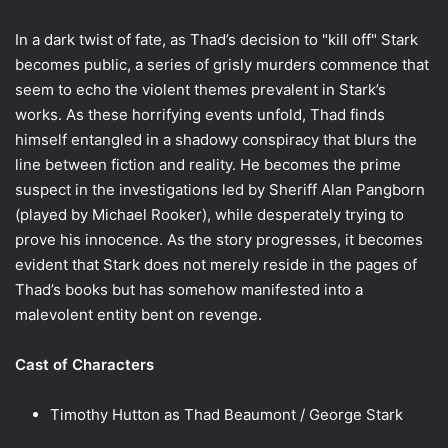
In a dark twist of fate, as Thad’s decision to "kill off" Stark
becomes public, a series of grisly murders commence that
seem to echo the violent themes prevalent in Stark’s
works. As these horrifying events unfold, Thad finds
himself entangled in a shadowy conspiracy that blurs the
line between fiction and reality. He becomes the prime
suspect in the investigations led by Sheriff Alan Pangborn
(played by Michael Rooker), while desperately trying to
prove his innocence. As the story progresses, it becomes
evident that Stark does not merely reside in the pages of
Thad’s books but has somehow manifested into a
malevolent entity bent on revenge.
Cast of Characters
Timothy Hutton as Thad Beaumont / George Stark