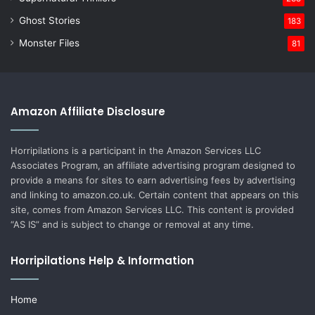
Ghost Stories
183
Monster Files
81
Amazon Affiliate Disclosure
Horripilations is a participant in the Amazon Services LLC
Associates Program, an affiliate advertising program designed to
provide a means for sites to earn advertising fees by advertising
and linking to amazon.co.uk. Certain content that appears on this
site, comes from Amazon Services LLC. This content is provided
“AS IS” and is subject to change or removal at any time.
Horripilations Help & Information
Home