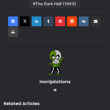
The Dark Half (1993)
LinkedIn
Tumblr
Pinterest
Reddit
VKontakte
Share via Email
Print
Horripilations
Website
Related Articles