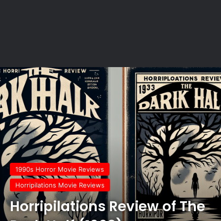
1990s Horror Movie Reviews
Horripilations Movie Reviews
Horripilations Review of The