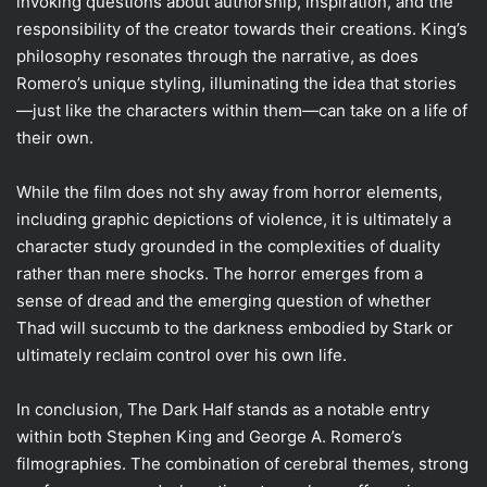
invoking questions about authorship, inspiration, and the
responsibility of the creator towards their creations. King’s
philosophy resonates through the narrative, as does
Romero’s unique styling, illuminating the idea that stories
—just like the characters within them—can take on a life of
their own.
While the film does not shy away from horror elements,
including graphic depictions of violence, it is ultimately a
character study grounded in the complexities of duality
rather than mere shocks. The horror emerges from a
sense of dread and the emerging question of whether
Thad will succumb to the darkness embodied by Stark or
ultimately reclaim control over his own life.
In conclusion, The Dark Half stands as a notable entry
within both Stephen King and George A. Romero’s
filmographies. The combination of cerebral themes, strong