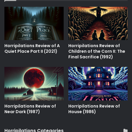
Horripilations Review of A
Horripilations Review of
Quiet Place Part II (2021)
Children of the Corn II: The
Final Sacrifice (1992)
Horripilations Review of
Horripilations Review of
Near Dark (1987)
House (1986)
Horripilations Categories