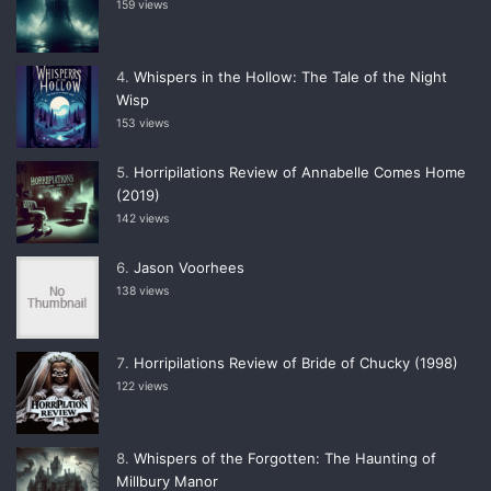
159 views
Whispers in the Hollow: The Tale of the Night
Wisp
153 views
Horripilations Review of Annabelle Comes Home
(2019)
142 views
Jason Voorhees
138 views
Horripilations Review of Bride of Chucky (1998)
122 views
Whispers of the Forgotten: The Haunting of
Millbury Manor