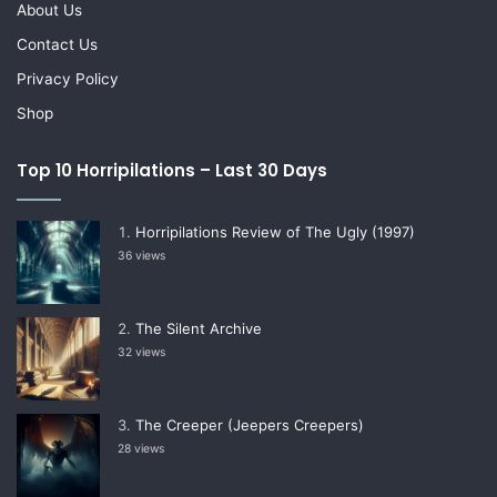
About Us
Contact Us
Privacy Policy
Shop
Top 10 Horripilations – Last 30 Days
Horripilations Review of The Ugly (1997)
36 views
The Silent Archive
32 views
The Creeper (Jeepers Creepers)
28 views