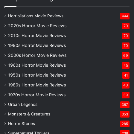
Horripilations Movie Reviews
444
2020s Horror Movie Reviews
70
2010s Horror Movie Reviews
70
1990s Horror Movie Reviews
70
2000s Horror Movie Reviews
69
1960s Horror Movie Reviews
45
1950s Horror Movie Reviews
41
1980s Horror Movie Reviews
40
1970s Horror Movie Reviews
39
Urban Legends
367
Monsters & Creatures
353
Horror Stories
285
Supernatural Thrillers
238