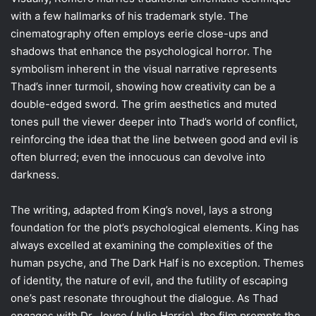
with a few hallmarks of his trademark style. The
cinematography often employs eerie close-ups and
shadows that enhance the psychological horror. The
symbolism inherent in the visual narrative represents
Thad’s inner turmoil, showing how creativity can be a
double-edged sword. The grim aesthetics and muted
tones pull the viewer deeper into Thad’s world of conflict,
reinforcing the idea that the line between good and evil is
often blurred; even the innocuous can devolve into
darkness.
The writing, adapted from King’s novel, lays a strong
foundation for the plot’s psychological elements. King has
always excelled at examining the complexities of the
human psyche, and The Dark Half is no exception. Themes
of identity, the nature of evil, and the futility of escaping
one’s past resonate throughout the dialogue. As Thad
engages with Dr. Joyce (Julie Harris), the film prompts the