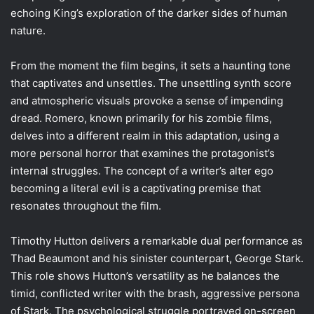
echoing King’s exploration of the darker sides of human
nature.
From the moment the film begins, it sets a haunting tone
that captivates and unsettles. The unsettling synth score
and atmospheric visuals provoke a sense of impending
dread. Romero, known primarily for his zombie films,
delves into a different realm in this adaptation, using a
more personal horror that examines the protagonist’s
internal struggles. The concept of a writer’s alter ego
becoming a literal evil is a captivating premise that
resonates throughout the film.
Timothy Hutton delivers a remarkable dual performance as
Thad Beaumont and his sinister counterpart, George Stark.
This role shows Hutton’s versatility as he balances the
timid, conflicted writer with the brash, aggressive persona
of Stark. The psychological struggle portrayed on-screen