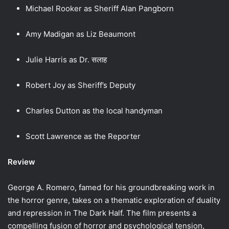
Michael Rooker as Sheriff Alan Pangborn
Amy Madigan as Liz Beaumont
Julie Harris as Dr. सलाह
Robert Joy as Sheriff’s Deputy
Charles Dutton as the local handyman
Scott Lawrence as the Reporter
Review
George A. Romero, famed for his groundbreaking work in
the horror genre, takes on a thematic exploration of duality
and repression in The Dark Half. The film presents a
compelling fusion of horror and psychological tension,