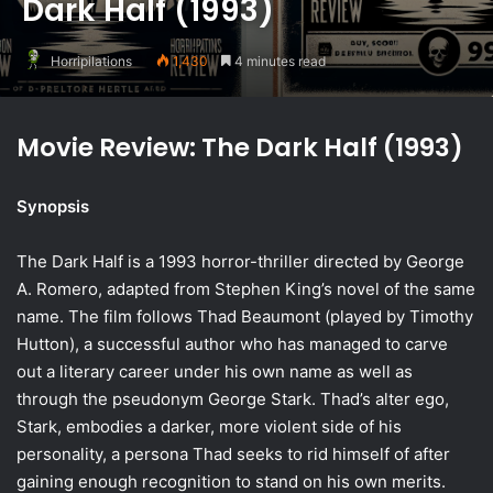
Dark Half (1993)
Horripilations
1,430
4 minutes read
Movie Review: The Dark Half (1993)
Synopsis
The Dark Half is a 1993 horror-thriller directed by George
A. Romero, adapted from Stephen King’s novel of the same
name. The film follows Thad Beaumont (played by Timothy
Hutton), a successful author who has managed to carve
out a literary career under his own name as well as
through the pseudonym George Stark. Thad’s alter ego,
Stark, embodies a darker, more violent side of his
personality, a persona Thad seeks to rid himself of after
gaining enough recognition to stand on his own merits.