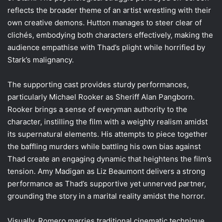
reflects the broader theme of an artist wrestling with their
own creative demons. Hutton manages to steer clear of
clichés, embodying both characters effectively, making the
audience empathise with Thad’s plight while horrified by
Stark’s malignancy.
The supporting cast provides sturdy performances,
particularly Michael Rooker as Sheriff Alan Pangborn.
Rooker brings a sense of everyman authority to the
character, instilling the film with a weighty realism amidst
its supernatural elements. His attempts to piece together
the baffling murders while battling his own bias against
Thad create an engaging dynamic that heightens the film’s
tension. Amy Madigan as Liz Beaumont delivers a strong
performance as Thad’s supportive yet unnerved partner,
grounding the story in a marital reality amidst the horror.
Visually, Romero marries traditional cinematic technique