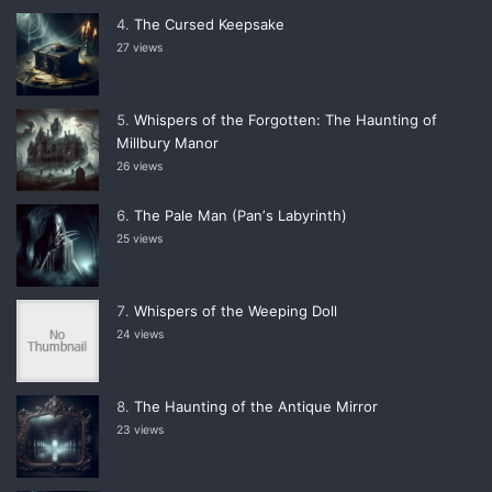
The Cursed Keepsake
27 views
Whispers of the Forgotten: The Haunting of
Millbury Manor
26 views
The Pale Man (Panʼs Labyrinth)
25 views
Whispers of the Weeping Doll
24 views
The Haunting of the Antique Mirror
23 views