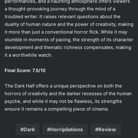
performances, and a haunting atmosphere offers viewers
a thought-provoking journey through the mind of a
troubled writer. It raises relevant questions about the
duality of human nature and the power of creativity, making
it more than just a conventional horror flick. While it may
stumble in moments of pacing, the strength of its character
development and thematic richness compensates, making
it a worthwhile watch.
Final Score: 7.5/10
The Dark Half offers a unique perspective on both the
horrors of creativity and the darker recesses of the human
psyche, and while it may not be flawless, its strengths
ensure it remains a compelling piece of cinema.
Dark
Horripilations
Review