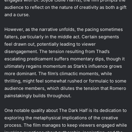
audience to reflect on the nature of creativity as both a gift
and a curse.
However, as the narrative unfolds, the pacing sometimes
falters, particularly in the middle act. Certain segments
feel drawn out, potentially leading to viewer
disengagement. The tension resulting from Thad’s
escalating predicament suffers momentary dips, though it
ultimately regains momentum as Stark’s influence grows
more dominant. The film’s climactic moments, while
thrilling, might feel somewhat rushed or formulaic to some
audience members, which dilutes the tension that Romero
painstakingly builds throughout.
One notable quality about The Dark Half is its dedication to
exploring the metaphysical implications of the creative
process. The film manages to keep viewers engaged while