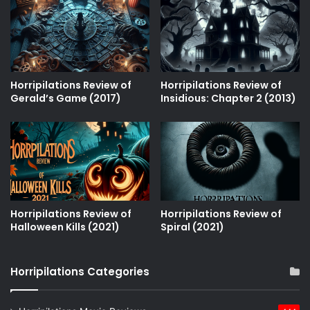
Horripilations Review of
Horripilations Review of
Gerald’s Game (2017)
Insidious: Chapter 2 (2013)
Horripilations Review of
Horripilations Review of
Halloween Kills (2021)
Spiral (2021)
Horripilations Categories