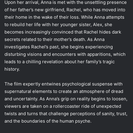
Upon her arrival, Anna is met with the unsettling presence
of her father’s new girlfriend, Rachel, who has moved into
their home in the wake of their loss. While Anna attempts
to rebuild her life with her younger sister, Alex, she
becomes increasingly convinced that Rachel hides dark
secrets related to their mother’s death. As Anna
investigates Rachel’s past, she begins experiencing
disturbing visions and encounters with apparitions, which
leads to a chilling revelation about her family’s tragic
history.
The film expertly entwines psychological suspense with
supernatural elements to create an atmosphere of dread
and uncertainty. As Anna’s grip on reality begins to loosen,
viewers are taken on a rollercoaster ride of unexpected
twists and turns that challenge perceptions of sanity, trust,
and the boundaries of the human psyche.