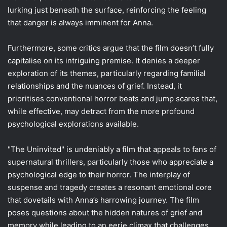
lurking just beneath the surface, reinforcing the feeling
that danger is always imminent for Anna.
Furthermore, some critics argue that the film doesn’t fully
capitalise on its intriguing premise. It denies a deeper
exploration of its themes, particularly regarding familial
relationships and the nuances of grief. Instead, it
prioritises conventional horror beats and jump scares that,
while effective, may detract from the more profound
psychological explorations available.
"The Uninvited" is undeniably a film that appeals to fans of
supernatural thrillers, particularly those who appreciate a
psychological edge to their horror. The interplay of
suspense and tragedy creates a resonant emotional core
that dovetails with Anna’s harrowing journey. The film
poses questions about the hidden natures of grief and
memory while leading to an eerie climax that challenges