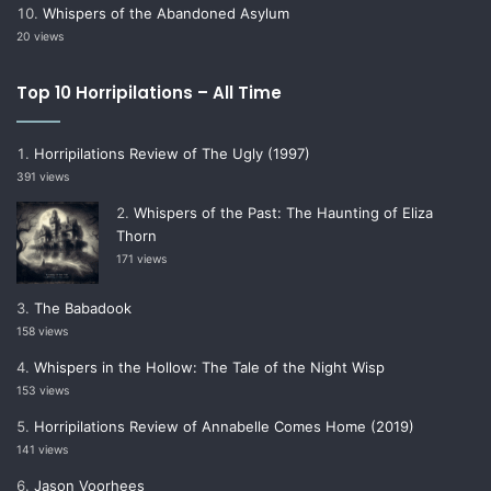
Whispers of the Abandoned Asylum
20 views
Top 10 Horripilations – All Time
Horripilations Review of The Ugly (1997)
391 views
Whispers of the Past: The Haunting of Eliza
Thorn
171 views
The Babadook
158 views
Whispers in the Hollow: The Tale of the Night Wisp
153 views
Horripilations Review of Annabelle Comes Home (2019)
141 views
Jason Voorhees