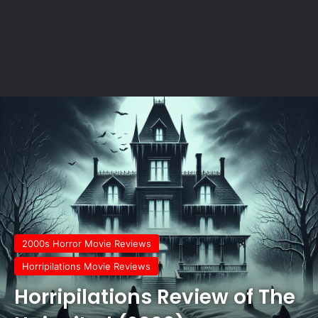
2000s Horror Movie Reviews
Horripilations Movie Reviews
Horripilations Review of The