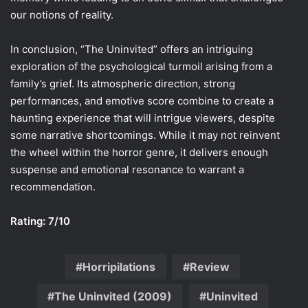
our notions of reality.
In conclusion, “The Uninvited” offers an intriguing
exploration of the psychological turmoil arising from a
family’s grief. Its atmospheric direction, strong
performances, and emotive score combine to create a
haunting experience that will intrigue viewers, despite
some narrative shortcomings. While it may not reinvent
the wheel within the horror genre, it delivers enough
suspense and emotional resonance to warrant a
recommendation.
Rating: 7/10
Horripilations
Review
The Uninvited (2009)
Uninvited