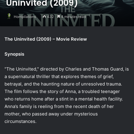
Uninvited (2009)
Horripilations
432
4 minutes read
The Uninvited (2009) – Movie Review
Synopsis
"The Uninvited," directed by Charles and Thomas Guard, is
a supernatural thriller that explores themes of grief,
betrayal, and the haunting nature of unresolved trauma.
The film follows the story of Anna, a troubled teenager
who returns home after a stint in a mental health facility.
Anna’s family is reeling from the recent death of her
mother, who passed away under mysterious
circumstances.