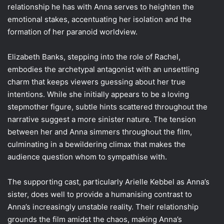
relationship he has with Anna serves to heighten the
emotional stakes, accentuating her isolation and the
formation of her paranoid worldview.
Elizabeth Banks, stepping into the role of Rachel,
embodies the archetypal antagonist with an unsettling
charm that keeps viewers guessing about her true
intentions. While she initially appears to be a loving
stepmother figure, subtle hints scattered throughout the
narrative suggest a more sinister nature. The tension
between her and Anna simmers throughout the film,
culminating in a bewildering climax that makes the
audience question whom to sympathise with.
The supporting cast, particularly Arielle Kebbel as Anna’s
sister, does well to provide a humanising contrast to
Anna’s increasingly unstable reality. Their relationship
grounds the film amidst the chaos, making Anna’s