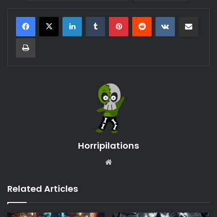
LinkedIn
Tumblr
Pinterest
Reddit
VKontakte
Share via Email
Print
Horripilations
Website
Related Articles