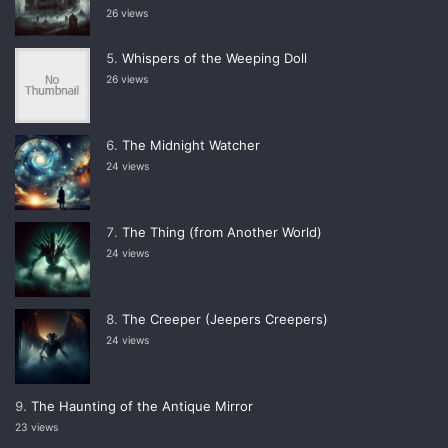
26 views
Whispers of the Weeping Doll
26 views
The Midnight Watcher
24 views
The Thing (from Another World)
24 views
The Creeper (Jeepers Creepers)
24 views
The Haunting of the Antique Mirror
23 views