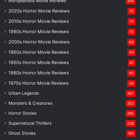
Horripilations Movie Reviews
444
2020s Horror Movie Reviews
70
2010s Horror Movie Reviews
70
1990s Horror Movie Reviews
70
2000s Horror Movie Reviews
69
1960s Horror Movie Reviews
45
1950s Horror Movie Reviews
41
1980s Horror Movie Reviews
40
1970s Horror Movie Reviews
39
Urban Legends
367
Monsters & Creatures
353
Horror Stories
285
Supernatural Thrillers
238
Ghost Stories
183