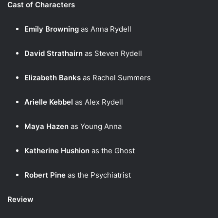
Cast of Characters
Emily Browning
as Anna Rydell
David Strathairn
as Steven Rydell
Elizabeth Banks
as Rachel Summers
Arielle Kebbel
as Alex Rydell
Maya Hazen
as Young Anna
Katherine Hushion
as the Ghost
Robert Pine
as the Psychiatrist
Review