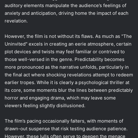
auditory elements manipulate the audience’s feelings of
anxiety and anticipation, driving home the impact of each
revelation.
However, the film is not without its flaws. As much as "The
Uninvited" excels in creating an eerie atmosphere, certain
plot devices and twists may feel familiar or contrived to
those well-versed in the genre. Predictability becomes
more pronounced as the narrative unfolds, particularly in
the final act where shocking revelations attempt to redeem
earlier tropes. While it is clearly a psychological thriller at
its core, some moments blur the lines between predictably
horror and engaging drama, which may leave some
viewers feeling slightly disillusioned.
The film’s pacing occasionally falters, with moments of
drawn-out suspense that risk testing audience patience.
However, these lulls often serve to deepen the menace