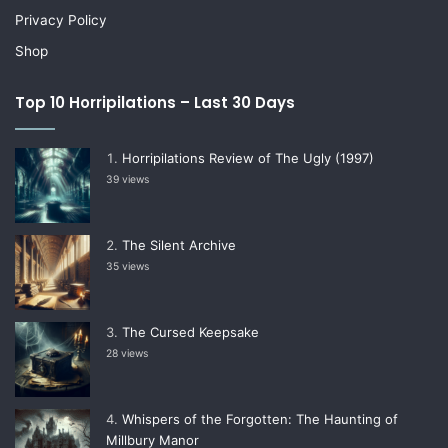
Privacy Policy
Shop
Top 10 Horripilations – Last 30 Days
Horripilations Review of The Ugly (1997)
39 views
The Silent Archive
35 views
The Cursed Keepsake
28 views
Whispers of the Forgotten: The Haunting of
Millbury Manor