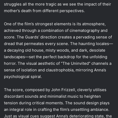
struggles all the more tragic as we see the impact of their
mother’s death from different perspectives.
One of the film’s strongest elements is its atmosphere,
achieved through a combination of cinematography and
score. The Guards’ direction creates a pervading sense of
dread that permeates every scene. The haunting locales—
a decaying old house, misty woods, and dark, desolate
landscapes—set the perfect backdrop for the unfolding
horror. The visual aesthetic of "The Uninvited" channels a
sense of isolation and claustrophobia, mirroring Anna’s
psychological spiral.
The score, composed by John Frizzell, cleverly utilises
discordant sounds and minimalist music to heighten
tension during critical moments. The sound design plays
an integral role in crafting the film’s unsettling ambiance.
Just as visual cues suggest Anna’s deteriorating state, the