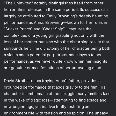
"The Uninvited" notably distinguishes itself from other
horror films released in the same period. Its success can
largely be attributed to Emily Browning’s deeply haunting
performance as Anna. Browning—known for her roles in
“Sucker Punch” and “Ghost Ship”—captures the
complexities of a young girl grappling not only with the
loss of her mother but also with the disturbing reality that
surrounds her. The dichotomy of her character being both
a victim and a potential perpetrator adds layers to her
performance, as we never quite know when her insights
are genuine or manifestations of her unraveling mind.
David Strathairn, portraying Anna’s father, provides a
grounded performance that adds gravity to the film. His
character is emblematic of the struggle many families face
in the wake of tragic loss—attempting to find solace and
new beginnings, yet inadvertently fostering an
environment rife with tension and suspicion. The uneasy