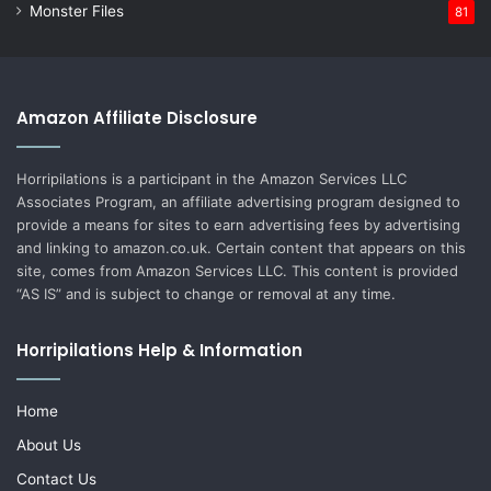
Monster Files
81
Amazon Affiliate Disclosure
Horripilations is a participant in the Amazon Services LLC
Associates Program, an affiliate advertising program designed to
provide a means for sites to earn advertising fees by advertising
and linking to amazon.co.uk. Certain content that appears on this
site, comes from Amazon Services LLC. This content is provided
“AS IS” and is subject to change or removal at any time.
Horripilations Help & Information
Home
About Us
Contact Us