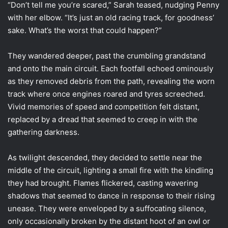
“Don’t tell me you’re scared,” Sarah teased, nudging Penny
with her elbow. “It’s just an old racing track, for goodness’
sake. What’s the worst that could happen?”
They wandered deeper, past the crumbling grandstand
and onto the main circuit. Each footfall echoed ominously
as they removed debris from the path, revealing the worn
track where once engines roared and tyres screeched.
Vivid memories of speed and competition felt distant,
replaced by a dread that seemed to creep in with the
gathering darkness.
As twilight descended, they decided to settle near the
middle of the circuit, lighting a small fire with the kindling
they had brought. Flames flickered, casting wavering
shadows that seemed to dance in response to their rising
unease. They were enveloped by a suffocating silence,
only occasionally broken by the distant hoot of an owl or