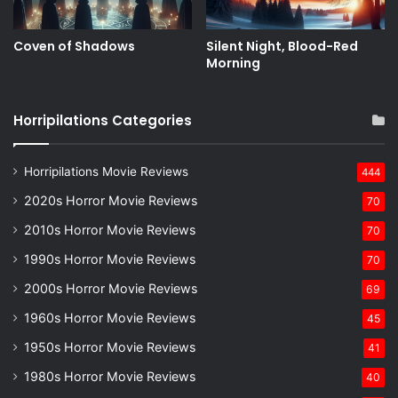
Coven of Shadows
Silent Night, Blood-Red
Morning
Horripilations Categories
Horripilations Movie Reviews
444
2020s Horror Movie Reviews
70
2010s Horror Movie Reviews
70
1990s Horror Movie Reviews
70
2000s Horror Movie Reviews
69
1960s Horror Movie Reviews
45
1950s Horror Movie Reviews
41
1980s Horror Movie Reviews
40