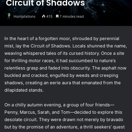
Circuit of Shadows
Horripilations
415
7 minutes read
In the heart of a forgotten moor, shrouded by perennial
mist, lay the Circuit of Shadows. Locals shunned the name,
weaving whispered tales of its cursed history. Once a site
for thrilling motor races, it had succumbed to nature’s
relentless grasp and faded into obscurity. The asphalt now
buckled and cracked, engulfed by weeds and creeping
shadows, creating an eerie aura that emanated from the
dilapidated stands.
On a chilly autumn evening, a group of four friends—
Penny, Marcus, Sarah, and Tom—decided to explore this
desolate circuit. They were drawn not merely by bravado
but by the promise of an adventure, a thrill seekers’ quest