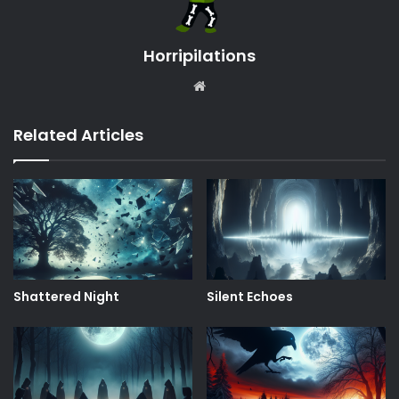
Horripilations
Website
Related Articles
Shattered Night
Silent Echoes