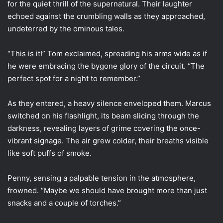
for the quiet thrill of the supernatural. Their laughter
echoed against the crumbling walls as they approached,
undeterred by the ominous tales.
“This is it!” Tom exclaimed, spreading his arms wide as if
he were embracing the bygone glory of the circuit. “The
perfect spot for a night to remember.”
As they entered, a heavy silence enveloped them. Marcus
switched on his flashlight, its beam slicing through the
darkness, revealing layers of grime covering the once-
vibrant signage. The air grew colder, their breaths visible
like soft puffs of smoke.
Penny, sensing a palpable tension in the atmosphere,
frowned. “Maybe we should have brought more than just
snacks and a couple of torches.”