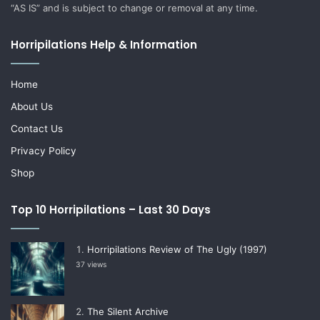
“AS IS” and is subject to change or removal at any time.
Horripilations Help & Information
Home
About Us
Contact Us
Privacy Policy
Shop
Top 10 Horripilations – Last 30 Days
Horripilations Review of The Ugly (1997)
37 views
The Silent Archive