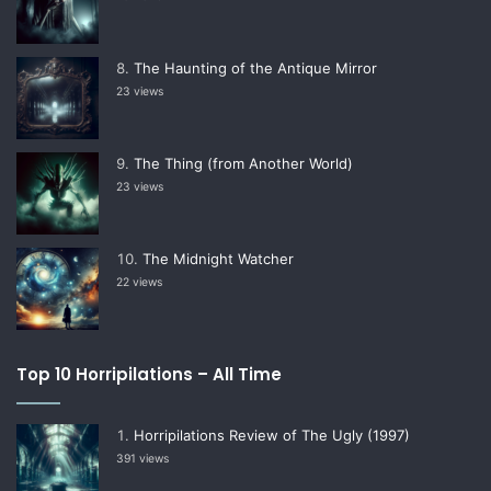
The Haunting of the Antique Mirror
23 views
The Thing (from Another World)
23 views
The Midnight Watcher
22 views
Top 10 Horripilations – All Time
Horripilations Review of The Ugly (1997)
391 views