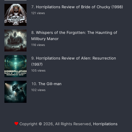
Horripilations Review of Bride of Chucky (1998)
121 views
Whispers of the Forgotten: The Haunting of
Millbury Manor
116 views
Horripilations Review of Alien: Resurrection
(1997)
105 views
The Gill-man
102 views
Copyright © 2026, All Rights Reserved,
Horripilations