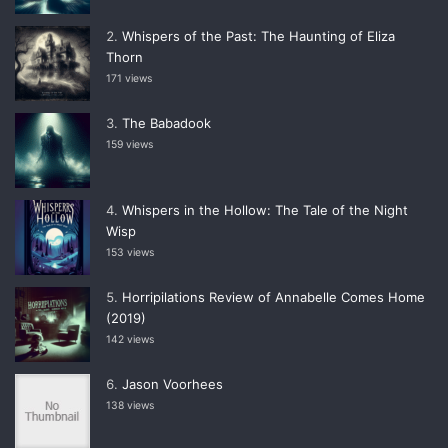
Whispers of the Past: The Haunting of Eliza
Thorn
171 views
The Babadook
159 views
Whispers in the Hollow: The Tale of the Night
Wisp
153 views
Horripilations Review of Annabelle Comes Home
(2019)
142 views
Jason Voorhees
138 views