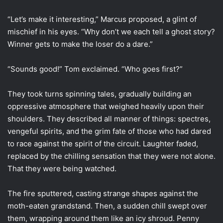
“Let’s make it interesting,” Marcus proposed, a glint of
mischief in his eyes. “Why don’t we each tell a ghost story?
Winner gets to make the loser do a dare.”
“Sounds good!” Tom exclaimed. “Who goes first?”
They took turns spinning tales, gradually building an
oppressive atmosphere that weighed heavily upon their
shoulders. They described all manner of things: spectres,
vengeful spirits, and the grim fate of those who had dared
to race against the spirit of the circuit. Laughter faded,
replaced by the chilling sensation that they were not alone.
That they were being watched.
The fire sputtered, casting strange shapes against the
moth-eaten grandstand. Then, a sudden chill swept over
them, wrapping around them like an icy shroud. Penny