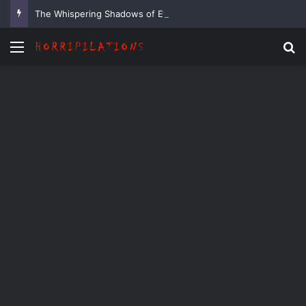
The Whispering Shadows of Everwood
Menu
Se