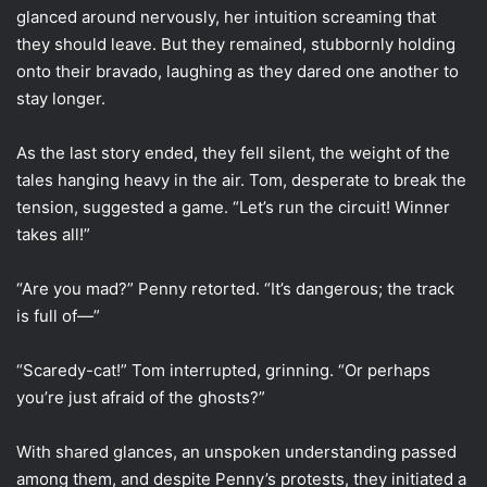
glanced around nervously, her intuition screaming that
they should leave. But they remained, stubbornly holding
onto their bravado, laughing as they dared one another to
stay longer.
As the last story ended, they fell silent, the weight of the
tales hanging heavy in the air. Tom, desperate to break the
tension, suggested a game. “Let’s run the circuit! Winner
takes all!”
“Are you mad?” Penny retorted. “It’s dangerous; the track
is full of—”
“Scaredy-cat!” Tom interrupted, grinning. “Or perhaps
you’re just afraid of the ghosts?”
With shared glances, an unspoken understanding passed
among them, and despite Penny’s protests, they initiated a