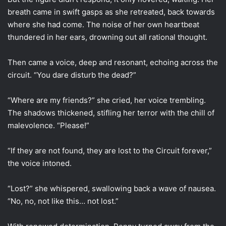
breath came in swift gasps as she retreated, back towards
where she had come. The noise of her own heartbeat
thundered in her ears, drowning out all rational thought.
Then came a voice, deep and resonant, echoing across the
circuit. “You dare disturb the dead?”
“Where are my friends?” she cried, her voice trembling.
The shadows thickened, stifling her terror with the chill of
malevolence. “Please!”
“If they are not found, they are lost to the Circuit forever,”
the voice intoned.
“Lost?” she whispered, swallowing back a wave of nausea.
“No, no, not like this… not lost.”