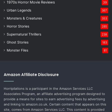
1970s Horror Movie Reviews
39
Urban Legends
367
Monsters & Creatures
353
Horror Stories
285
Supernatural Thrillers
238
Ghost Stories
183
Monster Files
81
Amazon Affiliate Disclosure
Horripilations is a participant in the Amazon Services LLC
Associates Program, an affiliate advertising program designed to
provide a means for sites to earn advertising fees by advertising
and linking to amazon.co.uk. Certain content that appears on this
site, comes from Amazon Services LLC. This content is provided