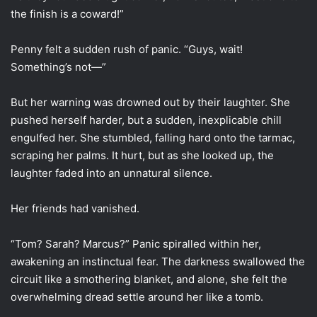
the finish is a coward!”
Penny felt a sudden rush of panic. “Guys, wait!
Something’s not—”
But her warning was drowned out by their laughter. She
pushed herself harder, but a sudden, inexplicable chill
engulfed her. She stumbled, falling hard onto the tarmac,
scraping her palms. It hurt, but as she looked up, the
laughter faded into an unnatural silence.
Her friends had vanished.
“Tom? Sarah? Marcus?” Panic spiralled within her,
awakening an instinctual fear. The darkness swallowed the
circuit like a smothering blanket, and alone, she felt the
overwhelming dread settle around her like a tomb.