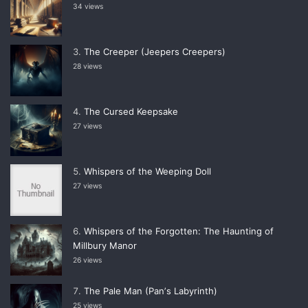
34 views
The Creeper (Jeepers Creepers)
28 views
The Cursed Keepsake
27 views
Whispers of the Weeping Doll
27 views
Whispers of the Forgotten: The Haunting of
Millbury Manor
26 views
The Pale Man (Panʼs Labyrinth)
25 views