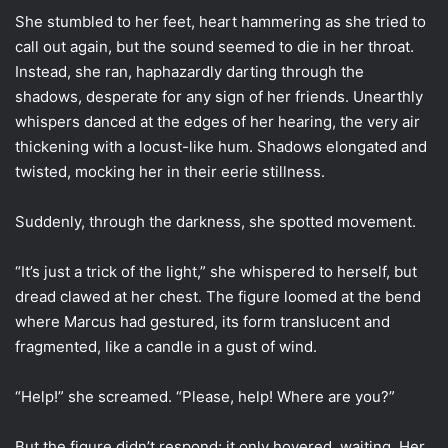
She stumbled to her feet, heart hammering as she tried to
call out again, but the sound seemed to die in her throat.
Instead, she ran, haphazardly darting through the
shadows, desperate for any sign of her friends. Unearthly
whispers danced at the edges of her hearing, the very air
thickening with a locust-like hum. Shadows elongated and
twisted, mocking her in their eerie stillness.
Suddenly, through the darkness, she spotted movement.
“It’s just a trick of the light,” she whispered to herself, but
dread clawed at her chest. The figure loomed at the bend
where Marcus had gestured, its form translucent and
fragmented, like a candle in a gust of wind.
“Help!” she screamed. “Please, help! Where are you?”
But the figure didn’t respond; it only hovered, waiting. Her