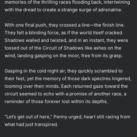
memories of the thrilling races flooding back, intertwining
with the dread to create a strange surge of adrenaline.
With one final push, they crossed a line—the finish line.
They felt a blinding force, as if the world itself cracked.
Shadows wailed and twisted, and in an instant, they were
tossed out of the Circuit of Shadows like ashes on the
wind, landing gasping on the moor, free from its grasp.
Gasping in the cold night air, they quickly scrambled to
their feet, yet the memory of those dark spectres lingered,
looming over their minds. Each returned gaze toward the
circuit seemed to echo with a promise of another race, a
reminder of those forever lost within its depths.
“Let’s get out of here,” Penny urged, heart still racing from
what had just transpired.