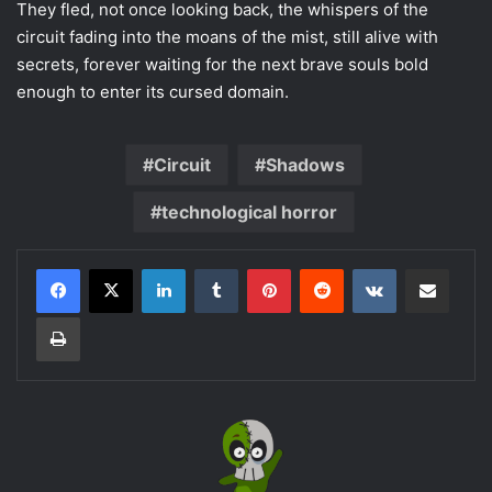
They fled, not once looking back, the whispers of the
circuit fading into the moans of the mist, still alive with
secrets, forever waiting for the next brave souls bold
enough to enter its cursed domain.
Circuit
Shadows
technological horror
LinkedIn
Tumblr
Pinterest
Reddit
VKontakte
Share via Email
Print