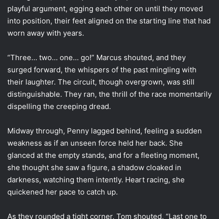
playful argument, egging each other on until they moved
into position, their feet aligned on the starting line that had
worn away with years.
“Three… two… one… go!” Marcus shouted, and they
surged forward, the whispers of the past mingling with
their laughter. The circuit, though overgrown, was still
distinguishable. They ran, the thrill of the race momentarily
dispelling the creeping dread.
Midway through, Penny lagged behind, feeling a sudden
weakness as if an unseen force held her back. She
glanced at the empty stands, and for a fleeting moment,
she thought she saw a figure, a shadow cloaked in
darkness, watching them intently. Heart racing, she
quickened her pace to catch up.
As they rounded a tight corner, Tom shouted, “Last one to