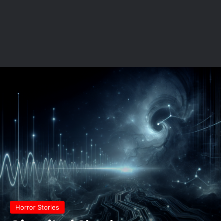
Horror Stories