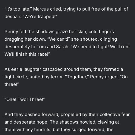
“It’s too late,” Marcus cried, trying to pull free of the pull of
despair. “We’re trapped!”
Penny felt the shadows graze her skin, cold fingers
dragging her down. “We can’t!” she shouted, clinging
desperately to Tom and Sarah. “We need to fight! We’ll run!
We’ll finish this race!”
As eerie laughter cascaded around them, they formed a
tight circle, united by terror. “Together,” Penny urged. “On
three!”
“One! Two! Three!”
And they dashed forward, propelled by their collective fear
and desperate hope. The shadows howled, clawing at
them with icy tendrils, but they surged forward, the