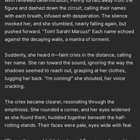
With renewed determination, Penny turned away from the
figure and dashed down the circuit, calling their names
with each breath, infused with desperation. The silence
mocked her, and she stumbled, nearly falling again, but
pushed forward. “Tom! Sarah! Marcus!” Each name echoed
against the decaying walls, a mantra of torment.
Suddenly, she heard it—faint cries in the distance, calling
her name. She ran toward the sound, ignoring the way the
shadows seemed to reach out, grasping at her clothes,
tugging her back. “I’m coming!” she shouted, her voice
cracking.
The cries became clearer, resonating through the
emptiness. She rounded a corner, and her eyes widened
as she found them, huddled together beneath the half-
rotting stands. Their faces were pale, eyes wide with fear.