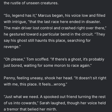
the rustle of unseen creatures.
“So, legend has it,” Marcus began, his voice low and filled
with intrigue, “that the last race here ended in disaster.
The main driver lost control and crashed right over there,”
he gestured toward a particular bend in the circuit. “They
say his ghost still haunts this place, searching for
revenge.”
“Oh please,” Tom scoffed. “If there’s a ghost, it’s probably
just bored, waiting for some moron to race again.”
Penny, feeling uneasy, shook her head. “It doesn’t sit right
with me, this place. It feels…wrong.”
“Just what we need. A spooked out friend turning the rest
of us into cowards,” Sarah laughed, though her voice held
a tremor that belied her mirth.