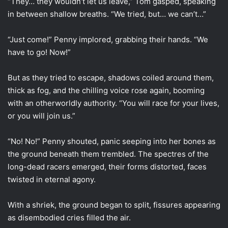
“They… they wouldn’t let us leave,” Tom gasped, speaking
in between shallow breaths. “We tried, but… we can’t…”
“Just come!” Penny implored, grabbing their hands. “We
have to go! Now!”
But as they tried to escape, shadows coiled around them,
thick as fog, and the chilling voice rose again, booming
with an otherworldly authority. “You will race for your lives,
or you will join us.”
“No! No!” Penny shouted, panic seeping into her bones as
the ground beneath them trembled. The spectres of the
long-dead racers emerged, their forms distorted, faces
twisted in eternal agony.
With a shriek, the ground began to split, fissures appearing
as disembodied cries filled the air.