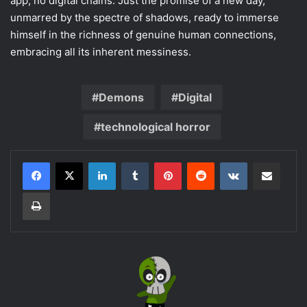
app, no digital chains. Just the promise of a new day,
unmarred by the spectre of shadows, ready to immerse
himself in the richness of genuine human connections,
embracing all its inherent messiness.
Demons
Digital
technological horror
LinkedIn
Tumblr
Pinterest
Reddit
VKontakte
Share via Email
Print