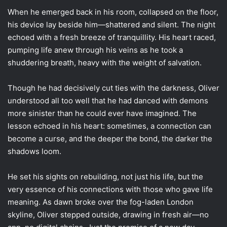
When he emerged back in his room, collapsed on the floor,
his device lay beside him—shattered and silent. The night
echoed with a fresh breeze of tranquillity. His heart raced,
pumping life anew through his veins as he took a
shuddering breath, heavy with the weight of salvation.
Though he had decisively cut ties with the darkness, Oliver
understood all too well that he had danced with demons
more sinister than he could ever have imagined. The
lesson echoed in his heart: sometimes, a connection can
become a curse, and the deeper the bond, the darker the
shadows loom.
He set his sights on rebuilding, not just his life, but the
very essence of his connections with those who gave life
meaning. As dawn broke over the fog-laden London
skyline, Oliver stepped outside, drawing in fresh air—no