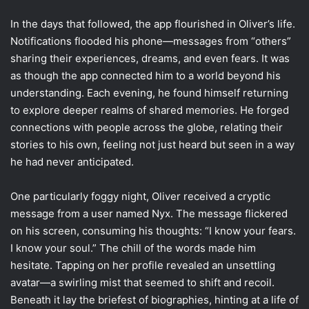
In the days that followed, the app flourished in Oliver’s life.
Notifications flooded his phone—messages from “others”
sharing their experiences, dreams, and even fears. It was
as though the app connected him to a world beyond his
understanding. Each evening, he found himself returning
to explore deeper realms of shared memories. He forged
connections with people across the globe, relating their
stories to his own, feeling not just heard but seen in a way
he had never anticipated.
One particularly foggy night, Oliver received a cryptic
message from a user named Nyx. The message flickered
on his screen, consuming his thoughts: “I know your fears.
I know your soul.” The chill of the words made him
hesitate. Tapping on her profile revealed an unsettling
avatar—a swirling mist that seemed to shift and recoil.
Beneath it lay the briefest of biographies, hinting at a life of