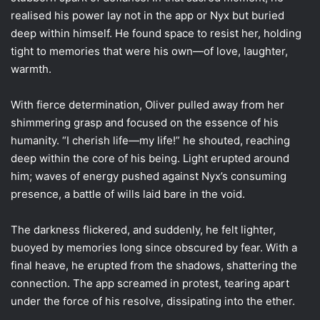
realised his power lay not in the app or Nyx but buried
deep within himself. He found space to resist her, holding
tight to memories that were his own—of love, laughter,
warmth.
With fierce determination, Oliver pulled away from her
shimmering grasp and focused on the essence of his
humanity. “I cherish life—my life!” he shouted, reaching
deep within the core of his being. Light erupted around
him; waves of energy pushed against Nyx’s consuming
presence, a battle of wills laid bare in the void.
The darkness flickered, and suddenly, he felt lighter,
buoyed by memories long since obscured by fear. With a
final heave, he erupted from the shadows, shattering the
connection. The app screamed in protest, tearing apart
under the force of his resolve, dissipating into the ether.