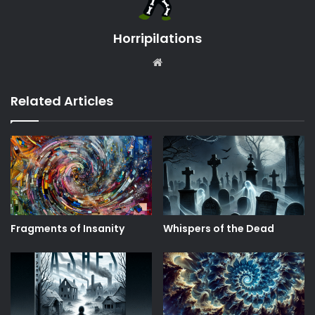
Horripilations
Website
Related Articles
Fragments of Insanity
Whispers of the Dead