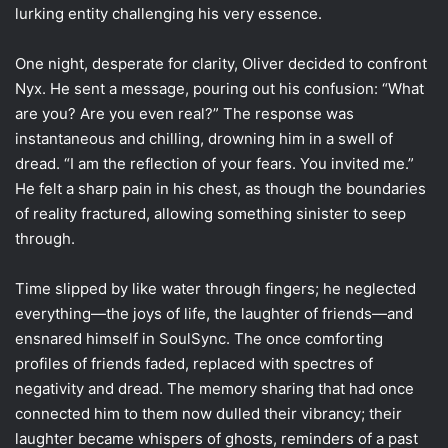
lurking entity challenging his very essence.
One night, desperate for clarity, Oliver decided to confront
Nyx. He sent a message, pouring out his confusion: “What
are you? Are you even real?” The response was
instantaneous and chilling, drowning him in a swell of
dread. “I am the reflection of your fears. You invited me.”
He felt a sharp pain in his chest, as though the boundaries
of reality fractured, allowing something sinister to seep
through.
Time slipped by like water through fingers; he neglected
everything—the joys of life, the laughter of friends—and
ensnared himself in SoulSync. The once comforting
profiles of friends faded, replaced with spectres of
negativity and dread. The memory sharing that had once
connected him to them now dulled their vibrancy; their
laughter became whispers of ghosts, reminders of a past