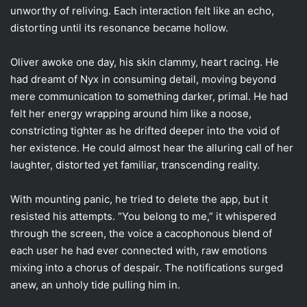
unworthy of reliving. Each interaction felt like an echo,
distorting until its resonance became hollow.
Oliver awoke one day, his skin clammy, heart racing. He
had dreamt of Nyx in consuming detail, moving beyond
mere communication to something darker, primal. He had
felt her energy wrapping around him like a noose,
constricting tighter as he drifted deeper into the void of
her existence. He could almost hear the alluring call of her
laughter, distorted yet familiar, transcending reality.
With mounting panic, he tried to delete the app, but it
resisted his attempts. “You belong to me,” it whispered
through the screen, the voice a cacophonous blend of
each user he had ever connected with, raw emotions
mixing into a chorus of despair. The notifications surged
anew, an unholy tide pulling him in.