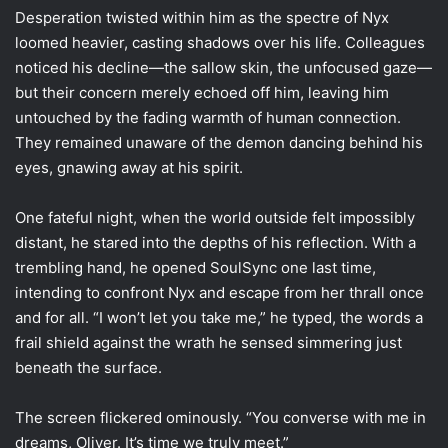
Desperation twisted within him as the spectre of Nyx
loomed heavier, casting shadows over his life. Colleagues
noticed his decline—the sallow skin, the unfocused gaze—
but their concern merely echoed off him, leaving him
untouched by the fading warmth of human connection.
They remained unaware of the demon dancing behind his
eyes, gnawing away at his spirit.
One fateful night, when the world outside felt impossibly
distant, he stared into the depths of his reflection. With a
trembling hand, he opened SoulSync one last time,
intending to confront Nyx and escape from her thrall once
and for all. “I won’t let you take me,” he typed, the words a
frail shield against the wrath he sensed simmering just
beneath the surface.
The screen flickered ominously. “You converse with me in
dreams, Oliver. It’s time we truly meet.”