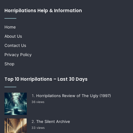
Horripilations Help & Information
Home
About Us
Contact Us
Privacy Policy
Shop
Top 10 Horripilations – Last 30 Days
Horripilations Review of The Ugly (1997)
36 views
The Silent Archive
33 views