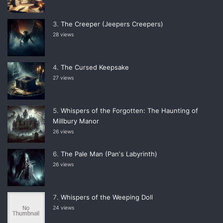
The Creeper (Jeepers Creepers)
28 views
The Cursed Keepsake
27 views
Whispers of the Forgotten: The Haunting of
Millbury Manor
26 views
The Pale Man (Panʼs Labyrinth)
26 views
Whispers of the Weeping Doll
24 views