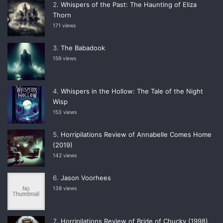
Whispers of the Past: The Haunting of Eliza
Thorn
171 views
The Babadook
159 views
Whispers in the Hollow: The Tale of the Night
Wisp
153 views
Horripilations Review of Annabelle Comes Home
(2019)
142 views
Jason Voorhees
138 views
Horripilations Review of Bride of Chucky (1998)