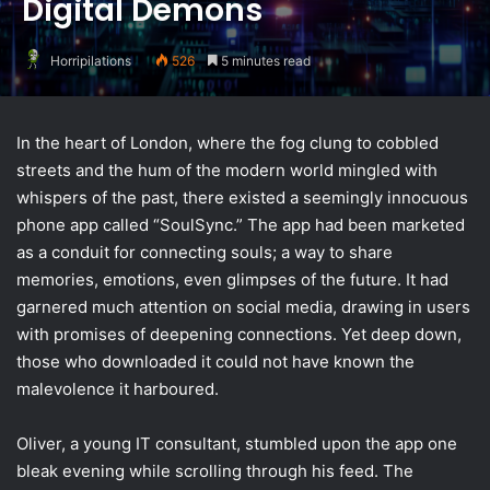
Digital Demons
Horripilations
526
5 minutes read
In the heart of London, where the fog clung to cobbled
streets and the hum of the modern world mingled with
whispers of the past, there existed a seemingly innocuous
phone app called “SoulSync.” The app had been marketed
as a conduit for connecting souls; a way to share
memories, emotions, even glimpses of the future. It had
garnered much attention on social media, drawing in users
with promises of deepening connections. Yet deep down,
those who downloaded it could not have known the
malevolence it harboured.
Oliver, a young IT consultant, stumbled upon the app one
bleak evening while scrolling through his feed. The