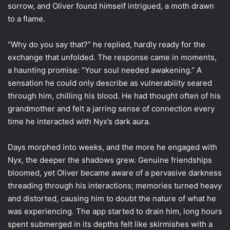
sorrow, and Oliver found himself intrigued, a moth drawn
to a flame.
“Why do you say that?” he replied, hardly ready for the
exchange that unfolded. The response came in moments,
a haunting promise: “Your soul needed awakening.” A
sensation he could only describe as vulnerability seared
through him, chilling his blood. He had thought often of his
grandmother and felt a jarring sense of connection every
time he interacted with Nyx’s dark aura.
Days morphed into weeks, and the more he engaged with
Nyx, the deeper the shadows grew. Genuine friendships
bloomed, yet Oliver became aware of a pervasive darkness
threading through his interactions; memories turned heavy
and distorted, causing him to doubt the nature of what he
was experiencing. The app started to drain him, long hours
spent submerged in its depths felt like skirmishes with a