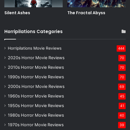
Silent Ashes
The Fractal Abyss
Horripilations Categories
Horripilations Movie Reviews
444
2020s Horror Movie Reviews
70
2010s Horror Movie Reviews
70
1990s Horror Movie Reviews
70
2000s Horror Movie Reviews
69
1960s Horror Movie Reviews
45
1950s Horror Movie Reviews
41
1980s Horror Movie Reviews
40
1970s Horror Movie Reviews
39