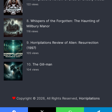
122 views
Whispers of the Forgotten: The Haunting of
Millbury Manor
116 views
Horripilations Review of Alien: Resurrection
(1997)
105 views
The Gill-man
104 views
Copyright © 2026, All Rights Reserved,
Horripilations