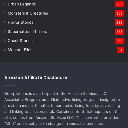
Urban Legends
367
Monsters & Creatures
353
Horror Stories
285
Supernatural Thrillers
238
Ghost Stories
183
Monster Files
81
Amazon Affiliate Disclosure
Horripilations is a participant in the Amazon Services LLC
Associates Program, an affiliate advertising program designed to
provide a means for sites to earn advertising fees by advertising
and linking to amazon.co.uk. Certain content that appears on this
site, comes from Amazon Services LLC. This content is provided
“AS IS” and is subject to change or removal at any time.