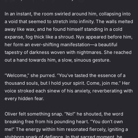
In an instant, the room swirled around him, collapsing into
a void that seemed to stretch into infinity. The walls melted
away like wax, and he found himself standing in a cold
expanse, fog thick like a shroud. Nyx appeared before him,
her form an ever-shifting manifestation—a beautiful
tapestry of darkness woven with nightmares. She reached
out a hand towards him, a slow, sinuous gesture.
“Welcome,” she purred. “You’ve tasted the essence of a
thousand souls, but I hold your spirit. Come, join me.” Her
voice stroked each sinew of his anxiety, reverberating with
every hidden fear.
Oliver felt something snap. “No!” he shouted, the word
breaking free from his pounding heart. “You don’t own
me!” The energy within him resonated fiercely, igniting a
stubborn spark of defiance. In that sacred moment, he