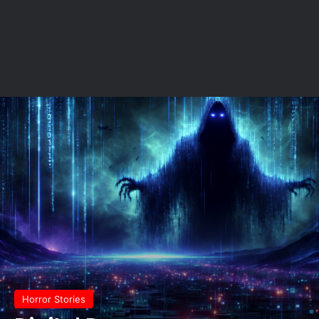
Horror Stories