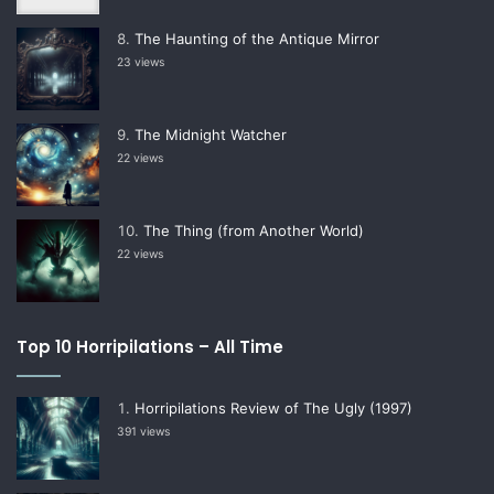
The Haunting of the Antique Mirror
23 views
The Midnight Watcher
22 views
The Thing (from Another World)
22 views
Top 10 Horripilations – All Time
Horripilations Review of The Ugly (1997)
391 views