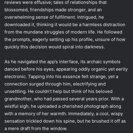
reviews were effusive; tales of relationships that
blossomed, friendships made stronger, and an
overwhelming sense of fulfilment. Intrigued, he
downloaded it, thinking it would be a harmless distraction
from the mundane struggles of modern life. He followed
the prompts, eagerly setting up his profile, unsure of how
quickly this decision would spiral into darkness.
As he navigated the app’s interface, its archaic symbols
danced before his eyes, appearing oddly organic yet eerily
electronic. Tapping into his essence felt strange, yet a
connection surged through him, electrifying and
unsettling. He couldn’t help but think of his beloved
grandmother, who had passed several years prior. With a
wistful sigh, he uploaded a cherished photograph along
with a memory of her warmth. Immediately, a cool, wispy
sensation trickled down his spine, but he brushed it off as
a mere draft from the window.