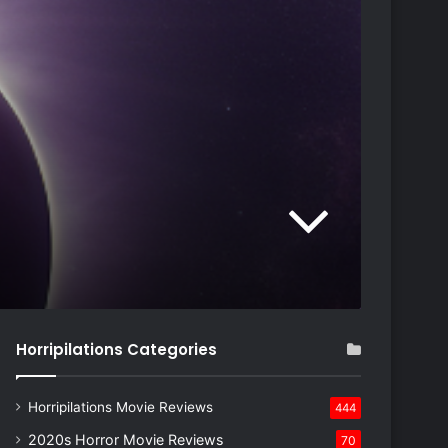
Horripilations Categories
Horripilations Movie Reviews
444
2020s Horror Movie Reviews
70