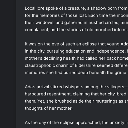
Local lore spoke of a creature, a shadow born from t
for the memories of those lost. Each time the moon
their windows, and gathered in hushed circles, mur
complacent, and the stories of old morphed into me
It was on the eve of such an eclipse that young Ad
in the city, pursuing education and independence, h
mother’s declining health had called her back home
claustrophobic charm of Eldershire seemed differen
memories she had buried deep beneath the grime o
Ada’s arrival stirred whispers among the villager
harboured resentment, claiming that her city-bred 
them. Yet, she brushed aside their mutterings as sh
thoughts of her mother.
As the day of the eclipse approached, the anxiety i