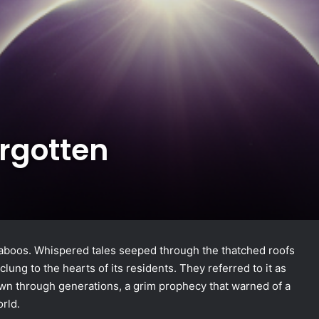
orgotten
n taboos. Whispered tales seeped through the thatched roofs
 clung to the hearts of its residents. They referred to it as
own through generations, a grim prophecy that warned of a
rld.