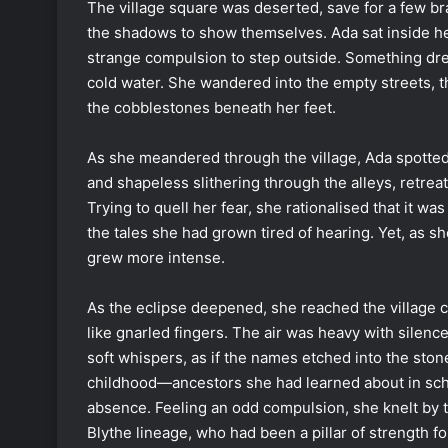
The village square was deserted, save for a few br
the shadows to show themselves. Ada sat inside he
strange compulsion to step outside. Something drew 
cold water. She wandered into the empty streets, t
the cobblestones beneath her feet.
As she meandered through the village, Ada spotte
and shapeless slithering through the alleys, retre
Trying to quell her fear, she rationalised that it wa
the tales she had grown tired of hearing. Yet, as s
grew more intense.
As the eclipse deepened, she reached the village 
like gnarled fingers. The air was heavy with silence
soft whispers, as if the names etched into the st
childhood—ancestors she had learned about in sch
absence. Feeling an odd compulsion, she knelt by t
Blythe lineage, who had been a pillar of strength for