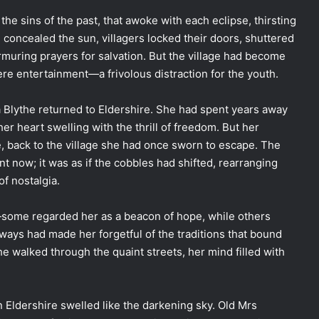
he sins of the past, that awoke with each eclipse, thirsting
 concealed the sun, villagers locked their doors, shuttered
muring prayers for salvation. But the village had become
re entertainment—a frivolous distraction for the youth.
a Blythe returned to Eldershire. She had spent years away
er heart swelling with the thrill of freedom. But her
, back to the village she had once sworn to escape. The
t now; it was as if the cobbles had shifted, rearranging
f nostalgia.
s—some regarded her as a beacon of hope, while others
ways had made her forgetful of the traditions that bound
e walked through the quaint streets, her mind filled with
n Eldershire swelled like the darkening sky. Old Mrs