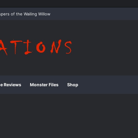
 Whispering Shadows of Everwood
ie Reviews
Monster Files
Shop