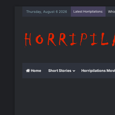
Thursday, August 6 2026
Latest Horripilations:
The
Home
Short Stories
Horripilations Mov