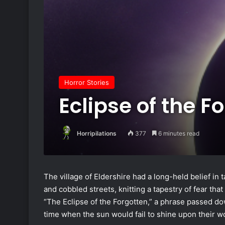
Horror Stories
Eclipse of the F
Horripilations
377
6 minutes read
The village of Eldershire had a long-held belief i
and cobbled streets, knitting a tapestry of fear that
“The Eclipse of the Forgotten,” a phrase passed d
time when the sun would fail to shine upon their wo