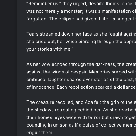
“Remember us!” they urged, despite their silence. I
was not merely a monster; it was a manifestation 
forgotten. The eclipse had given it life—a hunger t
Tears streamed down her face as she fought against 
she cried out, her voice piercing through the oppre
your stories with me!”
As her vow echoed through the darkness, the creatu
against the winds of despair. Memories surged withi
embrace, laughter shared over stories of the past, 
of innocence. Each recollection sparked a defianc
The creature recoiled, and Ada felt the grip of the
the shadows retreating behind her. As she reached
their homes, eyes wide with terror but drawn toget
pounding in unison as if a pulse of collective mem
engulf them.