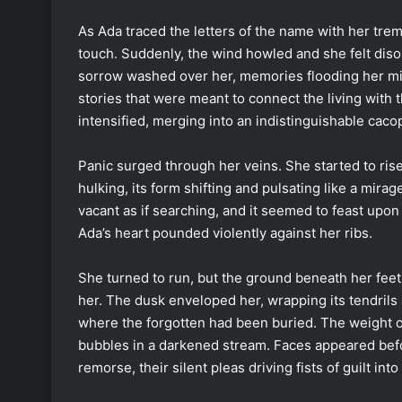
As Ada traced the letters of the name with her trembl
touch. Suddenly, the wind howled and she felt diso
sorrow washed over her, memories flooding her mind
stories that were meant to connect the living with
intensified, merging into an indistinguishable caco
Panic surged through her veins. She started to ri
hulking, its form shifting and pulsating like a mirag
vacant as if searching, and it seemed to feast upon 
Ada’s heart pounded violently against her ribs.
She turned to run, but the ground beneath her feet f
her. The dusk enveloped her, wrapping its tendrils
where the forgotten had been buried. The weight o
bubbles in a darkened stream. Faces appeared befor
remorse, their silent pleas driving fists of guilt into