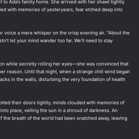
isit to Ada’s family home. She arrived with her shawl tightly
ded with memories of yesteryears, fear etched deep into
 voice a mere whisper on the crisp evening air. “About the
tn’t let your mind wander too far. We’ll need to stay
ion while secretly rolling her eyes—she was convinced that
er reason. Until that night, when a strange chill wind began
acks in the walls, disturbing the very foundation of health
bolted their doors tightly, minds clouded with memories of
into place, veiling the sun in a shroud of darkness. An
s if the breath of the world had been snatched away, leaving