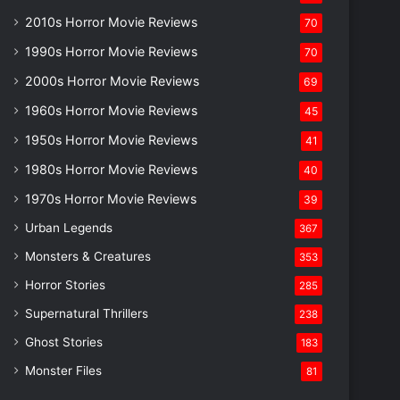
2010s Horror Movie Reviews
70
1990s Horror Movie Reviews
70
2000s Horror Movie Reviews
69
1960s Horror Movie Reviews
45
1950s Horror Movie Reviews
41
1980s Horror Movie Reviews
40
1970s Horror Movie Reviews
39
Urban Legends
367
Monsters & Creatures
353
Horror Stories
285
Supernatural Thrillers
238
Ghost Stories
183
Monster Files
81