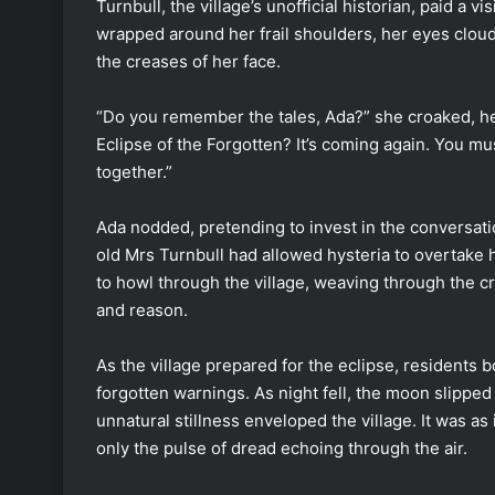
Turnbull, the village’s unofficial historian, paid a v
wrapped around her frail shoulders, her eyes clou
the creases of her face.
“Do you remember the tales, Ada?” she croaked, her
Eclipse of the Forgotten? It’s coming again. You mus
together.”
Ada nodded, pretending to invest in the conversat
old Mrs Turnbull had allowed hysteria to overtake h
to howl through the village, weaving through the cr
and reason.
As the village prepared for the eclipse, residents 
forgotten warnings. As night fell, the moon slipped 
unnatural stillness enveloped the village. It was a
only the pulse of dread echoing through the air.