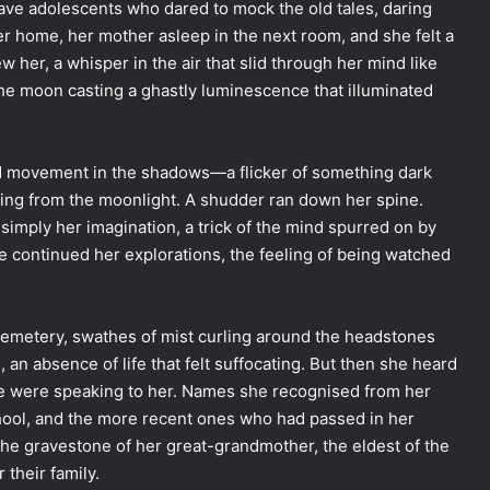
ave adolescents who dared to mock the old tales, daring
r home, her mother asleep in the next room, and she felt a
her, a whisper in the air that slid through her mind like
he moon casting a ghastly luminescence that illuminated
d movement in the shadows—a flicker of something dark
ating from the moonlight. A shudder ran down her spine.
s simply her imagination, a trick of the mind spurred on by
he continued her explorations, the feeling of being watched
cemetery, swathes of mist curling around the headstones
, an absence of life that felt suffocating. But then she heard
one were speaking to her. Names she recognised from her
ool, and the more recent ones who had passed in her
he gravestone of her great-grandmother, the eldest of the
 their family.