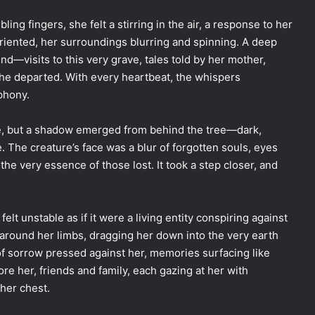
ing fingers, she felt a stirring in the air, a response to her
riented, her surroundings blurring and spinning. A deep
—visits to this very grave, tales told by her mother,
 the departed. With every heartbeat, the whispers
phony.
se, but a shadow emerged from behind the tree—dark,
e. The creature’s face was a blur of forgotten souls, eyes
the very essence of those lost. It took a step closer, and
elt unstable as if it were a living entity conspiring against
 around her limbs, dragging her down into the very earth
f sorrow pressed against her, memories surfacing like
e her, friends and family, each gazing at her with
 her chest.