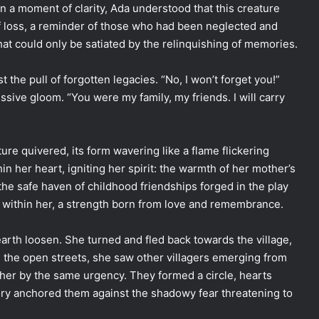
n a moment of clarity, Ada understood that this creature
of loss, a reminder of those who had been neglected and
hat could only be satiated by the relinquishing of memories.
the pull of forgotten legacies. “No, I won’t forget you!”
ssive gloom. “You were my family, my friends. I will carry
re quivered, its form wavering like a flame flickering
n her heart, igniting her spirit: the warmth of her mother’s
the safe haven of childhood friendships forged in the play
e within her, a strength born from love and remembrance.
 earth loosen. She turned and fled back towards the village,
 the open streets, she saw other villagers emerging from
her by the same urgency. They formed a circle, hearts
ory anchored them against the shadowy fear threatening to