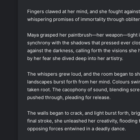
Fingers clawed at her mind, and she fought against
whispering promises of immortality through obliterat
Maya grasped her paintbrush—her weapon—tight in 
synchrony with the shadows that pressed ever close
against the darkness, calling forth the visions sh
by her fear she dived deep into her artistry.
The whispers grew loud, and the room began to shif
landscapes burst forth from her mind. Colours swir
taken root. The cacophony of sound, blending scr
pushed through, pleading for release.
The walls began to crack, and light burst forth, brig
final stroke, she unleashed her creativity, floodin
opposing forces entwined in a deadly dance.