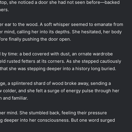
e top, she noticed a door she had not seen before—backed
hers.
er ear to the wood. A soft whisper seemed to emanate from
 mind, calling her into its depths. She hesitated, her body
fore finally pushing the door open.
d by time: a bed covered with dust, an ornate wardrobe
held rusted fetters at its corners. As she stepped cautiously
that she was stepping deeper into a history long buried.
ge, a splintered shard of wood broke away, sending a
rew colder, and she felt a surge of energy pulse through her
 and familiar.
her mind. She stumbled back, feeling their pressure
ng deeper into her consciousness. But one word surged