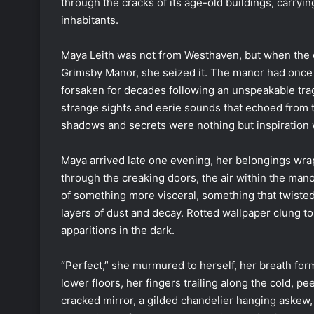
through the cracks of its age-old buildings, carryin
inhabitants.
Maya Leith was not from Westhaven, but when the o
Grimsby Manor, she seized it. The manor had once 
forsaken for decades following an unspeakable trage
strange sights and eerie sounds that echoed from th
shadows and secrets were nothing but inspiration w
Maya arrived late one evening, her belongings wra
through the creaking doors, the air within the man
of something more visceral, something that twisted
layers of dust and decay. Rotted wallpaper clung to 
apparitions in the dark.
“Perfect,” she murmured to herself, her breath form
lower floors, her fingers trailing along the cold, 
cracked mirror, a gilded chandelier hanging askew, 