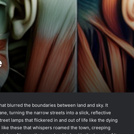
e
that blurred the boundaries between land and sky. It
, turning the narrow streets into a slick, reflective
eet lamps that flickered in and out of life like the dying
s like these that whispers roamed the town, creeping