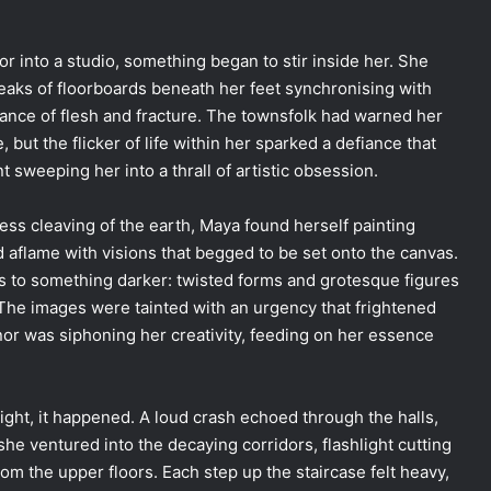
r into a studio, something began to stir inside her. She
reaks of floorboards beneath her feet synchronising with
dance of flesh and fracture. The townsfolk had warned her
 but the flicker of life within her sparked a defiance that
 sweeping her into a thrall of artistic obsession.
ess cleaving of the earth, Maya found herself painting
d aflame with visions that begged to be set onto the canvas.
s to something darker: twisted forms and grotesque figures
 The images were tainted with an urgency that frightened
anor was siphoning her creativity, feeding on her essence
ight, it happened. A loud crash echoed through the halls,
she ventured into the decaying corridors, flashlight cutting
 the upper floors. Each step up the staircase felt heavy,