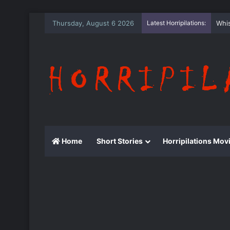
Thursday, August 6 2026
Latest Horripilations:
The
Home
Short Stories
Horripilations Mov