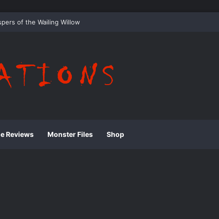
 Whispering Shadows of Everwood
ie Reviews
Monster Files
Shop