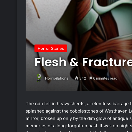
Horror Stories
Flesh & Fractur
Horripilations
342
6 minutes read
The rain fell in heavy sheets, a relentless barrage 
splashed against the cobblestones of Westhaven Lane
mirror, broken up only by the dim glow of antique str
memories of a long-forgotten past. It was on night