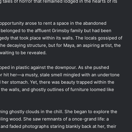
g tales of horror that remained lodged in the hearts of its
pportunity arose to rent a space in the abandoned
belonged to the affluent Grimsby family but had been
dy that took place within its walls. The locals gossiped of
e decaying structure, but for Maya, an aspiring artist, the
aiting to be revealed.
pped in plastic against the downpour. As she pushed
or hit her—a musty, stale smell mingled with an undertone
 her stomach. Yet, there was beauty trapped within the
the walls, and ghostly outlines of furniture loomed like
ing ghostly clouds in the chill. She began to explore the
peeling wood. She saw remnants of a once-grand life: a
and faded photographs staring blankly back at her, their