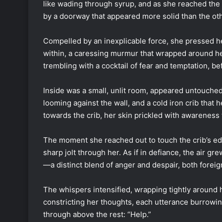
like wading through syrup, and as she reached th
by a doorway that appeared more solid than the ot
Compelled by an inexplicable force, she pressed h
within, a caressing murmur that wrapped around her
trembling with a cocktail of fear and temptation, be
Inside was a small, unlit room, appeared untouche
looming against the wall, and a cold iron crib that 
towards the crib, her skin prickled with awareness 
The moment she reached out to touch the crib’s ed
sharp jolt through her. As if in defiance, the air g
—a distinct blend of anger and despair, both foreign
The whispers intensified, wrapping tightly around 
constricting her thoughts, each utterance burrowi
through above the rest: “Help.”