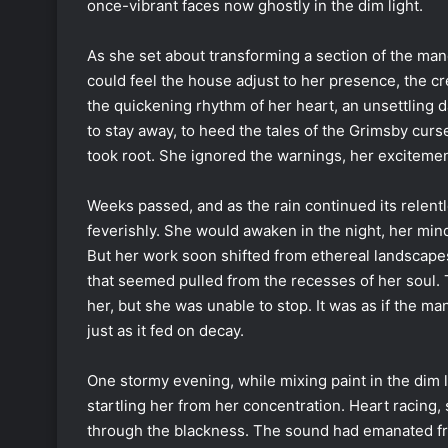
once-vibrant faces now ghostly in the dim light.
As she set about transforming a section of the mano
could feel the house adjust to her presence, the c
the quickening rhythm of her heart, an unsettling 
to stay away, to heed the tales of the Grimsby curse,
took root. She ignored the warnings, her excitement
Weeks passed, and as the rain continued its relentl
feverishly. She would awaken in the night, her min
But her work soon shifted from ethereal landscape
that seemed pulled from the recesses of her soul.
her, but she was unable to stop. It was as if the m
just as it fed on decay.
One stormy evening, while mixing paint in the dim l
startling her from her concentration. Heart racing, 
through the blackness. The sound had emanated from