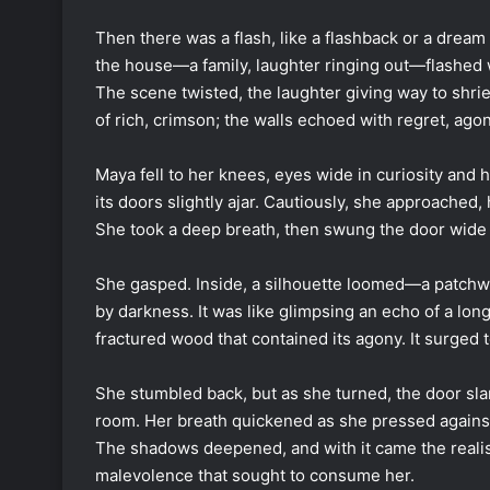
Then there was a flash, like a flashback or a dream
the house—a family, laughter ringing out—flashed w
The scene twisted, the laughter giving way to shrie
of rich, crimson; the walls echoed with regret, ag
Maya fell to her knees, eyes wide in curiosity and h
its doors slightly ajar. Cautiously, she approached
She took a deep breath, then swung the door wide
She gasped. Inside, a silhouette loomed—a patchw
by darkness. It was like glimpsing an echo of a lon
fractured wood that contained its agony. It surged
She stumbled back, but as she turned, the door sla
room. Her breath quickened as she pressed against 
The shadows deepened, and with it came the realisat
malevolence that sought to consume her.