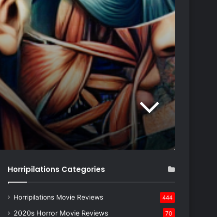
Horripilations Categories
Horripilations Movie Reviews
444
2020s Horror Movie Reviews
70