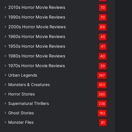
2010s Horror Movie Reviews
70
1990s Horror Movie Reviews
70
2000s Horror Movie Reviews
69
1960s Horror Movie Reviews
45
1950s Horror Movie Reviews
41
1980s Horror Movie Reviews
40
1970s Horror Movie Reviews
39
Urban Legends
367
Monsters & Creatures
353
Horror Stories
285
Supernatural Thrillers
238
Ghost Stories
183
Monster Files
81