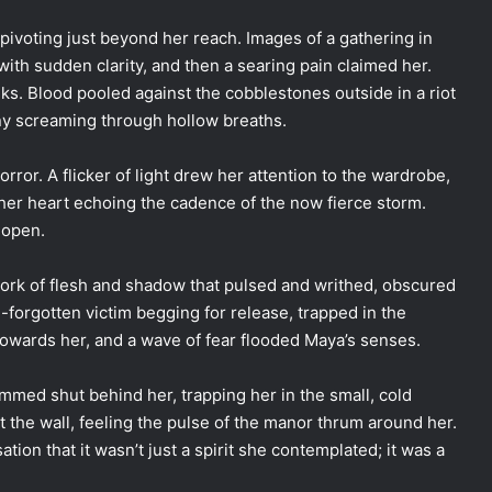
 pivoting just beyond her reach. Images of a gathering in
ith sudden clarity, and then a searing pain claimed her.
ks. Blood pooled against the cobblestones outside in a riot
ony screaming through hollow breaths.
orror. A flicker of light drew her attention to the wardrobe,
, her heart echoing the cadence of the now fierce storm.
 open.
ork of flesh and shadow that pulsed and writhed, obscured
g-forgotten victim begging for release, trapped in the
 towards her, and a wave of fear flooded Maya’s senses.
mmed shut behind her, trapping her in the small, cold
the wall, feeling the pulse of the manor thrum around her.
ion that it wasn’t just a spirit she contemplated; it was a