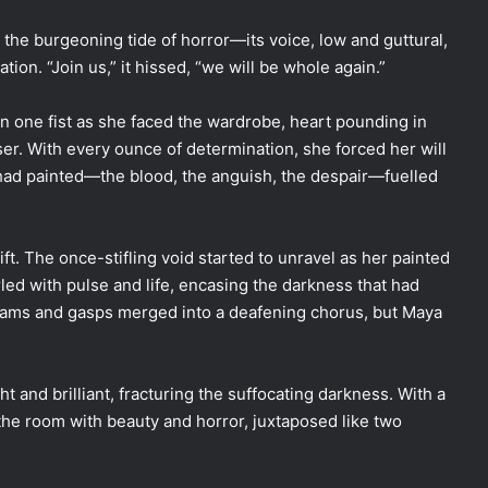
 the burgeoning tide of horror—its voice, low and guttural,
ion. “Join us,” it hissed, “we will be whole again.”
one fist as she faced the wardrobe, heart pounding in
r. With every ounce of determination, she forced her will
e had painted—the blood, the anguish, the despair—fuelled
t. The once-stifling void started to unravel as her painted
led with pulse and life, encasing the darkness that had
eams and gasps merged into a deafening chorus, but Maya
ht and brilliant, fracturing the suffocating darkness. With a
g the room with beauty and horror, juxtaposed like two