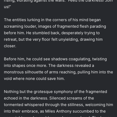
rising, vibrating against the walls. “Feed the Darkness! Join
us!”
The entities lurking in the corners of his mind began
screaming louder, images of fragmented flesh parading
before him. He stumbled back, desperately trying to
retreat, but the very floor felt unyielding, drawing him
closer.
Before him, he could see shadows coagulating, twisting
into shapes once more. The darkness revealed a
monstrous silhouette of arms reaching, pulling him into the
void where none could save him.
Nothing but the grotesque symphony of the fragmented
echoed in the darkness. Silenced screams of the
tormented whispered through the stillness, welcoming him
into their embrace, as Miles Anthony succumbed to the