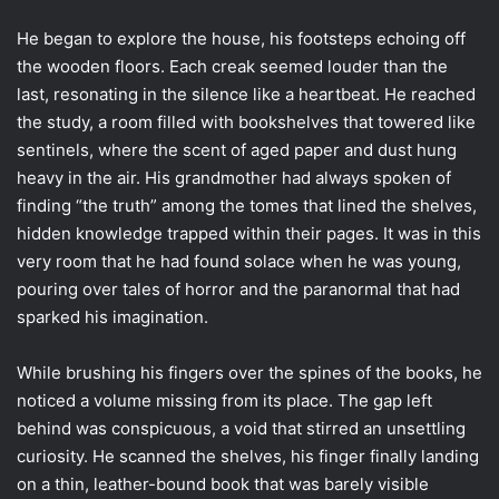
He began to explore the house, his footsteps echoing off
the wooden floors. Each creak seemed louder than the
last, resonating in the silence like a heartbeat. He reached
the study, a room filled with bookshelves that towered like
sentinels, where the scent of aged paper and dust hung
heavy in the air. His grandmother had always spoken of
finding “the truth” among the tomes that lined the shelves,
hidden knowledge trapped within their pages. It was in this
very room that he had found solace when he was young,
pouring over tales of horror and the paranormal that had
sparked his imagination.
While brushing his fingers over the spines of the books, he
noticed a volume missing from its place. The gap left
behind was conspicuous, a void that stirred an unsettling
curiosity. He scanned the shelves, his finger finally landing
on a thin, leather-bound book that was barely visible