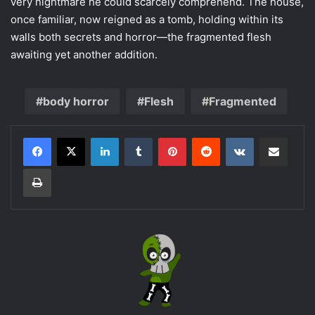
very nightmare he could scarcely comprehend. The house,
once familiar, now reigned as a tomb, holding within its
walls both secrets and horror—the fragmented flesh
awaiting yet another addition.
body horror
Flesh
Fragmented
LinkedIn
Tumblr
Pinterest
Reddit
VKontakte
Share via Email
Print