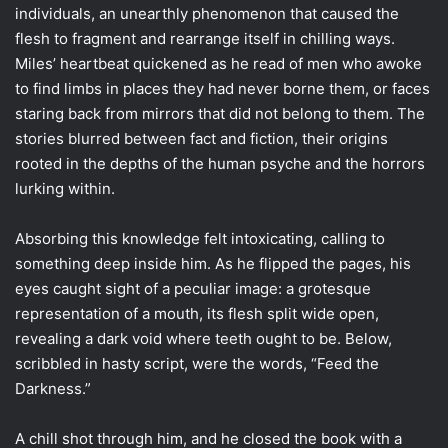
individuals, an unearthly phenomenon that caused the
flesh to fragment and rearrange itself in chilling ways.
Miles’ heartbeat quickened as he read of men who awoke
to find limbs in places they had never borne them, or faces
staring back from mirrors that did not belong to them. The
stories blurred between fact and fiction, their origins
rooted in the depths of the human psyche and the horrors
lurking within.
Absorbing this knowledge felt intoxicating, calling to
something deep inside him. As he flipped the pages, his
eyes caught sight of a peculiar image: a grotesque
representation of a mouth, its flesh split wide open,
revealing a dark void where teeth ought to be. Below,
scribbled in hasty script, were the words, “Feed the
Darkness.”
A chill shot through him, and he closed the book with a