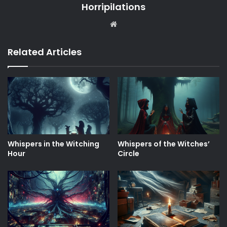
Horripilations
Website
Related Articles
Whispers in the Witching
Whispers of the Witches’
Hour
Circle