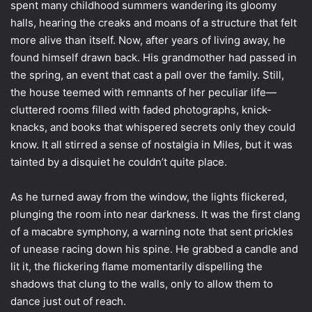
spent many childhood summers wandering its gloomy
halls, hearing the creaks and moans of a structure that felt
more alive than itself. Now, after years of living away, he
found himself drawn back. His grandmother had passed in
the spring, an event that cast a pall over the family. Still,
the house teemed with remnants of her peculiar life—
cluttered rooms filled with faded photographs, knick-
knacks, and books that whispered secrets only they could
know. It all stirred a sense of nostalgia in Miles, but it was
tainted by a disquiet he couldn’t quite place.
As he turned away from the window, the lights flickered,
plunging the room into near darkness. It was the first clang
of a macabre symphony, a warning note that sent prickles
of unease racing down his spine. He grabbed a candle and
lit it, the flickering flame momentarily dispelling the
shadows that clung to the walls, only to allow them to
dance just out of reach.