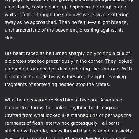
uncertainly, casting dancing shapes on the rough stone
walls. It felt as though the shadows were alive, skittering
away as he approached. Then he felt it—a slight breeze,
uncharacteristic of the basement, brushing against his
skin.
His heart raced as he turned sharply, only to find a pile of
old crates stacked precariously in the corner. They looked
untouched for decades, dust gathering like a shroud. With
hesitation, he made his way forward, the light revealing
fragments of something nestled atop the crates.
What he uncovered rocked him to his core. A series of
human-like forms, but unlike anything he’d imagined.
Crafted from what looked like mannequins or perhaps the
remnants of flesh intertwined grotesquely—all parts
stitched with crude, heavy thread that glistened in a sickly
way, reminiscent of old blood. Faces twisted in torment