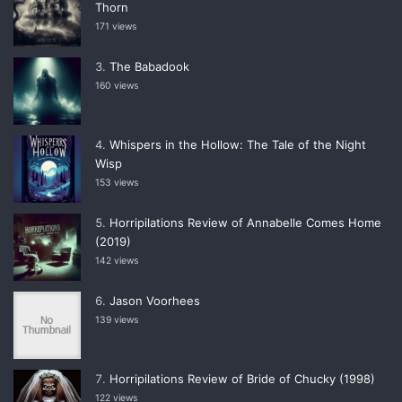
Thorn
171 views
The Babadook
160 views
Whispers in the Hollow: The Tale of the Night
Wisp
153 views
Horripilations Review of Annabelle Comes Home
(2019)
142 views
Jason Voorhees
139 views
Horripilations Review of Bride of Chucky (1998)
122 views