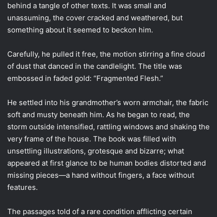
behind a tangle of other texts. It was small and
unassuming, the cover cracked and weathered, but
something about it seemed to beckon him.
Carefully, he pulled it free, the motion stirring a fine cloud
of dust that danced in the candlelight. The title was
embossed in faded gold: “Fragmented Flesh.”
He settled into his grandmother’s worn armchair, the fabric
soft and musty beneath him. As he began to read, the
storm outside intensified, rattling windows and shaking the
very frame of the house. The book was filled with
unsettling illustrations, grotesque and bizarre; what
appeared at first glance to be human bodies distorted and
missing pieces—a hand without fingers, a face without
features.
The passages told of a rare condition afflicting certain