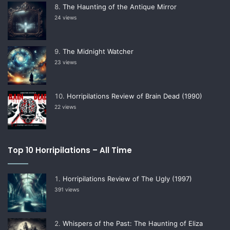
The Haunting of the Antique Mirror
24 views
The Midnight Watcher
23 views
Horripilations Review of Brain Dead (1990)
22 views
Top 10 Horripilations – All Time
Horripilations Review of The Ugly (1997)
391 views
Whispers of the Past: The Haunting of Eliza