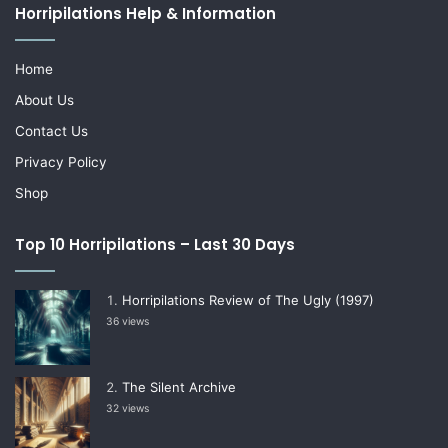
Horripilations Help & Information
Home
About Us
Contact Us
Privacy Policy
Shop
Top 10 Horripilations – Last 30 Days
Horripilations Review of The Ugly (1997)
36 views
The Silent Archive
32 views