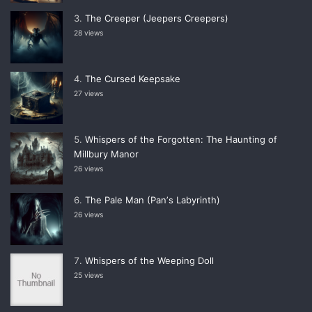
The Creeper (Jeepers Creepers)
28 views
The Cursed Keepsake
27 views
Whispers of the Forgotten: The Haunting of
Millbury Manor
26 views
The Pale Man (Panʼs Labyrinth)
26 views
Whispers of the Weeping Doll
25 views