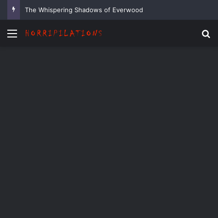
The Whispering Shadows of Everwood
Menu
Se