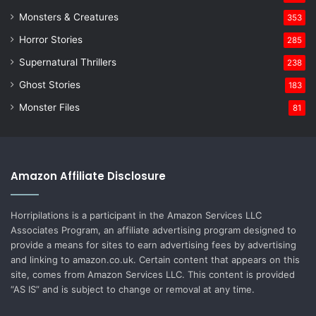
Monsters & Creatures
353
Horror Stories
285
Supernatural Thrillers
238
Ghost Stories
183
Monster Files
81
Amazon Affiliate Disclosure
Horripilations is a participant in the Amazon Services LLC
Associates Program, an affiliate advertising program designed to
provide a means for sites to earn advertising fees by advertising
and linking to amazon.co.uk. Certain content that appears on this
site, comes from Amazon Services LLC. This content is provided
“AS IS” and is subject to change or removal at any time.