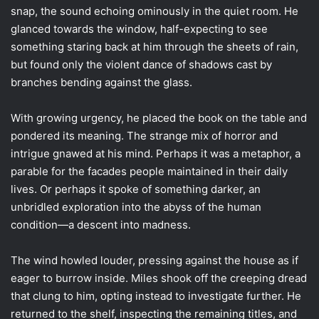
snap, the sound echoing ominously in the quiet room. He
glanced towards the window, half-expecting to see
something staring back at him through the sheets of rain,
but found only the violent dance of shadows cast by
branches bending against the glass.
With growing urgency, he placed the book on the table and
pondered its meaning. The strange mix of horror and
intrigue gnawed at his mind. Perhaps it was a metaphor, a
parable for the facades people maintained in their daily
lives. Or perhaps it spoke of something darker, an
unbridled exploration into the abyss of the human
condition—a descent into madness.
The wind howled louder, pressing against the house as if
eager to burrow inside. Miles shook off the creeping dread
that clung to him, opting instead to investigate further. He
returned to the shelf, inspecting the remaining titles, and