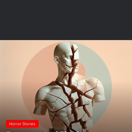
Horror Stories