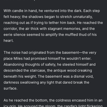
With candle in hand, he ventured into the dark. Each step
felt heavy; the shadows began to stretch unnaturally,
reaching out as if trying to tether him back. He reached the
corridor, the air thick with stagnant memories, and the
eerie silence seemed to amplify the muffled thud of his
heart.
The noise had originated from the basement—the very
place Miles had promised himself he wouldn’t enter.
Abandoning thoughts of safety, he steeled himself and
descended the staircase, the antique wood creaking
beneath his weight. The basement was a dismal void,
darkness swallowing any light that dared break the
surface.
As he reached the bottom, the coldness encased him in an
icy grip. He scoured the gloom, the candle’s light flickering