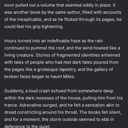
soon pulled out a volume that seemed oddly in place. It
was another book by the same author, filled with accounts
of the inexplicable, and as he flicked through its pages, he
could feel his grip tightening.
Hours turned into an indefinable haze as the rain
continued to pummel the roof, and the wind howled like a
living creature. Stories of fragmented identities entwined
with tales of people who had met dark fates poured from
the pages like a grotesque tapestry, and the gallery of
broken faces began to haunt Miles.
Suddenly, a loud crash echoed from somewhere deep
within the dark recesses of the house, pulling him from his
trance. Adrenaline surged, and he felt a sensation akin to
dread constricting around his throat. The books fell silent,
and for a moment, the storm outside seemed to ebb in
deference to the quiet.