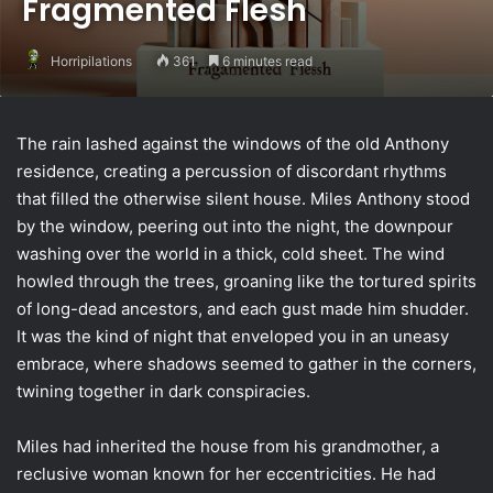
Fragmented Flesh
Horripilations
361
6 minutes read
The rain lashed against the windows of the old Anthony
residence, creating a percussion of discordant rhythms
that filled the otherwise silent house. Miles Anthony stood
by the window, peering out into the night, the downpour
washing over the world in a thick, cold sheet. The wind
howled through the trees, groaning like the tortured spirits
of long-dead ancestors, and each gust made him shudder.
It was the kind of night that enveloped you in an uneasy
embrace, where shadows seemed to gather in the corners,
twining together in dark conspiracies.
Miles had inherited the house from his grandmother, a
reclusive woman known for her eccentricities. He had