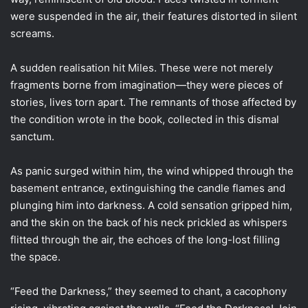
were suspended in the air, their features distorted in silent
screams.
A sudden realisation hit Miles. These were not merely
fragments borne from imagination—they were pieces of
stories, lives torn apart. The remnants of those affected by
the condition wrote in the book, collected in this dismal
sanctum.
As panic surged within him, the wind whipped through the
basement entrance, extinguishing the candle flames and
plunging him into darkness. A cold sensation gripped him,
and the skin on the back of his neck prickled as whispers
flitted through the air, the echoes of the long-lost filling
the space.
“Feed the Darkness,” they seemed to chant, a cacophony