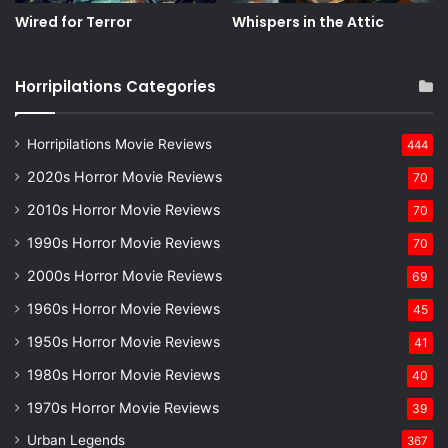
Wired for Terror
Whispers in the Attic
Horripilations Categories
Horripilations Movie Reviews
444
2020s Horror Movie Reviews
70
2010s Horror Movie Reviews
70
1990s Horror Movie Reviews
70
2000s Horror Movie Reviews
69
1960s Horror Movie Reviews
45
1950s Horror Movie Reviews
41
1980s Horror Movie Reviews
40
1970s Horror Movie Reviews
39
Urban Legends
367