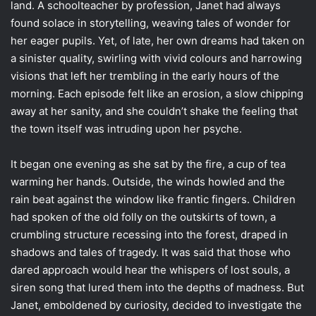
land. A schoolteacher by profession, Janet had always
found solace in storytelling, weaving tales of wonder for
her eager pupils. Yet, of late, her own dreams had taken on
a sinister quality, swirling with vivid colours and harrowing
visions that left her trembling in the early hours of the
morning. Each episode felt like an erosion, a slow chipping
away at her sanity, and she couldn’t shake the feeling that
the town itself was intruding upon her psyche.
It began one evening as she sat by the fire, a cup of tea
warming her hands. Outside, the winds howled and the
rain beat against the window like frantic fingers. Children
had spoken of the old folly on the outskirts of town, a
crumbling structure recessing into the forest, draped in
shadows and tales of tragedy. It was said that those who
dared approach would hear the whispers of lost souls, a
siren song that lured them into the depths of madness. But
Janet, emboldened by curiosity, decided to investigate the