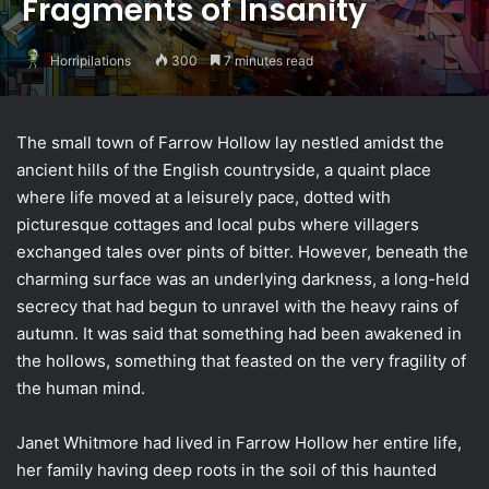
Fragments of Insanity
Horripilations
300
7 minutes read
The small town of Farrow Hollow lay nestled amidst the
ancient hills of the English countryside, a quaint place
where life moved at a leisurely pace, dotted with
picturesque cottages and local pubs where villagers
exchanged tales over pints of bitter. However, beneath the
charming surface was an underlying darkness, a long-held
secrecy that had begun to unravel with the heavy rains of
autumn. It was said that something had been awakened in
the hollows, something that feasted on the very fragility of
the human mind.
Janet Whitmore had lived in Farrow Hollow her entire life,
her family having deep roots in the soil of this haunted