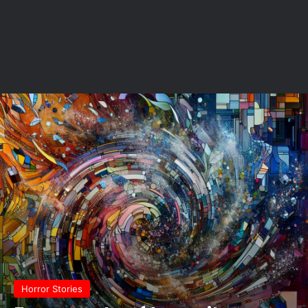
Horror Stories