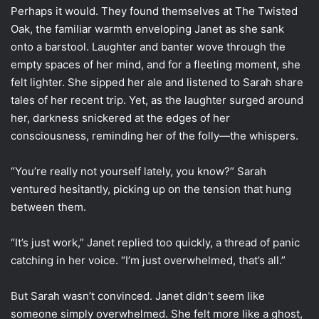
Perhaps it would. They found themselves at The Twisted
Oak, the familiar warmth enveloping Janet as she sank
onto a barstool. Laughter and banter wove through the
empty spaces of her mind, and for a fleeting moment, she
felt lighter. She sipped her ale and listened to Sarah share
tales of her recent trip. Yet, as the laughter surged around
her, darkness snickered at the edges of her
consciousness, reminding her of the folly—the whispers.
“You’re really not yourself lately, you know?” Sarah
ventured hesitantly, picking up on the tension that hung
between them.
“It’s just work,” Janet replied too quickly, a thread of panic
catching in her voice. “I’m just overwhelmed, that’s all.”
But Sarah wasn’t convinced. Janet didn’t seem like
someone simply overwhelmed. She felt more like a ghost,