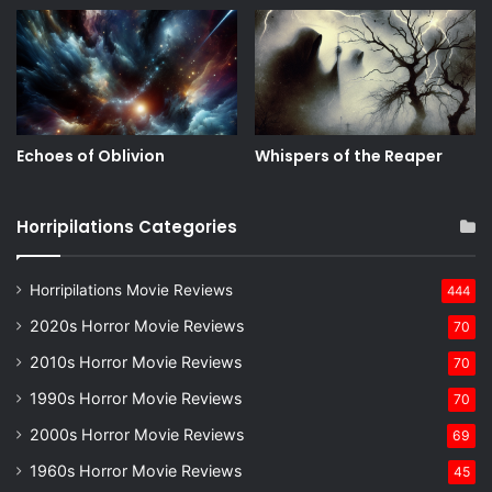
Echoes of Oblivion
Whispers of the Reaper
Horripilations Categories
Horripilations Movie Reviews
444
2020s Horror Movie Reviews
70
2010s Horror Movie Reviews
70
1990s Horror Movie Reviews
70
2000s Horror Movie Reviews
69
1960s Horror Movie Reviews
45