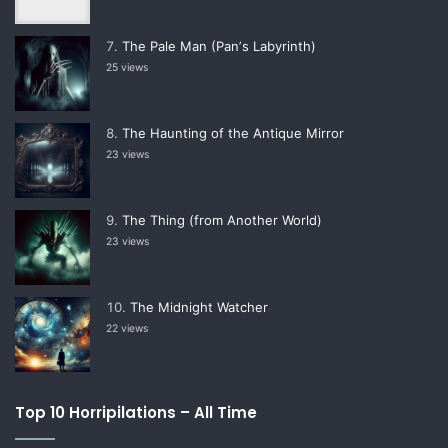
The Pale Man (Panʼs Labyrinth)
25 views
The Haunting of the Antique Mirror
23 views
The Thing (from Another World)
23 views
The Midnight Watcher
22 views
Top 10 Horripilations – All Time