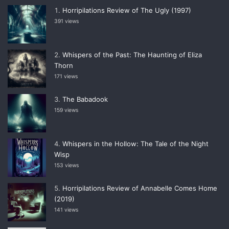
Horripilations Review of The Ugly (1997)
391 views
Whispers of the Past: The Haunting of Eliza
Thorn
171 views
The Babadook
159 views
Whispers in the Hollow: The Tale of the Night
Wisp
153 views
Horripilations Review of Annabelle Comes Home
(2019)
141 views