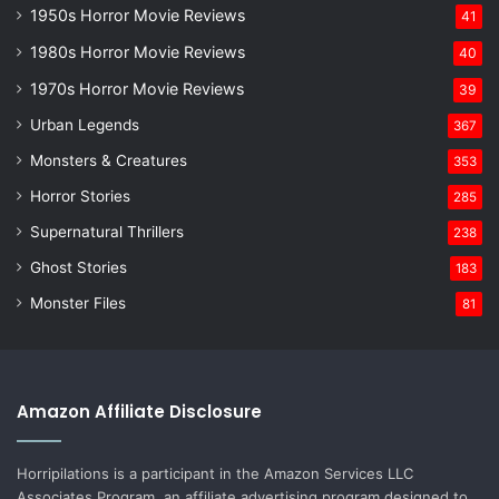
1950s Horror Movie Reviews
41
1980s Horror Movie Reviews
40
1970s Horror Movie Reviews
39
Urban Legends
367
Monsters & Creatures
353
Horror Stories
285
Supernatural Thrillers
238
Ghost Stories
183
Monster Files
81
Amazon Affiliate Disclosure
Horripilations is a participant in the Amazon Services LLC
Associates Program, an affiliate advertising program designed to