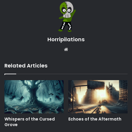
Horripilations
Website
Related Articles
Whispers of the Cursed
Echoes of the Aftermath
Grove