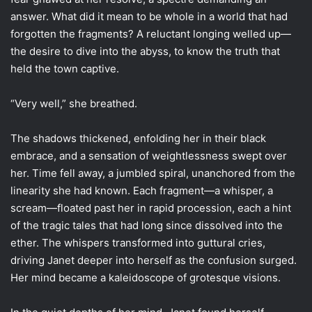
answer. What did it mean to be whole in a world that had
forgotten the fragments? A reluctant longing welled up—
the desire to dive into the abyss, to know the truth that
held the town captive.
“Very well,” she breathed.
The shadows thickened, enfolding her in their black
embrace, and a sensation of weightlessness swept over
her. Time fell away, a jumbled spiral, unanchored from the
linearity she had known. Each fragment—a whisper, a
scream—floated past her in rapid procession, each a hint
of the tragic tales that had long since dissolved into the
ether. The whispers transformed into guttural cries,
driving Janet deeper into herself as the confusion surged.
Her mind became a kaleidoscope of grotesque visions.