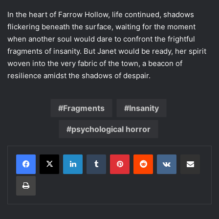
In the heart of Farrow Hollow, life continued, shadows
flickering beneath the surface, waiting for the moment
when another soul would dare to confront the frightful
fragments of insanity. But Janet would be ready, her spirit
woven into the very fabric of the town, a beacon of
resilience amidst the shadows of despair.
Fragments
Insanity
psychological horror
LinkedIn
Tumblr
Pinterest
Reddit
VKontakte
Share via Email
Print