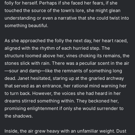
folly for herself. Perhaps if she faced her fears, if she
touched the source of the town’s lore, she might glean
understanding or even a narrative that she could twist into
something beautiful.
As she approached the folly the next day, her heart raced,
aligned with the rhythm of each hurried step. The
structure loomed above her, vines choking its remains, the
stones slick with rain. There was a peculiar scent in the air
—sour and damp—like the remnants of something long
dead. Janet hesitated, staring up at the gnarled archway
that served as an entrance, her rational mind warning her
to turn back. However, the voices she had heard in her
dreams stirred something within. They beckoned her,
promising enlightenment if only she would surrender to
the shadows.
Inside, the air grew heavy with an unfamiliar weight. Dust