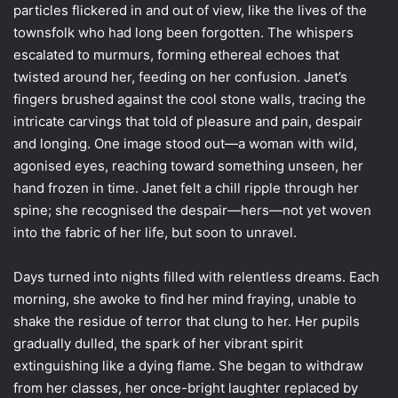
particles flickered in and out of view, like the lives of the
townsfolk who had long been forgotten. The whispers
escalated to murmurs, forming ethereal echoes that
twisted around her, feeding on her confusion. Janet’s
fingers brushed against the cool stone walls, tracing the
intricate carvings that told of pleasure and pain, despair
and longing. One image stood out—a woman with wild,
agonised eyes, reaching toward something unseen, her
hand frozen in time. Janet felt a chill ripple through her
spine; she recognised the despair—hers—not yet woven
into the fabric of her life, but soon to unravel.
Days turned into nights filled with relentless dreams. Each
morning, she awoke to find her mind fraying, unable to
shake the residue of terror that clung to her. Her pupils
gradually dulled, the spark of her vibrant spirit
extinguishing like a dying flame. She began to withdraw
from her classes, her once-bright laughter replaced by