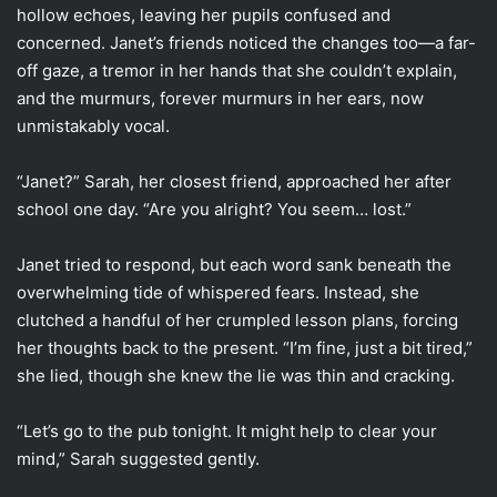
hollow echoes, leaving her pupils confused and
concerned. Janet’s friends noticed the changes too—a far-
off gaze, a tremor in her hands that she couldn’t explain,
and the murmurs, forever murmurs in her ears, now
unmistakably vocal.
“Janet?” Sarah, her closest friend, approached her after
school one day. “Are you alright? You seem… lost.”
Janet tried to respond, but each word sank beneath the
overwhelming tide of whispered fears. Instead, she
clutched a handful of her crumpled lesson plans, forcing
her thoughts back to the present. “I’m fine, just a bit tired,”
she lied, though she knew the lie was thin and cracking.
“Let’s go to the pub tonight. It might help to clear your
mind,” Sarah suggested gently.