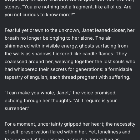
stones. “You are nothing but a fragment, like all of us. Are
you not curious to know more?”
Fearful yet drawn to the unknown, Janet leaned closer, her
breath no longer belonging to her alone. The air
shimmered with invisible energy, ghosts surfacing from
the walls as shadows flickered like candle flames. They
coalesced around her, weaving together the lost souls who
had whispered their secrets for generations: a formidable
tapestry of anguish, each thread pregnant with suffering.
“I can make you whole, Janet,” the voice promised,
echoing through her thoughts. “All I require is your
surrender.”
For a moment, uncertainty gripped her heart; the necessity
of self-preservation flared within her. Yet, loneliness and
fear gnawed at her resolve, a spectre demanding an