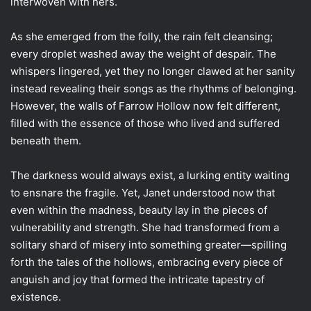
interwoven with hers.
As she emerged from the folly, the rain felt cleansing;
every droplet washed away the weight of despair. The
whispers lingered, yet they no longer clawed at her sanity
instead revealing their songs as the rhythms of belonging.
However, the walls of Farrow Hollow now felt different,
filled with the essence of those who lived and suffered
beneath them.
The darkness would always exist, a lurking entity waiting
to ensnare the fragile. Yet, Janet understood now that
even within the madness, beauty lay in the pieces of
vulnerability and strength. She had transformed from a
solitary shard of misery into something greater—spilling
forth the tales of the hollows, embracing every piece of
anguish and joy that formed the intricate tapestry of
existence.