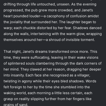
drifting through life untouched, unseen. As the evening
progressed, the pub grew more crowded, and Janet’s
heart pounded louder—a cacophony of confusion amidst
the joviality that surrounded her. The laughter began to
warp; each chuckle distorted by her fear. Shadows danced
along the walls, intertwining with the warm glow, wrapping
themselves around her—a shroud of invisible torment.
That night, Janet’s dreams transformed once more. This
time, they were suffocating, leaving in their wake visions
of splintered souls clambering through the dark corners of
her mind. They clawed at her reason, dragging her deeper
into insanity. Each face she recognised as a villager,
twisting in agony while their eyes bled shadows. Words
felt foreign to her by the time she stumbled into the
waking world, each morning a little less certain, each
grasp on reality slipping further from her fingers like
grains of sand.