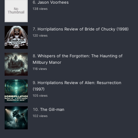
Jason Voorhees
138 views
Horripilations Review of Bride of Chucky (1998)
120 views
Whispers of the Forgotten: The Haunting of
Millbury Manor
116 views
Horripilations Review of Alien: Resurrection
(1997)
105 views
The Gill-man
102 views