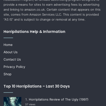
provide a means for sites to earn advertising fees by advertising
and linking to amazon.co.uk. Certain content that appears on this
site, comes from Amazon Services LLC. This content is provided
“AS IS” and is subject to change or removal at any time.
Horripilations Help & Information
Home
About Us
Contact Us
Privacy Policy
Shop
Top 10 Horripilations – Last 30 Days
Horripilations Review of The Ugly (1997)
37 views