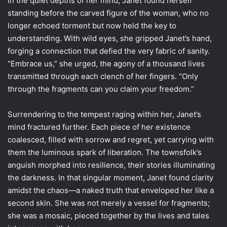
In the quiet depths of her mind, Janet found herself
standing before the carved figure of the woman, who no
longer echoed torment but now held the key to
understanding. With wild eyes, she gripped Janet’s hand,
forging a connection that defied the very fabric of sanity.
“Embrace us,” she urged, the agony of a thousand lives
transmitted through each clench of her fingers. “Only
through the fragments can you claim your freedom.”
Surrendering to the tempest raging within her, Janet’s
mind fractured further. Each piece of her existence
coalesced, filled with sorrow and regret, yet carrying with
them the luminous spark of liberation. The townsfolk’s
anguish morphed into resilience, their stories illuminating
the darkness. In that singular moment, Janet found clarity
amidst the chaos—a naked truth that enveloped her like a
second skin. She was not merely a vessel for fragments;
she was a mosaic, pieced together by the lives and tales