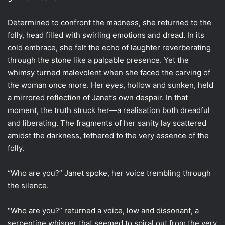
Determined to confront the madness, she returned to the
folly, head filled with swirling emotions and dread. In its
cold embrace, she felt the echo of laughter reverberating
through the stone like a palpable presence. Yet the
whimsy turned malevolent when she faced the carving of
the woman once more. Her eyes, hollow and sunken, held
a mirrored reflection of Janet’s own despair. In that
moment, the truth struck her—a realisation both dreadful
and liberating. The fragments of her sanity lay scattered
amidst the darkness, tethered to the very essence of the
folly.
“Who are you?” Janet spoke, her voice trembling through
the silence.
“Who are you?” returned a voice, low and dissonant, a
serpentine whisper that seemed to spiral out from the very