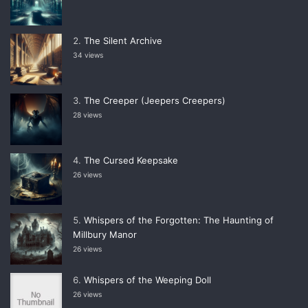
The Silent Archive
34 views
The Creeper (Jeepers Creepers)
28 views
The Cursed Keepsake
26 views
Whispers of the Forgotten: The Haunting of
Millbury Manor
26 views
Whispers of the Weeping Doll
26 views