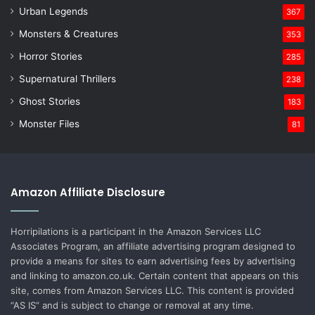
Urban Legends
367
Monsters & Creatures
353
Horror Stories
285
Supernatural Thrillers
238
Ghost Stories
183
Monster Files
81
Amazon Affiliate Disclosure
Horripilations is a participant in the Amazon Services LLC
Associates Program, an affiliate advertising program designed to
provide a means for sites to earn advertising fees by advertising
and linking to amazon.co.uk. Certain content that appears on this
site, comes from Amazon Services LLC. This content is provided
“AS IS” and is subject to change or removal at any time.