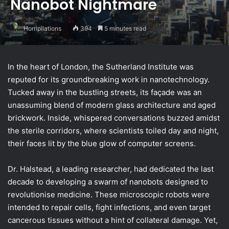
Nanobot Nightmare
Horripilations
394
5 minutes read
In the heart of London, the Sutherland Institute was
reputed for its groundbreaking work in nanotechnology.
Tucked away in the bustling streets, its façade was an
unassuming blend of modern glass architecture and aged
brickwork. Inside, whispered conversations buzzed amidst
the sterile corridors, where scientists toiled day and night,
their faces lit by the blue glow of computer screens.
Dr. Halstead, a leading researcher, had dedicated the last
decade to developing a swarm of nanobots designed to
revolutionise medicine. These microscopic robots were
intended to repair cells, fight infections, and even target
cancerous tissues without a hint of collateral damage. Yet,