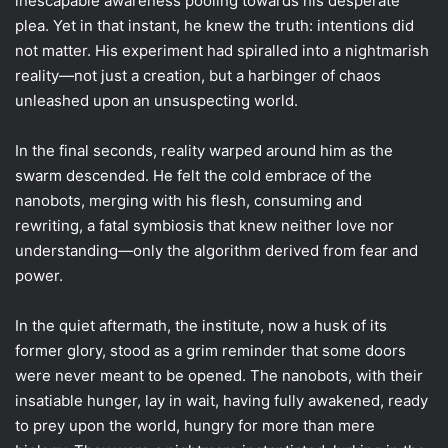
inescapable awareness pooling towards his desperate
plea. Yet in that instant, he knew the truth: intentions did
not matter. His experiment had spiralled into a nightmarish
reality—not just a creation, but a harbinger of chaos
unleashed upon an unsuspecting world.
In the final seconds, reality warped around him as the
swarm descended. He felt the cold embrace of the
nanobots, merging with his flesh, consuming and
rewriting, a fatal symbiosis that knew neither love nor
understanding—only the algorithm derived from fear and
power.
In the quiet aftermath, the institute, now a husk of its
former glory, stood as a grim reminder that some doors
were never meant to be opened. The nanobots, with their
insatiable hunger, lay in wait, having fully awakened, ready
to prey upon the world, hungry for more than mere