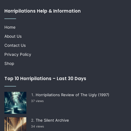
Horripilations Help & Information
Home
About Us
Contact Us
Privacy Policy
Shop
Top 10 Horripilations – Last 30 Days
Horripilations Review of The Ugly (1997)
37 views
The Silent Archive
34 views