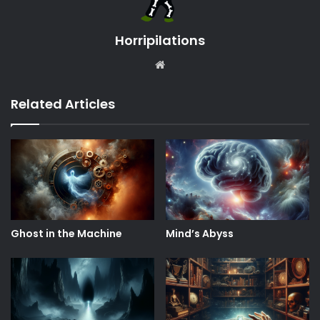
Horripilations
Website
Related Articles
Ghost in the Machine
Mind’s Abyss