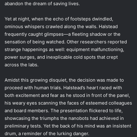
abandon the dream of saving lives.
Yet at night, when the echo of footsteps dwindled,
ominous whispers crawled along the walls. Halstead
frequently caught glimpses—a fleeting shadow or the
sensation of being watched. Other researchers reported
strange happenings as well: equipment malfunctioning,
power surges, and inexplicable cold spots that crept
across the labs.
Amidst this growing disquiet, the decision was made to
proceed with human trials. Halstead’s heart raced with
both excitement and fear as he stood in front of the panel,
his weary eyes scanning the faces of esteemed colleagues
and board members. The presentation flickered to life,
showcasing the triumphs the nanobots had achieved in
preliminary tests. Yet the back of his mind was an insistent
drum, a reminder of the lurking danger.