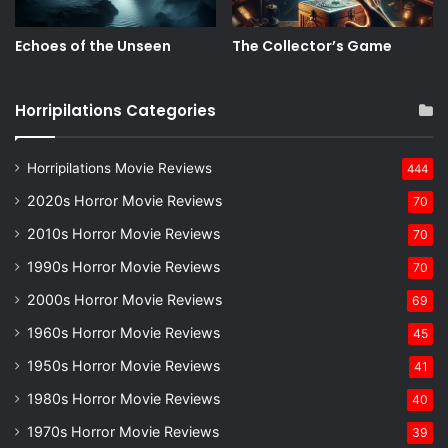
Echoes of the Unseen
The Collector’s Game
Horripilations Categories
Horripilations Movie Reviews
444
2020s Horror Movie Reviews
70
2010s Horror Movie Reviews
70
1990s Horror Movie Reviews
70
2000s Horror Movie Reviews
69
1960s Horror Movie Reviews
45
1950s Horror Movie Reviews
41
1980s Horror Movie Reviews
40
1970s Horror Movie Reviews
39