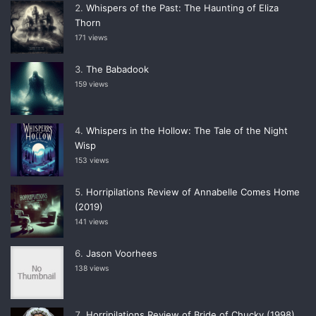
Whispers of the Past: The Haunting of Eliza
Thorn
171 views
The Babadook
159 views
Whispers in the Hollow: The Tale of the Night
Wisp
153 views
Horripilations Review of Annabelle Comes Home
(2019)
141 views
Jason Voorhees
138 views
Horripilations Review of Bride of Chucky (1998)