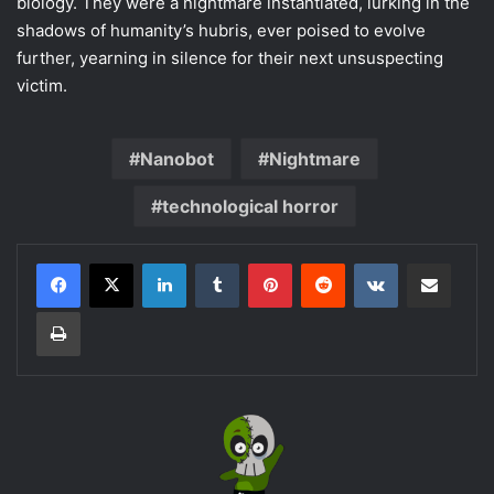
biology. They were a nightmare instantiated, lurking in the
shadows of humanity’s hubris, ever poised to evolve
further, yearning in silence for their next unsuspecting
victim.
Nanobot
Nightmare
technological horror
LinkedIn
Tumblr
Pinterest
Reddit
VKontakte
Share via Email
Print