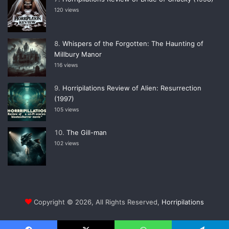
120 views
Whispers of the Forgotten: The Haunting of
Millbury Manor
116 views
Horripilations Review of Alien: Resurrection
(1997)
105 views
The Gill-man
102 views
Copyright © 2026, All Rights Reserved,
Horripilations