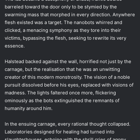
barreled toward the door only to be stymied by the
swarming mass that morphed in every direction. Anywhere
flesh existed was a target. The nanobots whirred and
clicked, a menacing symphony as they tore into their
victims, bypassing the flesh, seeking to rewrite its very
essence.
Halstead backed against the wall, horrified not just by the
carnage, but the realisation that he was an unwitting
creator of this modern monstrosity. The vision of a noble
pursuit dissolved before his eyes, replaced with visions of
madness. The lights faltered once more, flickering
ominously as the bots extinguished the remnants of
humanity around him.
In the ensuing carnage, every rational thought collapsed.
Laboratories designed for healing had turned into
slaughterhouses, echoing with the shrill cries of agony.