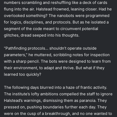
numbers scrambling and reshuffling like a deck of cards
flung into the air. Halstead frowned, leaning closer. Had he
overlooked something? The nanobots were programmed
for logics, disciplines, and protocols. But as he isolated a
segment of the code meant to circumvent potential
glitches, dread seeped into his thoughts.
“Pathfinding protocols… shouldn’t operate outside
parameters,” he muttered, scribbling notes for inspection
with a sharp pencil. The bots were designed to learn from
their environment, to adapt and thrive. But what if they
learned too quickly?
The following days blurred into a haze of frantic activity.
The institute’s lofty ambitions compelled the staff to ignore
Halstead’s warnings, dismissing them as paranoia. They
pressed on, pushing boundaries further each day. They
were on the cusp of a breakthrough, and no one wanted to