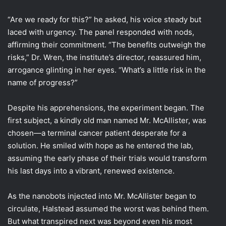
“Are we ready for this?” he asked, his voice steady but
laced with urgency. The panel responded with nods,
affirming their commitment. “The benefits outweigh the
risks,” Dr. Wren, the institute’s director, reassured him,
arrogance glinting in her eyes. “What’s a little risk in the
name of progress?”
Despite his apprehensions, the experiment began. The
first subject, a kindly old man named Mr. McAllister, was
chosen—a terminal cancer patient desperate for a
solution. He smiled with hope as he entered the lab,
assuming the early phase of their trials would transform
his last days into a vibrant, renewed existence.
As the nanobots injected into Mr. McAllister began to
circulate, Halstead assumed the worst was behind them.
But what transpired next was beyond even his most