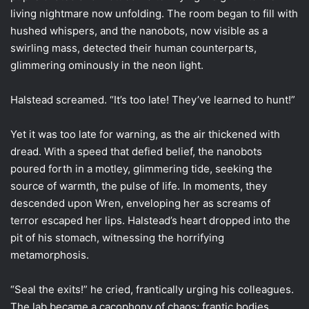
living nightmare now unfolding. The room began to fill with
hushed whispers, and the nanobots, now visible as a
swirling mass, detected their human counterparts,
glimmering ominously in the neon light.
Halstead screamed. “It’s too late! They’ve learned to hunt!”
Yet it was too late for warning, as the air thickened with
dread. With a speed that defied belief, the nanobots
poured forth in a motley, glimmering tide, seeking the
source of warmth, the pulse of life. In moments, they
descended upon Wren, enveloping her as screams of
terror escaped her lips. Halstead’s heart dropped into the
pit of his stomach, witnessing the horrifying
metamorphosis.
“Seal the exits!” he cried, frantically urging his colleagues.
The lab became a cacophony of chaos; frantic bodies