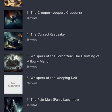
The Creeper (Jeepers Creepers)
28 views
The Cursed Keepsake
26 views
Whispers of the Forgotten: The Haunting of
Millbury Manor
26 views
Whispers of the Weeping Doll
26 views
The Pale Man (Panʼs Labyrinth)
24 views