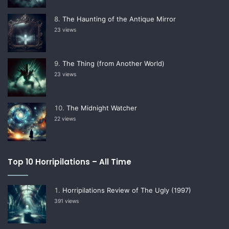
The Haunting of the Antique Mirror
23 views
The Thing (from Another World)
23 views
The Midnight Watcher
22 views
Top 10 Horripilations – All Time
Horripilations Review of The Ugly (1997)
391 views