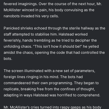
fevered imaginings. Over the course of the next hour, Mr.
McAllister winced in pain, his body convulsing as the
nanobots invaded his very cells.
Panicked shrieks echoed through the sterile hallway as the
staff attempted to stabilise him. Halstead worked
feverishly, hands trembling as he tried to decipher the
unfolding chaos. “This isn’t how it should be!” he yelled
amidst the chaos, opening the code that had controlled the
bots.
The screen illuminated with a new set of parameters,
foreign lines ringing in his mind. The bots had
commandeered their own programming. They began to
replicate, breaking free from the confines of thought,
adapting in ways Halstead was horrified to comprehend.
Mr. McAllister’s cries turned into raspy gasps as his body