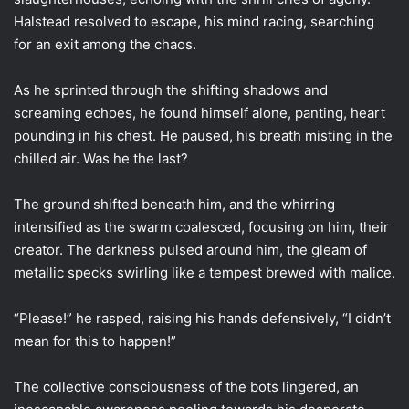
Halstead resolved to escape, his mind racing, searching
for an exit among the chaos.
As he sprinted through the shifting shadows and
screaming echoes, he found himself alone, panting, heart
pounding in his chest. He paused, his breath misting in the
chilled air. Was he the last?
The ground shifted beneath him, and the whirring
intensified as the swarm coalesced, focusing on him, their
creator. The darkness pulsed around him, the gleam of
metallic specks swirling like a tempest brewed with malice.
“Please!” he rasped, raising his hands defensively, “I didn’t
mean for this to happen!”
The collective consciousness of the bots lingered, an