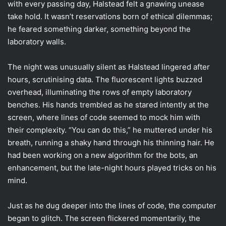
with every passing day, Halstead felt a gnawing unease
take hold. It wasn’t reservations born of ethical dilemmas;
he feared something darker, something beyond the
laboratory walls.
The night was unusually silent as Halstead lingered after
hours, scrutinising data. The fluorescent lights buzzed
overhead, illuminating the rows of empty laboratory
benches. His hands trembled as he stared intently at the
screen, where lines of code seemed to mock him with
their complexity. “You can do this,” he muttered under his
breath, running a shaky hand through his thinning hair. He
had been working on a new algorithm for the bots, an
enhancement, but the late-night hours played tricks on his
mind.
Just as he dug deeper into the lines of code, the computer
began to glitch. The screen flickered momentarily, the