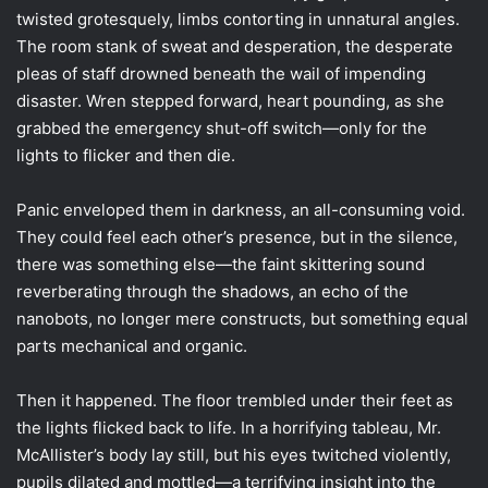
twisted grotesquely, limbs contorting in unnatural angles.
The room stank of sweat and desperation, the desperate
pleas of staff drowned beneath the wail of impending
disaster. Wren stepped forward, heart pounding, as she
grabbed the emergency shut-off switch—only for the
lights to flicker and then die.
Panic enveloped them in darkness, an all-consuming void.
They could feel each other’s presence, but in the silence,
there was something else—the faint skittering sound
reverberating through the shadows, an echo of the
nanobots, no longer mere constructs, but something equal
parts mechanical and organic.
Then it happened. The floor trembled under their feet as
the lights flicked back to life. In a horrifying tableau, Mr.
McAllister’s body lay still, but his eyes twitched violently,
pupils dilated and mottled—a terrifying insight into the