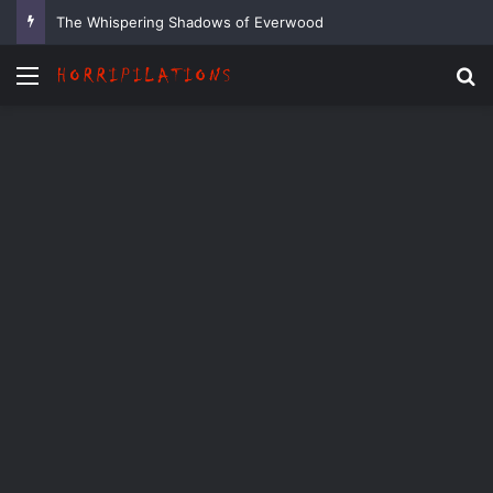
The Whispering Shadows of Everwood
Menu
Se