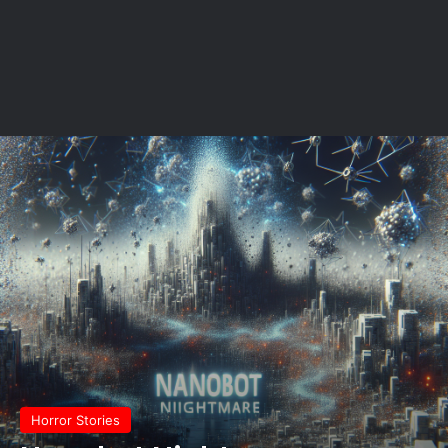
Horror Stories