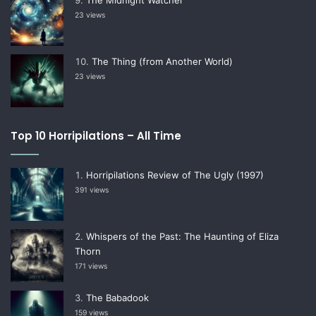
23 views
The Thing (from Another World)
23 views
Top 10 Horripilations – All Time
Horripilations Review of The Ugly (1997)
391 views
Whispers of the Past: The Haunting of Eliza
Thorn
171 views
The Babadook
159 views