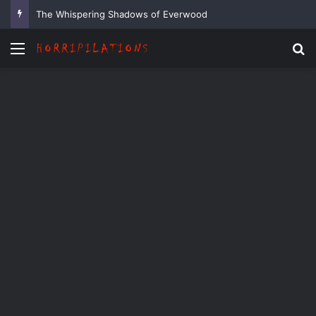
The Whispering Shadows of Everwood
Menu
Se