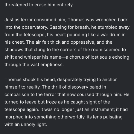
threatened to erase him entirely.
Just as terror consumed him, Thomas was wrenched back
into the observatory. Gasping for breath, he stumbled away
from the telescope, his heart pounding like a war drum in
his chest. The air felt thick and oppressive, and the
shadows that clung to the corners of the room seemed to
shift and whisper his name—a chorus of lost souls echoing
through the vast emptiness.
Thomas shook his head, desperately trying to anchor
himself to reality. The thrill of discovery paled in
comparison to the terror that now coursed through him. He
turned to leave but froze as he caught sight of the
telescope again. It was no longer just an instrument; it had
morphed into something otherworldly, its lens pulsating
with an unholy light.