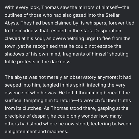
With every look, Thomas saw the mirrors of himself—the
outlines of those who had also gazed into the Stellar
Abyss. They had been claimed by its whispers, forever tied
to the madness that resided in the stars. Desperation
clawed at his soul, an overwhelming urge to flee from the
town, yet he recognised that he could not escape the
shadows of his own mind, fragments of himself shouting
futile protests in the darkness.
The abyss was not merely an observatory anymore; it had
seeped into him, tangled in his spirit, infecting the very
essence of who he was. He felt it thrumming beneath the
surface, tempting him to return—to wrench further truths
from its clutches. As Thomas stood there, gasping at the
precipice of despair, he could only wonder how many
others had stood where he now stood, teetering between
enlightenment and madness.