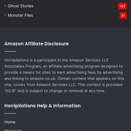
Ghost Stories
183
Monster Files
81
Amazon Affiliate Disclosure
Horripilations is a participant in the Amazon Services LLC
Associates Program, an affiliate advertising program designed to
provide a means for sites to earn advertising fees by advertising
and linking to amazon.co.uk. Certain content that appears on this
site, comes from Amazon Services LLC. This content is provided
“AS IS” and is subject to change or removal at any time.
Horripilations Help & Information
Home
About Us