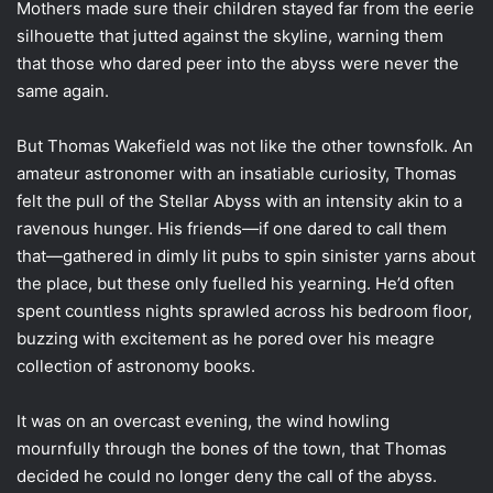
Mothers made sure their children stayed far from the eerie
silhouette that jutted against the skyline, warning them
that those who dared peer into the abyss were never the
same again.
But Thomas Wakefield was not like the other townsfolk. An
amateur astronomer with an insatiable curiosity, Thomas
felt the pull of the Stellar Abyss with an intensity akin to a
ravenous hunger. His friends—if one dared to call them
that—gathered in dimly lit pubs to spin sinister yarns about
the place, but these only fuelled his yearning. He’d often
spent countless nights sprawled across his bedroom floor,
buzzing with excitement as he pored over his meagre
collection of astronomy books.
It was on an overcast evening, the wind howling
mournfully through the bones of the town, that Thomas
decided he could no longer deny the call of the abyss.