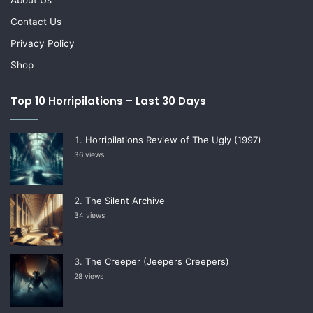
Contact Us
Privacy Policy
Shop
Top 10 Horripilations – Last 30 Days
Horripilations Review of The Ugly (1997)
36 views
The Silent Archive
34 views
The Creeper (Jeepers Creepers)
28 views