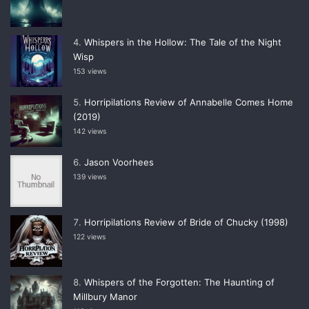
Whispers in the Hollow: The Tale of the Night
Wisp
153 views
Horripilations Review of Annabelle Comes Home
(2019)
142 views
Jason Voorhees
139 views
Horripilations Review of Bride of Chucky (1998)
122 views
Whispers of the Forgotten: The Haunting of
Millbury Manor