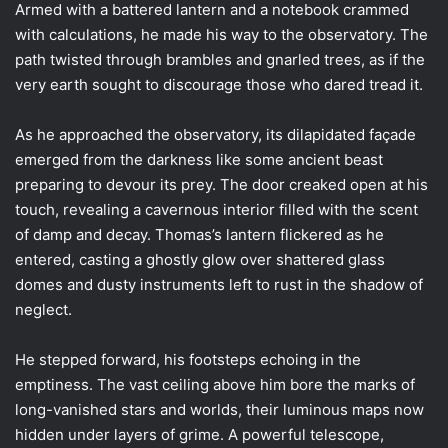
Armed with a battered lantern and a notebook crammed
with calculations, he made his way to the observatory. The
path twisted through brambles and gnarled trees, as if the
very earth sought to discourage those who dared tread it.
As he approached the observatory, its dilapidated façade
emerged from the darkness like some ancient beast
preparing to devour its prey. The door creaked open at his
touch, revealing a cavernous interior filled with the scent
of damp and decay. Thomas’s lantern flickered as he
entered, casting a ghostly glow over shattered glass
domes and dusty instruments left to rust in the shadow of
neglect.
He stepped forward, his footsteps echoing in the
emptiness. The vast ceiling above him bore the marks of
long-vanished stars and worlds, their luminous maps now
hidden under layers of grime. A powerful telescope,