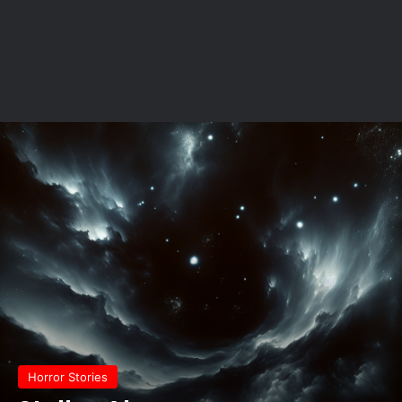
Horror Stories