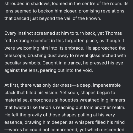
shrouded in shadows, loomed in the centre of the room. Its
lens seemed to beckon him closer, promising revelations
that danced just beyond the veil of the known.
Every instinct screamed at him to turn back, yet Thomas
felt a strange comfort in this forgotten place, as though it
were welcoming him into its embrace. He approached the
telescope, brushing dust away to reveal glass etched with
peculiar symbols. Caught in a trance, he pressed his eye
against the lens, peering out into the void.
At first, there was only darkness—a deep, impenetrable
black that filled his vision. Yet soon, shapes began to
materialise, amorphous silhouettes wreathed in glimmers
that twisted like tendrils reaching out from another realm.
He felt the gravity of those shapes pulling at his very
essence, drawing him deeper, as whispers filled his mind
—words he could not comprehend, yet which descended