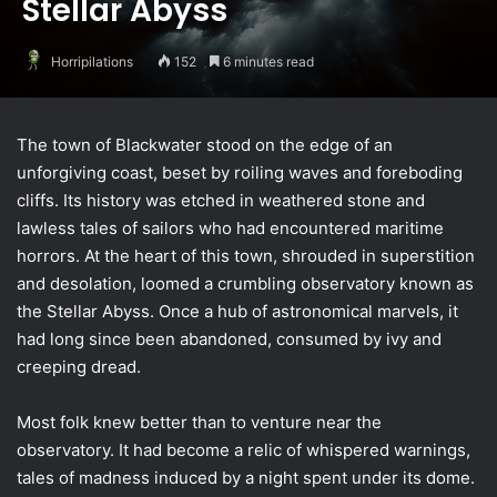
Stellar Abyss
Horripilations
152
6 minutes read
The town of Blackwater stood on the edge of an
unforgiving coast, beset by roiling waves and foreboding
cliffs. Its history was etched in weathered stone and
lawless tales of sailors who had encountered maritime
horrors. At the heart of this town, shrouded in superstition
and desolation, loomed a crumbling observatory known as
the Stellar Abyss. Once a hub of astronomical marvels, it
had long since been abandoned, consumed by ivy and
creeping dread.
Most folk knew better than to venture near the
observatory. It had become a relic of whispered warnings,
tales of madness induced by a night spent under its dome.