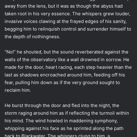
away from the lens, but it was as though the abyss had
taken root in his very essence. The whispers grew louder,
invasive voices clawing at the frayed edges of his sanity,
begging him to relinquish control and surrender himself to
the depth of nothingness.
“No!” he shouted, but the sound reverberated against the
walls of the observatory like a wail drowned in sorrow. He
made for the door, heart racing, each step heavier than the
last as shadows encroached around him, feeding off his
fear, pulling him down as if the very ground sought to
reclaim him.
He burst through the door and fled into the night, the
storm raging around him as if reflecting the turmoil within
his mind. The wind howled in maddening symphony,
whipping against his face as he sprinted along the path
back to Blackwater. The whispers clung to him, a