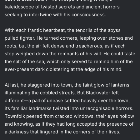
kaleidoscope of twisted secrets and ancient horrors
seeking to intertwine with his consciousness.
With each frantic heartbeat, the tendrils of the abyss
pulled tighter. He turned corners, leaping over stones and
roots, but the air felt dense and treacherous, as if each
step weighed down the remnants of his will. He could taste
the salt of the sea, which only served to remind him of the
ever-present dark cloistering at the edge of his mind.
At last, he staggered into town, the faint glow of lanterns
illuminating the cobbled streets. But Blackwater felt
different—a pall of unease settled heavily over the town,
its familiar landmarks twisted into unrecognisable horrors.
Townfolk peered from cracked windows, their eyes hollow
and knowing, as if they had long accepted the presence of
a darkness that lingered in the corners of their lives.