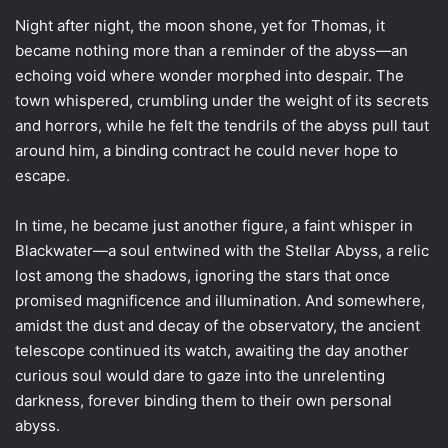
Night after night, the moon shone, yet for Thomas, it
became nothing more than a reminder of the abyss—an
echoing void where wonder morphed into despair. The
town whispered, crumbling under the weight of its secrets
and horrors, while he felt the tendrils of the abyss pull taut
around him, a binding contract he could never hope to
escape.
In time, he became just another figure, a faint whisper in
Blackwater—a soul entwined with the Stellar Abyss, a relic
lost among the shadows, ignoring the stars that once
promised magnificence and illumination. And somewhere,
amidst the dust and decay of the observatory, the ancient
telescope continued its watch, awaiting the day another
curious soul would dare to gaze into the unrelenting
darkness, forever binding them to their own personal
abyss.