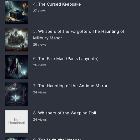
The Cursed Keepsake
27 views
Whispers of the Forgotten: The Haunting of
Millbury Manor
26 views
The Pale Man (Panʼs Labyrinth)
26 views
The Haunting of the Antique Mirror
24 views
Whispers of the Weeping Doll
24 views
The Midnight Watcher