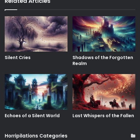
Related Articles
Silent Cries
Shadows of the Forgotten
Realm
Echoes of a Silent World
Last Whispers of the Fallen
Horripilations Categories