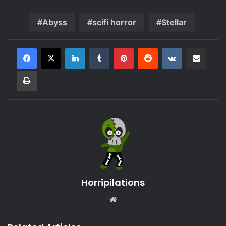
Abyss
scifi horror
Stellar
LinkedIn
Tumblr
Pinterest
Reddit
VKontakte
Share via Email
Print
Horripilations
Website