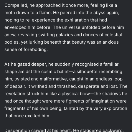
Compelled, he approached it once more, feeling like a
moth drawn to a flame. He peered into the abyss again,
hoping to re-experience the exhilaration that had
enveloped him before. The universe unfolded before him
anew, revealing swirling galaxies and dances of celestial
bodies, yet lurking beneath that beauty was an anxious
sense of foreboding.
As he gazed deeper, he suddenly recognised a familiar
shape amidst the cosmic ballet—a silhouette resembling
him, twisted and malformative, caught in an endless loop
of despair. It writhed and thrashed, desperate and lost. The
revelation struck him like a physical blow—the shadows he
had once thought were mere figments of imagination were
fragments of his own being, tainted by the very exploration
that once excited him.
Desperation clawed at his heart. He staggered backward,