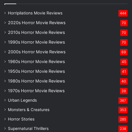
Horripilations Movie Reviews
444
2020s Horror Movie Reviews
70
2010s Horror Movie Reviews
70
1990s Horror Movie Reviews
70
2000s Horror Movie Reviews
69
1960s Horror Movie Reviews
45
1950s Horror Movie Reviews
41
1980s Horror Movie Reviews
40
1970s Horror Movie Reviews
39
Urban Legends
367
Monsters & Creatures
353
Horror Stories
285
Supernatural Thrillers
238