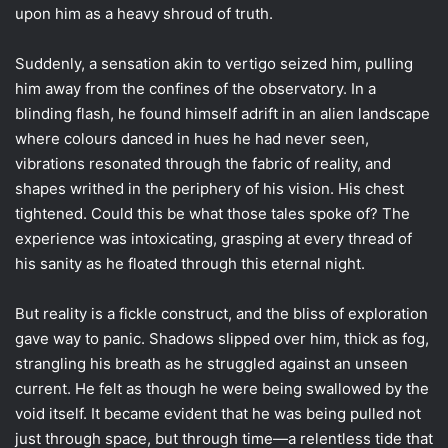
upon him as a heavy shroud of truth.
Suddenly, a sensation akin to vertigo seized him, pulling
him away from the confines of the observatory. In a
blinding flash, he found himself adrift in an alien landscape
where colours danced in hues he had never seen,
vibrations resonated through the fabric of reality, and
shapes writhed in the periphery of his vision. His chest
tightened. Could this be what those tales spoke of? The
experience was intoxicating, grasping at every thread of
his sanity as he floated through this eternal night.
But reality is a fickle construct, and the bliss of exploration
gave way to panic. Shadows slipped over him, thick as fog,
strangling his breath as he struggled against an unseen
current. He felt as though he were being swallowed by the
void itself. It became evident that he was being pulled not
just through space, but through time—a relentless tide that