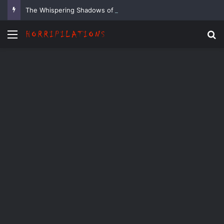
The Whispering Shadows of Everwood
Menu
Se