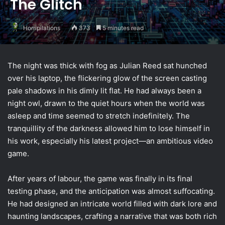
The Glitch
Horripilations
373
5 minutes read
The night was thick with fog as Julian Reed sat hunched
over his laptop, the flickering glow of the screen casting
pale shadows in his dimly lit flat. He had always been a
night owl, drawn to the quiet hours when the world was
asleep and time seemed to stretch indefinitely. The
tranquillity of the darkness allowed him to lose himself in
his work, especially his latest project—an ambitious video
game.
After years of labour, the game was finally in its final
testing phase, and the anticipation was almost suffocating.
He had designed an intricate world filled with dark lore and
haunting landscapes, crafting a narrative that was both rich