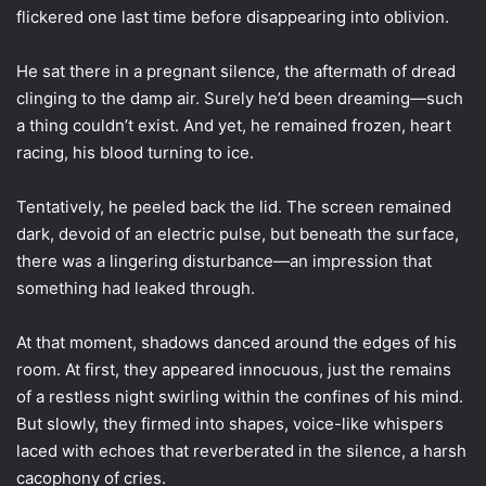
flickered one last time before disappearing into oblivion.
He sat there in a pregnant silence, the aftermath of dread
clinging to the damp air. Surely he’d been dreaming—such
a thing couldn’t exist. And yet, he remained frozen, heart
racing, his blood turning to ice.
Tentatively, he peeled back the lid. The screen remained
dark, devoid of an electric pulse, but beneath the surface,
there was a lingering disturbance—an impression that
something had leaked through.
At that moment, shadows danced around the edges of his
room. At first, they appeared innocuous, just the remains
of a restless night swirling within the confines of his mind.
But slowly, they firmed into shapes, voice-like whispers
laced with echoes that reverberated in the silence, a harsh
cacophony of cries.