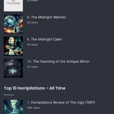
26 views
The Midnight Watcher
25 views
The Midnight Caller
25 views
The Haunting of the Antique Mirror
24 views
Top 10 Horripilations – All Time
Horripilations Review of The Ugly (1997)
394 views