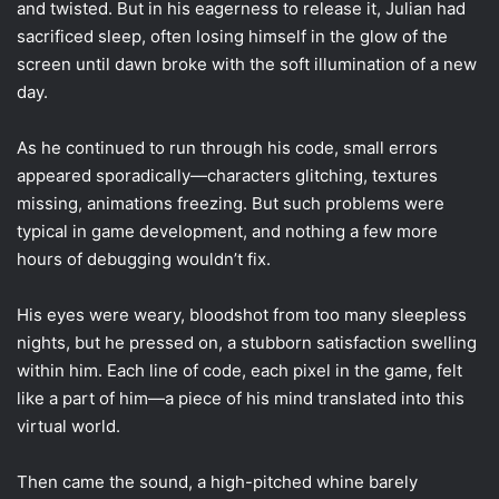
and twisted. But in his eagerness to release it, Julian had
sacrificed sleep, often losing himself in the glow of the
screen until dawn broke with the soft illumination of a new
day.
As he continued to run through his code, small errors
appeared sporadically—characters glitching, textures
missing, animations freezing. But such problems were
typical in game development, and nothing a few more
hours of debugging wouldn’t fix.
His eyes were weary, bloodshot from too many sleepless
nights, but he pressed on, a stubborn satisfaction swelling
within him. Each line of code, each pixel in the game, felt
like a part of him—a piece of his mind translated into this
virtual world.
Then came the sound, a high-pitched whine barely