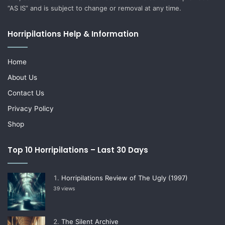
“AS IS” and is subject to change or removal at any time.
Horripilations Help & Information
Home
About Us
Contact Us
Privacy Policy
Shop
Top 10 Horripilations – Last 30 Days
Horripilations Review of The Ugly (1997)
39 views
The Silent Archive