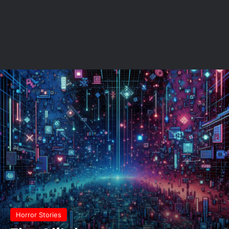
Horror Stories