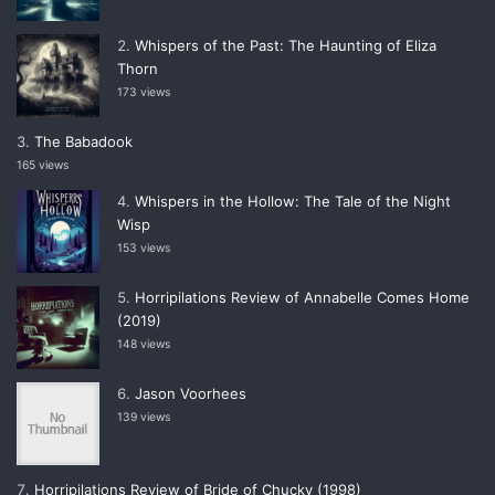
Whispers of the Past: The Haunting of Eliza
Thorn
173 views
The Babadook
165 views
Whispers in the Hollow: The Tale of the Night
Wisp
153 views
Horripilations Review of Annabelle Comes Home
(2019)
148 views
Jason Voorhees
139 views
Horripilations Review of Bride of Chucky (1998)