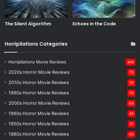
The Silent Algorithm
Echoes in the Code
Horripilations Categories
Horripilations Movie Reviews
444
2020s Horror Movie Reviews
70
2010s Horror Movie Reviews
70
1990s Horror Movie Reviews
70
2000s Horror Movie Reviews
69
1960s Horror Movie Reviews
45
1950s Horror Movie Reviews
41
1980s Horror Movie Reviews
40