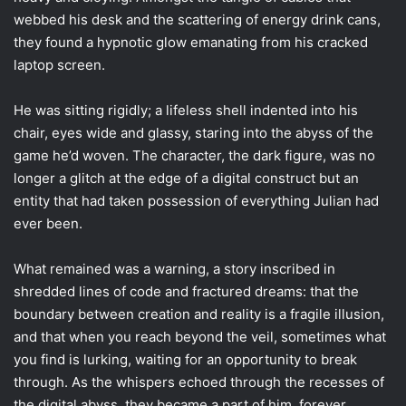
webbed his desk and the scattering of energy drink cans,
they found a hypnotic glow emanating from his cracked
laptop screen.
He was sitting rigidly; a lifeless shell indented into his
chair, eyes wide and glassy, staring into the abyss of the
game he’d woven. The character, the dark figure, was no
longer a glitch at the edge of a digital construct but an
entity that had taken possession of everything Julian had
ever been.
What remained was a warning, a story inscribed in
shredded lines of code and fractured dreams: that the
boundary between creation and reality is a fragile illusion,
and that when you reach beyond the veil, sometimes what
you find is lurking, waiting for an opportunity to break
through. As the whispers echoed through the recesses of
the digital abyss, they became a part of him, forever