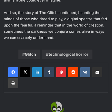
than anyone could ever imagine.
And so, the story of The Glitch continued, haunting the
minds of those who dared to play, a digital spectre that fed
upon the fearful, a reminder that in the world of creation,
sometimes the darkness we conjure comes alive in ways
we can scarcely understand.
Glitch
technological horror
LinkedIn
Tumblr
Pinterest
Reddit
VKontakte
Share via Email
Print