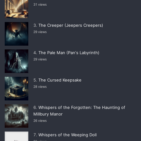
31 views
The Creeper (Jeepers Creepers)
29 views
The Pale Man (Panʼs Labyrinth)
29 views
The Cursed Keepsake
28 views
Whispers of the Forgotten: The Haunting of
Millbury Manor
26 views
Whispers of the Weeping Doll