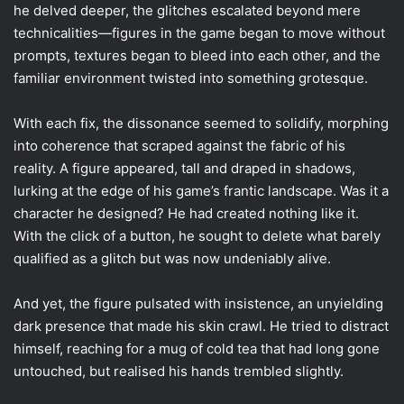
he delved deeper, the glitches escalated beyond mere
technicalities—figures in the game began to move without
prompts, textures began to bleed into each other, and the
familiar environment twisted into something grotesque.
With each fix, the dissonance seemed to solidify, morphing
into coherence that scraped against the fabric of his
reality. A figure appeared, tall and draped in shadows,
lurking at the edge of his game’s frantic landscape. Was it a
character he designed? He had created nothing like it.
With the click of a button, he sought to delete what barely
qualified as a glitch but was now undeniably alive.
And yet, the figure pulsated with insistence, an unyielding
dark presence that made his skin crawl. He tried to distract
himself, reaching for a mug of cold tea that had long gone
untouched, but realised his hands trembled slightly.