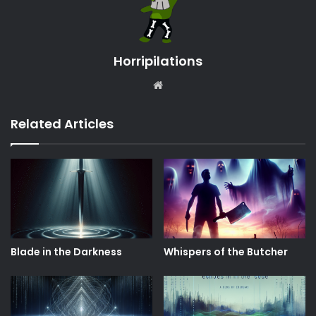
Horripilations
Website
Related Articles
Blade in the Darkness
Whispers of the Butcher