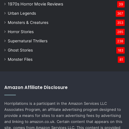
1970s Horror Movie Reviews
39
Urban Legends
367
Monsters & Creatures
353
Horror Stories
285
Supernatural Thrillers
238
Ghost Stories
183
Monster Files
81
Amazon Affiliate Disclosure
Horripilations is a participant in the Amazon Services LLC
Associates Program, an affiliate advertising program designed to
provide a means for sites to earn advertising fees by advertising
and linking to amazon.co.uk. Certain content that appears on this
site, comes from Amazon Services LLC. This content is provided