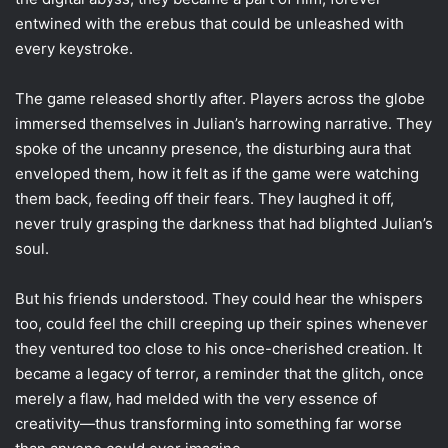
entwined with the erebus that could be unleashed with
every keystroke.
The game released shortly after. Players across the globe
immersed themselves in Julian’s harrowing narrative. They
spoke of the uncanny presence, the disturbing aura that
enveloped them, how it felt as if the game were watching
them back, feeding off their fears. They laughed it off,
never truly grasping the darkness that had blighted Julian’s
soul.
But his friends understood. They could hear the whispers
too, could feel the chill creeping up their spines whenever
they ventured too close to his once-cherished creation. It
became a legacy of terror, a reminder that the glitch, once
merely a flaw, had melded with the very essence of
creativity—thus transforming into something far worse