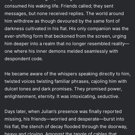
consumed his waking life. Friends called; they sent
messages, but none received replies. The world around
him withdrew as though devoured by the same font of
darkness cultivated in his flat. His only companion was the
ever-shifting form that beckoned from the screen, urging
him deeper into a realm that no longer resembled reality—
one where his inner demons melded seamlessly with
despondent code.
He became aware of the whispers speaking directly to him,
twisted voices twisting familiar phrases, cajoling him with
dulcet tones and dark promises. They promised power,
enlightenment, eternity. It was intoxicating, seductive.
Days later, when Julian’s presence was finally reported
missing, his friends—worried and desperate—burst into
his flat, the stench of decay flooded through the doorway,
heavy and cloying. Amongst the tangle of cables that