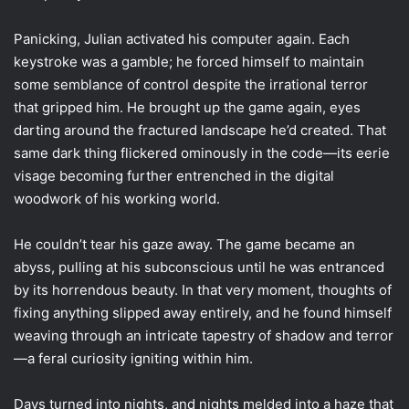
Panicking, Julian activated his computer again. Each
keystroke was a gamble; he forced himself to maintain
some semblance of control despite the irrational terror
that gripped him. He brought up the game again, eyes
darting around the fractured landscape he’d created. That
same dark thing flickered ominously in the code—its eerie
visage becoming further entrenched in the digital
woodwork of his working world.
He couldn’t tear his gaze away. The game became an
abyss, pulling at his subconscious until he was entranced
by its horrendous beauty. In that very moment, thoughts of
fixing anything slipped away entirely, and he found himself
weaving through an intricate tapestry of shadow and terror
—a feral curiosity igniting within him.
Days turned into nights, and nights melded into a haze that