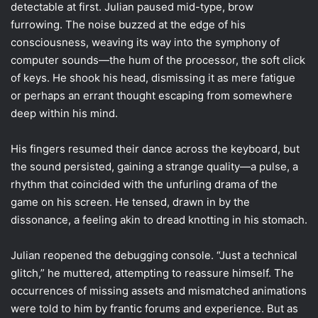
detectable at first. Julian paused mid-type, brow
furrowing. The noise buzzed at the edge of his
consciousness, weaving its way into the symphony of
computer sounds—the hum of the processor, the soft click
of keys. He shook his head, dismissing it as mere fatigue
or perhaps an errant thought escaping from somewhere
deep within his mind.
His fingers resumed their dance across the keyboard, but
the sound persisted, gaining a strange quality—a pulse, a
rhythm that coincided with the unfurling drama of the
game on his screen. He tensed, drawn in by the
dissonance, a feeling akin to dread knotting in his stomach.
Julian reopened the debugging console. “Just a technical
glitch,” he muttered, attempting to reassure himself. The
occurrences of missing assets and mismatched animations
were told to him by frantic forums and experience. But as