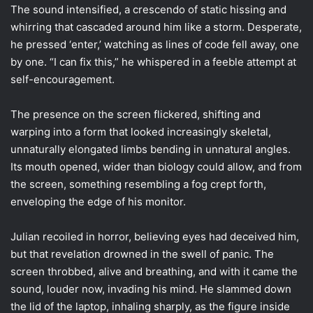
The sound intensified, a crescendo of static hissing and
whirring that cascaded around him like a storm. Desperate,
he pressed ‘enter,’ watching as lines of code fell away, one
by one. “I can fix this,” he whispered in a feeble attempt at
self-encouragement.
The presence on the screen flickered, shifting and
warping into a form that looked increasingly skeletal,
unnaturally elongated limbs bending in unnatural angles.
Its mouth opened, wider than biology could allow, and from
the screen, something resembling a fog crept forth,
enveloping the edge of his monitor.
Julian recoiled in horror, believing eyes had deceived him,
but that revelation drowned in the swell of panic. The
screen throbbed, alive and breathing, and with it came the
sound, louder now, invading his mind. He slammed down
the lid of the laptop, inhaling sharply, as the figure inside