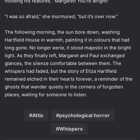
flooding his features. “Margaret! You’re alright!”
“I was so afraid,” she murmured, “but it’s over now.”
The following morning, the sun bore down, washing
Hartfield House in warmth, painting it in colours that had
long gone. No longer eerie, it stood majestic in the bright
light. As they finally left, Margaret and Paul exchanged
glances, the silence comfortable between them. The
whispers had faded, but the story of Eliza Hartfield
remained etched in their hearts forever, a reminder of the
ghosts that wander quietly in the corners of forgotten
places, waiting for someone to listen.
Attic
psychological horror
Whispers