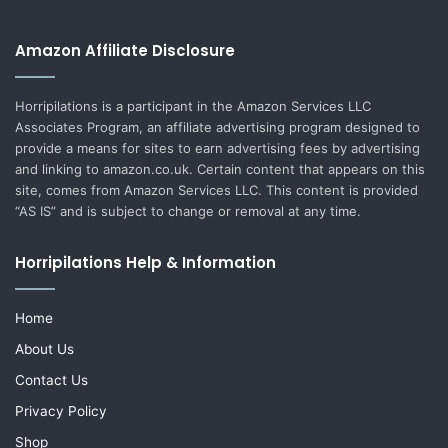
Amazon Affiliate Disclosure
Horripilations is a participant in the Amazon Services LLC
Associates Program, an affiliate advertising program designed to
provide a means for sites to earn advertising fees by advertising
and linking to amazon.co.uk. Certain content that appears on this
site, comes from Amazon Services LLC. This content is provided
“AS IS” and is subject to change or removal at any time.
Horripilations Help & Information
Home
About Us
Contact Us
Privacy Policy
Shop