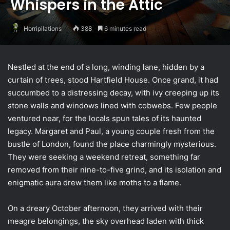
Whispers in the Attic
Horripilations
388
6 minutes read
Nestled at the end of a long, winding lane, hidden by a
curtain of trees, stood Hartfield House. Once grand, it had
succumbed to a distressing decay, with ivy creeping up its
stone walls and windows lined with cobwebs. Few people
ventured near, for the locals spun tales of its haunted
legacy. Margaret and Paul, a young couple fresh from the
bustle of London, found the place charmingly mysterious.
They were seeking a weekend retreat, something far
removed from their nine-to-five grind, and its isolation and
enigmatic aura drew them like moths to a flame.
On a dreary October afternoon, they arrived with their
meagre belongings, the sky overhead laden with thick