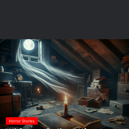
Horror Stories