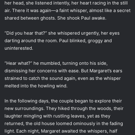
her head, she listened intently, her heart racing in the still
air. There it was again—a faint whisper, almost like a secret
shared between ghosts. She shook Paul awake.
“Did you hear that?” she whispered urgently, her eyes
darting around the room. Paul blinked, groggy and
uninterested.
“Hear what?” he mumbled, turning onto his side,
dismissing her concerns with ease. But Margaret’s ears
strained to catch the sound again, even as the whisper
melted into the howling wind.
In the following days, the couple began to explore their
new surroundings. They hiked through the woods, their
laughter mingling with rustling leaves, yet as they
returned, the old house loomed ominously in the fading
light. Each night, Margaret awaited the whispers, half