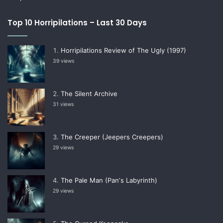
Top 10 Horripilations – Last 30 Days
Horripilations Review of The Ugly (1997)
39 views
The Silent Archive
31 views
The Creeper (Jeepers Creepers)
29 views
The Pale Man (Panʼs Labyrinth)
29 views