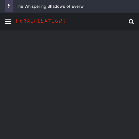
The Whispering Shadows of Everwood
Menu
Se