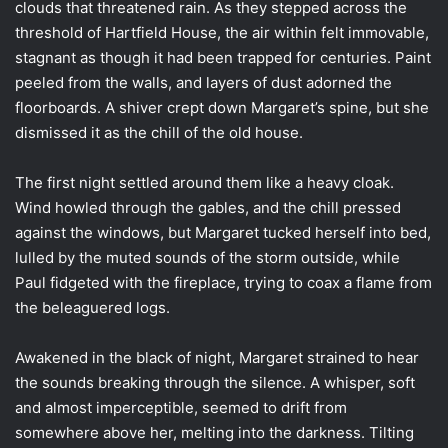
clouds that threatened rain. As they stepped across the
threshold of Hartfield House, the air within felt immovable,
stagnant as though it had been trapped for centuries. Paint
peeled from the walls, and layers of dust adorned the
floorboards. A shiver crept down Margaret’s spine, but she
dismissed it as the chill of the old house.
The first night settled around them like a heavy cloak.
Wind howled through the gables, and the chill pressed
against the windows, but Margaret tucked herself into bed,
lulled by the muted sounds of the storm outside, while
Paul fidgeted with the fireplace, trying to coax a flame from
the beleaguered logs.
Awakened in the black of night, Margaret strained to hear
the sounds breaking through the silence. A whisper, soft
and almost imperceptible, seemed to drift from
somewhere above her, melting into the darkness. Tilting