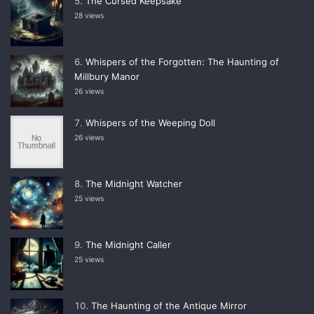
The Cursed Keepsake
28 views
Whispers of the Forgotten: The Haunting of
Millbury Manor
26 views
Whispers of the Weeping Doll
26 views
The Midnight Watcher
25 views
The Midnight Caller
25 views
The Haunting of the Antique Mirror