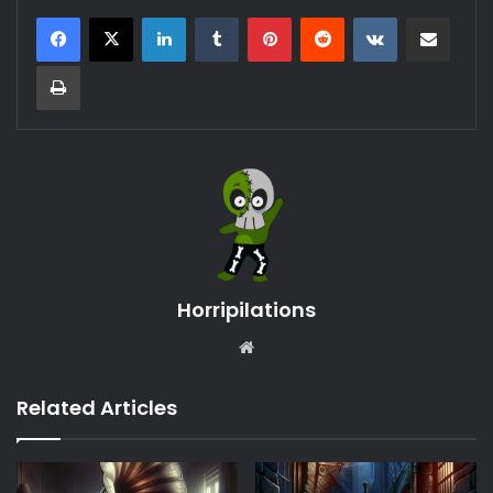
LinkedIn
Tumblr
Pinterest
Reddit
VKontakte
Share via Email
Print
Horripilations
Website
Related Articles