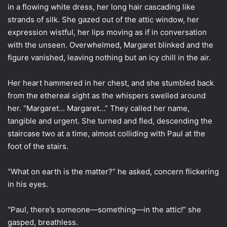
in a flowing white dress, her long hair cascading like
strands of silk. She gazed out of the attic window, her
expression wistful, her lips moving as if in conversation
with the unseen. Overwhelmed, Margaret blinked and the
figure vanished, leaving nothing but an icy chill in the air.
Her heart hammered in her chest, and she stumbled back
from the ethereal sight as the whispers swelled around
her. “Margaret… Margaret…” They called her name,
tangible and urgent. She turned and fled, descending the
staircase two at a time, almost colliding with Paul at the
foot of the stairs.
“What on earth is the matter?” he asked, concern flickering
in his eyes.
“Paul, there’s someone—something—in the attic!” she
gasped, breathless.