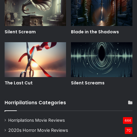
Silent Scream
Blade in the Shadows
The Last Cut
Silent Screams
Horripilations Categories
Horripilations Movie Reviews
444
2020s Horror Movie Reviews
70