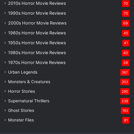
2010s Horror Movie Reviews
70
1990s Horror Movie Reviews
70
2000s Horror Movie Reviews
69
1960s Horror Movie Reviews
45
1950s Horror Movie Reviews
41
1980s Horror Movie Reviews
40
1970s Horror Movie Reviews
39
Urban Legends
367
Monsters & Creatures
353
Horror Stories
285
Supernatural Thrillers
238
Ghost Stories
183
Monster Files
81