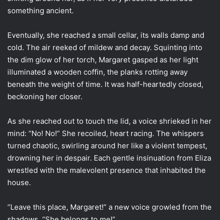
something ancient.
Eventually, she reached a small cellar, its walls damp and
cold. The air reeked of mildew and decay. Squinting into
the dim glow of her torch, Margaret gasped as her light
illuminated a wooden coffin, the planks rotting away
beneath the weight of time. It was half-heartedly closed,
beckoning her closer.
As she reached out to touch the lid, a voice shrieked in her
mind: “No! No!” She recoiled, heart racing. The whispers
turned chaotic, swirling around her like a violent tempest,
drowning her in despair. Each gentle insinuation from Eliza
wrestled with the malevolent presence that inhabited the
house.
“Leave this place, Margaret!” a new voice growled from the
shadows. “She belongs to me!”