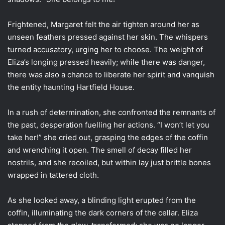
Frightened, Margaret felt the air tighten around her as
unseen feathers pressed against her skin. The whispers
turned accusatory, urging her to choose. The weight of
Eliza’s longing pressed heavily; while there was danger,
there was also a chance to liberate her spirit and vanquish
the entity haunting Hartfield House.
In a rush of determination, she confronted the remnants of
the past, desperation fuelling her actions. “I won’t let you
take her!” she cried out, grasping the edges of the coffin
and wrenching it open. The smell of decay filled her
nostrils, and she recoiled, but within lay just brittle bones
wrapped in tattered cloth.
As she looked away, a blinding light erupted from the
coffin, illuminating the dark corners of the cellar. Eliza