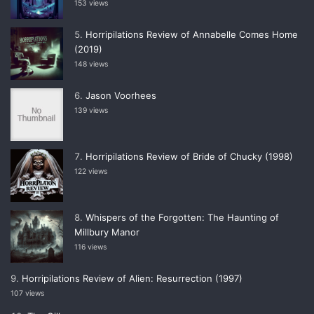
153 views
Horripilations Review of Annabelle Comes Home
(2019)
148 views
Jason Voorhees
139 views
Horripilations Review of Bride of Chucky (1998)
122 views
Whispers of the Forgotten: The Haunting of
Millbury Manor
116 views
Horripilations Review of Alien: Resurrection (1997)
107 views