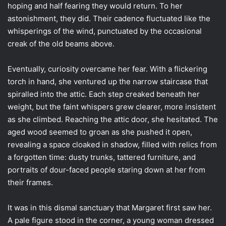
hoping and half fearing they would return. To her
astonishment, they did. Their cadence fluctuated like the
whisperings of the wind, punctuated by the occasional
creak of the old beams above.
Eventually, curiosity overcame her fear. With a flickering
torch in hand, she ventured up the narrow staircase that
spiralled into the attic. Each step creaked beneath her
weight, but the faint whispers grew clearer, more insistent
as she climbed. Reaching the attic door, she hesitated. The
aged wood seemed to groan as she pushed it open,
revealing a space cloaked in shadow, filled with relics from
a forgotten time: dusty trunks, tattered furniture, and
portraits of dour-faced people staring down at her from
their frames.
It was in this dismal sanctuary that Margaret first saw her.
A pale figure stood in the corner, a young woman dressed