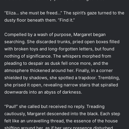
“Eliza… she must be freed…” The spirit’s gaze turned to the
dusty floor beneath them. “Find it.”
Compelled by a wash of purpose, Margaret began
searching. She discarded trunks, pried open boxes filled
with broken toys and long-forgotten letters, but found
nothing of significance. The whispers morphed from
pleading to despair as dusk fell once more, and the
atmosphere thickened around her. Finally, in a corner
shielded by shadows, she spotted a trapdoor. Trembling,
she prised it open, revealing narrow stairs that spiralled
downwards into an abyss of darkness.
“Paul!” she called but received no reply. Treading
cautiously, Margaret descended into the black. Each step
felt like an unravelling thread, the essence of the house
shifting around her, as if her very presence disturbed