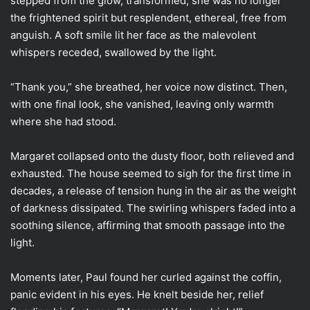
stepped from the glow, transformed; she was no longer
the frightened spirit but resplendent, ethereal, free from
anguish. A soft smile lit her face as the malevolent
whispers receded, swallowed by the light.
“Thank you,” she breathed, her voice now distinct. Then,
with one final look, she vanished, leaving only warmth
where she had stood.
Margaret collapsed onto the dusty floor, both relieved and
exhausted. The house seemed to sigh for the first time in
decades, a release of tension hung in the air as the weight
of darkness dissipated. The swirling whispers faded into a
soothing silence, affirming that smooth passage into the
light.
Moments later, Paul found her curled against the coffin,
panic evident in his eyes. He knelt beside her, relief