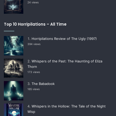
24 views
Top 10 Horripilations – All Time
Horripilations Review of The Ugly (1997)
394 views
Whispers of the Past: The Haunting of Eliza
Thorn
173 views
The Babadook
165 views
Whispers in the Hollow: The Tale of the Night
Wisp