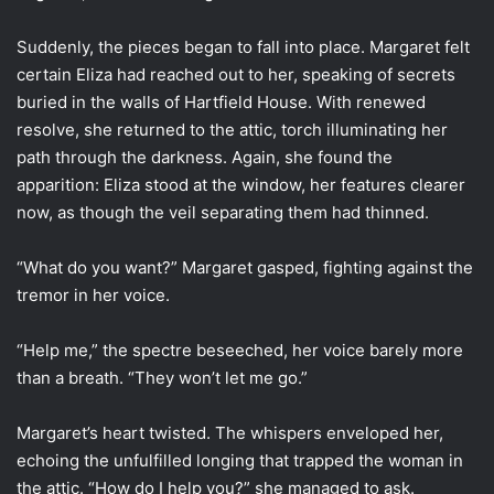
Suddenly, the pieces began to fall into place. Margaret felt
certain Eliza had reached out to her, speaking of secrets
buried in the walls of Hartfield House. With renewed
resolve, she returned to the attic, torch illuminating her
path through the darkness. Again, she found the
apparition: Eliza stood at the window, her features clearer
now, as though the veil separating them had thinned.
“What do you want?” Margaret gasped, fighting against the
tremor in her voice.
“Help me,” the spectre beseeched, her voice barely more
than a breath. “They won’t let me go.”
Margaret’s heart twisted. The whispers enveloped her,
echoing the unfulfilled longing that trapped the woman in
the attic. “How do I help you?” she managed to ask.