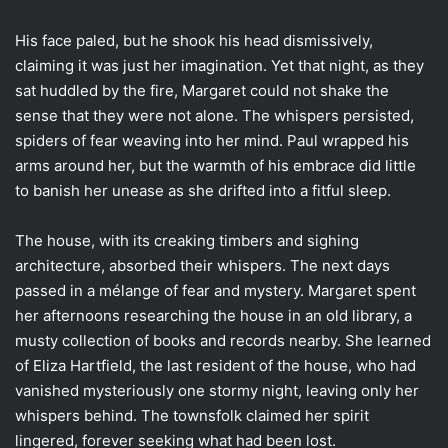
His face paled, but he shook his head dismissively,
claiming it was just her imagination. Yet that night, as they
sat huddled by the fire, Margaret could not shake the
sense that they were not alone. The whispers persisted,
spiders of fear weaving into her mind. Paul wrapped his
arms around her, but the warmth of his embrace did little
to banish her unease as she drifted into a fitful sleep.
The house, with its creaking timbers and sighing
architecture, absorbed their whispers. The next days
passed in a mélange of fear and mystery. Margaret spent
her afternoons researching the house in an old library, a
musty collection of books and records nearby. She learned
of Eliza Hartfield, the last resident of the house, who had
vanished mysteriously one stormy night, leaving only her
whispers behind. The townsfolk claimed her spirit
lingered, forever seeking what had been lost.