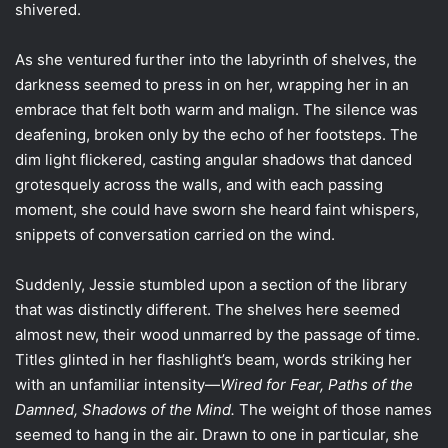
shivered.
As she ventured further into the labyrinth of shelves, the
darkness seemed to press in on her, wrapping her in an
embrace that felt both warm and malign. The silence was
deafening, broken only by the echo of her footsteps. The
dim light flickered, casting angular shadows that danced
grotesquely across the walls, and with each passing
moment, she could have sworn she heard faint whispers,
snippets of conversation carried on the wind.
Suddenly, Jessie stumbled upon a section of the library
that was distinctly different. The shelves here seemed
almost new, their wood unmarred by the passage of time.
Titles glinted in her flashlight’s beam, words striking her
with an unfamiliar intensity—
Wired for Fear, Paths of the
Damned, Shadows of the Mind.
The weight of those names
seemed to hang in the air. Drawn to one in particular, she