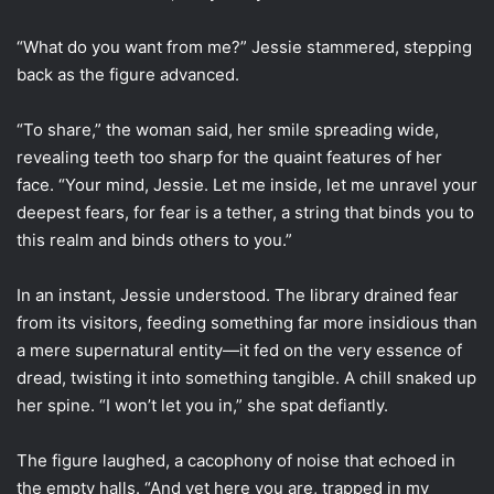
“What do you want from me?” Jessie stammered, stepping
back as the figure advanced.
“To share,” the woman said, her smile spreading wide,
revealing teeth too sharp for the quaint features of her
face. “Your mind, Jessie. Let me inside, let me unravel your
deepest fears, for fear is a tether, a string that binds you to
this realm and binds others to you.”
In an instant, Jessie understood. The library drained fear
from its visitors, feeding something far more insidious than
a mere supernatural entity—it fed on the very essence of
dread, twisting it into something tangible. A chill snaked up
her spine. “I won’t let you in,” she spat defiantly.
The figure laughed, a cacophony of noise that echoed in
the empty halls. “And yet here you are, trapped in my