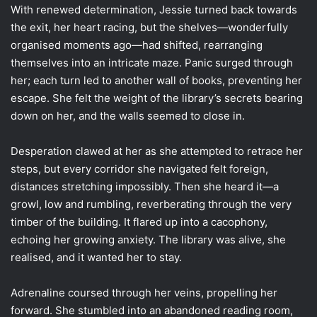
With renewed determination, Jessie turned back towards
the exit, her heart racing, but the shelves—wonderfully
organised moments ago—had shifted, rearranging
themselves into an intricate maze. Panic surged through
her; each turn led to another wall of books, preventing her
escape. She felt the weight of the library’s secrets bearing
down on her, and the walls seemed to close in.
Desperation clawed at her as she attempted to retrace her
steps, but every corridor she navigated felt foreign,
distances stretching impossibly. Then she heard it—a
growl, low and rumbling, reverberating through the very
timber of the building. It flared up into a cacophony,
echoing her growing anxiety. The library was alive, she
realised, and it wanted her to stay.
Adrenaline coursed through her veins, propelling her
forward. She stumbled into an abandoned reading room,