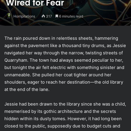
Wired for Fear
Horripilations
317
6 minutes read
The rain poured down in relentless sheets, hammering
against the pavement like a thousand tiny drums, as Jessie
navigated her way through the narrow, twisting streets of
Quarryham. The town had always seemed peculiar to her,
but tonight the air felt electric with something sinister and
unnameable. She pulled her coat tighter around her
shoulders, eager to reach her destination—the old library
at the end of the lane.
Jessie had been drawn to the library since she was a child,
mesmerised by its gothic architecture and the secrets
hidden within its dusty tomes. However, it had long been
closed to the public, supposedly due to budget cuts and