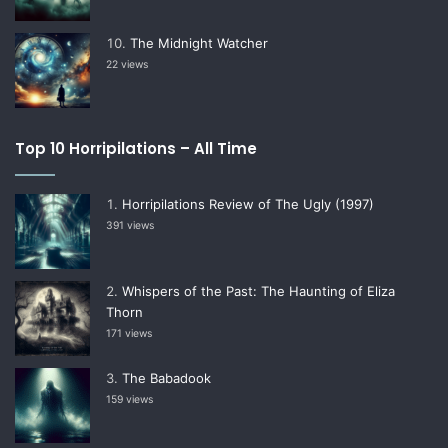
The Midnight Watcher
22 views
Top 10 Horripilations – All Time
Horripilations Review of The Ugly (1997)
391 views
Whispers of the Past: The Haunting of Eliza
Thorn
171 views
The Babadook
159 views