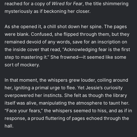
reached for a copy of
Wired for Fear
, the title shimmering
mysteriously as if beckoning her closer.
As she opened it, a chill shot down her spine. The pages
were blank. Confused, she flipped through them, but they
remained devoid of any words, save for an inscription on
the inside cover that read, “Acknowledging fear is the first
step to mastering it.” She frowned—it seemed like some
sort of mockery.
In that moment, the whispers grew louder, coiling around
her, igniting a primal urge to flee. Yet Jessie’s curiosity
overpowered her instincts. She felt as though the library
itself was alive, manipulating the atmosphere to taunt her.
“Face your fears,” the whispers seemed to hiss, and as if in
response, a proud fluttering of pages echoed through the
hall.