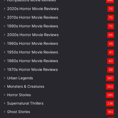
444
2020s Horror Movie Reviews
70
2010s Horror Movie Reviews
70
1990s Horror Movie Reviews
70
2000s Horror Movie Reviews
69
1960s Horror Movie Reviews
45
1950s Horror Movie Reviews
41
1980s Horror Movie Reviews
40
1970s Horror Movie Reviews
39
Urban Legends
367
Monsters & Creatures
353
Horror Stories
285
Supernatural Thrillers
238
Ghost Stories
183