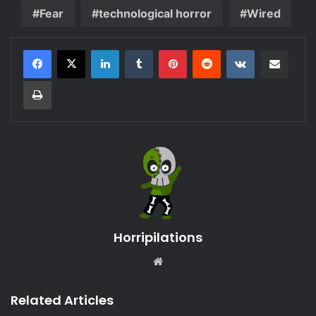
Fear
technological horror
Wired
LinkedIn
Tumblr
Pinterest
Reddit
VKontakte
Share via Email
Print
Horripilations
Website
Related Articles