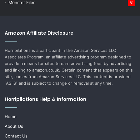
Monster Files
81
Amazon Affiliate Disclosure
Horripilations is a participant in the Amazon Services LLC
Associates Program, an affiliate advertising program designed to
provide a means for sites to earn advertising fees by advertising
and linking to amazon.co.uk. Certain content that appears on this
site, comes from Amazon Services LLC. This content is provided
“AS IS” and is subject to change or removal at any time.
Horripilations Help & Information
Home
About Us
Contact Us