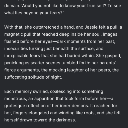
domain. Would you not like to know your true self? To see
what lies beyond your fears?”
With that, she outstretched a hand, and Jessie felt a pull, a
magnetic pull that reached deep inside her soul. Images
flashed before her eyes—dark moments from her past,
insecurities lurking just beneath the surface, and
inexplicable fears that she had buried within. She gasped,
panicking as scarier scenes tumbled forth: her parents’
fierce arguments, the mocking laughter of her peers, the
suffocating solitude of night.
Each memory swirled, coalescing into something
monstrous, an apparition that took form before her—a
grotesque reflection of her inner demons. It reached for
her, fingers elongated and winding like roots, and she felt
herself drawn toward the darkness.