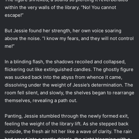
within the very walls of the library. “No! You cannot
escape!”
But Jessie found her strength, her own voice soaring
above the noise. “I know my fears, and they will not control
me!”
In a blinding flash, the shadows recoiled and collapsed,
flickering out like extinguished candles. The ghostly figure
was sucked back into the abyss from whence it came,
dissolving under the weight of Jessie’s determination. The
room fell silent, and slowly, the shelves began to rearrange
themselves, revealing a path out.
Panting, Jessie stumbled through the newly formed exit,
feeling the weight of the library lift. As she stepped back
outside, the fresh air hit her like a wave of clarity. The rain