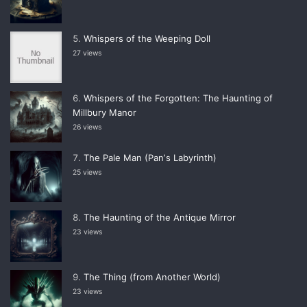
Whispers of the Weeping Doll
27 views
Whispers of the Forgotten: The Haunting of
Millbury Manor
26 views
The Pale Man (Panʼs Labyrinth)
25 views
The Haunting of the Antique Mirror
23 views
The Thing (from Another World)
23 views