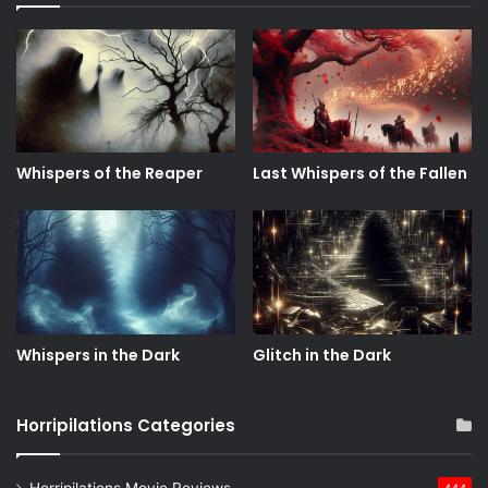
Whispers of the Reaper
Last Whispers of the Fallen
Whispers in the Dark
Glitch in the Dark
Horripilations Categories
Horripilations Movie Reviews