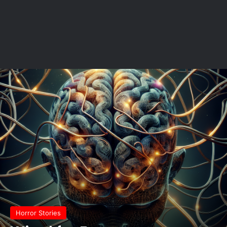
Horror Stories