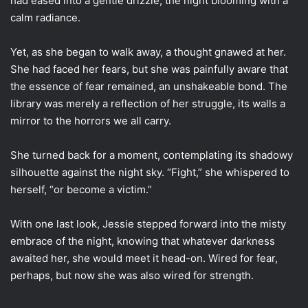
had eased into a gentle drizzle, the night blooming with a
calm radiance.
Yet, as she began to walk away, a thought gnawed at her.
She had faced her fears, but she was painfully aware that
the essence of fear remained, an unshakeable bond. The
library was merely a reflection of her struggle, its walls a
mirror to the horrors we all carry.
She turned back for a moment, contemplating its shadowy
silhouette against the night sky. “Fight,” she whispered to
herself, “or become a victim.”
With one last look, Jessie stepped forward into the misty
embrace of the night, knowing that whatever darkness
awaited her, she would meet it head-on. Wired for fear,
perhaps, but now she was also wired for strength.