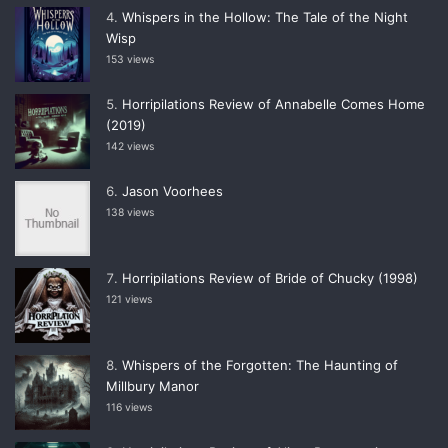
Whispers in the Hollow: The Tale of the Night
Wisp
153 views
Horripilations Review of Annabelle Comes Home
(2019)
142 views
Jason Voorhees
138 views
Horripilations Review of Bride of Chucky (1998)
121 views
Whispers of the Forgotten: The Haunting of
Millbury Manor
116 views