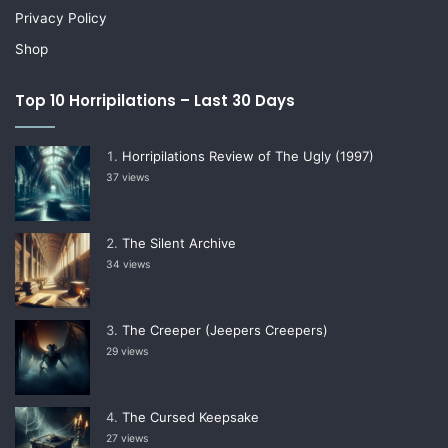
Privacy Policy
Shop
Top 10 Horripilations – Last 30 Days
Horripilations Review of The Ugly (1997)
37 views
The Silent Archive
34 views
The Creeper (Jeepers Creepers)
29 views
The Cursed Keepsake
27 views