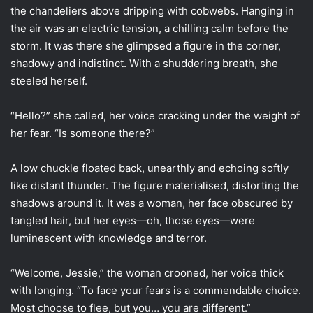
the chandeliers above dripping with cobwebs. Hanging in
the air was an electric tension, a chilling calm before the
storm. It was there she glimpsed a figure in the corner,
shadowy and indistinct. With a shuddering breath, she
steeled herself.
“Hello?” she called, her voice cracking under the weight of
her fear. “Is someone there?”
A low chuckle floated back, unearthly and echoing softly
like distant thunder. The figure materialised, distorting the
shadows around it. It was a woman, her face obscured by
tangled hair, but her eyes—oh, those eyes—were
luminescent with knowledge and terror.
“Welcome, Jessie,” the woman crooned, her voice thick
with longing. “To face your fears is a commendable choice.
Most choose to flee, but you… you are different.”