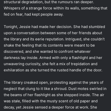
structural degradation, but the rumours ran deeper.
Whispers of a strange force within its walls, something that
fed on fear, had kept people away.
Tonight, Jessie had made her decision. She had stumbled
upon a conversation between some of her friends about
the library and its eerie reputation. Intrigued, she couldn’t
shake the feeling that its contents were meant to be
discovered, and she wanted to confront whatever
darkness lay inside. Armed with only a flashlight and her
unwavering curiosity, she felt a mix of trepidation and
exhilaration as she turned the rusted handle of the door.
The library creaked open, protesting against the years of
neglect that clung to it like a shroud. Dust motes swirled in
the beams of her flashlight as she stepped inside. The air
was stale, filled with the musty scent of old paper and
decay, yet Jessie sensed a deeper force at work. She