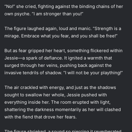
“No!” she cried, fighting against the binding chains of her
own psyche. “I am stronger than you!”
The figure laughed again, loud and manic. “Strength is a
mirage. Embrace what you fear, and you shall be free!”
But as fear gripped her heart, something flickered within
Jessie—a spark of defiance. It ignited a warmth that
surged through her veins, pushing back against the
invasive tendrils of shadow. “I will not be your plaything!”
The air crackled with energy, and just as the shadows
sought to swallow her whole, Jessie pushed with
everything inside her. The room erupted with light,
shattering the darkness momentarily as her will clashed
with the fiend that drove her fears.
The figure shrieked, a sound so piercing it reverberated