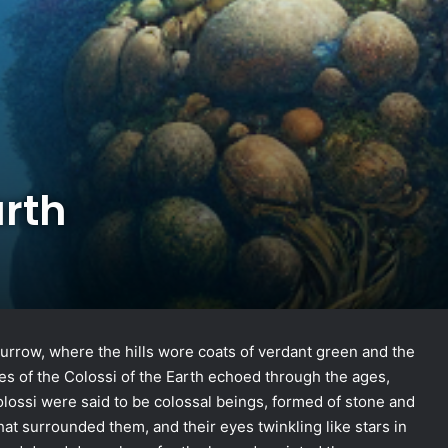
arth
burrow, where the hills wore coats of verdant green and the
ales of the Colossi of the Earth echoed through the ages,
Colossi were said to be colossal beings, formed of stone and
that surrounded them, and their eyes twinkling like stars in