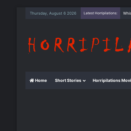
Thursday, August 6 2026
Latest Horripilations:
The
Home
Short Stories
Horripilations Mov