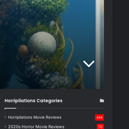
Horripilations Categories
Horripilations Movie Reviews
444
2020s Horror Movie Reviews
70