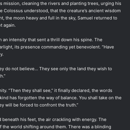
mission, cleaning the rivers and planting trees, urging his
e Colossus understood, that the creature’s ancient wisdom
ht, the moon heavy and full in the sky, Samuel returned to
t again.
h an intensity that sent a thrill down his spine. The
arlight, its presence commanding yet benevolent. “Have
y.
they do not believe… They see only the land they wish to
h.”
ity. “Then they shall see,” it finally declared, the words
ind has forgotten the way of balance. You shall take on the
ey will be forced to confront the truth.”
eneath his feet, the air crackling with energy. The
 of the world shifting around them. There was a blinding