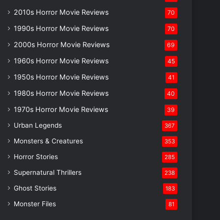
2010s Horror Movie Reviews
70
1990s Horror Movie Reviews
70
2000s Horror Movie Reviews
69
1960s Horror Movie Reviews
45
1950s Horror Movie Reviews
41
1980s Horror Movie Reviews
40
1970s Horror Movie Reviews
39
Urban Legends
367
Monsters & Creatures
353
Horror Stories
285
Supernatural Thrillers
238
Ghost Stories
183
Monster Files
81