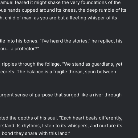
amuel feared it might shake the very foundations of the
mous hands cupped around its knees, the deep rumble of its
h, child of man, as you are but a fleeting whisper of its
e into his bones. “I’ve heard the stories,” he replied, his
you… a protector?”
 ripples through the foliage. “We stand as guardians, yet
 secrets. The balance is a fragile thread, spun between
urgent sense of purpose that surged like a river through
ed the depths of his soul. “Each heart beats differently,
stand its rhythms, listen to its whispers, and nurture its
e bond they share with this land.”