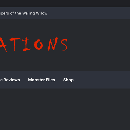
 Whispering Shadows of Everwood
ie Reviews
Monster Files
Shop