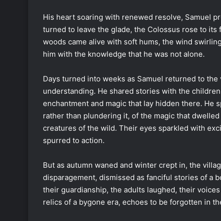
His heart soaring with renewed resolve, Samuel pr
turned to leave the glade, the Colossus rose to its
woods came alive with soft hums, the wind swirling a
him with the knowledge that he was not alone.
Days turned into weeks as Samuel returned to the v
understanding. He shared stories with the childre
enchantment and magic that lay hidden there. He 
rather than plundering it, of the magic that dwelle
creatures of the wild. Their eyes sparkled with ex
spurred to action.
But as autumn waned and winter crept in, the villa
disparagement, dismissed as fanciful stories of a 
their guardianship, the adults laughed, their voice
relics of a bygone era, echoes to be forgotten in t