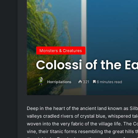
Monsters & Creatures
Colossi of the E
Horripilations
321
6 minutes read
Deep in the heart of the ancient land known as Sil
valleys cradled rivers of crystal blue, whispered t
woven into the very fabric of the village life. The 
vine, their titanic forms resembling the great hills 