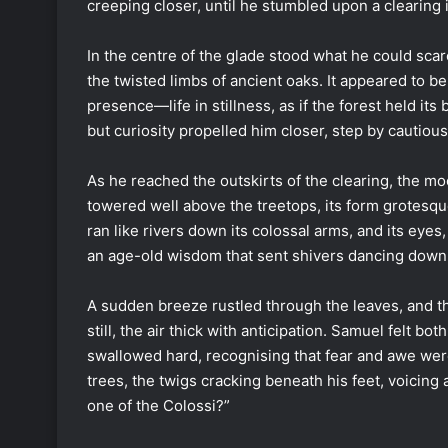
creeping closer, until he stumbled upon a clearing i
In the centre of the glade stood what he could sca
the twisted limbs of ancient oaks. It appeared to 
presence—life in stillness, as if the forest held its
but curiosity propelled him closer, step by cautious
As he reached the outskirts of the clearing, the mo
towered well above the treetops, its form grotesq
ran like rivers down its colossal arms, and its eye
an age-old wisdom that sent shivers dancing down
A sudden breeze rustled through the leaves, and t
still, the air thick with anticipation. Samuel felt b
swallowed hard, recognising that fear and awe wer
trees, the twigs cracking beneath his feet, voicing
one of the Colossi?”