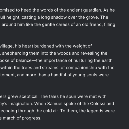
omised to heed the words of the ancient guardian. As he
 full height, casting a long shadow over the grove. The
round him like the gentle caress of an old friend, filling
illage, his heart burdened with the weight of
n, shepherding them into the woods and revealing the
spoke of balance—the importance of nurturing the earth
d within the trees and streams, of companionship with the
citement, and more than a handful of young souls were
gers grew sceptical. The tales he spun were met with
boy’s imagination. When Samuel spoke of the Colossi and
s echoing through the cold air. To them, the legends were
he march of progress.