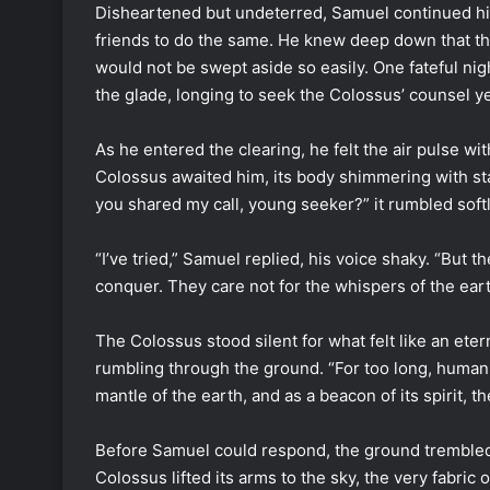
Disheartened but undeterred, Samuel continued his 
friends to do the same. He knew deep down that th
would not be swept aside so easily. One fateful nig
the glade, longing to seek the Colossus’ counsel ye
As he entered the clearing, he felt the air pulse wit
Colossus awaited him, its body shimmering with st
you shared my call, young seeker?” it rumbled softl
“I’ve tried,” Samuel replied, his voice shaky. “But 
conquer. They care not for the whispers of the eart
The Colossus stood silent for what felt like an etern
rumbling through the ground. “For too long, humank
mantle of the earth, and as a beacon of its spirit, th
Before Samuel could respond, the ground trembled b
Colossus lifted its arms to the sky, the very fabric