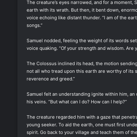
The creature’s eyes narrowed, and for a moment, S
earth with its wrath. But then, it bent down, enor
voice echoing like distant thunder. “I am of the eart
songs.”
Samuel nodded, feeling the weight of its words settl
voice quaking. “Of your strength and wisdom. Are 
The Colossus inclined its head, the motion sending
not all who tread upon this earth are worthy of its
reverence and greed.”
Samuel felt an understanding ignite within him, an 
his veins. “But what can I do? How can I help?”
The creature regarded him with a gaze that penetrat
young seeker. To aid the earth, one must first under
spirit. Go back to your village and teach them of th