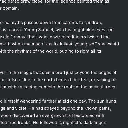
had dared draw close, for the legends painted them as
ir domain.
bered myths passed down from parents to children,
most unreal. Young Samuel, with his bright blue eyes and
n by old Granny Ethel, whose wizened fingers twisted the
earth when the moon is at its fullest, young lad,” she would
th the rhythms of the world, putting to right all its
ever in the magic that shimmered just beyond the edges of
he pulse of life in the earth beneath his feet, dreaming of
 must be sleeping beneath the roots of the ancient trees.
d himself wandering further afield one day. The sun hung
ange and violet. He had strayed beyond the known paths,
d soon discovered an overgrown trail festooned with
ed tree trunks. He followed it, nightfall’s dark fingers