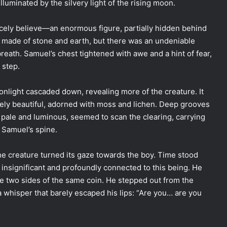
lluminated by the silvery light of the rising moon.
rcely believe—an enormous figure, partially hidden behind
be made of stone and earth, but there was an undeniable
 breath. Samuel’s chest tightened with awe and a hint of fear,
 step.
onlight cascaded down, revealing more of the creature. It
uely beautiful, adorned with moss and lichen. Deep grooves
s, pale and luminous, seemed to scan the clearing, carrying
 Samuel’s spine.
he creature turned its gaze towards the boy. Time stood
oth insignificant and profoundly connected to this being. He
e two sides of the same coin. He stepped out from the
 a whisper that barely escaped his lips: “Are you… are you