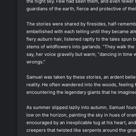
the night sky. Few had seen them, and even fewer 
guardians of the earth, fierce and protective of the
The stories were shared by firesides, half-remem
embellished with each telling until they became al
fiery auburn hair, listened raptly to the tales spu
stems of wildflowers into garlands. “They walk the 
say, her voice gravelly but warm, “dancing in time wi
wrongs.”
Samuel was taken by these stories, an ardent beli
reality. He often wandered into the woods, feeling t
encountering the legendary giants that he imagined
As summer slipped lazily into autumn, Samuel foun
low on the horizon, painting the sky in hues of or
encouraged by an inexplicable tug at his heart, an
creepers that twisted like serpents around the gnarl