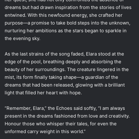
dreams but had drawn inspiration from the stories of lives
entwined. With this newfound energy, she crafted her
purpose—a promise to take bold steps into the unknown,
nurturing her ambitions as the stars began to sparkle in
the evening sky.
As the last strains of the song faded, Elara stood at the
edge of the pool, breathing deeply and absorbing the
beauty of her surroundings. The creature lingered in the
mist, its form finally taking shape—a guardian of the
dreams that had been released, glowing with a brilliant
light that filled her heart with hope.
“Remember, Elara,” the Echoes said softly, “I am always
present in the dreams fashioned from love and creativity.
Honour those who whisper their tales, for even the
unformed carry weight in this world.”