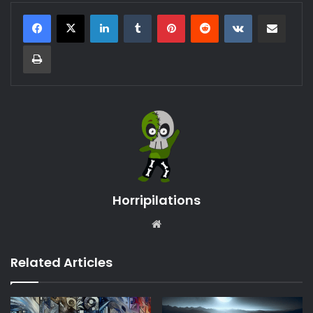
LinkedIn
Tumblr
Pinterest
Reddit
VKontakte
Share via Email
Print
Horripilations
Website
Related Articles