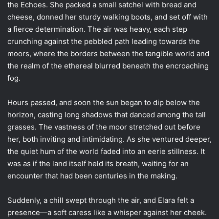
the Echoes. She packed a small satchel with bread and
cheese, donned her sturdy walking boots, and set off with
a fierce determination. The air was heavy, each step
crunching against the pebbled path leading towards the
moors, where the borders between the tangible world and
the realm of the ethereal blurred beneath the encroaching
fog.
Hours passed, and soon the sun began to dip below the
horizon, casting long shadows that danced among the tall
grasses. The vastness of the moor stretched out before
her, both inviting and intimidating. As she ventured deeper,
the quiet hum of the world faded into an eerie stillness. It
was as if the land itself held its breath, waiting for an
encounter that had been centuries in the making.
Suddenly, a chill swept through the air, and Elara felt a
presence—a soft caress like a whisper against her cheek.