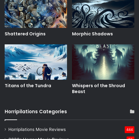
Shattered Origins
Morphic Shadows
Titans of the Tundra
Whispers of the Shroud
Beast
Horripilations Categories
Horripilations Movie Reviews
444