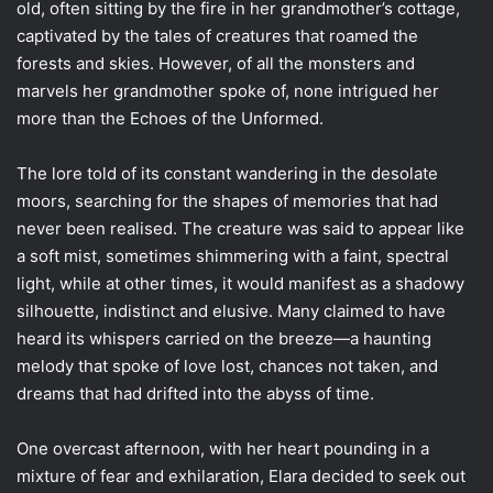
old, often sitting by the fire in her grandmother’s cottage,
captivated by the tales of creatures that roamed the
forests and skies. However, of all the monsters and
marvels her grandmother spoke of, none intrigued her
more than the Echoes of the Unformed.
The lore told of its constant wandering in the desolate
moors, searching for the shapes of memories that had
never been realised. The creature was said to appear like
a soft mist, sometimes shimmering with a faint, spectral
light, while at other times, it would manifest as a shadowy
silhouette, indistinct and elusive. Many claimed to have
heard its whispers carried on the breeze—a haunting
melody that spoke of love lost, chances not taken, and
dreams that had drifted into the abyss of time.
One overcast afternoon, with her heart pounding in a
mixture of fear and exhilaration, Elara decided to seek out