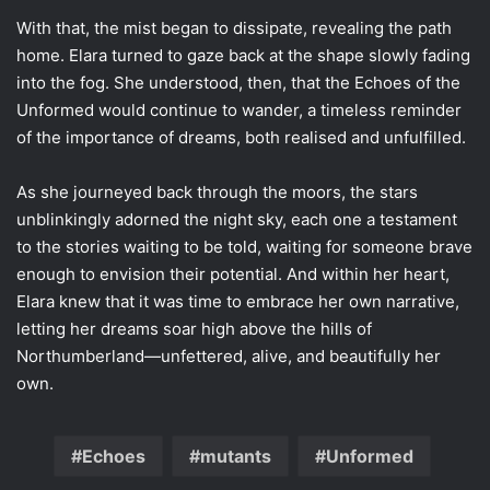
With that, the mist began to dissipate, revealing the path
home. Elara turned to gaze back at the shape slowly fading
into the fog. She understood, then, that the Echoes of the
Unformed would continue to wander, a timeless reminder
of the importance of dreams, both realised and unfulfilled.
As she journeyed back through the moors, the stars
unblinkingly adorned the night sky, each one a testament
to the stories waiting to be told, waiting for someone brave
enough to envision their potential. And within her heart,
Elara knew that it was time to embrace her own narrative,
letting her dreams soar high above the hills of
Northumberland—unfettered, alive, and beautifully her
own.
Echoes
mutants
Unformed