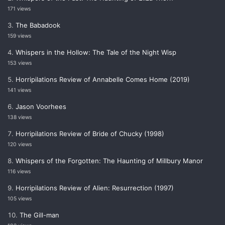
171 views
The Babadook
159 views
Whispers in the Hollow: The Tale of the Night Wisp
153 views
Horripilations Review of Annabelle Comes Home (2019)
141 views
Jason Voorhees
138 views
Horripilations Review of Bride of Chucky (1998)
120 views
Whispers of the Forgotten: The Haunting of Millbury Manor
116 views
Horripilations Review of Alien: Resurrection (1997)
105 views
The Gill-man