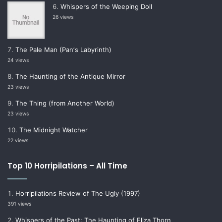
Whispers of the Weeping Doll
26 views
The Pale Man (Panʼs Labyrinth)
24 views
The Haunting of the Antique Mirror
23 views
The Thing (from Another World)
23 views
The Midnight Watcher
22 views
Top 10 Horripilations – All Time
Horripilations Review of The Ugly (1997)
391 views
Whispers of the Past: The Haunting of Eliza Thorn