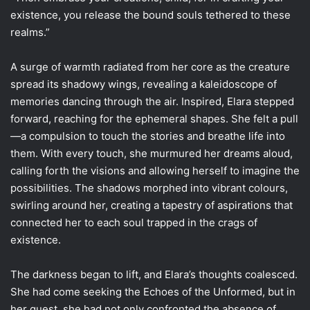
existence, you release the bound souls tethered to these
realms.”
A surge of warmth radiated from her core as the creature
spread its shadowy wings, revealing a kaleidoscope of
memories dancing through the air. Inspired, Elara stepped
forward, reaching for the ephemeral shapes. She felt a pull
—a compulsion to touch the stories and breathe life into
them. With every touch, she murmured her dreams aloud,
calling forth the visions and allowing herself to imagine the
possibilities. The shadows morphed into vibrant colours,
swirling around her, creating a tapestry of aspirations that
connected her to each soul trapped in the crags of
existence.
The darkness began to lift, and Elara’s thoughts coalesced.
She had come seeking the Echoes of the Unformed, but in
her quest, she had not only confronted the absence of