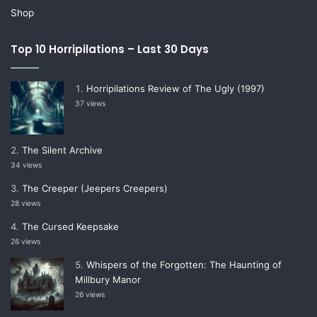
Shop
Top 10 Horripilations – Last 30 Days
Horripilations Review of The Ugly (1997)
37 views
The Silent Archive
34 views
The Creeper (Jeepers Creepers)
28 views
The Cursed Keepsake
26 views
Whispers of the Forgotten: The Haunting of
Millbury Manor
26 views