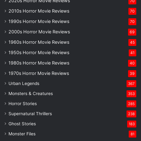
2020s Horror Movie Reviews
70
2010s Horror Movie Reviews
70
1990s Horror Movie Reviews
70
2000s Horror Movie Reviews
69
1960s Horror Movie Reviews
45
1950s Horror Movie Reviews
41
1980s Horror Movie Reviews
40
1970s Horror Movie Reviews
39
Urban Legends
367
Monsters & Creatures
353
Horror Stories
285
Supernatural Thrillers
238
Ghost Stories
183
Monster Files
81