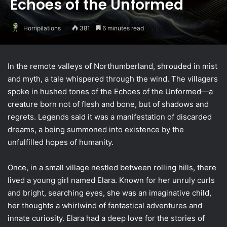
Echoes of the Unformed
Horripilations
381
6 minutes read
In the remote valleys of Northumberland, shrouded in mist
and myth, a tale whispered through the wind. The villagers
spoke in hushed tones of the Echoes of the Unformed—a
creature born not of flesh and bone, but of shadows and
regrets. Legends said it was a manifestation of discarded
dreams, a being summoned into existence by the
unfulfilled hopes of humanity.
Once, in a small village nestled between rolling hills, there
lived a young girl named Elara. Known for her unruly curls
and bright, searching eyes, she was an imaginative child,
her thoughts a whirlwind of fantastical adventures and
innate curiosity. Elara had a deep love for the stories of