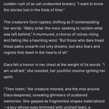
sudden rush of as-yet undaunted bravery. “I want to know
the stories lost in the folds of time.”
The creature’s form rippled, shifting as if contemplating
her words. “Many enter the moor seeking to reclaim what
was left behind,” it murmured, a chorus of voices rising
and falling like a haunting wind. “But those who dare tread
these paths unearth not only dreams, but also fears and
regrets that dwell in the hearts of all.”
Elara felt a tremor in her chest at the weight of its words. “I
am unafraid,” she insisted, her youthful resolve igniting her
spirit.
“Then listen,” the creature intoned, and the mist around
Elara deepened, revealing glimmers of scattered
memories. She gasped as fragmented shapes materialised
—a boy whose eyes brimmed with unshed tears, a