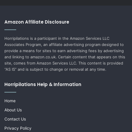
Amazon Affiliate Disclosure
Horripilations is a participant in the Amazon Services LLC
Associates Program, an affiliate advertising program designed to
provide a means for sites to earn advertising fees by advertising
and linking to amazon.co.uk. Certain content that appears on this
site, comes from Amazon Services LLC. This content is provided
“AS IS” and is subject to change or removal at any time.
Horripilations Help & Information
Home
About Us
Contact Us
Privacy Policy