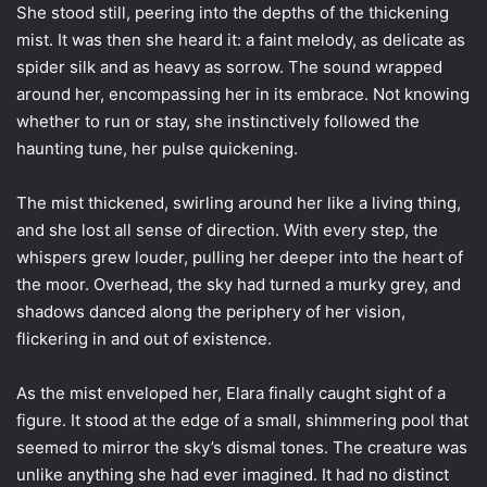
She stood still, peering into the depths of the thickening
mist. It was then she heard it: a faint melody, as delicate as
spider silk and as heavy as sorrow. The sound wrapped
around her, encompassing her in its embrace. Not knowing
whether to run or stay, she instinctively followed the
haunting tune, her pulse quickening.
The mist thickened, swirling around her like a living thing,
and she lost all sense of direction. With every step, the
whispers grew louder, pulling her deeper into the heart of
the moor. Overhead, the sky had turned a murky grey, and
shadows danced along the periphery of her vision,
flickering in and out of existence.
As the mist enveloped her, Elara finally caught sight of a
figure. It stood at the edge of a small, shimmering pool that
seemed to mirror the sky’s dismal tones. The creature was
unlike anything she had ever imagined. It had no distinct