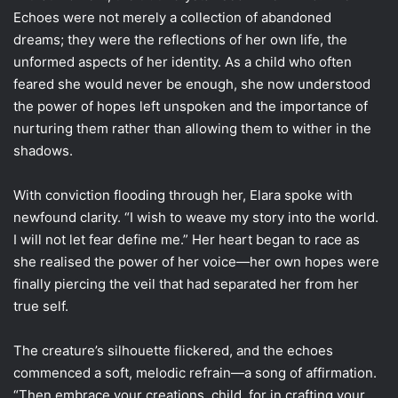
Echoes were not merely a collection of abandoned
dreams; they were the reflections of her own life, the
unformed aspects of her identity. As a child who often
feared she would never be enough, she now understood
the power of hopes left unspoken and the importance of
nurturing them rather than allowing them to wither in the
shadows.
With conviction flooding through her, Elara spoke with
newfound clarity. “I wish to weave my story into the world.
I will not let fear define me.” Her heart began to race as
she realised the power of her voice—her own hopes were
finally piercing the veil that had separated her from her
true self.
The creature’s silhouette flickered, and the echoes
commenced a soft, melodic refrain—a song of affirmation.
“Then embrace your creations, child, for in crafting your