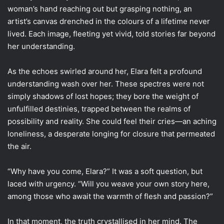
woman’s hand reaching out but grasping nothing, an
artist’s canvas drenched in the colours of a lifetime never
lived. Each image, fleeting yet vivid, told stories far beyond
her understanding.
As the echoes swirled around her, Elara felt a profound
understanding wash over her. These spectres were not
simply shadows of lost hopes; they bore the weight of
unfulfilled destinies, trapped between the realms of
possibility and reality. She could feel their cries—an aching
loneliness, a desperate longing for closure that permeated
the air.
“Why have you come, Elara?” It was a soft question, but
laced with urgency. “Will you weave your own story here,
among those who await the warmth of flesh and passion?”
In that moment, the truth crystallised in her mind. The