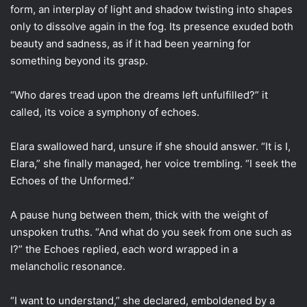
form, an interplay of light and shadow twisting into shapes
only to dissolve again in the fog. Its presence exuded both
beauty and sadness, as if it had been yearning for
something beyond its grasp.
“Who dares tread upon the dreams left unfulfilled?” it
called, its voice a symphony of echoes.
Elara swallowed hard, unsure if she should answer. “It is I,
Elara,” she finally managed, her voice trembling. “I seek the
Echoes of the Unformed.”
A pause hung between them, thick with the weight of
unspoken truths. “And what do you seek from one such as
I?” the Echoes replied, each word wrapped in a
melancholic resonance.
“I want to understand,” she declared, emboldened by a