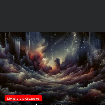
Monsters & Creatures