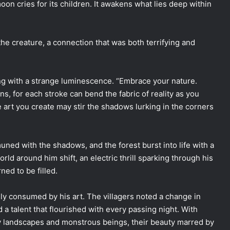
moon cries for its children. It awakens what lies deep within
 the creature, a connection that was both terrifying and
ing with a strange luminescence. “Embrace your nature.
ins, for each stroke can bend the fabric of reality as you
rt you create may stir the shadows lurking in the corners
ned with the shadows, and the forest burst into life with a
rld around him shift, an electric thrill sparking through his
ned to be filled.
ly consumed by his art. The villagers noted a change in
 a talent that flourished with every passing night. With
y landscapes and monstrous beings, their beauty marred by