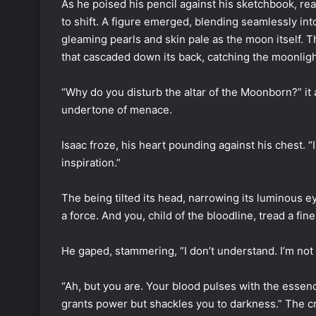
As he poised his pencil against his sketchbook, r
to shift. A figure emerged, blending seamlessly int
gleaming pearls and skin pale as the moon itself. T
that cascaded down its back, catching the moonlight
“Why do you disturb the altar of the Moonborn?” it
undertone of menace.
Isaac froze, his heart pounding against his chest. “I…
inspiration.”
The being tilted its head, narrowing its luminous eye
a force. And you, child of the bloodline, tread a fin
He gaped, stammering, “I don’t understand. I’m not 
“Ah, but you are. Your blood pulses with the essence
grants power but shackles you to darkness.” The cre