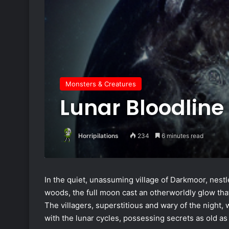
Monsters & Creatures
Lunar Bloodline
Horripilations
234
6 minutes read
In the quiet, unassuming village of Darkmoor, nes
woods, the full moon cast an otherworldly glow tha
The villagers, superstitious and wary of the night,
with the lunar cycles, possessing secrets as old as