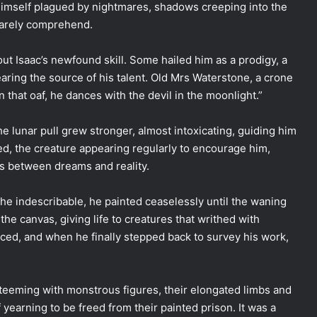
 himself plagued by nightmares, shadows creeping into the
barely comprehend.
ut Isaac’s newfound skill. Some hailed him as a prodigy, a
ring the source of his talent. Old Mrs Waterstone, a crone
 that oaf, he dances with the devil in the moonlight.”
The lunar pull grew stronger, almost intoxicating, guiding him
ated, the creature appearing regularly to encourage him,
es between dreams and reality.
the indescribable, he painted ceaselessly until the waning
he canvas, giving life to creatures that writhed with
ced, and when he finally stepped back to survey his work,
 teeming with monstrous figures, their elongated limbs and
yearning to be freed from their painted prison. It was a