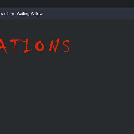
ispering Shadows of Everwood