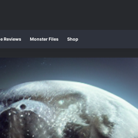
ie Reviews
Monster Files
Shop