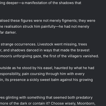
thing deeper—a manifestation of the shadows that
realised these figures were not merely figments; they were
The realisation struck him painfully—he had not merely
ar darker.
g strange occurrences. Livestock went missing, trees
ar, and shadows danced in ways that made the bravest
moon’s unforgiving gaze, the first of the villagers vanished.
outside as he stood by his easel, haunted by what he had
sponsibility, pain coursing through him with every
in, its presence a sickly sweet balm against his growing
 eyes glinting with something that seemed both predatory
more of the dark or contain it? Choose wisely, Moonborn,