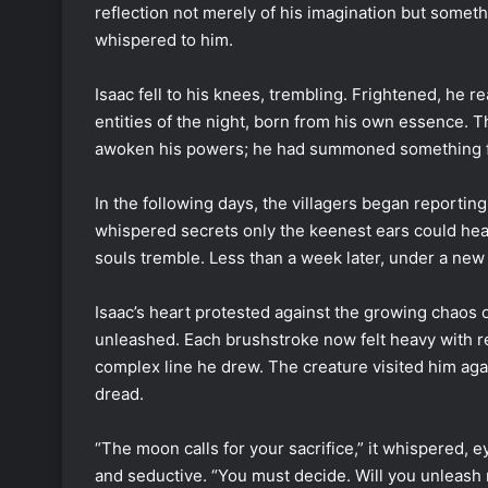
reflection not merely of his imagination but some
whispered to him.
Isaac fell to his knees, trembling. Frightened, he 
entities of the night, born from his own essence. 
awoken his powers; he had summoned something f
In the following days, the villagers began reportin
whispered secrets only the keenest ears could he
souls tremble. Less than a week later, under a new 
Isaac’s heart protested against the growing chaos 
unleashed. Each brushstroke now felt heavy with re
complex line he drew. The creature visited him aga
dread.
“The moon calls for your sacrifice,” it whispered,
and seductive. “You must decide. Will you unleash 