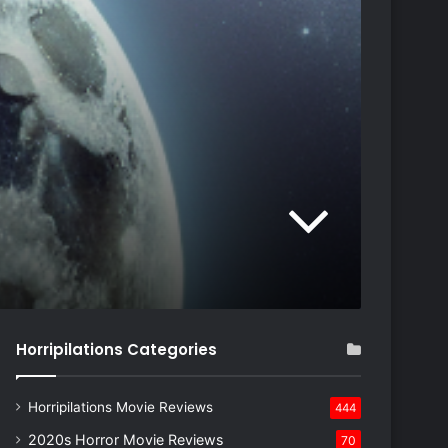
Horripilations Categories
Horripilations Movie Reviews
444
2020s Horror Movie Reviews
70