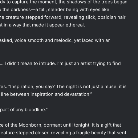
eady to capture the moment, the shadows of the trees began
o the darkness—a tall, slender being with eyes like
he creature stepped forward, revealing slick, obsidian hair
 in a way that made it appear ethereal.
 asked, voice smooth and melodic, yet laced with an
 I didn’t mean to intrude. I’m just an artist trying to find
s. “Inspiration, you say? The night is not just a muse; it is
e line between inspiration and devastation.”
part of any bloodline.”
 of the Moonborn, dormant until tonight. It is a gift that
ature stepped closer, revealing a fragile beauty that sent