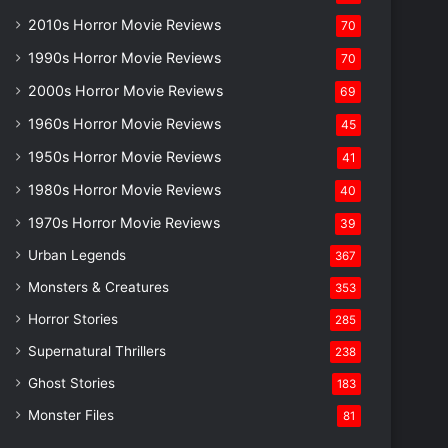
2010s Horror Movie Reviews
70
1990s Horror Movie Reviews
70
2000s Horror Movie Reviews
69
1960s Horror Movie Reviews
45
1950s Horror Movie Reviews
41
1980s Horror Movie Reviews
40
1970s Horror Movie Reviews
39
Urban Legends
367
Monsters & Creatures
353
Horror Stories
285
Supernatural Thrillers
238
Ghost Stories
183
Monster Files
81