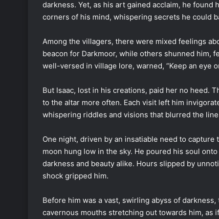
darkness. Yet, as his art gained acclaim, he found
corners of his mind, whispering secrets he could 
Among the villagers, there were mixed feelings abo
beacon for Darkmoor, while others shunned him, fea
well-versed in village lore, warned, “Keep an eye on
But Isaac, lost in his creations, paid her no heed. 
to the altar more often. Each visit left him invigor
whispering riddles and visions that blurred the lin
One night, driven by an insatiable need to capture 
moon hung low in the sky. He poured his soul onto t
darkness and beauty alike. Hours slipped by unnoti
shock gripped him.
Before him was a vast, swirling abyss of darkness,
cavernous mouths stretching out towards him, as if 