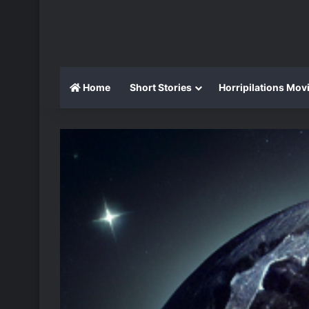
Home
Short Stories
Horripilations Mov