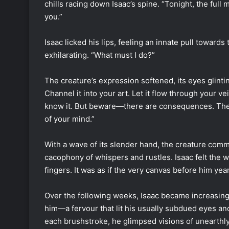
chills racing down Isaac’s spine. “Tonight, the full 
you.”
Isaac licked his lips, feeling an innate pull towards
exhilarating. “What must I do?”
The creature’s expression softened, its eyes glint
Channel it into your art. Let it flow through your ve
know it. But beware—there are consequences. The a
of your mind.”
With a wave of its slender hand, the creature commu
cacophony of whispers and rustles. Isaac felt the wo
fingers. It was as if the very canvas before him year
Over the following weeks, Isaac became increasing
him—a fervour that lit his usually subdued eyes and
each brushstroke, he glimpsed visions of unearthl