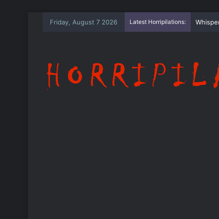
Friday, August 7 2026
Latest Horripilations:
The Wh