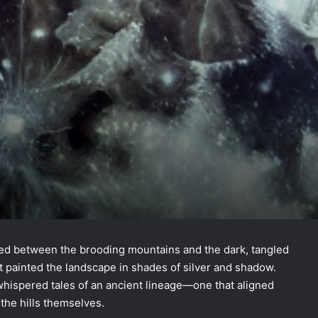
tled between the brooding mountains and the dark, tangled
t painted the landscape in shades of silver and shadow.
 whispered tales of an ancient lineage—one that aligned
 the hills themselves.