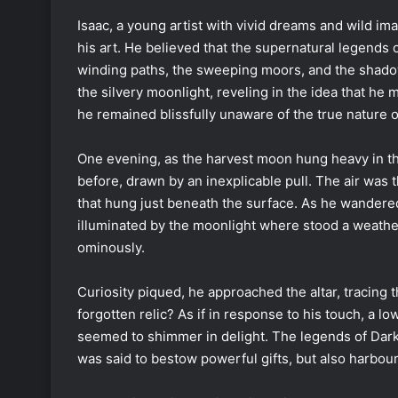
Isaac, a young artist with vivid dreams and wild im
his art. He believed that the supernatural legends o
winding paths, the sweeping moors, and the shad
the silvery moonlight, reveling in the idea that he 
he remained blissfully unaware of the true nature o
One evening, as the harvest moon hung heavy in th
before, drawn by an inexplicable pull. The air was 
that hung just beneath the surface. As he wandere
illuminated by the moonlight where stood a weathere
ominously.
Curiosity piqued, he approached the altar, tracing
forgotten relic? As if in response to his touch, a 
seemed to shimmer in delight. The legends of Dar
was said to bestow powerful gifts, but also harbou