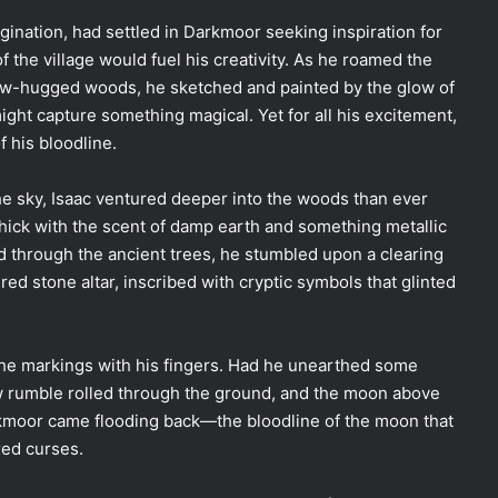
agination, had settled in Darkmoor seeking inspiration for
f the village would fuel his creativity. As he roamed the
ow-hugged woods, he sketched and painted by the glow of
might capture something magical. Yet for all his excitement,
f his bloodline.
e sky, Isaac ventured deeper into the woods than ever
thick with the scent of damp earth and something metallic
d through the ancient trees, he stumbled upon a clearing
d stone altar, inscribed with cryptic symbols that glinted
 the markings with his fingers. Had he unearthed some
low rumble rolled through the ground, and the moon above
kmoor came flooding back—the bloodline of the moon that
red curses.