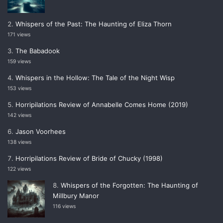
Whispers of the Past: The Haunting of Eliza Thorn
171 views
The Babadook
159 views
Whispers in the Hollow: The Tale of the Night Wisp
153 views
Horripilations Review of Annabelle Comes Home (2019)
142 views
Jason Voorhees
138 views
Horripilations Review of Bride of Chucky (1998)
122 views
Whispers of the Forgotten: The Haunting of
Millbury Manor
116 views