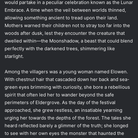
would partake in a peculiar celebration known as the Lunar
Embrace. A time when the veil between worlds thinned,
allowing something ancient to tread upon their land.
Mothers warned their children not to stray too far into the
woods after dusk, lest they encounter the creature that
dwelled within—the Moonshadow, a beast that could blend
perfectly with the darkened trees, shimmering like
starlight.
Among the villagers was a young woman named Elowen.
With chestnut hair that cascaded down her back and sea-
green eyes brimming with curiosity, she bore a rebellious
spirit that often led her to wander beyond the safe
perimeters of Eldergrove. As the day of the festival
approached, she grew restless, an insatiable yearning
urging her towards the depths of the forest. The tales she
heard reflected barely a glimmer of the truth; she longed
to see with her own eyes the monster that haunted the