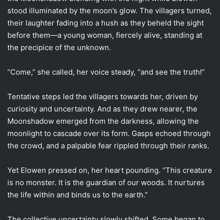
stood illuminated by the moon’s glow. The villagers turned,
their laughter fading into a hush as they beheld the sight
before them—a young woman, fiercely alive, standing at
the precipice of the unknown.
“Come,” she called, her voice steady, “and see the truth!”
Tentative steps led the villagers towards her, driven by
curiosity and uncertainty. And as they drew nearer, the
Moonshadow emerged from the darkness, allowing the
moonlight to cascade over its form. Gasps echoed through
the crowd, and a palpable fear rippled through their ranks.
Yet Elowen pressed on, her heart pounding. “This creature
is no monster. It is the guardian of our woods. It nurtures
the life within and binds us to the earth.”
The collective uncertainty slowly shifted. Some began to