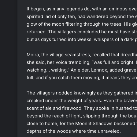
It began, as many legends do, with an ominous ev
spirited lad of only ten, had wandered beyond the 
glow of the moon filtering through the trees. His gi
returned. The villagers concluded he must have st
but as days turned into weeks, whispers of a dark 
Moira, the village seamstress, recalled that dreadfu
she said, her voice trembling, “was full and bright.
watching… waiting.” An elder, Lennox, added grav
full, and if you catch them moving, it means they a
The villagers nodded knowingly as they gathered i
creaked under the weight of years. Even the bravest
scent of ale and firewood. They spoke in hushed to
beyond the reach of light, slipping through the bo
close to home, for the Moonlit Shadows beckoned t
depths of the woods where time unraveled.