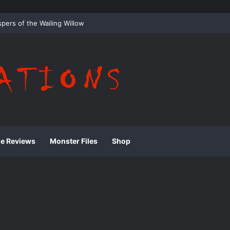
 Whispering Shadows of Everwood
ie Reviews
Monster Files
Shop