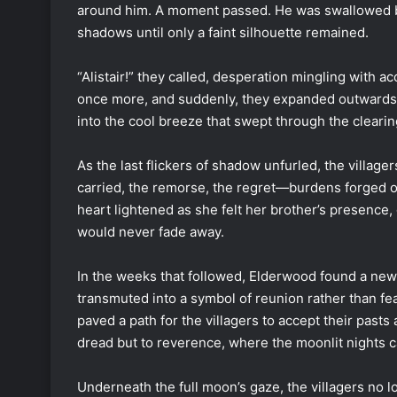
around him. A moment passed. He was swallowed by
shadows until only a faint silhouette remained.
“Alistair!” they called, desperation mingling with
once more, and suddenly, they expanded outwards, 
into the cool breeze that swept through the clearin
As the last flickers of shadow unfurled, the villa
carried, the remorse, the regret—burdens forged o
heart lightened as she felt her brother’s presence,
would never fade away.
In the weeks that followed, Elderwood found a new
transmuted into a symbol of reunion rather than fe
paved a path for the villagers to accept their past
dread but to reverence, where the moonlit nights c
Underneath the full moon’s gaze, the villagers no lo