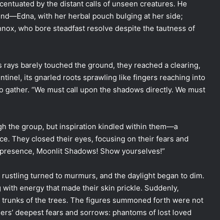
ccentuated by the distant calls of unseen creatures. He
hind—Edna, with her herbal pouch bulging at her side;
ennox, who bore steadfast resolve despite the tautness of
s rays barely touched the ground, they reached a clearing,
ntinel, its gnarled roots sprawling like fingers reaching into
 to gather. “We must call upon the shadows directly. We must
gh the group, but inspiration kindled within them—a
ace. They closed their eyes, focusing on their fears and
ur presence, Moonlit Shadows! Show yourselves!”
e rustling turned to murmurs, and the daylight began to dim.
with energy that made their skin prickle. Suddenly,
 trunks of the trees. The figures summoned forth were not
gers’ deepest fears and sorrows: phantoms of lost loved