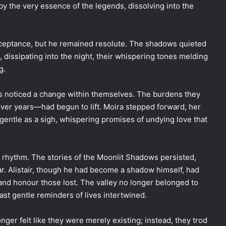
 the very essence of the legends, dissolving into the
 acceptance, but he remained resolute. The shadows quieted
dissipating into the night, their whispering tones melding
g.
gers noticed a change within themselves. The burdens they
ver years—had begun to lift. Moira stepped forward, her
 gentle as a sigh, whispering promises of undying love that
 rhythm. The stories of the Moonlit Shadows persisted,
ar. Alistair, though he had become a shadow himself, had
s and honour those lost. The valley no longer belonged to
ast gentle reminders of lives intertwined.
nger felt like they were merely existing; instead, they trod