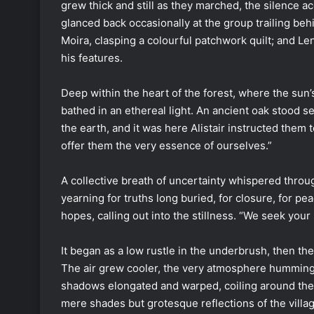
grew thick and still as they marched, the silence a
glanced back occasionally at the group trailing be
Moira, clasping a colourful patchwork quilt; and L
his features.
Deep within the heart of the forest, where the sun’
bathed in an ethereal light. An ancient oak stood se
the earth, and it was here Alistair instructed them
offer them the very essence of ourselves.”
A collective breath of uncertainty whispered throu
yearning for truths long buried, for closure, for pe
hopes, calling out into the stillness. “We seek yo
It began as a low rustle in the underbrush, then th
The air grew cooler, the very atmosphere humming 
shadows elongated and warped, coiling around the
mere shades but grotesque reflections of the villa