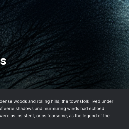
s
dense woods and rolling hills, the townsfolk lived under
les of eerie shadows and murmuring winds had echoed
ere as insistent, or as fearsome, as the legend of the