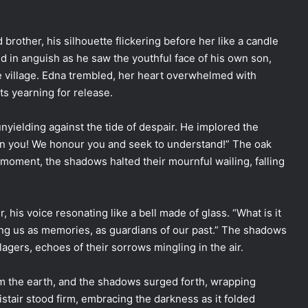
rother, his silhouette flickering before her like a candle
d in anguish as he saw the youthful face of his own son,
e village. Edna trembled, her heart overwhelmed with
ts yearning for release.
nyielding against the tide of despair. He implored the
hun you! We honour you and seek to understand!” The oak
st moment, the shadows halted their mournful wailing, falling
, his voice resonating like a bell made of glass. “What is it
ong us as memories, as guardians of our past.” The shadows
llagers, echoes of their sorrows mingling in the air.
 the earth, and the shadows surged forth, wrapping
istair stood firm, embracing the darkness as it folded