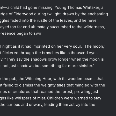
ent—a child had gone missing. Young Thomas Whitaker, a
edge of Elderwood during twilight, drawn by the enchanting
ggles faded into the rustle of the leaves, and he never
rayed too far and ultimately succumbed to the wilderness,
presence began to swirl.
l night as if it had imprinted on her very soul. “The moon,”
 It flickered through the branches like a thousand eyes
ely, “They say the shadows grow longer when the moon is
re not just shadows but something far more sinister.”
n the pub, the Witching Hour, with its wooden beams that
 failed to dismiss the weighty tales that mingled with the
nes of creatures that roamed the forest, prowling just
ughs like whispers of mist. Children were warned to stay
he curious and unwary, leading them astray into the