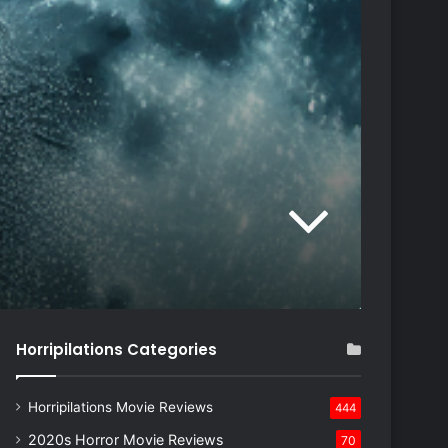
Horripilations Categories
Horripilations Movie Reviews
444
2020s Horror Movie Reviews
70