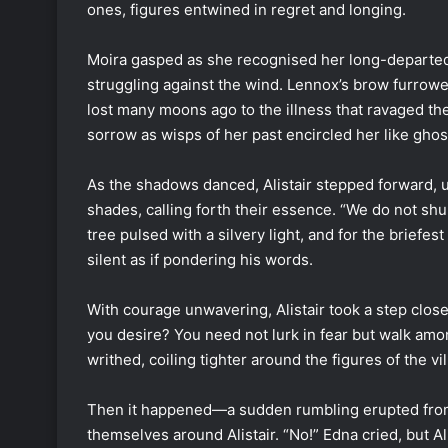
ones, figures entwined in regret and longing.
Moira gasped as she recognised her long-departed b
struggling against the wind. Lennox’s brow furrowe
lost many moons ago to the illness that ravaged th
sorrow as wisps of her past encircled her like ghos
As the shadows danced, Alistair stepped forward, u
shades, calling forth their essence. “We do not s
tree pulsed with a silvery light, and for the briefe
silent as if pondering his words.
With courage unwavering, Alistair took a step closer
you desire? You need not lurk in fear but walk am
writhed, coiling tighter around the figures of the vi
Then it happened—a sudden rumbling erupted from
themselves around Alistair. “No!” Edna cried, but Al