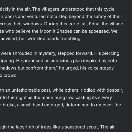
ckly in the air. The villagers understood that this cycle
eir doors and ventured not a step beyond the safety of their
ross their windows. During this eerie lull, Edna, the village
those who believe the Moonlit Shades can be appeased. We
 advised, her wrinkled hands trembling.
s were shrouded in mystery, stepped forward. His piercing
triguing. He proposed an audacious plan inspired by both
hadows but confront them,” he urged, his voice steady,
ed crowd.
th an unfathomable past, while others, riddled with despair,
nto the night as the moon hung low, casting its silvery
n broke, a small band emerged, determined to uncover the
ugh the labyrinth of trees like a seasoned scout. The air