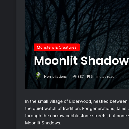
Monsters & Creatures
Moonlit Shadow
Horripilations
387
5 minutes read
In the small village of Elderwood, nestled between 
the quiet watch of tradition. For generations, ta
through the narrow cobblestone streets, but none w
Moonlit Shadows.