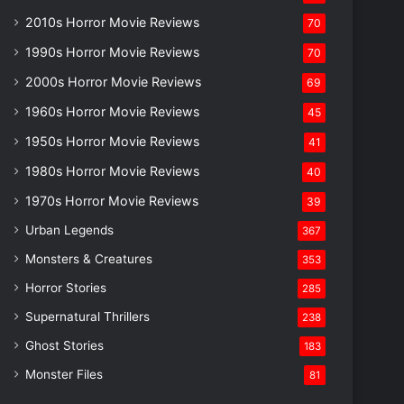
2010s Horror Movie Reviews
70
1990s Horror Movie Reviews
70
2000s Horror Movie Reviews
69
1960s Horror Movie Reviews
45
1950s Horror Movie Reviews
41
1980s Horror Movie Reviews
40
1970s Horror Movie Reviews
39
Urban Legends
367
Monsters & Creatures
353
Horror Stories
285
Supernatural Thrillers
238
Ghost Stories
183
Monster Files
81