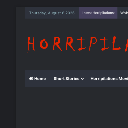
Thursday, August 6 2026
Latest Horripilations:
The
Home
Short Stories
Horripilations Mov