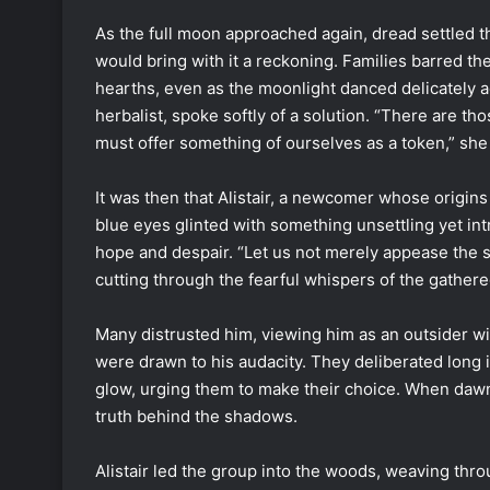
As the full moon approached again, dread settled thi
would bring with it a reckoning. Families barred th
hearths, even as the moonlight danced delicately ac
herbalist, spoke softly of a solution. “There are 
must offer something of ourselves as a token,” she
It was then that Alistair, a newcomer whose origin
blue eyes glinted with something unsettling yet in
hope and despair. “Let us not merely appease the s
cutting through the fearful whispers of the gather
Many distrusted him, viewing him as an outsider wi
were drawn to his audacity. They deliberated long i
glow, urging them to make their choice. When daw
truth behind the shadows.
Alistair led the group into the woods, weaving thro