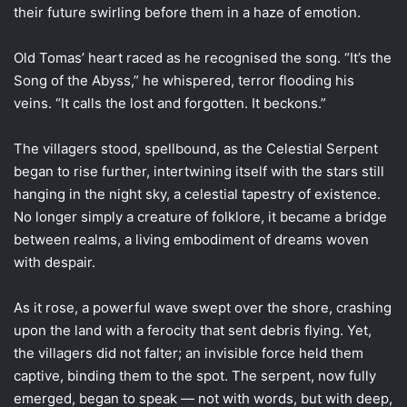
their future swirling before them in a haze of emotion.
Old Tomas’ heart raced as he recognised the song. “It’s the
Song of the Abyss,” he whispered, terror flooding his
veins. “It calls the lost and forgotten. It beckons.”
The villagers stood, spellbound, as the Celestial Serpent
began to rise further, intertwining itself with the stars still
hanging in the night sky, a celestial tapestry of existence.
No longer simply a creature of folklore, it became a bridge
between realms, a living embodiment of dreams woven
with despair.
As it rose, a powerful wave swept over the shore, crashing
upon the land with a ferocity that sent debris flying. Yet,
the villagers did not falter; an invisible force held them
captive, binding them to the spot. The serpent, now fully
emerged, began to speak — not with words, but with deep,