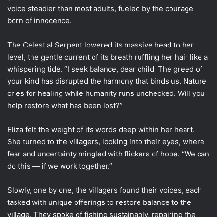
voice steadier than most adults, fueled by the courage
born of innocence.
The Celestial Serpent lowered its massive head to her
level, the gentle current of its breath ruffling her hair like a
whispering tide. “I seek balance, dear child. The greed of
your kind has disrupted the harmony that binds us. Nature
cries for healing while humanity runs unchecked. Will you
help restore what has been lost?”
Eliza felt the weight of its words deep within her heart.
She turned to the villagers, looking into their eyes, where
fear and uncertainty mingled with flickers of hope. “We can
do this — if we work together.”
Slowly, one by one, the villagers found their voices, each
tasked with unique offerings to restore balance to the
village. They spoke of fishing sustainably, repairing the