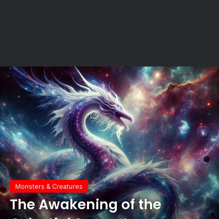
Monsters & Creatures
The Awakening of the