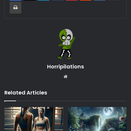
Print
Horripilations
Website
Related Articles