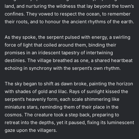
land, and nurturing the wildness that lay beyond the town’s
confines. They vowed to respect the ocean, to remember
their roots, and to honour the ancient rhythms of the earth.
As they spoke, the serpent pulsed with energy, a swirling
force of light that coiled around them, binding their
promises in an iridescent tapestry of intertwining
destinies. The village breathed as one, a shared heartbeat
echoing in synchrony with the serpent’s own rhythm.
The sky began to shift as dawn broke, painting the horizon
with shades of gold and lilac. Rays of sunlight kissed the
serpent’s heavenly form, each scale shimmering like
miniature stars, reminding them of their place in the
cosmos. The creature took a step back, preparing to
retreat into the depths, yet it paused, fixing its luminescent
gaze upon the villagers.