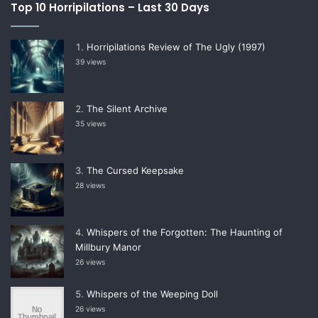
Top 10 Horripilations – Last 30 Days
Horripilations Review of The Ugly (1997)
39 views
The Silent Archive
35 views
The Cursed Keepsake
28 views
Whispers of the Forgotten: The Haunting of
Millbury Manor
26 views
Whispers of the Weeping Doll
26 views