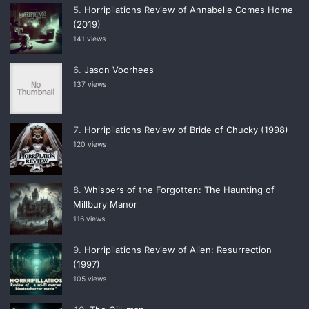
Horripilations Review of Annabelle Comes Home
(2019)
141 views
Jason Voorhees
137 views
Horripilations Review of Bride of Chucky (1998)
120 views
Whispers of the Forgotten: The Haunting of
Millbury Manor
116 views
Horripilations Review of Alien: Resurrection
(1997)
105 views