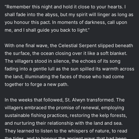
“Remember this night and hold it close to your hearts. I
shall fade into the abyss, but my spirit will linger as long as
you honour this pact. In moments of darkness, call upon
me, and I shall guide you back to light.”
With one final wave, the Celestial Serpent slipped beneath
the surface, the ocean closing over it like a soft blanket.
The villagers stood in silence, the echoes of its song
fading into a gentle lull as the sun spilled its warmth across
the land, illuminating the faces of those who had come
together to forge a new path.
In the weeks that followed, St. Alwyn transformed. The
villagers embraced the promise of renewal, employing
sustainable fishing practices, restoring the kelp forests,
and nurturing their relationship with the land and sea.
They learned to listen to the whispers of nature, to read
the tides, and to honour the ancient ways that had been