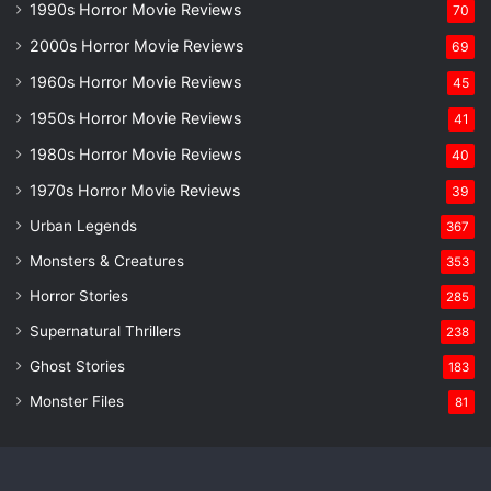
1990s Horror Movie Reviews
70
2000s Horror Movie Reviews
69
1960s Horror Movie Reviews
45
1950s Horror Movie Reviews
41
1980s Horror Movie Reviews
40
1970s Horror Movie Reviews
39
Urban Legends
367
Monsters & Creatures
353
Horror Stories
285
Supernatural Thrillers
238
Ghost Stories
183
Monster Files
81