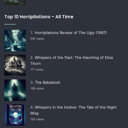
Top 10 Horripilations – All Time
Horripilations Review of The Ugly (1997)
391 views
Whispers of the Past: The Haunting of Eliza
Thorn
171 views
The Babadook
158 views
Whispers in the Hollow: The Tale of the Night
Wisp
153 views