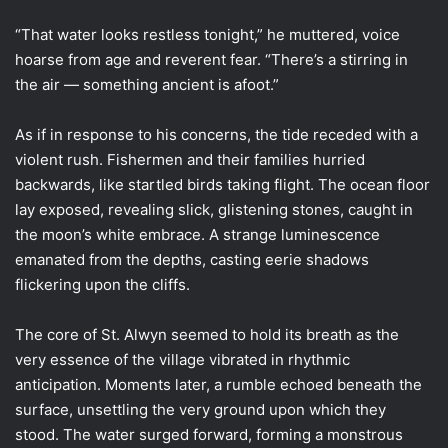
“That water looks restless tonight,” he muttered, voice
hoarse from age and reverent fear. “There’s a stirring in
the air — something ancient is afoot.”
As if in response to his concerns, the tide receded with a
violent rush. Fishermen and their families hurried
backwards, like startled birds taking flight. The ocean floor
lay exposed, revealing slick, glistening stones, caught in
the moon’s white embrace. A strange luminescence
emanated from the depths, casting eerie shadows
flickering upon the cliffs.
The core of St. Alwyn seemed to hold its breath as the
very essence of the village vibrated in rhythmic
anticipation. Moments later, a rumble echoed beneath the
surface, unsettling the very ground upon which they
stood. The water surged forward, forming a monstrous