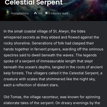
Celestial Serpent
Horripilations
146
5 minutes read
In the small coastal village of St. Alwyn, the tides
whispered secrets as they ebbed and flowed against the
rocky shoreline. Generations of folk had clasped their
hands together in fervent prayers, warding off the ominous
spectres said to dwell beneath the waves. The legends
spoke of a serpent of immeasurable length that slept
beneath the ocean’s depths, tangled in the roots of ancient
kelp forests. The villagers called it the Celestial Serpent, a
creature with scales that shimmered like the night sky,
each a reflection of distant stars.
Old Tomas, the village raconteur, was known for spinning
elaborate tales of the serpent. On dreary evenings by the