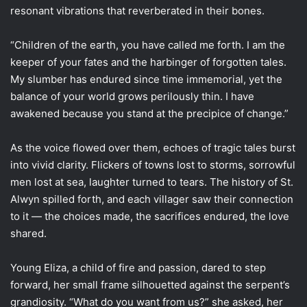
resonant vibrations that reverberated in their bones.
“Children of the earth, you have called me forth. I am the
keeper of your fates and the harbinger of forgotten tales.
My slumber has endured since time immemorial, yet the
balance of your world grows perilously thin. I have
awakened because you stand at the precipice of change.”
As the voice flowed over them, echoes of tragic tales burst
into vivid clarity. Flickers of towns lost to storms, sorrowful
men lost at sea, laughter turned to tears. The history of St.
Alwyn spilled forth, and each villager saw their connection
to it — the choices made, the sacrifices endured, the love
shared.
Young Eliza, a child of fire and passion, dared to step
forward, her small frame silhouetted against the serpent’s
grandiosity. “What do you want from us?” she asked, her