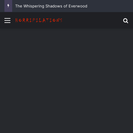
The Whispering Shadows of Everwood
Menu
Se