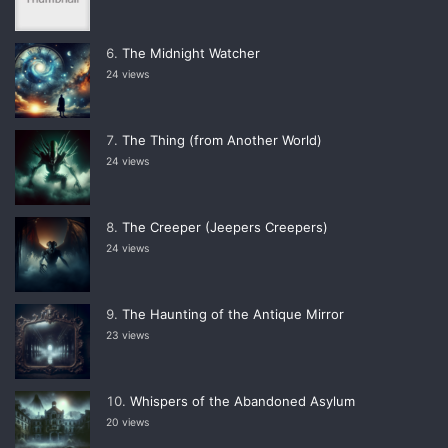
The Midnight Watcher
24 views
The Thing (from Another World)
24 views
The Creeper (Jeepers Creepers)
24 views
The Haunting of the Antique Mirror
23 views
Whispers of the Abandoned Asylum
20 views