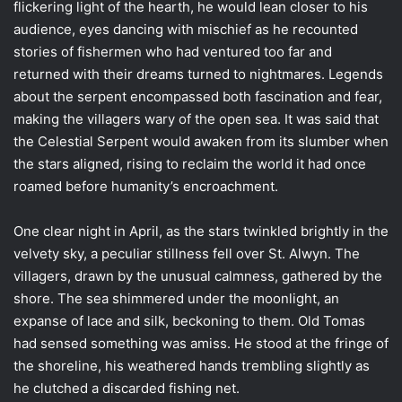
flickering light of the hearth, he would lean closer to his
audience, eyes dancing with mischief as he recounted
stories of fishermen who had ventured too far and
returned with their dreams turned to nightmares. Legends
about the serpent encompassed both fascination and fear,
making the villagers wary of the open sea. It was said that
the Celestial Serpent would awaken from its slumber when
the stars aligned, rising to reclaim the world it had once
roamed before humanity’s encroachment.
One clear night in April, as the stars twinkled brightly in the
velvety sky, a peculiar stillness fell over St. Alwyn. The
villagers, drawn by the unusual calmness, gathered by the
shore. The sea shimmered under the moonlight, an
expanse of lace and silk, beckoning to them. Old Tomas
had sensed something was amiss. He stood at the fringe of
the shoreline, his weathered hands trembling slightly as
he clutched a discarded fishing net.