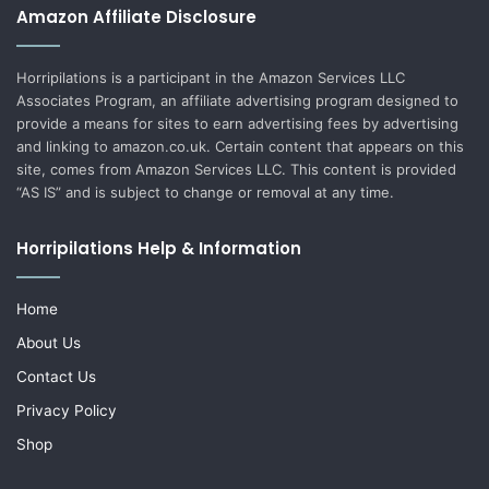
Amazon Affiliate Disclosure
Horripilations is a participant in the Amazon Services LLC
Associates Program, an affiliate advertising program designed to
provide a means for sites to earn advertising fees by advertising
and linking to amazon.co.uk. Certain content that appears on this
site, comes from Amazon Services LLC. This content is provided
“AS IS” and is subject to change or removal at any time.
Horripilations Help & Information
Home
About Us
Contact Us
Privacy Policy
Shop