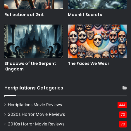
Reflections of Grit
Moonlit Secrets
Shadows of the Serpent
The Faces We Wear
Kingdom
Horripilations Categories
Horripilations Movie Reviews
444
2020s Horror Movie Reviews
70
2010s Horror Movie Reviews
70