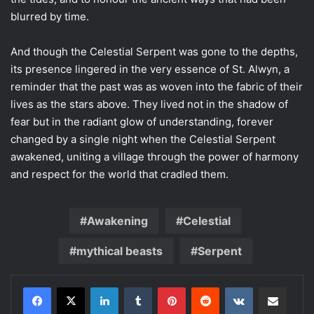
blurred by time.
And though the Celestial Serpent was gone to the depths,
its presence lingered in the very essence of St. Alwyn, a
reminder that the past was as woven into the fabric of their
lives as the stars above. They lived not in the shadow of
fear but in the radiant glow of understanding, forever
changed by a single night when the Celestial Serpent
awakened, uniting a village through the power of harmony
and respect for the world that cradled them.
Awakening
Celestial
mythical beasts
Serpent
LinkedIn
Tumblr
Pinterest
Reddit
VKontakte
Share via Email