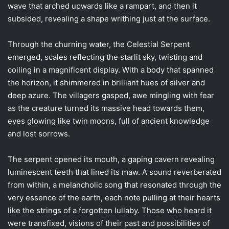
wave that arched upwards like a rampart, and then it
subsided, revealing a shape writhing just at the surface.
Through the churning water, the Celestial Serpent
emerged, scales reflecting the starlit sky, twisting and
coiling in a magnificent display. With a body that spanned
the horizon, it shimmered in brilliant hues of silver and
deep azure. The villagers gasped, awe mingling with fear
as the creature turned its massive head towards them,
eyes glowing like twin moons, full of ancient knowledge
and lost sorrows.
The serpent opened its mouth, a gaping cavern revealing
luminescent teeth that lined its maw. A sound reverberated
from within, a melancholic song that resonated through the
very essence of the earth, each note pulling at their hearts
like the strings of a forgotten lullaby. Those who heard it
were transfixed, visions of their past and possibilities of