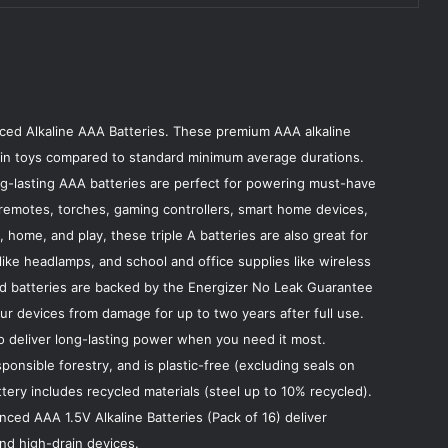
ced Alkaline AAA Batteries. These premium AAA alkaline
er in toys compared to standard minimum average durations.
ong-lasting AAA batteries are perfect for powering must-have
remotes, torches, gaming controllers, smart home devices,
 home, and play, these triple A batteries are also great for
ike headlamps, and school and office supplies like wireless
ed batteries are backed by the Energizer No Leak Guarantee
our devices from damage for up to two years after full use.
 to deliver long-lasting power when you need it most.
onsible forestry, and is plastic-free (excluding seals on
ery includes recycled materials (steel up to 10% recycled).
ed AAA 1.5V Alkaline Batteries (Pack of 16) deliver
nd high-drain devices.