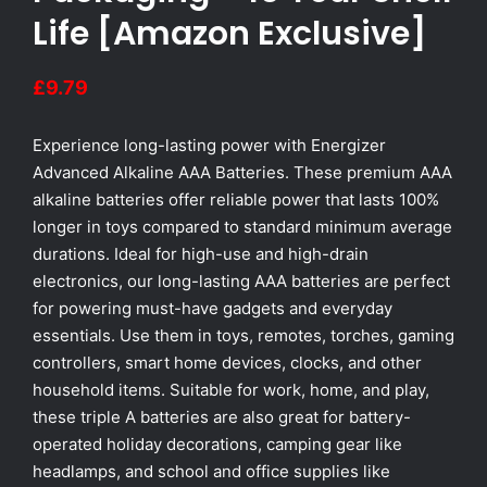
Life [Amazon Exclusive]
£
9.79
Experience long-lasting power with Energizer
Advanced Alkaline AAA Batteries. These premium AAA
alkaline batteries offer reliable power that lasts 100%
longer in toys compared to standard minimum average
durations. Ideal for high-use and high-drain
electronics, our long-lasting AAA batteries are perfect
for powering must-have gadgets and everyday
essentials. Use them in toys, remotes, torches, gaming
controllers, smart home devices, clocks, and other
household items. Suitable for work, home, and play,
these triple A batteries are also great for battery-
operated holiday decorations, camping gear like
headlamps, and school and office supplies like