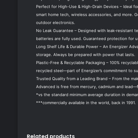
Perfect for High-Use & High-Drain Devices – Ideal fo
smart home tech, wireless accessories, and more. G
outdoor electronics.
No Leak Guarantee – Designed with leak-resistant t
batteries are fully used. Guaranteed protection for u
Long Shelf Life & Durable Power – An Energizer Adva
storage. Always be prepared with power that lasts.
Plastic-Free & Recyclable Packaging – 100% recyclabl
recycled steel—part of Energizer’s commitment to sus
Trusted Quality from a Leading Brand – From the make
Advanced is free from mercury, cadmium and lead—fo
*vs the standard minimum average duration in deman
***commercially available in the world, back in 1991.
Related products