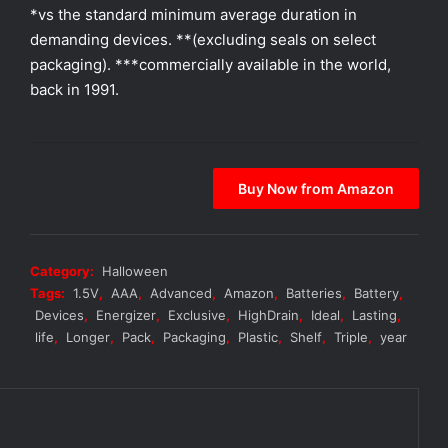
*vs the standard minimum average duration in
demanding devices. **(excluding seals on select
packaging). ***commercially available in the world,
back in 1991.
Buy Now from Amazon
Category:
Halloween
Tags:
1.5V
,
AAA
,
Advanced
,
Amazon
,
Batteries
,
Battery
,
Devices
,
Energizer
,
Exclusive
,
HighDrain
,
Ideal
,
Lasting
,
life
,
Longer
,
Pack
,
Packaging
,
Plastic
,
Shelf
,
Triple
,
year