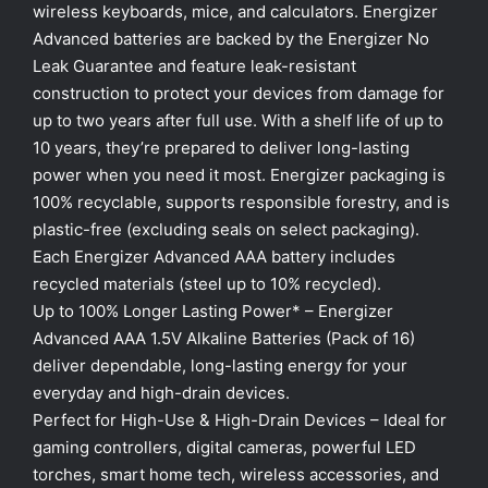
wireless keyboards, mice, and calculators. Energizer
Advanced batteries are backed by the Energizer No
Leak Guarantee and feature leak-resistant
construction to protect your devices from damage for
up to two years after full use. With a shelf life of up to
10 years, they’re prepared to deliver long-lasting
power when you need it most. Energizer packaging is
100% recyclable, supports responsible forestry, and is
plastic-free (excluding seals on select packaging).
Each Energizer Advanced AAA battery includes
recycled materials (steel up to 10% recycled).
Up to 100% Longer Lasting Power* – Energizer
Advanced AAA 1.5V Alkaline Batteries (Pack of 16)
deliver dependable, long-lasting energy for your
everyday and high-drain devices.
Perfect for High-Use & High-Drain Devices – Ideal for
gaming controllers, digital cameras, powerful LED
torches, smart home tech, wireless accessories, and