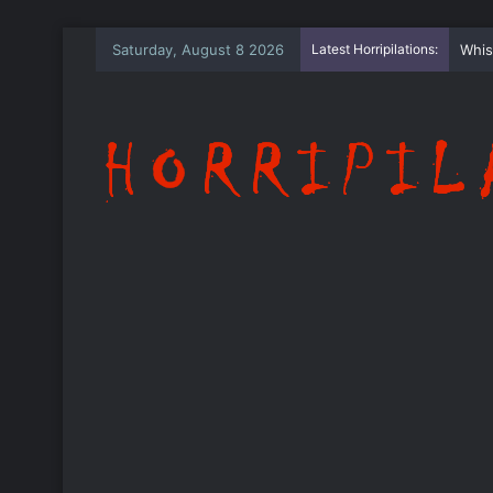
Saturday, August 8 2026
Latest Horripilations:
The 