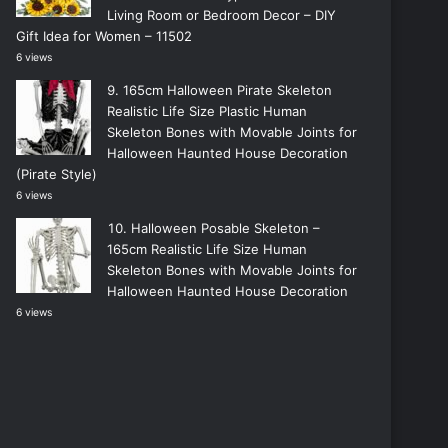
Living Room or Bedroom Decor – DIY
Gift Idea for Women – 11502
6 views
165cm Halloween Pirate Skeleton
Realistic Life Size Plastic Human
Skeleton Bones with Movable Joints for
Halloween Haunted House Decoration
(Pirate Style)
6 views
Halloween Posable Skeleton –
165cm Realistic Life Size Human
Skeleton Bones with Movable Joints for
Halloween Haunted House Decoration
6 views