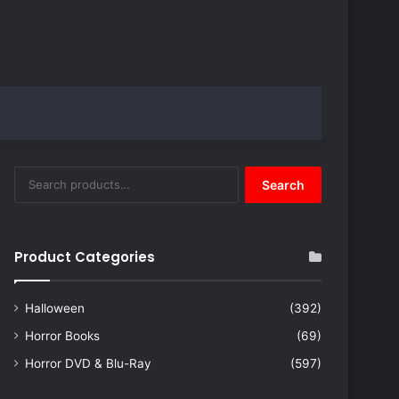
Search
Search
for:
Product Categories
Halloween
(392)
Horror Books
(69)
Horror DVD & Blu-Ray
(597)