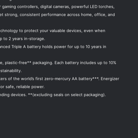
r gaming controllers, digital cameras, powerful LED torches,
et strong, consistent performance across home, office, and
echnology to protect your valuable devices, even when
p to 2 years in-storage.
nced Triple A battery holds power for up to 10 years in
e, plastic-free** packaging. Each battery includes up to 10%
tainability.
rs of the world’s first zero-mercury AA battery***. Energizer
r safe, reliable power.
ding devices. **(excluding seals on select packaging).