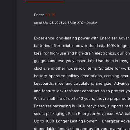
Price:
£9.79
(as of Mar 06, 2026 23:57:49 UTC –
Details
)
Experience long-lasting power with Energizer Advan
batteries offer reliable power that lasts 100% long
Ideal for high-use and high-drain electronics, our l
gadgets and everyday essentials. Use them in toys, 
clocks, and other household items. Suitable for work,
battery-operated holiday decorations, camping gear l
keyboards, mice, and calculators. Energizer Advanc
and feature leak-resistant construction to protect y
With a shelf life of up to 10 years, they’re prepared
Energizer packaging is 100% recyclable, supports resp
select packaging). Each Energizer Advanced AAA batt
Up to 100% Longer Lasting Power* – Energizer Advanc
dependable, long-lasting energy for your everyday a