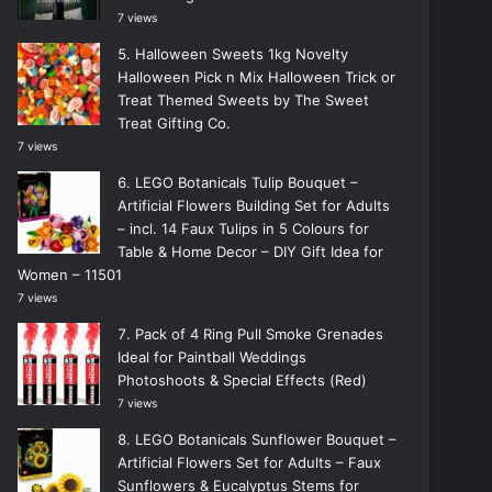
7 views
Halloween Sweets 1kg Novelty
Halloween Pick n Mix Halloween Trick or
Treat Themed Sweets by The Sweet
Treat Gifting Co.
7 views
LEGO Botanicals Tulip Bouquet –
Artificial Flowers Building Set for Adults
– incl. 14 Faux Tulips in 5 Colours for
Table & Home Decor – DIY Gift Idea for
Women – 11501
7 views
Pack of 4 Ring Pull Smoke Grenades
Ideal for Paintball Weddings
Photoshoots & Special Effects (Red)
7 views
LEGO Botanicals Sunflower Bouquet –
Artificial Flowers Set for Adults – Faux
Sunflowers & Eucalyptus Stems for