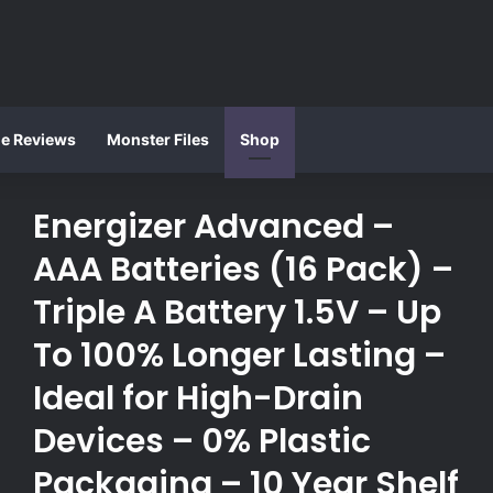
ie Reviews
Monster Files
Shop
Energizer Advanced –
AAA Batteries (16 Pack) –
Triple A Battery 1.5V – Up
To 100% Longer Lasting –
Ideal for High-Drain
Devices – 0% Plastic
Packaging – 10 Year Shelf