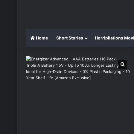
Home
Short Stories
Horripilations Mov