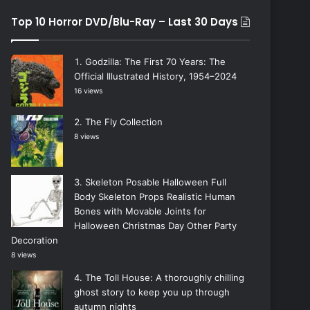
Top 10 Horror DVD/Blu-Ray – Last 30 Days
Godzilla: The First 70 Years: The
Official Illustrated History, 1954–2024
16 views
The Fly Collection
8 views
Skeleton Posable Halloween Full
Body Skeleton Props Realistic Human
Bones with Movable Joints for
Halloween Christmas Day Other Party
Decoration
8 views
The Toll House: A thoroughly chilling
ghost story to keep you up through
autumn nights