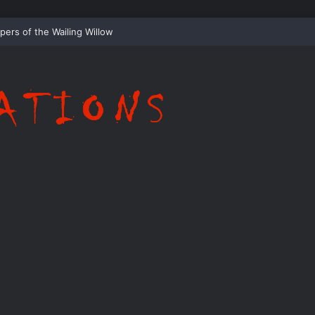
Whispering Shadows of Everwood