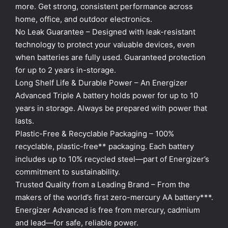
more. Get strong, consistent performance across
home, office, and outdoor electronics.
No Leak Guarantee – Designed with leak-resistant
technology to protect your valuable devices, even
when batteries are fully used. Guaranteed protection
for up to 2 years in-storage.
Long Shelf Life & Durable Power – An Energizer
Advanced Triple A battery holds power for up to 10
years in storage. Always be prepared with power that
lasts.
Plastic-Free & Recyclable Packaging – 100%
recyclable, plastic-free** packaging. Each battery
includes up to 10% recycled steel—part of Energizer’s
commitment to sustainability.
Trusted Quality from a Leading Brand – From the
makers of the world’s first zero-mercury AA battery***.
Energizer Advanced is free from mercury, cadmium
and lead—for safe, reliable power.