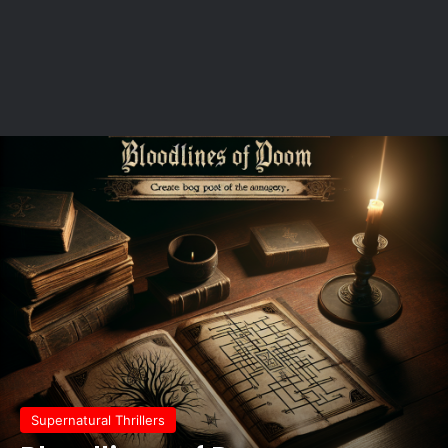
Supernatural Thrillers