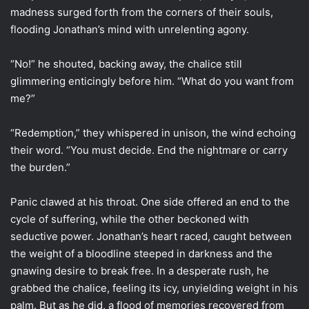
madness surged forth from the corners of their souls,
flooding Jonathan’s mind with unrelenting agony.
“No!” he shouted, backing away, the chalice still
glimmering enticingly before him. “What do you want from
me?”
“Redemption,” they whispered in unison, the wind echoing
their word. “You must decide. End the nightmare or carry
the burden.”
Panic clawed at his throat. One side offered an end to the
cycle of suffering, while the other beckoned with
seductive power. Jonathan’s heart raced, caught between
the weight of a bloodline steeped in darkness and the
gnawing desire to break free. In a desperate rush, he
grabbed the chalice, feeling its icy, unyielding weight in his
palm. But as he did, a flood of memories recovered from