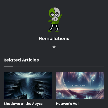
Horripilations
Website
Related Articles
Shadows of the Abyss
Heaven’s Veil