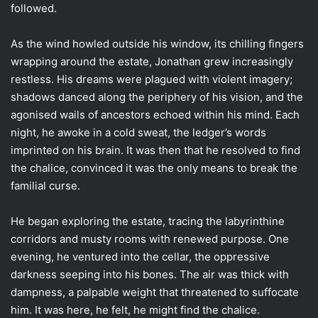
followed.
As the wind howled outside his window, its chilling fingers
wrapping around the estate, Jonathan grew increasingly
restless. His dreams were plagued with violent imagery;
shadows danced along the periphery of his vision, and the
agonised wails of ancestors echoed within his mind. Each
night, he awoke in a cold sweat, the ledger’s words
imprinted on his brain. It was then that he resolved to find
the chalice, convinced it was the only means to break the
familial curse.
He began exploring the estate, tracing the labyrinthine
corridors and musty rooms with renewed purpose. One
evening, he ventured into the cellar, the oppressive
darkness seeping into his bones. The air was thick with
dampness, a palpable weight that threatened to suffocate
him. It was here, he felt, he might find the chalice.