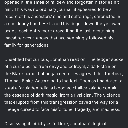
opened it, the smell of mildew and forgotten histories hit
him. This was no ordinary journal; it appeared to be a
record of his ancestors’ sins and sufferings, chronicled in
an unsteady hand. He traced his finger down the yellowed
pages, each entry more grave than the last, describing
macabre occurrences that had seemingly followed his
family for generations.
Unsettled but curious, Jonathan read on. The ledger spoke
of a curse borne from envy and betrayal, a dark stain on
the Blake name that began centuries ago with his forebear,
Thomas Blake. According to the text, Thomas had dared to
steal a forbidden relic, a bloodied chalice said to contain
the essence of dark magic, from a rival clan. The violence
that erupted from this transgression paved the way for a
lineage cursed to face misfortune, tragedy, and madness.
Dismissing it initially as folklore, Jonathan’s logical