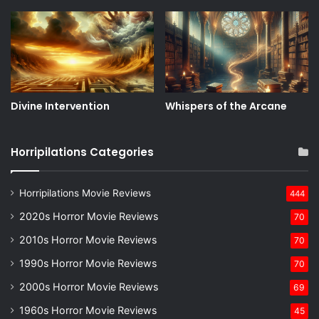
Divine Intervention
Whispers of the Arcane
Horripilations Categories
Horripilations Movie Reviews
444
2020s Horror Movie Reviews
70
2010s Horror Movie Reviews
70
1990s Horror Movie Reviews
70
2000s Horror Movie Reviews
69
1960s Horror Movie Reviews
45