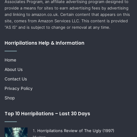
Associates Program, an affiliate advertising program designed to
provide a means for sites to earn advertising fees by advertising
and linking to amazon.co.uk. Certain content that appears on this
site, comes from Amazon Services LLC. This content is provided
“AS IS” and is subject to change or removal at any time.
Horripilations Help & Information
Home
About Us
Contact Us
Privacy Policy
Shop
Top 10 Horripilations – Last 30 Days
Horripilations Review of The Ugly (1997)