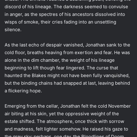
discord of his lineage. The darkness seemed to convulse
in anger, as the spectres of his ancestors dissolved into
wisps of smoke, their cries fading into an unsettling
silence.
As the last echo of despair vanished, Jonathan sank to the
cold floor, breaths heaving from exertion and fear. He was
alone in the dim chamber, the weight of his lineage
beginning to lift though fear lingered. The curse that
haunted the Blakes might not have been fully vanquished,
but the binding chains had snapped at last, leaving behind
a flickering hope.
Emerging from the cellar, Jonathan felt the cold November
air biting at his skin, yet the oppressive weight of the
estate shifted. The atmosphere, once thick with sorrow
and madness, felt lighter somehow. He raised his gaze to
the grey sky; perhaps, one day, the Bloodlines of Doom