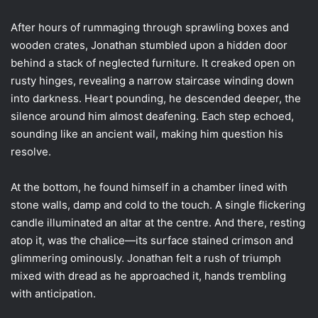
After hours of rummaging through sprawling boxes and
wooden crates, Jonathan stumbled upon a hidden door
behind a stack of neglected furniture. It creaked open on
rusty hinges, revealing a narrow staircase winding down
into darkness. Heart pounding, he descended deeper, the
silence around him almost deafening. Each step echoed,
sounding like an ancient wail, making him question his
resolve.
At the bottom, he found himself in a chamber lined with
stone walls, damp and cold to the touch. A single flickering
candle illuminated an altar at the centre. And there, resting
atop it, was the chalice—its surface stained crimson and
glimmering ominously. Jonathan felt a rush of triumph
mixed with dread as he approached it, hands trembling
with anticipation.