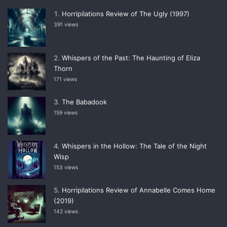
Horripilations Review of The Ugly (1997)
391 views
Whispers of the Past: The Haunting of Eliza
Thorn
171 views
The Babadook
159 views
Whispers in the Hollow: The Tale of the Night
Wisp
153 views
Horripilations Review of Annabelle Comes Home
(2019)
142 views