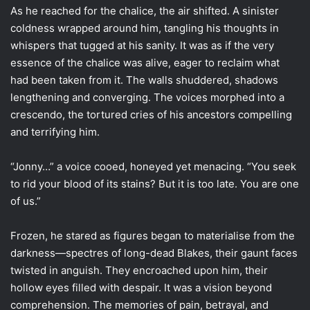
As he reached for the chalice, the air shifted. A sinister
coldness wrapped around him, tangling his thoughts in
whispers that tugged at his sanity. It was as if the very
essence of the chalice was alive, eager to reclaim what
had been taken from it. The walls shuddered, shadows
lengthening and converging. The voices morphed into a
crescendo, the tortured cries of his ancestors compelling
and terrifying him.
“Jonny…” a voice cooed, honeyed yet menacing. “You seek
to rid your blood of its stains? But it is too late. You are one
of us.”
Frozen, he stared as figures began to materialise from the
darkness—spectres of long-dead Blakes, their gaunt faces
twisted in anguish. They encroached upon him, their
hollow eyes filled with despair. It was a vision beyond
comprehension. The memories of pain, betrayal, and