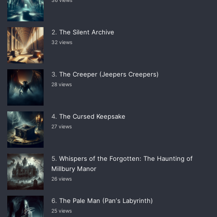
36 views
The Silent Archive
32 views
The Creeper (Jeepers Creepers)
28 views
The Cursed Keepsake
27 views
Whispers of the Forgotten: The Haunting of
Millbury Manor
26 views
The Pale Man (Panʼs Labyrinth)
25 views