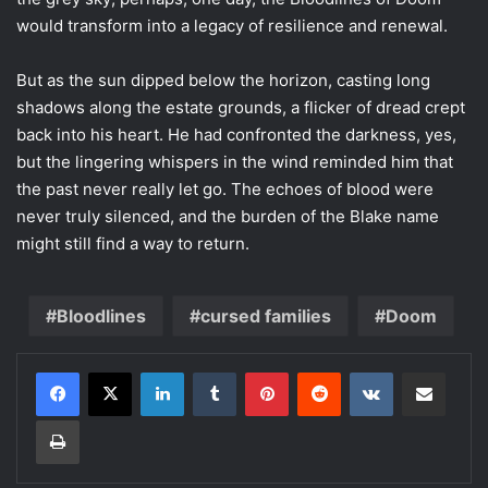
would transform into a legacy of resilience and renewal.
But as the sun dipped below the horizon, casting long
shadows along the estate grounds, a flicker of dread crept
back into his heart. He had confronted the darkness, yes,
but the lingering whispers in the wind reminded him that
the past never really let go. The echoes of blood were
never truly silenced, and the burden of the Blake name
might still find a way to return.
Bloodlines
cursed families
Doom
LinkedIn
Tumblr
Pinterest
Reddit
VKontakte
Share via Email
Print