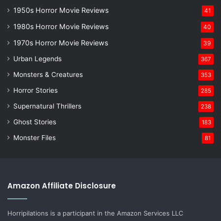
1950s Horror Movie Reviews
41
1980s Horror Movie Reviews
40
1970s Horror Movie Reviews
39
Urban Legends
367
Monsters & Creatures
353
Horror Stories
285
Supernatural Thrillers
238
Ghost Stories
183
Monster Files
81
Amazon Affiliate Disclosure
Horripilations is a participant in the Amazon Services LLC