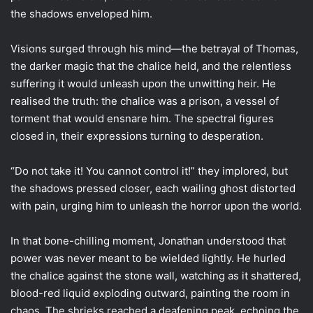
the shadows enveloped him.
Visions surged through his mind—the betrayal of Thomas,
the darker magic that the chalice held, and the relentless
suffering it would unleash upon the unwitting heir. He
realised the truth: the chalice was a prison, a vessel of
torment that would ensnare him. The spectral figures
closed in, their expressions turning to desperation.
“Do not take it! You cannot control it!” they implored, but
the shadows pressed closer, each wailing ghost distorted
with pain, urging him to unleash the horror upon the world.
In that bone-chilling moment, Jonathan understood that
power was never meant to be wielded lightly. He hurled
the chalice against the stone wall, watching as it shattered,
blood-red liquid exploding outward, painting the room in
chaos. The shrieks reached a deafening peak, echoing the