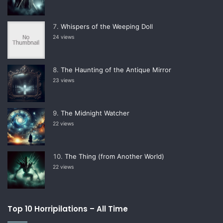
Whispers of the Weeping Doll
24 views
The Haunting of the Antique Mirror
23 views
The Midnight Watcher
22 views
The Thing (from Another World)
22 views
Top 10 Horripilations – All Time