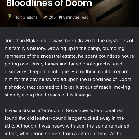
Bloodlines of Doom
Horripilations
205
5 minutes read
Jonathan Blake had always been drawn to the mysteries of
his family’s history. Growing up in the damp, crumbling
remnants of the ancestral estate, he spent countless hours
poring over dusty tomes and faded photographs, each
discovery steeped in intrigue. But nothing could prepare
him for the day he stumbled upon the Bloodlines of Doom,
a shadow that seemed to flicker just out of reach, moving
silently along the threads of his lineage.
It was a dismal afternoon in November when Jonathan
found the old leather-bound ledger tucked away in the
attic. Although it was heavy with age, the spine remained
intact, whispering secrets from a different time. As he