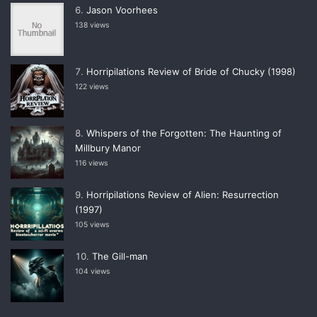
Jason Voorhees
138 views
Horripilations Review of Bride of Chucky (1998)
122 views
Whispers of the Forgotten: The Haunting of
Millbury Manor
116 views
Horripilations Review of Alien: Resurrection
(1997)
105 views
The Gill-man
104 views