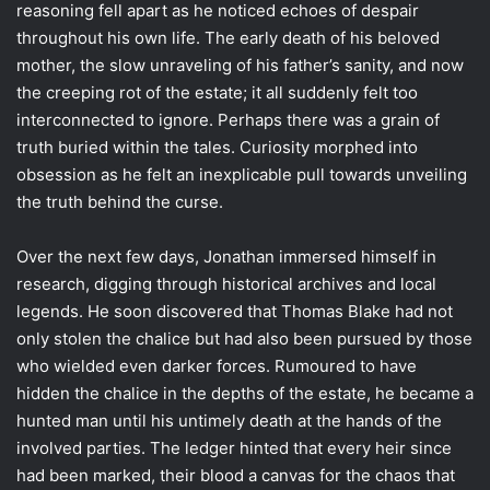
reasoning fell apart as he noticed echoes of despair
throughout his own life. The early death of his beloved
mother, the slow unraveling of his father’s sanity, and now
the creeping rot of the estate; it all suddenly felt too
interconnected to ignore. Perhaps there was a grain of
truth buried within the tales. Curiosity morphed into
obsession as he felt an inexplicable pull towards unveiling
the truth behind the curse.
Over the next few days, Jonathan immersed himself in
research, digging through historical archives and local
legends. He soon discovered that Thomas Blake had not
only stolen the chalice but had also been pursued by those
who wielded even darker forces. Rumoured to have
hidden the chalice in the depths of the estate, he became a
hunted man until his untimely death at the hands of the
involved parties. The ledger hinted that every heir since
had been marked, their blood a canvas for the chaos that