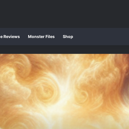
ie Reviews
Monster Files
Shop