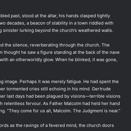
bled past, stood at the altar, his hands clasped tightly
wo decades, a beacon of stability in a town riddled with
ng sinister lurking beyond the church’s weathered walls.
ed the silence, reverberating through the church. The
m thought he saw a figure standing at the back of the nave
 with an otherworldly glow. When he blinked, it was gone,
ng image. Perhaps it was merely fatigue. He had spent the
her tormented cries still echoing in his mind. Gertrude
er last days had been plagued by visions—terrible visions
ith relentless fervour. As Father Malcolm had held her hand
ng. “They come for us all, Malcolm. The Judgment is near.”
ords as the ravings of a fevered mind, the church doors