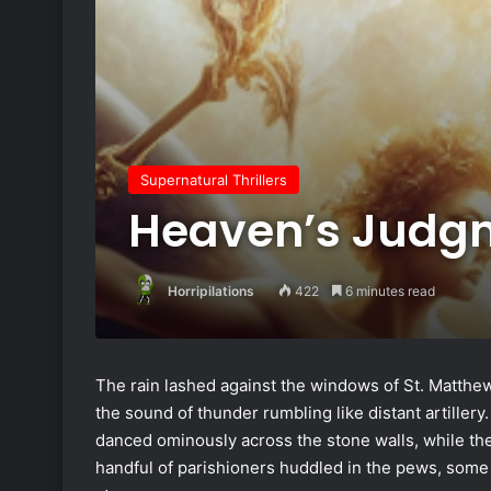
Supernatural Thrillers
Heaven’s Judg
Horripilations
422
6 minutes read
The rain lashed against the windows of St. Matthew
the sound of thunder rumbling like distant artillery
danced ominously across the stone walls, while th
handful of parishioners huddled in the pews, some 