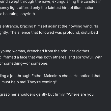
wind swept through the nave, extinguishing the candles in
ncy light offered only the faintest hint of illumination,
a haunting labyrinth.
 entrance, bracing himself against the howling wind. “Is
ightly. The silence that followed was profound, disturbed
 young woman, drenched from the rain, her clothes
ed, framed a face that was both ethereal and sorrowful. With
 for something—or someone.
ing a jolt through Father Malcolm’s chest. He noticed that
u must help me! They’re coming!”
grasp her shoulders gently but firmly. “Where are you