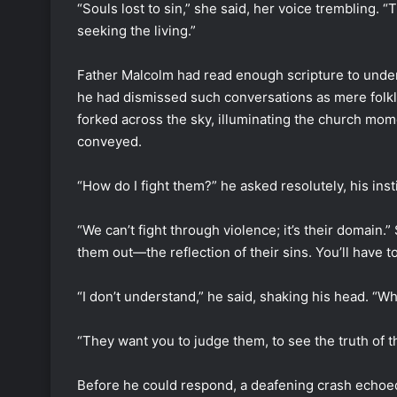
“Souls lost to sin,” she said, her voice trembling. “
seeking the living.”
Father Malcolm had read enough scripture to unders
he had dismissed such conversations as mere folkl
forked across the sky, illuminating the church momen
conveyed.
“How do I fight them?” he asked resolutely, his inst
“We can’t fight through violence; it’s their domain
them out—the reflection of their sins. You’ll have t
“I don’t understand,” he said, shaking his head. “
“They want you to judge them, to see the truth of th
Before he could respond, a deafening crash echoe