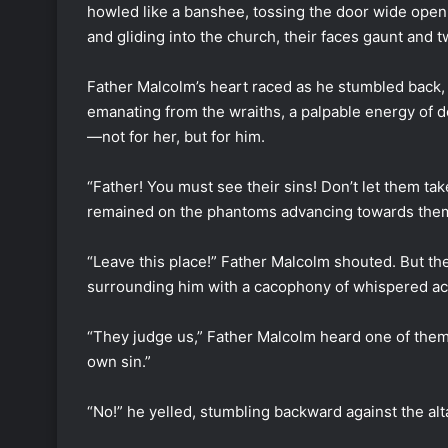
howled like a banshee, tossing the door wide open
and gliding into the church, their faces gaunt and 
Father Malcolm’s heart raced as he stumbled back, 
emanating from the wraiths, a palpable energy of d
—not for her, but for him.
“Father! You must see their sins! Don’t let them tak
remained on the phantoms advancing towards the
“Leave this place!” Father Malcolm shouted. But the
surrounding him with a cacophony of whispered ac
“They judge us,” Father Malcolm heard one of them 
own sin.”
“No!” he yelled, stumbling backward against the alt