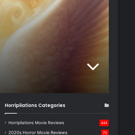
Horripilations Categories
Horripilations Movie Reviews
444
2020s Horror Movie Reviews
70