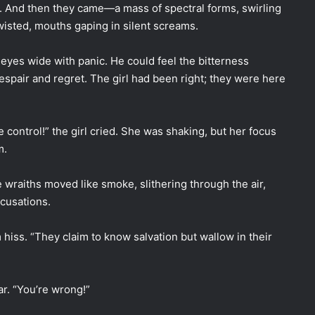
. And then they came—a mass of spectral forms, swirling
twisted, mouths gaping in silent screams.
eyes wide with panic. He could feel the bitterness
espair and regret. The girl had been right; they were here
e control!” the girl cried. She was shaking, but her focus
m.
 wraiths moved like smoke, slithering through the air,
cusations.
hiss. “They claim to know salvation but wallow in their
ar. “You’re wrong!”