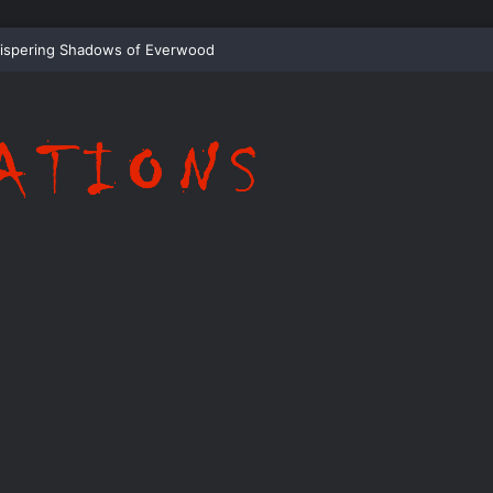
ispering Shadows of Everwood