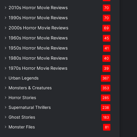
2010s Horror Movie Reviews
70
1990s Horror Movie Reviews
70
2000s Horror Movie Reviews
69
1960s Horror Movie Reviews
45
1950s Horror Movie Reviews
41
1980s Horror Movie Reviews
40
1970s Horror Movie Reviews
39
Urban Legends
367
Monsters & Creatures
353
Horror Stories
285
Supernatural Thrillers
238
Ghost Stories
183
Monster Files
81