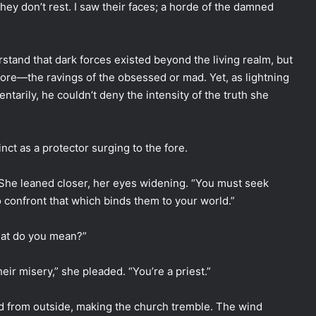
They don’t rest. I saw their faces; a horde of the damned
tand that dark forces existed beyond the living realm, but
ore—the ravings of the obsessed or mad. Yet, as lightning
tarily, he couldn’t deny the intensity of the truth she
inct as a protector surging to the fore.
.” She leaned closer, her eyes widening. “You must seek
o confront that which binds them to your world.”
What do you mean?”
eir misery,” she pleaded. “You’re a priest.”
d from outside, making the church tremble. The wind