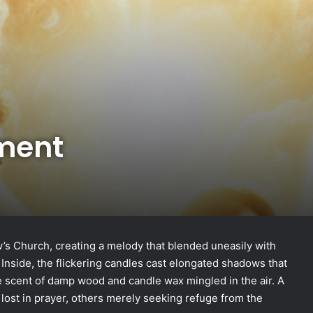
ment
’s Church, creating a melody that blended uneasily with
. Inside, the flickering candles cast elongated shadows that
e scent of damp wood and candle wax mingled in the air. A
lost in prayer, others merely seeking refuge from the