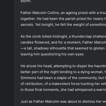
storm.
Father Malcolm Collins, an ageing priest with a trou
together. He had been the parish priest for nearly t
secrets. Yet tonight, he felt the weight of somethi
As the clock tolled midnight, a thunderclap shatter
candles flickered, and for a moment, Father Malcol
—a tall, shadowy silhouette that seemed to glisten
leaving him questioning his own eyes.
He shook his head, attempting to dispel the haunti
better part of the night tending to a dying woman, 
Simmons had been a staple of the community, but h
of retribution, of a malevolent force hunting her w
in those final moments, she had whispered a warni
Just as Father Malcolm was about to dismiss her w