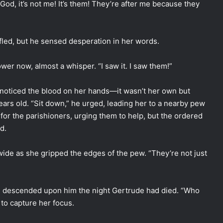
 God, it’s not me! It’s them! They’re after me because they
led, but he sensed desperation in her words.
er now, almost a whisper. “I saw it. I saw them!”
 noticed the blood on her hands—it wasn’t her own but
years old. “Sit down,” he urged, leading her to a nearby pew
for the parishioners, urging them to help, but the ordered
d.
 wide as she gripped the edges of the pew. “They’re not just
had descended upon him the night Gertrude had died. “Who
 to capture her focus.