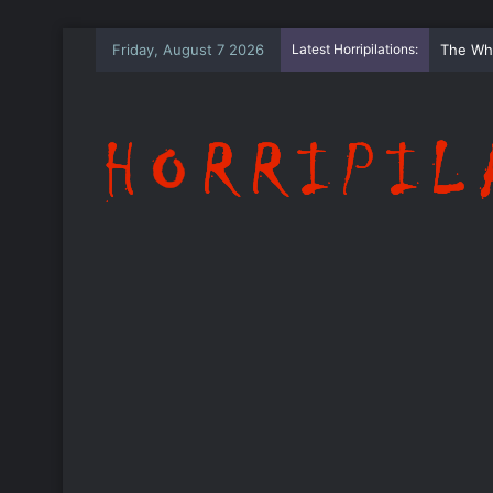
Friday, August 7 2026
Latest Horripilations:
The Wh