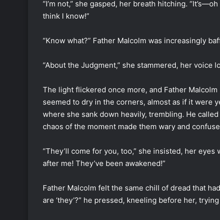
“I’m not,” she gasped, her breath hitching. “It’s—oh
think I know!”
“Know what?” Father Malcolm was increasingly baff
“About the Judgment,” she stammered, her voice low
The light flickered once more, and Father Malcolm
seemed to dry in the corners, almost as if it were 
where she sank down heavily, trembling. He called 
chaos of the moment made them wary and confuse
“They’ll come for you, too,” she insisted, her eyes
after me! They’ve been awakened!”
Father Malcolm felt the same chill of dread that 
are ‘they’?” he pressed, kneeling before her, trying