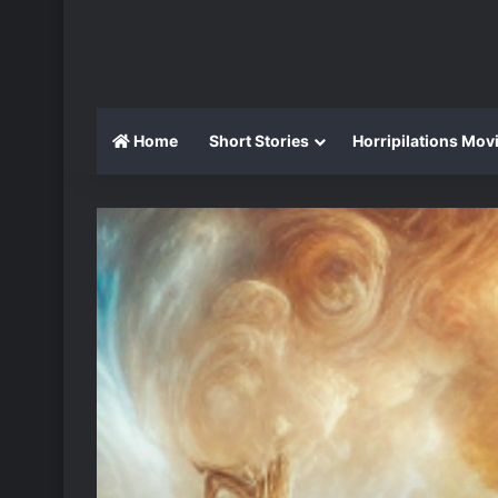
Home
Short Stories
Horripilations Mov