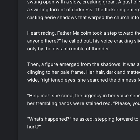
swung open with a slow, creaking groan. A gust of 
a swirling torrent of darkness. The flickering emerge
casting eerie shadows that warped the church into 
Heart racing, Father Malcolm took a step toward the
anyone there?” he called out, his voice cracking sl
only by the distant rumble of thunder.
Then, a figure emerged from the shadows. It was a
clinging to her pale frame. Her hair, dark and matt
wide, frightened eyes, she searched the dimness
“Help me!” she cried, the urgency in her voice send
her trembling hands were stained red. “Please, yo
“What’s happened?” he asked, stepping forward to 
hurt?”