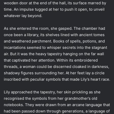
wooden door at the end of the hall, its surface marred by
time. An impulse tugged at her to push it open, to unveil
whatever lay beyond.
As she entered the room, she gasped. The chamber had
once been a library, its shelves lined with ancient tomes
and weathered parchment. Books of spells, potions, and
incantations seemed to whisper secrets into the stagnant
air. But it was the heavy tapestry hanging on the far wall
that captivated her attention. Within its embroidered
threads, a woman could be discerned cloaked in darkness,
shadowy figures surrounding her. At her feet lay a circle
inscribed with peculiar symbols that made Lily’s heart race.
Lily approached the tapestry, her skin prickling as she
recognised the symbols from her grandmother’s old
notebooks. They were drawn from an arcane language that
had been passed down through generations, a language of