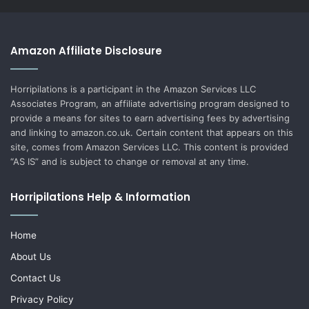
Amazon Affiliate Disclosure
Horripilations is a participant in the Amazon Services LLC
Associates Program, an affiliate advertising program designed to
provide a means for sites to earn advertising fees by advertising
and linking to amazon.co.uk. Certain content that appears on this
site, comes from Amazon Services LLC. This content is provided
“AS IS” and is subject to change or removal at any time.
Horripilations Help & Information
Home
About Us
Contact Us
Privacy Policy