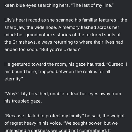
keen blue eyes searching hers. “The last of my line.”
Lily’s heart raced as she scanned his familiar features—the
sharp jaw, the wide nose. A memory flashed across her
mind: her grandmother’s stories of the tortured souls of
the Grimshaws, always returning to where their lives had
ended too soon. “But you’re… dead?”
He gestured toward the room, his gaze haunted. “Cursed. I
am bound here, trapped between the realms for all
eternity.”
“Why?” Lily breathed, unable to tear her eyes away from
his troubled gaze.
“Because I failed to protect my family,” he said, the weight
of regret heavy in his voice. “We sought power, but we
unleashed a darkness we could not comprehend. It