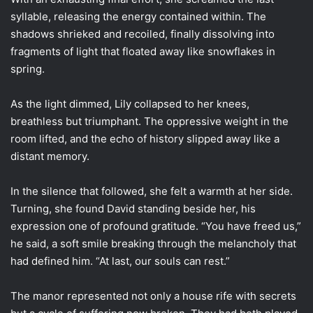
syllable, releasing the energy contained within. The
shadows shrieked and recoiled, finally dissolving into
fragments of light that floated away like snowflakes in
spring.
As the light dimmed, Lily collapsed to her knees,
breathless but triumphant. The oppressive weight in the
room lifted, and the echo of history slipped away like a
distant memory.
In the silence that followed, she felt a warmth at her side.
Turning, she found David standing beside her, his
expression one of profound gratitude. “You have freed us,”
he said, a soft smile breaking through the melancholy that
had defined him. “At last, our souls can rest.”
The manor represented not only a house rife with secrets