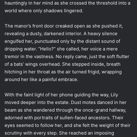
hauntingly in her mind as she crossed the threshold into a
world where only shadows lingered.
The manor’s front door creaked open as she pushed it,
revealing a dusty, darkened interior. A heavy silence
engulfed her, punctuated only by the distant sound of
dripping water. “Hello?” she called, her voice a mere
tremor in the vastness. No reply came, just the soft flutter
of a bats’ wings overhead. She stepped inside, breath
hitching in her throat as the air turned frigid, wrapping
around her like a painful embrace.
With the faint light of her phone guiding the way, Lily
moved deeper into the estate. Dust motes danced in her
beam as she wandered through the once-grand hallway,
adorned with portraits of sullen-faced ancestors. Their
eyes seemed to follow her, and she felt the weight of their
scrutiny with every step. She reached an imposing