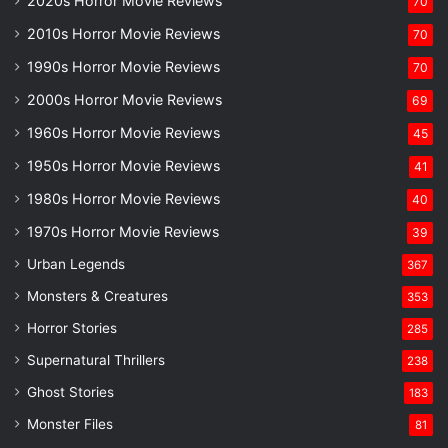
2020s Horror Movie Reviews
70
2010s Horror Movie Reviews
70
1990s Horror Movie Reviews
70
2000s Horror Movie Reviews
69
1960s Horror Movie Reviews
45
1950s Horror Movie Reviews
41
1980s Horror Movie Reviews
40
1970s Horror Movie Reviews
39
Urban Legends
367
Monsters & Creatures
353
Horror Stories
285
Supernatural Thrillers
238
Ghost Stories
183
Monster Files
81