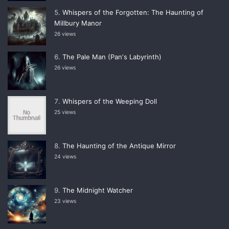
Whispers of the Forgotten: The Haunting of
Millbury Manor
26 views
The Pale Man (Panʼs Labyrinth)
26 views
Whispers of the Weeping Doll
25 views
The Haunting of the Antique Mirror
24 views
The Midnight Watcher
23 views