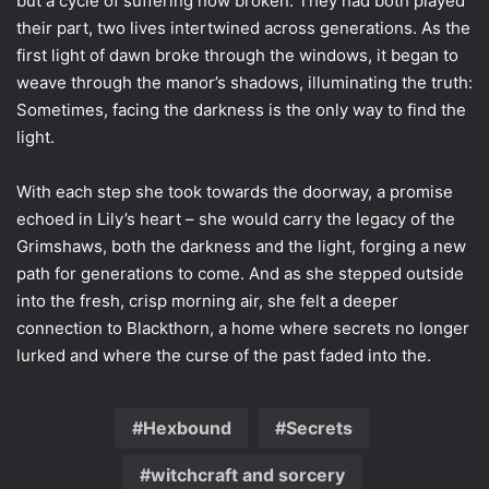
but a cycle of suffering now broken. They had both played
their part, two lives intertwined across generations. As the
first light of dawn broke through the windows, it began to
weave through the manor’s shadows, illuminating the truth:
Sometimes, facing the darkness is the only way to find the
light.
With each step she took towards the doorway, a promise
echoed in Lily’s heart – she would carry the legacy of the
Grimshaws, both the darkness and the light, forging a new
path for generations to come. And as she stepped outside
into the fresh, crisp morning air, she felt a deeper
connection to Blackthorn, a home where secrets no longer
lurked and where the curse of the past faded into the.
Hexbound
Secrets
witchcraft and sorcery