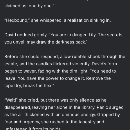
claimed us, one by one.”
“Hexbound,” she whispered, a realisation sinking in.
David nodded grimly, “You are in danger, Lily. The secrets
you unveil may draw the darkness back.”
Before she could respond, a low rumble shook through the
estate, and the candles flickered violently. David’s form
began to waver, fading with the dim light. “You need to
leave! You have the power to change it. Remove the
tapestry, break the hex!”
“Wait!” she cried, but there was only silence as he
disappeared, leaving her alone in the library. Panic surged
as the air thickened with an ominous energy. Gripped by
fear and urgency, she rushed to the tapestry and
unfastened it from its holds.