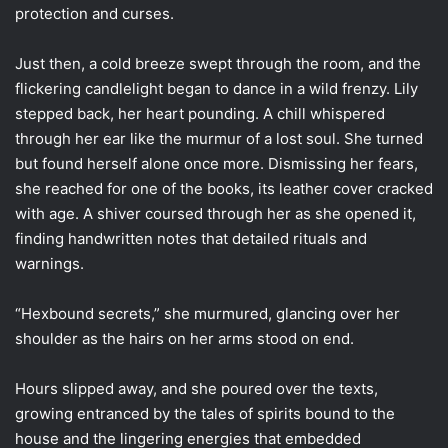
protection and curses.
Just then, a cold breeze swept through the room, and the
flickering candlelight began to dance in a wild frenzy. Lily
stepped back, her heart pounding. A chill whispered
through her ear like the murmur of a lost soul. She turned
but found herself alone once more. Dismissing her fears,
she reached for one of the books, its leather cover cracked
with age. A shiver coursed through her as she opened it,
finding handwritten notes that detailed rituals and
warnings.
“Hexbound secrets,” she murmured, glancing over her
shoulder as the hairs on her arms stood on end.
Hours slipped away, and she poured over the texts,
growing entranced by the tales of spirits bound to the
house and the lingering energies that embedded