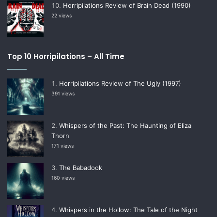
Horripilations Review of Brain Dead (1990)
22 views
Top 10 Horripilations – All Time
Horripilations Review of The Ugly (1997)
391 views
Whispers of the Past: The Haunting of Eliza
Thorn
171 views
The Babadook
160 views
Whispers in the Hollow: The Tale of the Night