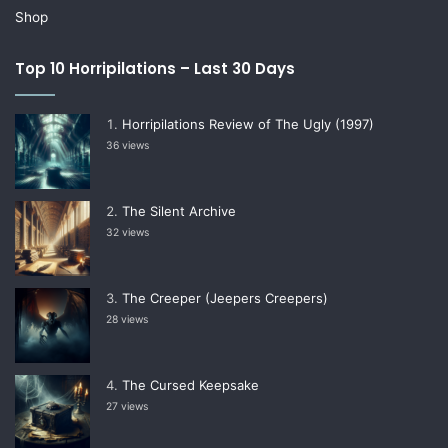
Shop
Top 10 Horripilations – Last 30 Days
Horripilations Review of The Ugly (1997)
36 views
The Silent Archive
32 views
The Creeper (Jeepers Creepers)
28 views
The Cursed Keepsake
27 views