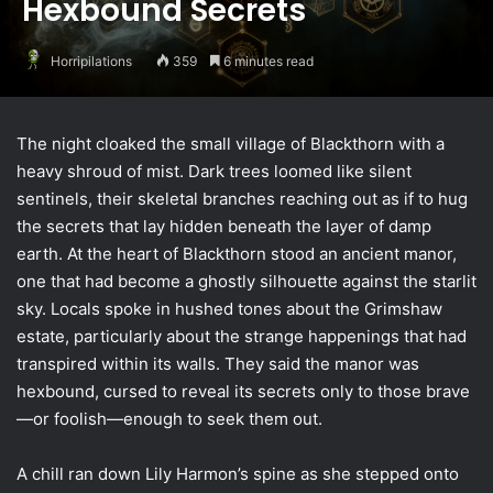
Hexbound Secrets
Horripilations
359
6 minutes read
The night cloaked the small village of Blackthorn with a
heavy shroud of mist. Dark trees loomed like silent
sentinels, their skeletal branches reaching out as if to hug
the secrets that lay hidden beneath the layer of damp
earth. At the heart of Blackthorn stood an ancient manor,
one that had become a ghostly silhouette against the starlit
sky. Locals spoke in hushed tones about the Grimshaw
estate, particularly about the strange happenings that had
transpired within its walls. They said the manor was
hexbound, cursed to reveal its secrets only to those brave
—or foolish—enough to seek them out.
A chill ran down Lily Harmon’s spine as she stepped onto