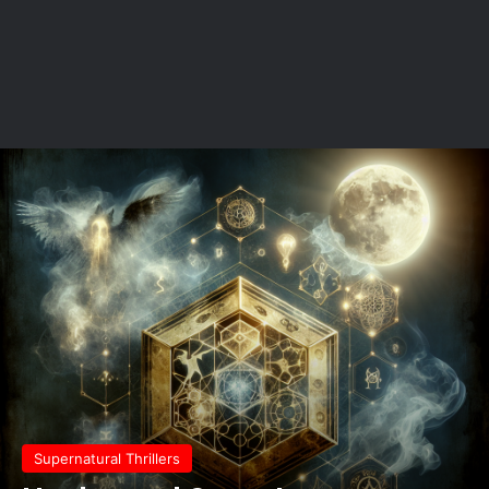
Supernatural Thrillers