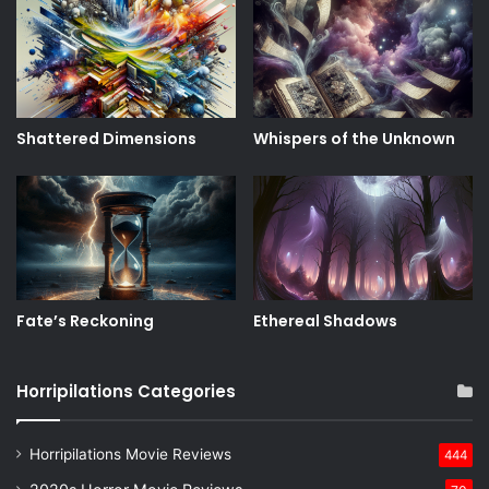
Shattered Dimensions
Whispers of the Unknown
Fate’s Reckoning
Ethereal Shadows
Horripilations Categories
Horripilations Movie Reviews
444