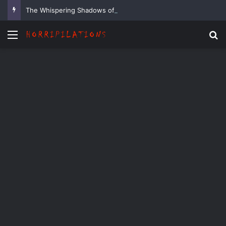
The Whispering Shadows of Everwood
Menu
Se