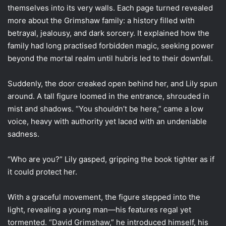
themselves into its very walls. Each page turned revealed
more about the Grimshaw family: a history filled with
betrayal, jealousy, and dark sorcery. It explained how the
family had long practised forbidden magic, seeking power
beyond the mortal realm until hubris led to their downfall.
Suddenly, the door creaked open behind her, and Lily spun
around. A tall figure loomed in the entrance, shrouded in
mist and shadows. “You shouldn’t be here,” came a low
voice, heavy with authority yet laced with an undeniable
sadness.
“Who are you?” Lily gasped, gripping the book tighter as if
it could protect her.
With a graceful movement, the figure stepped into the
light, revealing a young man—his features regal yet
tormented. “David Grimshaw,” he introduced himself, his