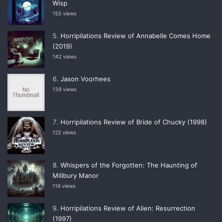
Wisp
153 views
Horripilations Review of Annabelle Comes Home
(2019)
142 views
Jason Voorhees
139 views
Horripilations Review of Bride of Chucky (1998)
122 views
Whispers of the Forgotten: The Haunting of
Millbury Manor
116 views
Horripilations Review of Alien: Resurrection
(1997)