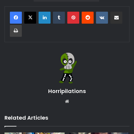
LinkedIn
Tumblr
Pinterest
Reddit
VKontakte
Share via Email
Print
Horripilations
Website
Related Articles