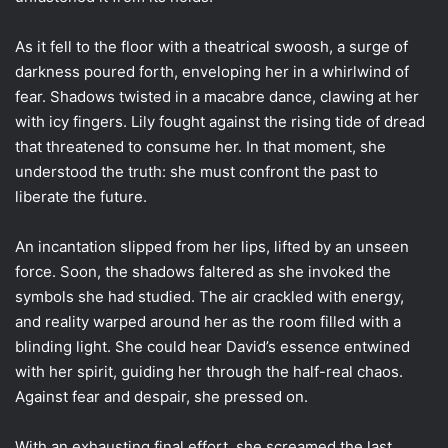
As it fell to the floor with a theatrical swoosh, a surge of
darkness poured forth, enveloping her in a whirlwind of
fear. Shadows twisted in a macabre dance, clawing at her
with icy fingers. Lily fought against the rising tide of dread
that threatened to consume her. In that moment, she
understood the truth: she must confront the past to
liberate the future.
An incantation slipped from her lips, lifted by an unseen
force. Soon, the shadows faltered as she invoked the
symbols she had studied. The air crackled with energy,
and reality warped around her as the room filled with a
blinding light. She could hear David’s essence entwined
with her spirit, guiding her through the half-real chaos.
Against fear and despair, she pressed on.
With an exhausting final effort, she screamed the last