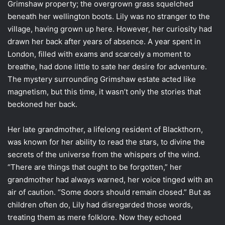
Grimshaw property; the overgrown grass squelched
beneath her wellington boots. Lily was no stranger to the
village, having grown up here. However, her curiosity had
drawn her back after years of absence. A year spent in
London, filled with exams and scarcely a moment to
breathe, had done little to sate her desire for adventure.
The mystery surrounding Grimshaw estate acted like
magnetism, but this time, it wasn’t only the stories that
beckoned her back.
Her late grandmother, a lifelong resident of Blackthorn,
was known for her ability to read the stars, to divine the
secrets of the universe from the whispers of the wind.
“There are things that ought to be forgotten,” her
grandmother had always warned, her voice tinged with an
air of caution. “Some doors should remain closed.” But as
children often do, Lily had disregarded those words,
treating them as mere folklore. Now they echoed