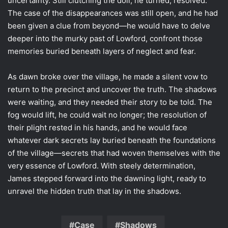
uncertainty. Still clutching the doll, he turned, resolved.
The case of the disappearances was still open, and he had
been given a clue from beyond—he would have to delve
deeper into the murky past of Lowford, confront those
memories buried beneath layers of neglect and fear.
As dawn broke over the village, he made a silent vow to
return to the precinct and uncover the truth. The shadows
were waiting, and they needed their story to be told. The
fog would lift, he could wait no longer; the resolution of
their plight rested in his hands, and he would face
whatever dark secrets lay buried beneath the foundations
of the village—secrets that had woven themselves with the
very essence of Lowford. With steely determination,
James stepped forward into the dawning light, ready to
unravel the hidden truth that lay in the shadows.
Case
Shadows