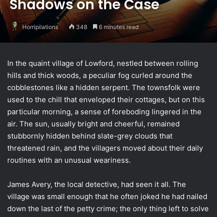
Shadows on the Case
Horripilations
348
6 minutes read
In the quaint village of Lowford, nestled between rolling
hills and thick woods, a peculiar fog curled around the
cobblestones like a hidden serpent. The townsfolk were
used to the chill that enveloped their cottages, but on this
particular morning, a sense of foreboding lingered in the
air. The sun, usually bright and cheerful, remained
stubbornly hidden behind slate-grey clouds that
threatened rain, and the villagers moved about their daily
routines with an unusual weariness.
James Avery, the local detective, had seen it all. The
village was small enough that he often joked he had nailed
down the last of the petty crime; the only thing left to solve