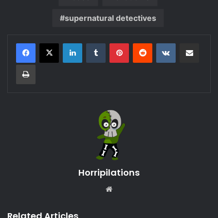
supernatural detectives
LinkedIn
Tumblr
Pinterest
Reddit
VKontakte
Share via Email
Print
Horripilations
Website
Related Articles