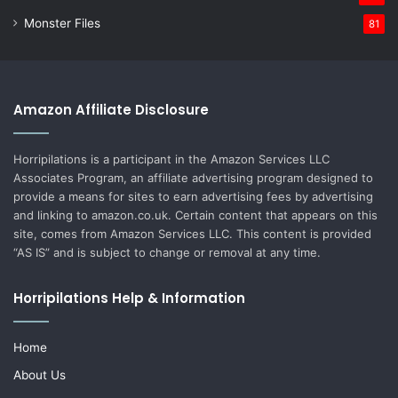
Monster Files
81
Amazon Affiliate Disclosure
Horripilations is a participant in the Amazon Services LLC
Associates Program, an affiliate advertising program designed to
provide a means for sites to earn advertising fees by advertising
and linking to amazon.co.uk. Certain content that appears on this
site, comes from Amazon Services LLC. This content is provided
“AS IS” and is subject to change or removal at any time.
Horripilations Help & Information
Home
About Us