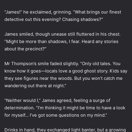
“James!” he exclaimed, grinning. “What brings our finest
detective out this evening? Chasing shadows?”
James smiled, though unease still fluttered in his chest.
“Might be more than shadows, I fear. Heard any stories
about the precinct?”
Mr Thompson’s smile faded slightly. “Only old tales. You
know how it goes—locals love a good ghost story. Kids say
they see figures near the woods. But you won’t catch me
wandering out there at night.”
“Neither would I,” James agreed, feeling a surge of
determination. “I’m thinking it might be time to have a look
for myself… I’ve got some questions on my mind.”
Drinks in hand, they exchanged light banter, but a growing