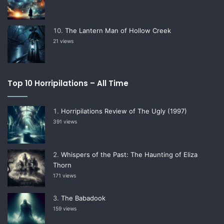
The Lantern Man of Hollow Creek
21 views
Top 10 Horripilations – All Time
Horripilations Review of The Ugly (1997)
391 views
Whispers of the Past: The Haunting of Eliza
Thorn
171 views
The Babadook
159 views