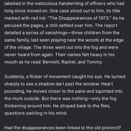
labelled in the meticulous handwriting of officers who had
long since moved on. One case stood out to him, its title
marked with red ink: “The Disappearances of 1973.” As he
perused the pages, a chill settled over him. The report
detailed a series of vanishings—three children from the
same family, last seen playing near the woods at the edge
of the village. The three went out into the fog and were
never heard from again. Their names felt heavy in his
mouth as he read: Bennett, Rachel, and Tommy.
Suddenly, a flicker of movement caught his eye. He turned
sharply to see a shadow dart past the window. Heart
pounding, he moved closer to the pane and squinted into
the murk outside. But there was nothing—only the fog
thickening around him. He strayed back to the files,
questions swirling in his mind.
Had the disappearances been linked to the old precinct?