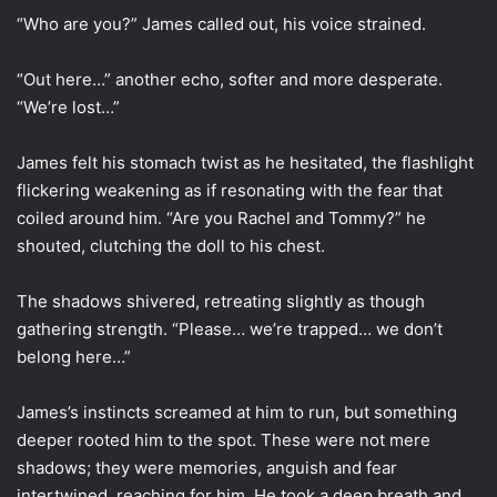
“Who are you?” James called out, his voice strained.
“Out here…” another echo, softer and more desperate.
“We’re lost…”
James felt his stomach twist as he hesitated, the flashlight
flickering weakening as if resonating with the fear that
coiled around him. “Are you Rachel and Tommy?” he
shouted, clutching the doll to his chest.
The shadows shivered, retreating slightly as though
gathering strength. “Please… we’re trapped… we don’t
belong here…”
James’s instincts screamed at him to run, but something
deeper rooted him to the spot. These were not mere
shadows; they were memories, anguish and fear
intertwined, reaching for him. He took a deep breath and