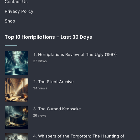
Contact Us
Privacy Policy
Shop
Top 10 Horripilations – Last 30 Days
Horripilations Review of The Ugly (1997)
37 views
The Silent Archive
34 views
The Cursed Keepsake
26 views
Whispers of the Forgotten: The Haunting of