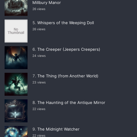
Millbury Manor
26 views
Whispers of the Weeping Doll
26 views
The Creeper (Jeepers Creepers)
24 views
The Thing (from Another World)
23 views
The Haunting of the Antique Mirror
22 views
The Midnight Watcher
22 views