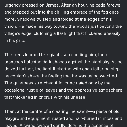
urgency pressed on James. After an hour, he bade farewell
and stepped out into the chilling embrace of the fog once
more. Shadows twisted and folded at the edges of his
vision. He made his way toward the woods just beyond the
village’s edge, clutching a flashlight that flickered uneasily
in his grip.
The trees loomed like giants surrounding him, their
branches hatching dark shapes against the night sky. As he
delved further, the light flickering with each faltering step,
he couldn’t shake the feeling that he was being watched.
The quietness stretched thin, punctuated only by the
occasional rustle of leaves and the oppressive atmosphere
that thickened in chorus with his unease.
Then, at the centre of a clearing, he saw it—a piece of old
playground equipment, rusted and half-buried in moss and
leaves. A swing swayed gently, defying the absence of