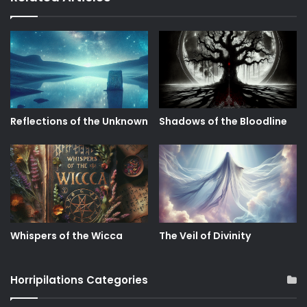
Reflections of the Unknown
Shadows of the Bloodline
Whispers of the Wicca
The Veil of Divinity
Horripilations Categories