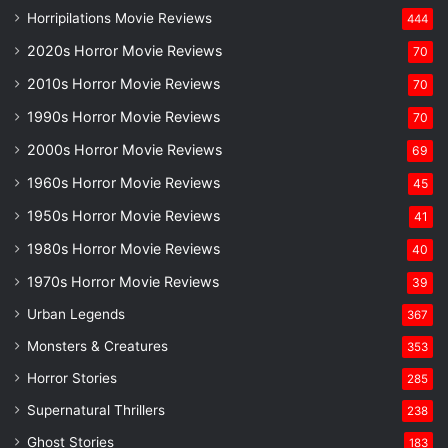
Horripilations Movie Reviews
444
2020s Horror Movie Reviews
70
2010s Horror Movie Reviews
70
1990s Horror Movie Reviews
70
2000s Horror Movie Reviews
69
1960s Horror Movie Reviews
45
1950s Horror Movie Reviews
41
1980s Horror Movie Reviews
40
1970s Horror Movie Reviews
39
Urban Legends
367
Monsters & Creatures
353
Horror Stories
285
Supernatural Thrillers
238
Ghost Stories
183