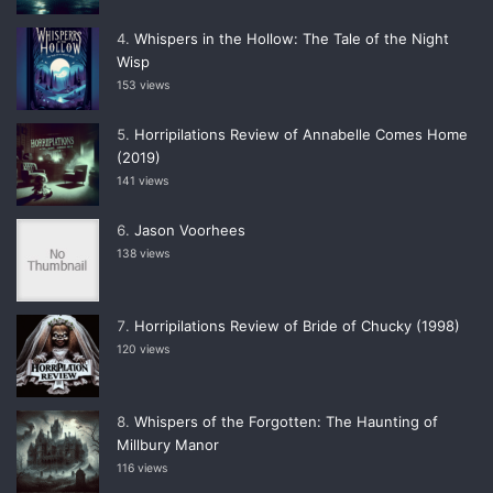
Whispers in the Hollow: The Tale of the Night
Wisp
153 views
Horripilations Review of Annabelle Comes Home
(2019)
141 views
Jason Voorhees
138 views
Horripilations Review of Bride of Chucky (1998)
120 views
Whispers of the Forgotten: The Haunting of
Millbury Manor
116 views