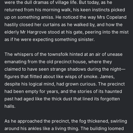
were the dull dramas of village life. But today, as he
returned from his morning walk, his keen instincts picked
up on something amiss. He noticed the way Mrs Copeland
hastily closed her curtains as he walked by, and how the
elderly Mr Hargrove stood at his gate, peering into the mist
as if he were expecting something sinister.
The whispers of the townsfolk hinted at an air of unease
emanating from the old precinct house, where they
claimed to have seen strange shadows during the night—
figures that flitted about like wisps of smoke. James,
despite his logical mind, had grown curious. The precinct
had been empty for years, and the stories of its haunted
past had aged like the thick dust that lined its forgotten
halls.
As he approached the precinct, the fog thickened, swirling
around his ankles like a living thing. The building loomed