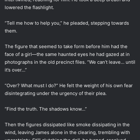
lowered the flashlight.
“Tell me how to help you,” he pleaded, stepping towards
them.
The figure that seemed to take form before him had the
face of a girl—the same haunted eyes he had gazed at in
photographs in the old precinct files. “We can’t leave… until
it’s over…”
“Over? What must I do?” He felt the weight of his own fear
disintegrating under the urgency of their plea.
“Find the truth. The shadows know…”
Then the figures dissipated like smoke dissipating in the
wind, leaving James alone in the clearing, trembling with