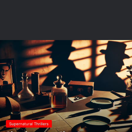
Supernatural Thrillers