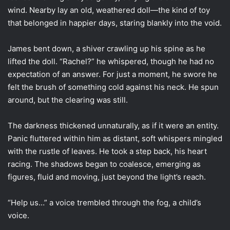
wind. Nearby lay an old, weathered doll—the kind of toy
that belonged in happier days, staring blankly into the void.
James bent down, a shiver crawling up his spine as he
lifted the doll. “Rachel?” he whispered, though he had no
expectation of an answer. For just a moment, he swore he
felt the brush of something cold against his neck. He spun
around, but the clearing was still.
The darkness thickened unnaturally, as if it were an entity.
Panic fluttered within him as distant, soft whispers mingled
with the rustle of leaves. He took a step back, his heart
racing. The shadows began to coalesce, emerging as
figures, fluid and moving, just beyond the light’s reach.
“Help us…” a voice trembled through the fog, a child’s
voice.