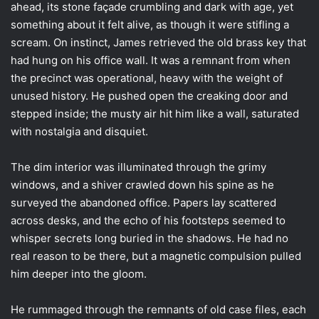
ahead, its stone façade crumbling and dark with age, yet
something about it felt alive, as though it were stifling a
scream. On instinct, James retrieved the old brass key that
had hung on his office wall. It was a remnant from when
the precinct was operational, heavy with the weight of
unused history. He pushed open the creaking door and
stepped inside; the musty air hit him like a wall, saturated
with nostalgia and disquiet.
The dim interior was illuminated through the grimy
windows, and a shiver crawled down his spine as he
surveyed the abandoned office. Papers lay scattered
across desks, and the echo of his footsteps seemed to
whisper secrets long buried in the shadows. He had no
real reason to be there, but a magnetic compulsion pulled
him deeper into the gloom.
He rummaged through the remnants of old case files, each