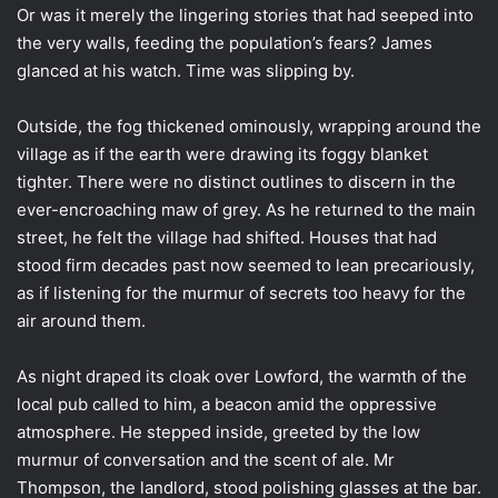
Or was it merely the lingering stories that had seeped into
the very walls, feeding the population’s fears? James
glanced at his watch. Time was slipping by.
Outside, the fog thickened ominously, wrapping around the
village as if the earth were drawing its foggy blanket
tighter. There were no distinct outlines to discern in the
ever-encroaching maw of grey. As he returned to the main
street, he felt the village had shifted. Houses that had
stood firm decades past now seemed to lean precariously,
as if listening for the murmur of secrets too heavy for the
air around them.
As night draped its cloak over Lowford, the warmth of the
local pub called to him, a beacon amid the oppressive
atmosphere. He stepped inside, greeted by the low
murmur of conversation and the scent of ale. Mr
Thompson, the landlord, stood polishing glasses at the bar.