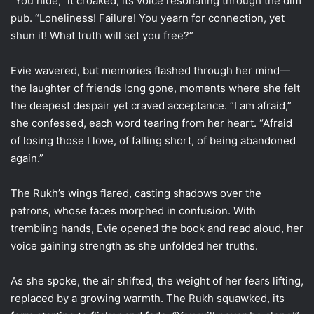
“You hide,” it croaked, its voice resonating through the dim
pub. “Loneliness! Failure! You yearn for connection, yet
shun it! What truth will set you free?”
Evie wavered, but memories flashed through her mind—
the laughter of friends long gone, moments where she felt
the deepest despair yet craved acceptance. “I am afraid,”
she confessed, each word tearing from her heart. “Afraid
of losing those I love, of falling short, of being abandoned
again.”
The Rukh’s wings flared, casting shadows over the
patrons, whose faces morphed in confusion. With
trembling hands, Evie opened the book and read aloud, her
voice gaining strength as she unfolded her truths.
As she spoke, the air shifted, the weight of her fears lifting,
replaced by a growing warmth. The Rukh squawked, its