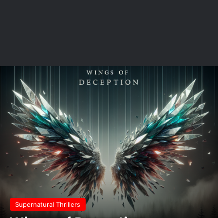
Supernatural Thrillers