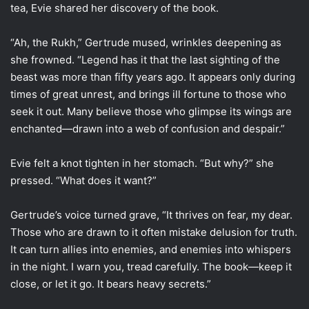
tea, Evie shared her discovery of the book.
“Ah, the Rukh,” Gertrude mused, wrinkles deepening as
she frowned. “Legend has it that the last sighting of the
beast was more than fifty years ago. It appears only during
times of great unrest, and brings ill fortune to those who
seek it out. Many believe those who glimpse its wings are
enchanted—drawn into a web of confusion and despair.”
Evie felt a knot tighten in her stomach. “But why?” she
pressed. “What does it want?”
Gertrude’s voice turned grave, “It thrives on fear, my dear.
Those who are drawn to it often mistake delusion for truth.
It can turn allies into enemies, and enemies into whispers
in the night. I warn you, tread carefully. The book—keep it
close, or let it go. It bears heavy secrets.”