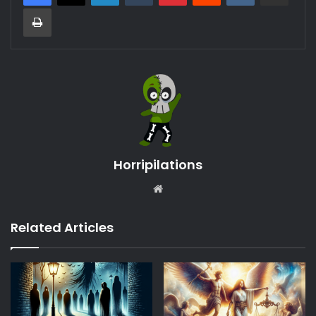
Print
Horripilations
Website
Related Articles