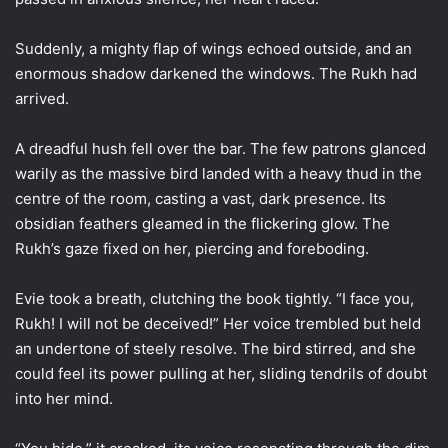
Suddenly, a mighty flap of wings echoed outside, and an
enormous shadow darkened the windows. The Rukh had
arrived.
A dreadful hush fell over the bar. The few patrons glanced
warily as the massive bird landed with a heavy thud in the
centre of the room, casting a vast, dark presence. Its
obsidian feathers gleamed in the flickering glow. The
Rukh’s gaze fixed on her, piercing and foreboding.
Evie took a breath, clutching the book tightly. “I face you,
Rukh! I will not be deceived!” Her voice trembled but held
an undertone of steely resolve. The bird stirred, and she
could feel its power pulling at her, sliding tendrils of doubt
into her mind.