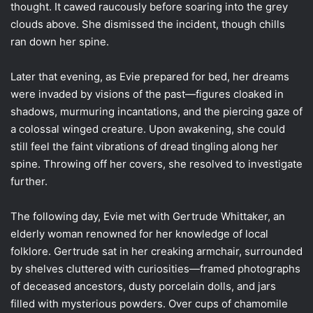
thought. It cawed raucously before soaring into the grey
clouds above. She dismissed the incident, though chills
ran down her spine.
Later that evening, as Evie prepared for bed, her dreams
were invaded by visions of the past—figures cloaked in
shadows, murmuring incantations, and the piercing gaze of
a colossal winged creature. Upon awakening, she could
still feel the faint vibrations of dread tingling along her
spine. Throwing off her covers, she resolved to investigate
further.
The following day, Evie met with Gertrude Whittaker, an
elderly woman renowned for her knowledge of local
folklore. Gertrude sat in her creaking armchair, surrounded
by shelves cluttered with curiosities—framed photographs
of deceased ancestors, dusty porcelain dolls, and jars
filled with mysterious powders. Over cups of chamomile