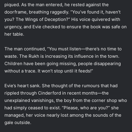
piqued. As the man entered, he rested against the
doorframe, breathing raggedly. “You’ve found it, haven’t
you? The Wings of Deception?” His voice quivered with
urgency, and Evie checked to ensure the book was safe on
her table.
The man continued, “You must listen—there’s no time to
waste. The Rukh is increasing its influence in the town.
Children have been going missing, people disappearing
without a trace. It won’t stop until it feeds!”
Evie’s heart sank. She thought of the rumours that had
rippled through Cinderford in recent months—the
unexplained vanishings, the boy from the corner shop who
had simply ceased to exist. “Please, who are you?” she
managed, her voice nearly lost among the sounds of the
gale outside.