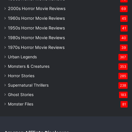
2000s Horror Movie Reviews
69
1960s Horror Movie Reviews
45
1950s Horror Movie Reviews
41
1980s Horror Movie Reviews
40
1970s Horror Movie Reviews
39
Urban Legends
367
Monsters & Creatures
353
Horror Stories
285
Supernatural Thrillers
238
Ghost Stories
183
Monster Files
81