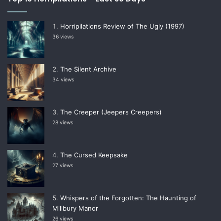
Horripilations Review of The Ugly (1997)
36 views
The Silent Archive
34 views
The Creeper (Jeepers Creepers)
28 views
The Cursed Keepsake
27 views
Whispers of the Forgotten: The Haunting of
Millbury Manor
26 views