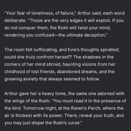
“Your fear of loneliness, of failure,” Arthur said, each word
deliberate. “Those are the very edges it will exploit. If you
do not conquer them, the Rukh will twist your mind,
rendering you confused—the ultimate deception.”
The room felt suffocating, and Evie’s thoughts spiralled;
could she truly confront herself? The shadows in the
corners of her mind stirred, haunting visions from her
childhood of lost friends, abandoned dreams, and the
gnawing anxiety that always seemed to follow.
Arthur gave her a heavy tome, the same one adorned with
the wings of the Rukh. “You must read it in the presence of
the bird. Tomorrow night, at the Raven’s Perch, where the
air is thickest with its power. There, reveal your truth, and
you may just dispel the Rukh’s curse.”