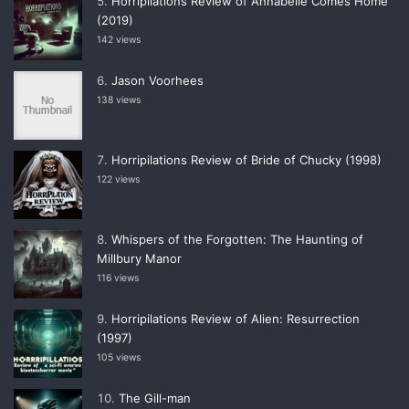
Horripilations Review of Annabelle Comes Home
(2019)
142 views
Jason Voorhees
138 views
Horripilations Review of Bride of Chucky (1998)
122 views
Whispers of the Forgotten: The Haunting of
Millbury Manor
116 views
Horripilations Review of Alien: Resurrection
(1997)
105 views
The Gill-man