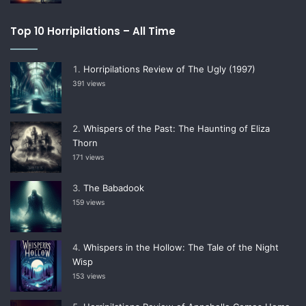
Top 10 Horripilations – All Time
Horripilations Review of The Ugly (1997)
391 views
Whispers of the Past: The Haunting of Eliza
Thorn
171 views
The Babadook
159 views
Whispers in the Hollow: The Tale of the Night
Wisp
153 views