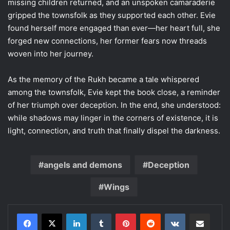
missing children returned, and an unspoken camaraderie
gripped the townsfolk as they supported each other. Evie
found herself more engaged than ever—her heart full, she
forged new connections, her former fears now threads
woven into her journey.
As the memory of the Rukh became a tale whispered
among the townsfolk, Evie kept the book close, a reminder
of her triumph over deception. In the end, she understood:
while shadows may linger in the corners of existence, it is
light, connection, and truth that finally dispel the darkness.
angels and demons
Deception
Wings
LinkedIn
Tumblr
Pinterest
Reddit
VKontakte
Share via Email