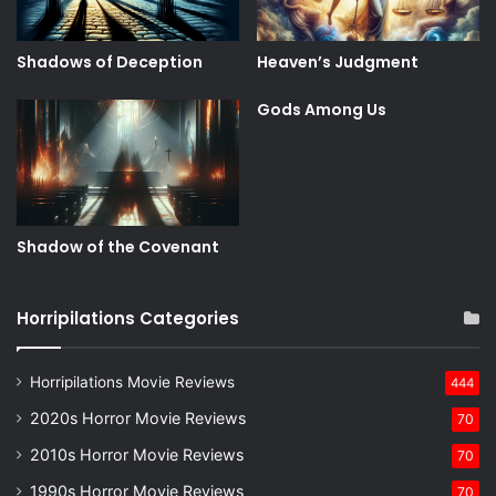
Shadows of Deception
Heaven’s Judgment
Gods Among Us
Shadow of the Covenant
Horripilations Categories
Horripilations Movie Reviews
444
2020s Horror Movie Reviews
70
2010s Horror Movie Reviews
70
1990s Horror Movie Reviews
70