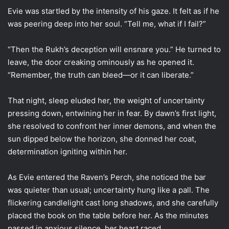
Evie was startled by the intensity of his gaze. It felt as if he
was peering deep into her soul. “Tell me, what if I fail?”
“Then the Rukh’s deception will ensnare you.” He turned to
leave, the door creaking ominously as he opened it.
“Remember, the truth can bleed—or it can liberate.”
That night, sleep eluded her, the weight of uncertainty
pressing down, entwining her in fear. By dawn’s first light,
she resolved to confront her inner demons, and when the
sun dipped below the horizon, she donned her coat,
determination igniting within her.
As Evie entered the Raven’s Perch, she noticed the bar
was quieter than usual; uncertainty hung like a pall. The
flickering candlelight cast long shadows, and she carefully
placed the book on the table before her. As the minutes
passed in anxious silence, her heart raced.