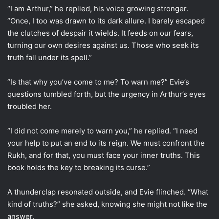
“I am Arthur,” he replied, his voice growing stronger.
“Once, I too was drawn to its dark allure. I barely escaped
the clutches of despair it wields. It feeds on our fears,
turning our own desires against us. Those who seek its
truth fall under its spell.”
“Is that why you’ve come to me? To warn me?” Evie’s
questions tumbled forth, but the urgency in Arthur’s eyes
troubled her.
“I did not come merely to warn you,” he replied. “I need
your help to put an end to its reign. We must confront the
Rukh, and for that, you must face your inner truths. This
book holds the key to breaking its curse.”
A thunderclap resonated outside, and Evie flinched. “What
kind of truths?” she asked, knowing she might not like the
answer.