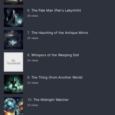
The Pale Man (Panʼs Labyrinth)
26 views
The Haunting of the Antique Mirror
24 views
Whispers of the Weeping Doll
24 views
The Thing (from Another World)
23 views
The Midnight Watcher
22 views