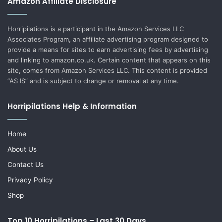
Amazon Affiliate Disclosure
Horripilations is a participant in the Amazon Services LLC
Associates Program, an affiliate advertising program designed to
provide a means for sites to earn advertising fees by advertising
and linking to amazon.co.uk. Certain content that appears on this
site, comes from Amazon Services LLC. This content is provided
“AS IS” and is subject to change or removal at any time.
Horripilations Help & Information
Home
About Us
Contact Us
Privacy Policy
Shop
Top 10 Horripilations – Last 30 Days