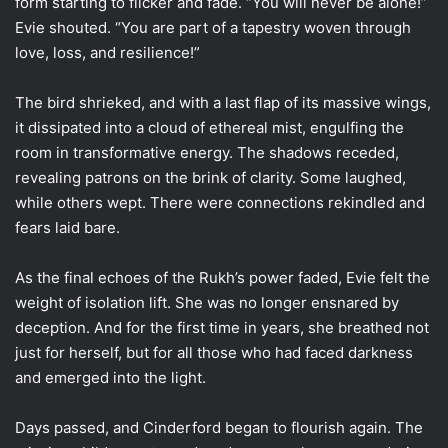
form starting to flicker and fade. “You will never be alone!”
Evie shouted. “You are part of a tapestry woven through
love, loss, and resilience!”
The bird shrieked, and with a last flap of its massive wings,
it dissipated into a cloud of ethereal mist, engulfing the
room in transformative energy. The shadows receded,
revealing patrons on the brink of clarity. Some laughed,
while others wept. There were connections rekindled and
fears laid bare.
As the final echoes of the Rukh’s power faded, Evie felt the
weight of isolation lift. She was no longer ensnared by
deception. And for the first time in years, she breathed not
just for herself, but for all those who had faced darkness
and emerged into the light.
Days passed, and Cinderford began to flourish again. The