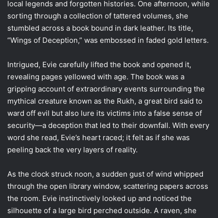
local legends and forgotten histories. One afternoon, while
sorting through a collection of tattered volumes, she
stumbled across a book bound in dark leather. Its title,
“Wings of Deception,” was embossed in faded gold letters.
Intrigued, Evie carefully lifted the book and opened it,
revealing pages yellowed with age. The book was a
gripping account of extraordinary events surrounding the
mythical creature known as the Rukh, a great bird said to
ward off evil but also lure its victims into a false sense of
security—a deception that led to their downfall. With every
word she read, Evie’s heart raced; it felt as if she was
peeling back the very layers of reality.
As the clock struck noon, a sudden gust of wind whipped
through the open library window, scattering papers across
the room. Evie instinctively looked up and noticed the
silhouette of a large bird perched outside. A raven, she