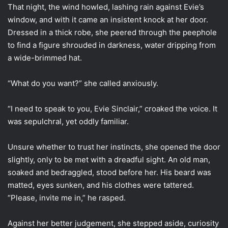
That night, the wind howled, lashing rain against Evie’s
window, and with it came an insistent knock at her door.
Dressed in a thick robe, she peered through the peephole
to find a figure shrouded in darkness, water dripping from
a wide-brimmed hat.
“What do you want?” she called anxiously.
“I need to speak to you, Evie Sinclair,” croaked the voice. It
was sepulchral, yet oddly familiar.
Unsure whether to trust her instincts, she opened the door
slightly, only to be met with a dreadful sight. An old man,
soaked and bedraggled, stood before her. His beard was
matted, eyes sunken, and his clothes were tattered.
“Please, invite me in,” he rasped.
Against her better judgement, she stepped aside, curiosity