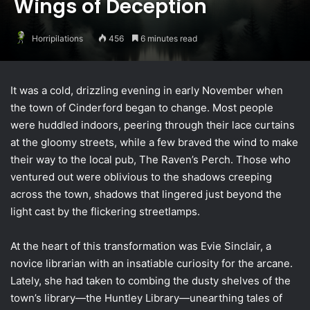
Wings of Deception
Horripilations
456
6 minutes read
It was a cold, drizzling evening in early November when
the town of Cinderford began to change. Most people
were huddled indoors, peering through their lace curtains
at the gloomy streets, while a few braved the wind to make
their way to the local pub, The Raven’s Perch. Those who
ventured out were oblivious to the shadows creeping
across the town, shadows that lingered just beyond the
light cast by the flickering streetlamps.
At the heart of this transformation was Evie Sinclair, a
novice librarian with an insatiable curiosity for the arcane.
Lately, she had taken to combing the dusty shelves of the
town’s library—the Huntley Library—unearthing tales of