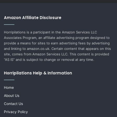
Amazon Affiliate Disclosure
Horripilations is a participant in the Amazon Services LLC
Associates Program, an affiliate advertising program designed to
provide a means for sites to earn advertising fees by advertising
and linking to amazon.co.uk. Certain content that appears on this
site, comes from Amazon Services LLC. This content is provided
“AS IS” and is subject to change or removal at any time.
Horripilations Help & Information
Home
About Us
Contact Us
Privacy Policy