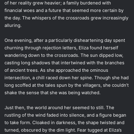
of her reality grew heavier; a family burdened with
financial woes and a future that seemed more certain by
the day. The whispers of the crossroads grew increasingly
alluring.
One evening, after a particularly disheartening day spent
churning through rejection letters, Eliza found herself
wandering down to the crossroads. The sun dipped low,
casting long shadows that intertwined with the branches
of ancient trees. As she approached the ominous
intersection, a chill raced down her spine. Though she had
long scoffed at the tales spun by the villagers, she couldn’t
shake the sense that she was being watched.
Just then, the world around her seemed to still. The
rustling of the wind faded into silence, and a figure began
to take form. Cloaked in darkness, the shape twisted and
turned, obscured by the dim light. Fear tugged at Eliza’s