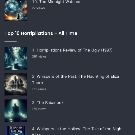
The Midnight Watcher
22 views
Top 10 Horripilations – All Time
Horripilations Review of The Ugly (1997)
391 views
Whispers of the Past: The Haunting of Eliza
Thorn
171 views
The Babadook
159 views
Whispers in the Hollow: The Tale of the Night
Wisp