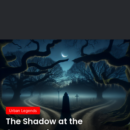
Urban Legends
The Shadow at the