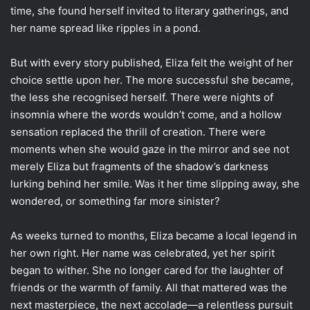
time, she found herself invited to literary gatherings, and
her name spread like ripples in a pond.
But with every story published, Eliza felt the weight of her
choice settle upon her. The more successful she became,
the less she recognised herself. There were nights of
insomnia where the words wouldn’t come, and a hollow
sensation replaced the thrill of creation. There were
moments when she would gaze in the mirror and see not
merely Eliza but fragments of the shadow’s darkness
lurking behind her smile. Was it her time slipping away, she
wondered, or something far more sinister?
As weeks turned to months, Eliza became a local legend in
her own right. Her name was celebrated, yet her spirit
began to wither. She no longer cared for the laughter of
friends or the warmth of family. All that mattered was the
next masterpiece, the next accolade—a relentless pursuit