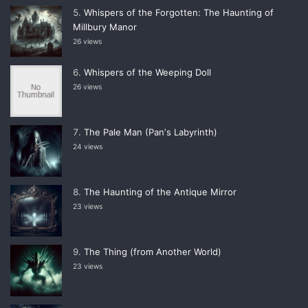
Whispers of the Forgotten: The Haunting of
Millbury Manor
26 views
Whispers of the Weeping Doll
26 views
The Pale Man (Panʼs Labyrinth)
24 views
The Haunting of the Antique Mirror
23 views
The Thing (from Another World)
23 views