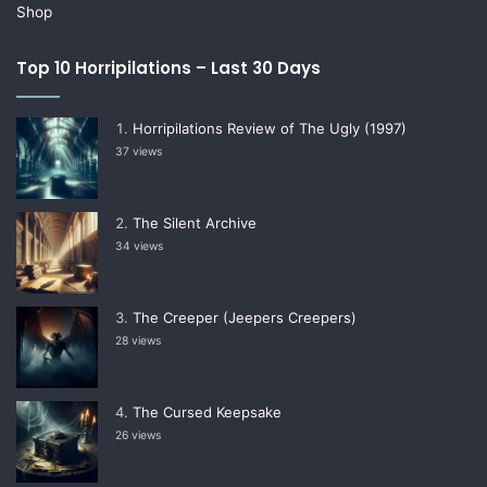
Shop
Top 10 Horripilations – Last 30 Days
Horripilations Review of The Ugly (1997)
37 views
The Silent Archive
34 views
The Creeper (Jeepers Creepers)
28 views
The Cursed Keepsake
26 views