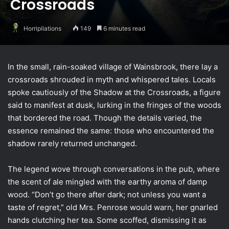
Crossroads
Horripilations
149
6 minutes read
In the small, rain-soaked village of Wainsbrook, there lay a
crossroads shrouded in myth and whispered tales. Locals
spoke cautiously of the Shadow at the Crossroads, a figure
said to manifest at dusk, lurking in the fringes of the woods
that bordered the road. Though the details varied, the
essence remained the same: those who encountered the
shadow rarely returned unchanged.
The legend wove through conversations in the pub, where
the scent of ale mingled with the earthy aroma of damp
wood. “Don’t go there after dark; not unless you want a
taste of regret,” old Mrs. Penrose would warn, her gnarled
hands clutching her tea. Some scoffed, dismissing it as