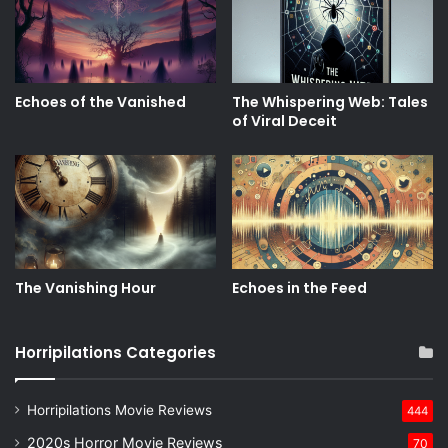
Echoes of the Vanished
The Whispering Web: Tales
of Viral Deceit
The Vanishing Hour
Echoes in the Feed
Horripilations Categories
Horripilations Movie Reviews
444
2020s Horror Movie Reviews
70