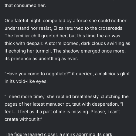
that consumed her.
One fateful night, compelled by a force she could neither
understand nor resist, Eliza returned to the crossroads.
The familiar chill greeted her, but this time the air was
thick with despair. A storm loomed, dark clouds swirling as
if echoing her turmoil. The shadow emerged once more,
its presence as unsettling as ever.
“Have you come to negotiate?” it queried, a malicious glint
in its void-like eyes.
“I need more time,” she replied breathlessly, clutching the
pages of her latest manuscript, taut with desperation. “I
feel… I feel as if a part of me is missing. Please, I can’t
create without it.”
The figure leaned closer, a smirk adorning its dark