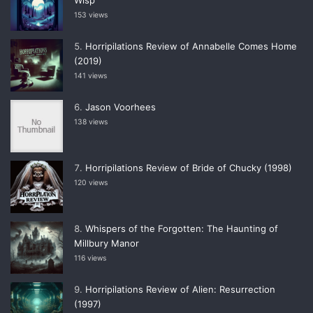
153 views
Horripilations Review of Annabelle Comes Home
(2019)
141 views
Jason Voorhees
138 views
Horripilations Review of Bride of Chucky (1998)
120 views
Whispers of the Forgotten: The Haunting of
Millbury Manor
116 views
Horripilations Review of Alien: Resurrection
(1997)