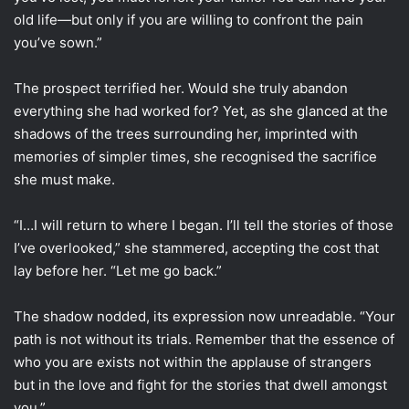
old life—but only if you are willing to confront the pain
you’ve sown.”
The prospect terrified her. Would she truly abandon
everything she had worked for? Yet, as she glanced at the
shadows of the trees surrounding her, imprinted with
memories of simpler times, she recognised the sacrifice
she must make.
“I…I will return to where I began. I’ll tell the stories of those
I’ve overlooked,” she stammered, accepting the cost that
lay before her. “Let me go back.”
The shadow nodded, its expression now unreadable. “Your
path is not without its trials. Remember that the essence of
who you are exists not within the applause of strangers
but in the love and fight for the stories that dwell amongst
you.”