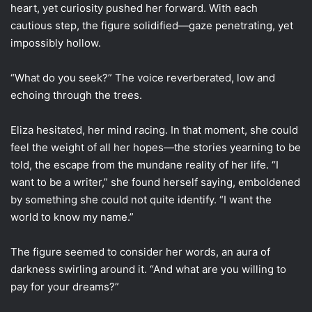
heart, yet curiosity pushed her forward. With each
cautious step, the figure solidified—gaze penetrating, yet
impossibly hollow.
“What do you seek?” The voice reverberated, low and
echoing through the trees.
Eliza hesitated, her mind racing. In that moment, she could
feel the weight of all her hopes—the stories yearning to be
told, the escape from the mundane reality of her life. “I
want to be a writer,” she found herself saying, emboldened
by something she could not quite identify. “I want the
world to know my name.”
The figure seemed to consider her words, an aura of
darkness swirling around it. “And what are you willing to
pay for your dreams?”