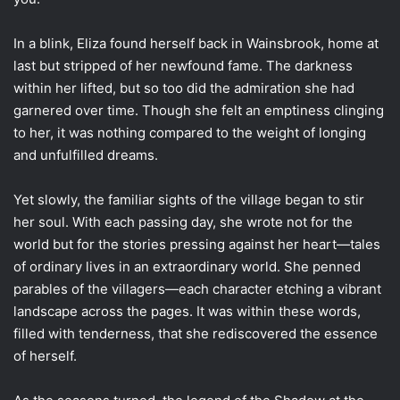
In a blink, Eliza found herself back in Wainsbrook, home at
last but stripped of her newfound fame. The darkness
within her lifted, but so too did the admiration she had
garnered over time. Though she felt an emptiness clinging
to her, it was nothing compared to the weight of longing
and unfulfilled dreams.
Yet slowly, the familiar sights of the village began to stir
her soul. With each passing day, she wrote not for the
world but for the stories pressing against her heart—tales
of ordinary lives in an extraordinary world. She penned
parables of the villagers—each character etching a vibrant
landscape across the pages. It was within these words,
filled with tenderness, that she rediscovered the essence
of herself.