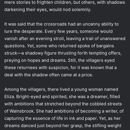
mere stories to frighten children, but others, with shadows
darkening their eyes, would nod solemnly.
It was said that the crossroads had an uncanny ability to
lure the desperate. Every few years, someone would
vanish after an evening stroll, leaving a trail of unanswered
questions. Yet, some who returned spoke of bargains
struck—a shadowy figure thrusting forth tempting offers,
preying on hopes and dreams. Still, the villagers eyed
these returnees with suspicion, for it was known that a
deal with the shadow often came at a price.
Among the villagers, there lived a young woman named
Eliza. Bright-eyed and spirited, she was a dreamer, filled
with ambitions that stretched beyond the cobbled streets
of Wainsbrook. She had ambitions of becoming a writer, of
capturing the essence of life in ink and paper. Yet, as her
dreams danced just beyond her grasp, the stifling weight