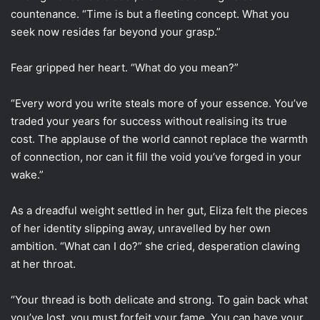
countenance. “Time is but a fleeting concept. What you
seek now resides far beyond your grasp.”
Fear gripped her heart. “What do you mean?”
“Every word you write steals more of your essence. You’ve
traded your years for success without realising its true
cost. The applause of the world cannot replace the warmth
of connection, nor can it fill the void you’ve forged in your
wake.”
As a dreadful weight settled in her gut, Eliza felt the pieces
of her identity slipping away, unravelled by her own
ambition. “What can I do?” she cried, desperation clawing
at her throat.
“Your thread is both delicate and strong. To gain back what
you’ve lost, you must forfeit your fame. You can have your