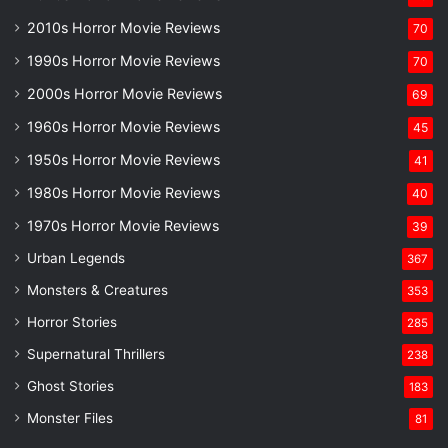
2010s Horror Movie Reviews
70
1990s Horror Movie Reviews
70
2000s Horror Movie Reviews
69
1960s Horror Movie Reviews
45
1950s Horror Movie Reviews
41
1980s Horror Movie Reviews
40
1970s Horror Movie Reviews
39
Urban Legends
367
Monsters & Creatures
353
Horror Stories
285
Supernatural Thrillers
238
Ghost Stories
183
Monster Files
81