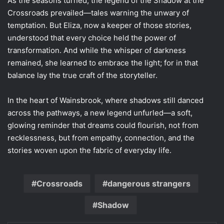
As the seasons turned, the legend of the Shadow at the
Crossroads prevailed—tales warning the unwary of
temptation. But Eliza, now a keeper of those stories,
understood that every choice held the power of
transformation. And while the whisper of darkness
remained, she learned to embrace the light; for in that
balance lay the true craft of the storyteller.
In the heart of Wainsbrook, where shadows still danced
across the pathways, a new legend unfurled—a soft,
glowing reminder that dreams could flourish, not from
recklessness, but from empathy, connection, and the
stories woven upon the fabric of everyday life.
Crossroads
dangerous strangers
Shadow