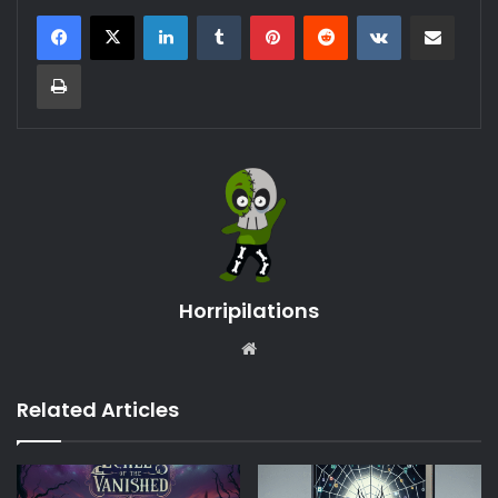
LinkedIn
Tumblr
Pinterest
Reddit
VKontakte
Share via Email
Print
Horripilations
Website
Related Articles