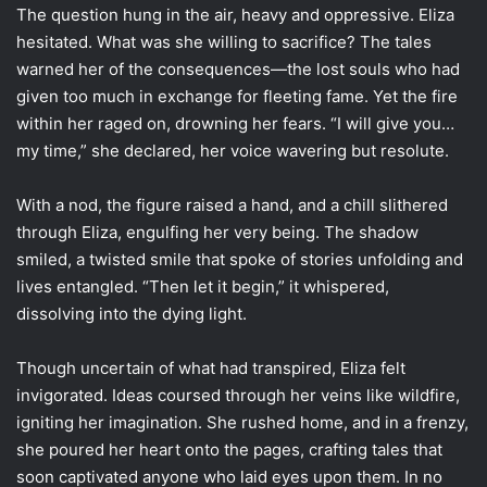
The question hung in the air, heavy and oppressive. Eliza
hesitated. What was she willing to sacrifice? The tales
warned her of the consequences—the lost souls who had
given too much in exchange for fleeting fame. Yet the fire
within her raged on, drowning her fears. “I will give you…
my time,” she declared, her voice wavering but resolute.
With a nod, the figure raised a hand, and a chill slithered
through Eliza, engulfing her very being. The shadow
smiled, a twisted smile that spoke of stories unfolding and
lives entangled. “Then let it begin,” it whispered,
dissolving into the dying light.
Though uncertain of what had transpired, Eliza felt
invigorated. Ideas coursed through her veins like wildfire,
igniting her imagination. She rushed home, and in a frenzy,
she poured her heart onto the pages, crafting tales that
soon captivated anyone who laid eyes upon them. In no