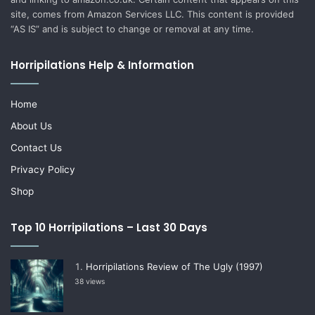
site, comes from Amazon Services LLC. This content is provided
“AS IS” and is subject to change or removal at any time.
Horripilations Help & Information
Home
About Us
Contact Us
Privacy Policy
Shop
Top 10 Horripilations – Last 30 Days
Horripilations Review of The Ugly (1997)
38 views