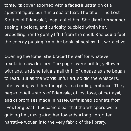
tome, its cover adorned with a faded illustration of a
spectral figure adrift in a sea of text. The title, “The Lost
Stories of Edenvale”, leapt out at her. She didn’t remember
seeing it before, and curiosity bubbled within her,
propelling her to gently lift it from the shelf. She could feel
the energy pulsing from the book, almost as if it were alive.
Opening the tome, she braced herself for whatever
revelation awaited her. The pages were brittle, yellowed
with age, and she felt a small thrill of unease as she began
to read. But as the words unfurled, so did the whispers,
intertwining with her thoughts in a binding embrace. They
began to tell a story of Edenvale, of lost love, of betrayal,
and of promises made in haste, unfinished sonnets from
lives long past. It became clear that the whispers were
guiding her, navigating her towards a long-forgotten
narrative woven into the very fabric of the library.