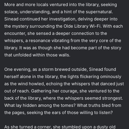
More and more locals ventured into the library, seeking
solace, understanding, and a hint of the supernatural.
Sinead continued her investigation, delving deeper into
the mystery surrounding the Olde Library Wi-Fi. With each
encounter, she sensed a deeper connection to the
whispers, a resonance vibrating from the very core of the
library. It was as though she had become part of the story
that unfolded within those walls.
One evening, as a storm brewed outside, Sinead found
herself alone in the library, the lights flickering ominously
as the wind howled, echoing the whispers that danced just
out of reach. Gathering her courage, she ventured to the
back of the library, where the whispers seemed strongest.
What lay hidden among the tomes? What truths bled from
the pages, seeking the ears of those willing to listen?
As she turned a corner, she stumbled upon a dusty old