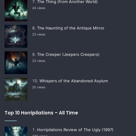
The Thing (from Another World)
24 views
The Haunting of the Antique Mirror
23 views
The Creeper (Jeepers Creepers)
23 views
Whispers of the Abandoned Asylum
20 views
Top 10 Horripilations – All Time
Horripilations Review of The Ugly (1997)