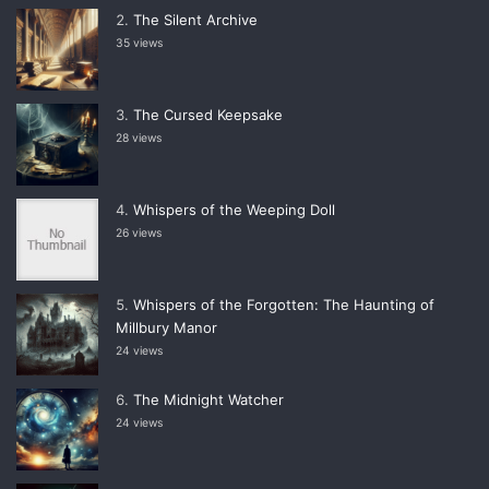
The Silent Archive
35 views
The Cursed Keepsake
28 views
Whispers of the Weeping Doll
26 views
Whispers of the Forgotten: The Haunting of
Millbury Manor
24 views
The Midnight Watcher
24 views