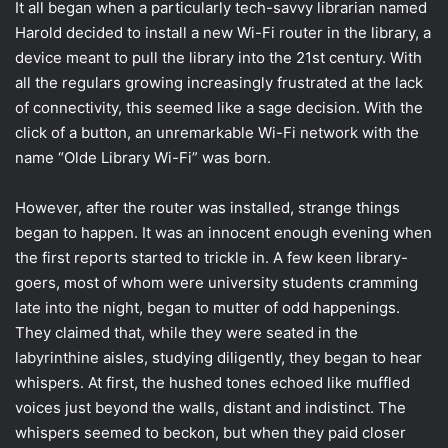
It all began when a particularly tech-savvy librarian named
Harold decided to install a new Wi-Fi router in the library, a
device meant to pull the library into the 21st century. With
all the regulars growing increasingly frustrated at the lack
of connectivity, this seemed like a sage decision. With the
click of a button, an unremarkable Wi-Fi network with the
name “Olde Library Wi-Fi” was born.
However, after the router was installed, strange things
began to happen. It was an innocent enough evening when
the first reports started to trickle in. A few keen library-
goers, most of whom were university students cramming
late into the night, began to mutter of odd happenings.
They claimed that, while they were seated in the
labyrinthine aisles, studying diligently, they began to hear
whispers. At first, the hushed tones echoed like muffled
voices just beyond the walls, distant and indistinct. The
whispers seemed to beckon, but when they paid closer