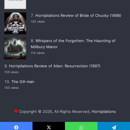
Horripilations Review of Bride of Chucky (1998)
120 views
Whispers of the Forgotten: The Haunting of
Millbury Manor
114 views
Horripilations Review of Alien: Resurrection (1997)
105 views
The Gill-man
100 views
Copyright © 2026, All Rights Reserved,
Horripilations