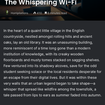
The Whispering Wi-Fi
Horripilations
410
6 minutes read
In the heart of a quaint little village in the English
countryside, nestled amongst rolling hills and ancient
oaks, lay an old library. It was an unassuming building,
more reminiscent of a time long gone than a modern
institution of knowledge, with its creaky wooden
floorboards and musty tomes stacked on sagging shelves.
Few ventured into its shadowy alcoves, save for the odd
student seeking solace or the local residents desperate for
an escape from their digital lives. But it was within these
very walls that an urban legend began to take shape—a
whisper that spread like wildfire among the townsfolk, a
tale passed from lips to ears as summer faded into autumn.