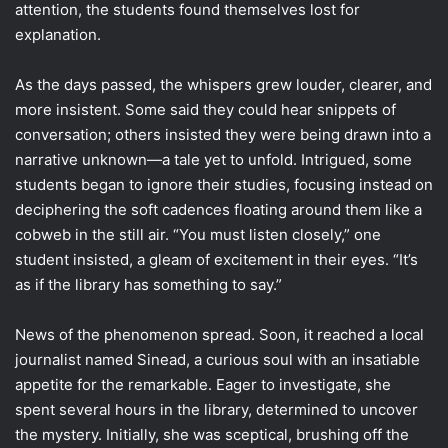
attention, the students found themselves lost for
explanation.
As the days passed, the whispers grew louder, clearer, and
more insistent. Some said they could hear snippets of
conversation; others insisted they were being drawn into a
narrative unknown—a tale yet to unfold. Intrigued, some
students began to ignore their studies, focusing instead on
deciphering the soft cadences floating around them like a
cobweb in the still air. “You must listen closely,” one
student insisted, a gleam of excitement in their eyes. “It’s
as if the library has something to say.”
News of the phenomenon spread. Soon, it reached a local
journalist named Sinead, a curious soul with an insatiable
appetite for the remarkable. Eager to investigate, she
spent several hours in the library, determined to uncover
the mystery. Initially, she was sceptical, brushing off the