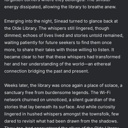
energy dissipated, allowing the library to breathe anew.
Emerging into the night, Sinead turned to glance back at
the Olde Library. The whispers still lingered, though
dimmed; echoes of lives lived and stories untold remained,
waiting patiently for future seekers to find them once
more, to share their tales with those willing to listen. It
became clear to her that these whispers had transformed
her and her understanding of the world—an ethereal
connection bridging the past and present.
Weeks later, the library was once again a place of solace, a
sanctuary free from burdensome legends. The Wi-Fi
network churned on unnoticed, a silent guardian of the
stories that lay beneath its surface. And while curiosity
lingered in hushed whispers amongst the townsfolk, few
dared to revisit what had been drawn from the shadows.