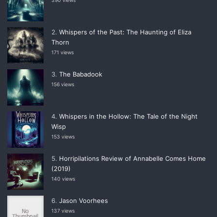
390 views
Whispers of the Past: The Haunting of Eliza
Thorn
171 views
The Babadook
156 views
Whispers in the Hollow: The Tale of the Night
Wisp
153 views
Horripilations Review of Annabelle Comes Home
(2019)
140 views
Jason Voorhees
137 views