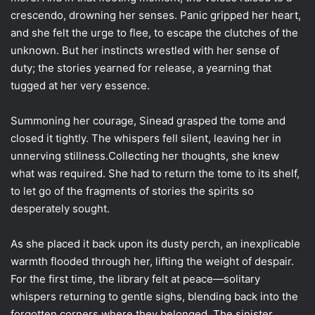
crescendo, drowning her senses. Panic gripped her heart,
and she felt the urge to flee, to escape the clutches of the
unknown. But her instincts wrestled with her sense of
duty; the stories yearned for release, a yearning that
tugged at her very essence.
Summoning her courage, Sinead grasped the tome and
closed it tightly. The whispers fell silent, leaving her in
unnerving stillness.Collecting her thoughts, she knew
what was required. She had to return the tome to its shelf,
to let go of the fragments of stories the spirits so
desperately sought.
As she placed it back upon its dusty perch, an inexplicable
warmth flooded through her, lifting the weight of despair.
For the first time, the library felt at peace—solitary
whispers returning to gentle sighs, blending back into the
forgotten corners where they belonged. The sinister