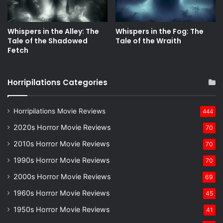
Whispers in the Alley: The
Whispers in the Fog: The
Tale of the Shadowed
Tale of the Wraith
Fetch
Horripilations Categories
Horripilations Movie Reviews
444
2020s Horror Movie Reviews
70
2010s Horror Movie Reviews
70
1990s Horror Movie Reviews
70
2000s Horror Movie Reviews
69
1960s Horror Movie Reviews
45
1950s Horror Movie Reviews
41