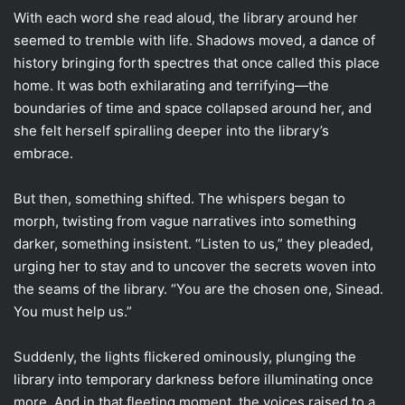
With each word she read aloud, the library around her
seemed to tremble with life. Shadows moved, a dance of
history bringing forth spectres that once called this place
home. It was both exhilarating and terrifying—the
boundaries of time and space collapsed around her, and
she felt herself spiralling deeper into the library’s
embrace.
But then, something shifted. The whispers began to
morph, twisting from vague narratives into something
darker, something insistent. “Listen to us,” they pleaded,
urging her to stay and to uncover the secrets woven into
the seams of the library. “You are the chosen one, Sinead.
You must help us.”
Suddenly, the lights flickered ominously, plunging the
library into temporary darkness before illuminating once
more. And in that fleeting moment, the voices raised to a