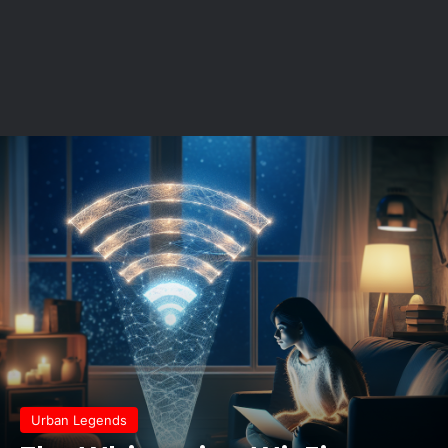
Urban Legends