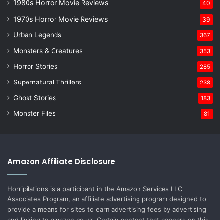
1980s Horror Movie Reviews
40
1970s Horror Movie Reviews
39
Urban Legends
367
Monsters & Creatures
353
Horror Stories
285
Supernatural Thrillers
238
Ghost Stories
183
Monster Files
81
Amazon Affiliate Disclosure
Horripilations is a participant in the Amazon Services LLC
Associates Program, an affiliate advertising program designed to
provide a means for sites to earn advertising fees by advertising
and linking to amazon.co.uk. Certain content that appears on this