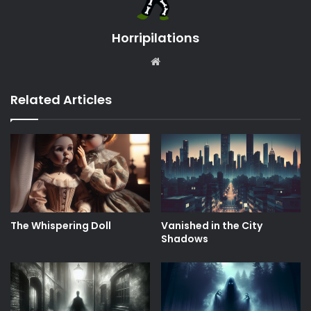
Horripilations
Website
Related Articles
The Whispering Doll
Vanished in the City
Shadows