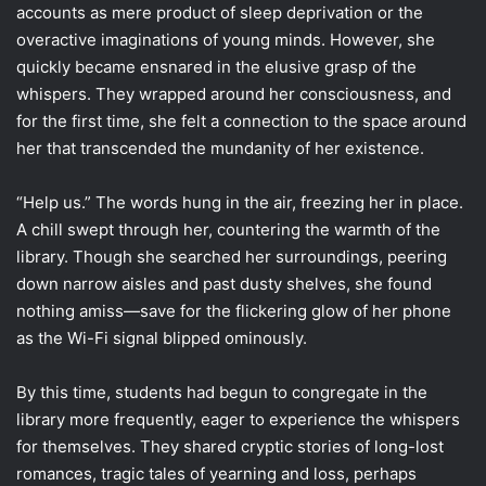
accounts as mere product of sleep deprivation or the
overactive imaginations of young minds. However, she
quickly became ensnared in the elusive grasp of the
whispers. They wrapped around her consciousness, and
for the first time, she felt a connection to the space around
her that transcended the mundanity of her existence.
“Help us.” The words hung in the air, freezing her in place.
A chill swept through her, countering the warmth of the
library. Though she searched her surroundings, peering
down narrow aisles and past dusty shelves, she found
nothing amiss—save for the flickering glow of her phone
as the Wi-Fi signal blipped ominously.
By this time, students had begun to congregate in the
library more frequently, eager to experience the whispers
for themselves. They shared cryptic stories of long-lost
romances, tragic tales of yearning and loss, perhaps