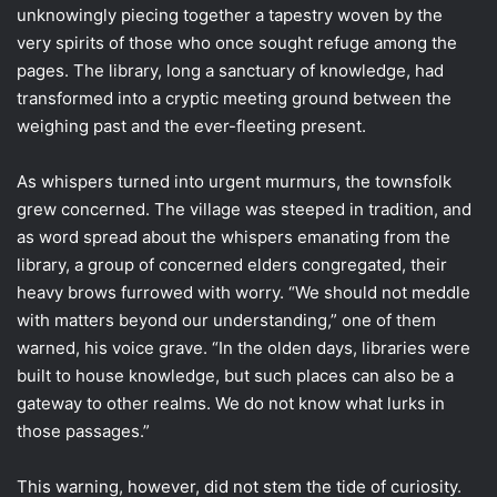
unknowingly piecing together a tapestry woven by the
very spirits of those who once sought refuge among the
pages. The library, long a sanctuary of knowledge, had
transformed into a cryptic meeting ground between the
weighing past and the ever-fleeting present.
As whispers turned into urgent murmurs, the townsfolk
grew concerned. The village was steeped in tradition, and
as word spread about the whispers emanating from the
library, a group of concerned elders congregated, their
heavy brows furrowed with worry. “We should not meddle
with matters beyond our understanding,” one of them
warned, his voice grave. “In the olden days, libraries were
built to house knowledge, but such places can also be a
gateway to other realms. We do not know what lurks in
those passages.”
This warning, however, did not stem the tide of curiosity.