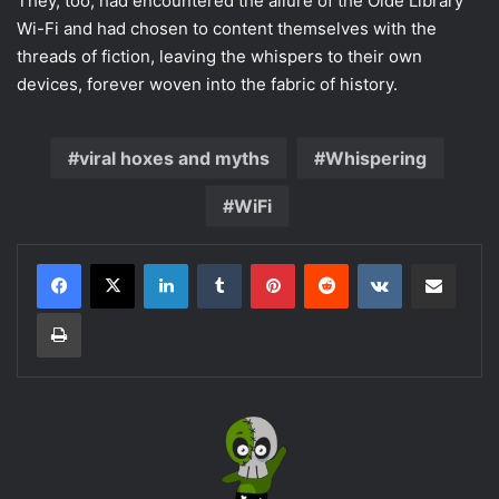
They, too, had encountered the allure of the Olde Library
Wi-Fi and had chosen to content themselves with the
threads of fiction, leaving the whispers to their own
devices, forever woven into the fabric of history.
viral hoxes and myths
Whispering
WiFi
LinkedIn
Tumblr
Pinterest
Reddit
VKontakte
Share via Email
Print