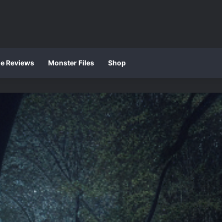
ie Reviews
Monster Files
Shop