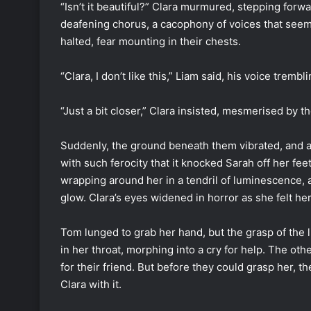
“Isn’t it beautiful?” Clara murmured, stepping forw
deafening chorus, a cacophony of voices that seem
halted, fear mounting in their chests.
“Clara, I don’t like this,” Liam said, his voice tremb
“Just a bit closer,” Clara insisted, mesmerised by t
Suddenly, the ground beneath them vibrated, and a 
with such ferocity that it knocked Sarah off her feet.
wrapping around her in a tendril of luminescence, 
glow. Clara’s eyes widened in horror as she felt her
Tom lunged to grab her hand, but the grasp of the l
in her throat, morphing into a cry for help. The ot
for their friend. But before they could grasp her, th
Clara with it.