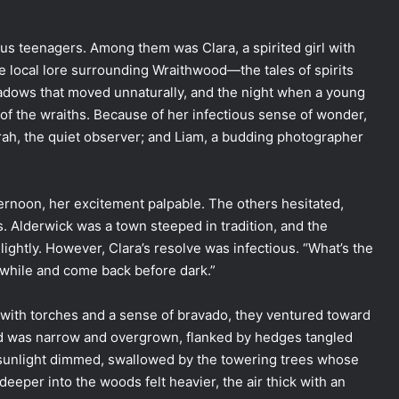
us teenagers. Among them was Clara, a spirited girl with
he local lore surrounding Wraithwood—the tales of spirits
hadows that moved unnaturally, and the night when a young
of the wraiths. Because of her infectious sense of wonder,
rah, the quiet observer; and Liam, a budding photographer
ternoon, her excitement palpable. The others hesitated,
. Alderwick was a town steeped in tradition, and the
ightly. However, Clara’s resolve was infectious. “What’s the
le while and come back before dark.”
 with torches and a sense of bravado, they ventured toward
od was narrow and overgrown, flanked by hedges tangled
 sunlight dimmed, swallowed by the towering trees whose
eeper into the woods felt heavier, the air thick with an