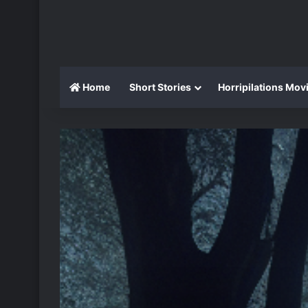
Home
Short Stories
Horripilations Mov