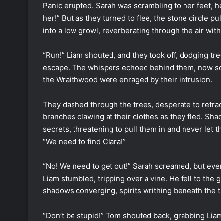
Panic erupted. Sarah was scrambling to her feet, h
her!” But as they turned to flee, the stone circle
into a low growl, reverberating through the air with
“Run!” Liam shouted, and they took off, dodging tree
escape. The whispers echoed behind them, now sou
the Wraithwood were enraged by their intrusion.
They dashed through the trees, desperate to retrace 
branches clawing at their clothes as they fled. Sha
secrets, threatening to pull them in and never let 
“We need to find Clara!”
“No! We need to get out!” Sarah screamed, but ev
Liam stumbled, tripping over a vine. He fell to the
shadows converging, spirits writhing beneath the t
“Don’t be stupid!” Tom shouted back, grabbing Liam