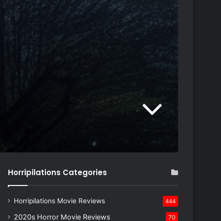
Horripilations Categories
Horripilations Movie Reviews
444
2020s Horror Movie Reviews
70