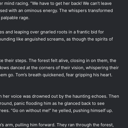
er mind racing. “We have to get her back! We can’t leave
 pulsed with an ominous energy. The whispers transformed
 palpable rage.
s and leaping over gnarled roots in a frantic bid for
nding like anguished screams, as though the spirits of
their steps. The forest felt alive, closing in on them, the
dows danced at the corners of their vision, whispering their
them go. Tom’s breath quickened, fear gripping his heart.
en her voice was drowned out by the haunting echoes. Then
 ground, panic flooding him as he glanced back to see
rees. “Go on without me!” he yelled, pushing himself up.
’s arm, pulling him forward. They ran through the forest,