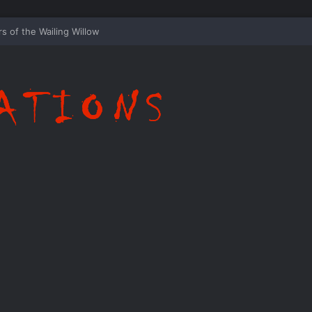
ispering Shadows of Everwood