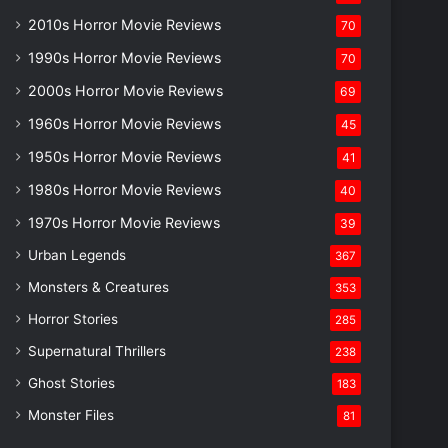
2010s Horror Movie Reviews
70
1990s Horror Movie Reviews
70
2000s Horror Movie Reviews
69
1960s Horror Movie Reviews
45
1950s Horror Movie Reviews
41
1980s Horror Movie Reviews
40
1970s Horror Movie Reviews
39
Urban Legends
367
Monsters & Creatures
353
Horror Stories
285
Supernatural Thrillers
238
Ghost Stories
183
Monster Files
81