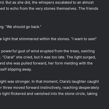
ard. But as she did, the whispers escalated to an almost
ed to echo from the very stones themselves. The friends
ling. “We should go back.”
he light that shimmered within the stones. “I want to see!”
powerful gust of wind erupted from the trees, swirling
 “Clara!” she cried, but it was too late. The light surged,
and she was pulled forward, her form melding with the
self slipping away.
ight was stronger. In that moment, Clara’s laughter caught
her three moved forward instinctively, reaching desperately
e light flickered and vanished into the stone circle, taking