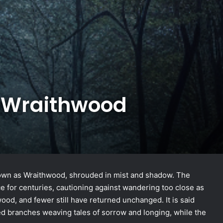
e Wraithwood
known as Wraithwood, shrouded in mist and shadow. The
ace for centuries, cautioning against wandering too close as
ood, and fewer still have returned unchanged. It is said
led branches weaving tales of sorrow and longing, while the