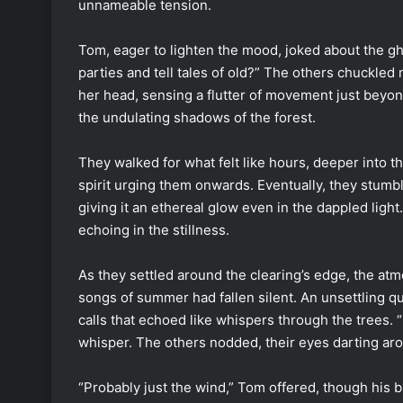
unnameable tension.
Tom, eager to lighten the mood, joked about the g
parties and tell tales of old?” The others chuckled 
her head, sensing a flutter of movement just beyon
the undulating shadows of the forest.
They walked for what felt like hours, deeper into 
spirit urging them onwards. Eventually, they stumb
giving it an ethereal glow even in the dappled light
echoing in the stillness.
As they settled around the clearing’s edge, the atm
songs of summer had fallen silent. An unsettling qui
calls that echoed like whispers through the trees. 
whisper. The others nodded, their eyes darting aro
“Probably just the wind,” Tom offered, though his 