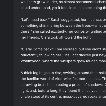
whispers grew louder, an almost sacramental chant
could understand, yet it felt sinister, a beckoning t
“Let’s head back,” Sarah suggested, her instincts pr
something shimmering between the trees—an etherea
there!” she called excitedly, her curiosity igniting 
her friends, Clara took off toward the light.
“Clara! Come back!” Tom shouted, but she didn’t s
reluctantly following her. The light danced just be
Wraithwood, where the whispers grew louder, more
A thick fog began to rise, swirling around their an
the familiar world of Alderwick felt more distant. 
sprawling branches creating a prison of shadows. C
light, and, before long, they found themselves in a
circle stood at its centre, moss-covered rocks arra