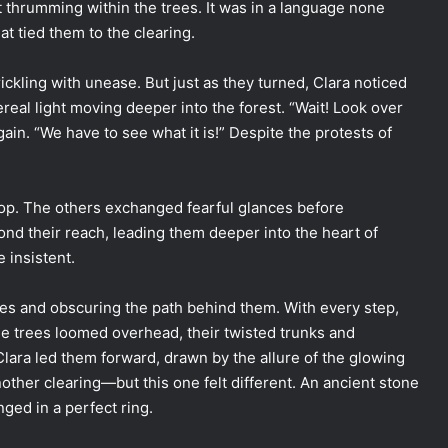
 thrumming within the trees. It was in a language none
hat tied them to the clearing.
ickling with unease. But just as they turned, Clara noticed
l light moving deeper into the forest. “Wait! Look over
again. “We have to see what it is!” Despite the protests of
top. The others exchanged fearful glances before
yond their reach, leading them deeper into the heart of
 insistent.
kles and obscuring the path behind them. With every step,
The trees loomed overhead, their twisted trunks and
lara led them forward, drawn by the allure of the glowing
nother clearing—but this one felt different. An ancient stone
nged in a perfect ring.