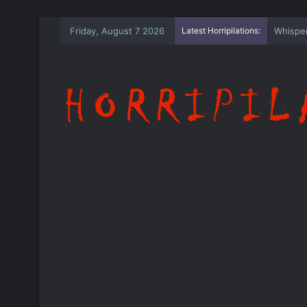
Friday, August 7 2026
Latest Horripilations:
The Wh