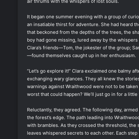
air thrums with the whispers of lost souls.
It began one summer evening with a group of curio
an insatiable thirst for adventure. She had heard t
that beckoned from the depths of the trees, the s
boy had gone missing, lured away by the whispers 
Clara’s friends—Tom, the jokester of the group; Sa
—found themselves caught up in her enthusiasm.
“Let’s go explore it!” Clara exclaimed one balmy af
exchanging wary glances. They all knew the stories
warnings against Wraithwood were not to be taken l
worst that could happen? We’ll just go in for a litt
Reluctantly, they agreed. The following day, armed
the forest’s edge. The path leading into Wraithwo
with brambles. As they crossed the threshold, the
leaves whispered secrets to each other. Each step d