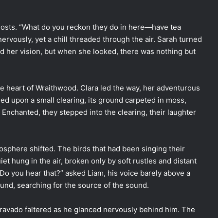
hosts. “What do you reckon they do in here—have tea
nervously, yet a chill threaded through the air. Sarah turned
d her vision, but when she looked, there was nothing but
the heart of Wraithwood. Clara led the way, her adventurous
led upon a small clearing, its ground carpeted in moss,
. Enchanted, they stepped into the clearing, their laughter
osphere shifted. The birds that had been singing their
et hung in the air, broken only by soft rustles and distant
“Do you hear that?” asked Liam, his voice barely above a
und, searching for the source of the sound.
bravado faltered as he glanced nervously behind him. The