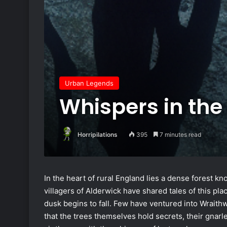
Urban Legends
Whispers in th
Horripilations
395
7 minutes read
In the heart of rural England lies a dense forest 
villagers of Alderwick have shared tales of this pl
dusk begins to fall. Few have ventured into Wraithw
that the trees themselves hold secrets, their gnar