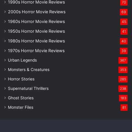
1990s Horror Movie Reviews
70
2000s Horror Movie Reviews
69
1960s Horror Movie Reviews
45
1950s Horror Movie Reviews
41
1980s Horror Movie Reviews
40
1970s Horror Movie Reviews
39
Urban Legends
367
Monsters & Creatures
353
Horror Stories
285
Supernatural Thrillers
238
Ghost Stories
183
Monster Files
81