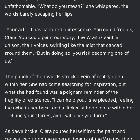
unfathomable. “What do you mean?” she whispered, the
words barely escaping her lips.
“Your art… it has captured our essence. You could free us,
Clara. You could paint our story,” the Wraiths said in
unison, their voices swirling like the mist that danced
around them. “But in doing so, you risk becoming one of
us.”
The punch of their words struck a vein of reality deep
within her. She had come searching for inspiration, but
what she had found was a poignant reminder of the
fragility of existence. “I can help you,” she pleaded, feeling
the ache in her heart and a flicker of hope ignite within her.
“Tell me your stories, and I will give you form.”
As dawn broke, Clara poured herself into the paint and
canvas, capturing the ethereal beauty of the Wraiths, their