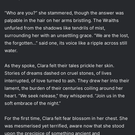
“Who are you?” she stammered, though the answer was
palpable in the hair on her arms bristling. The Wraiths
unfurled from the shadows like tendrils of mist,
surrounding her with an unsettling grace. “We are the lost,
the forgotten…” said one, its voice like a ripple across still
water.
As they spoke, Clara felt their tales prickle her skin.
Stories of dreams dashed on cruel stones, of lives
interrupted, of love turned to ash. They drew her into their
lament, the burden of their centuries coiling around her
heart. “We seek release,” they whispered. “Join us in the
soft embrace of the night.”
For the first time, Clara felt fear blossom in her chest. She
was mesmerised yet terrified, aware now that she stood
upon the precipice of something ancient and