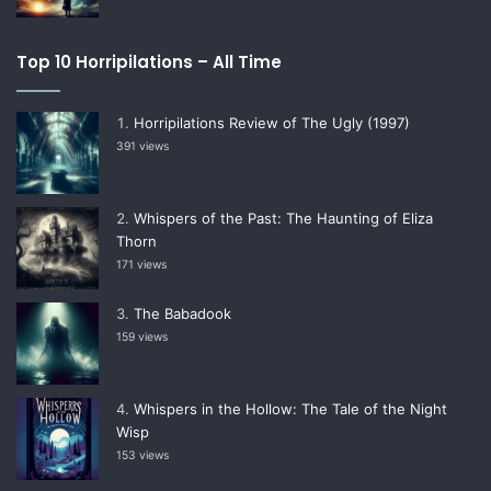
Top 10 Horripilations – All Time
Horripilations Review of The Ugly (1997)
391 views
Whispers of the Past: The Haunting of Eliza
Thorn
171 views
The Babadook
159 views
Whispers in the Hollow: The Tale of the Night
Wisp
153 views