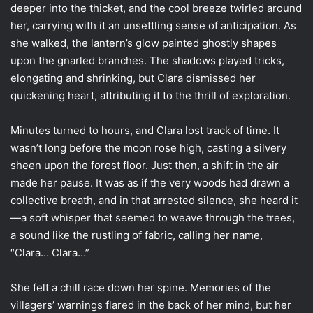
deeper into the thicket, and the cool breeze twirled around
her, carrying with it an unsettling sense of anticipation. As
she walked, the lantern’s glow painted ghostly shapes
upon the gnarled branches. The shadows played tricks,
elongating and shrinking, but Clara dismissed her
quickening heart, attributing it to the thrill of exploration.
Minutes turned to hours, and Clara lost track of time. It
wasn’t long before the moon rose high, casting a silvery
sheen upon the forest floor. Just then, a shift in the air
made her pause. It was as if the very woods had drawn a
collective breath, and in that arrested silence, she heard it
—a soft whisper that seemed to weave through the trees,
a sound like the rustling of fabric, calling her name,
“Clara… Clara…”
She felt a chill race down her spine. Memories of the
villagers’ warnings flared in the back of her mind, but her