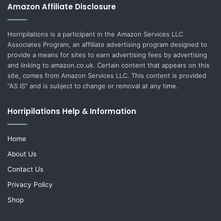
Amazon Affiliate Disclosure
Horripilations is a participant in the Amazon Services LLC
Associates Program, an affiliate advertising program designed to
provide a means for sites to earn advertising fees by advertising
and linking to amazon.co.uk. Certain content that appears on this
site, comes from Amazon Services LLC. This content is provided
“AS IS” and is subject to change or removal at any time.
Horripilations Help & Information
Home
About Us
Contact Us
Privacy Policy
Shop