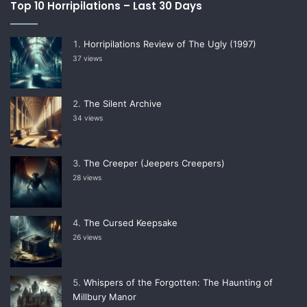
Top 10 Horripilations – Last 30 Days
Horripilations Review of The Ugly (1997)
37 views
The Silent Archive
34 views
The Creeper (Jeepers Creepers)
28 views
The Cursed Keepsake
26 views
Whispers of the Forgotten: The Haunting of
Millbury Manor