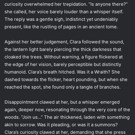
curiosity overwhelmed her trepidation. “Is anyone there?”
she called, her voice barely louder than a whisper itself.
The reply was a gentle sigh, indistinct yet undeniably
present, like the rustling of pages in an ancient tome.
Against her better judgement, Clara followed the sound,
the lantern light barely piercing the thick darkness that
cloaked the trees. Without warning, a figure flickered at
the edge of her vision, barely perceptible but distinctly
humanoid. Clara’s breath hitched. Was it a Wraith? She
dashed towards the flicker, heart pounding, but when she
reached the spot, she found only a tangle of branches.
Disappointment clawed at her, but a whisper emerged
again, deeper now, resonating through the very core of the
woods. “Join us…” The air thickened, laden with something
akin to sorrow. Was it pleading, or was it a summons?
Clara’s curiosity clawed at her, demanding that she press