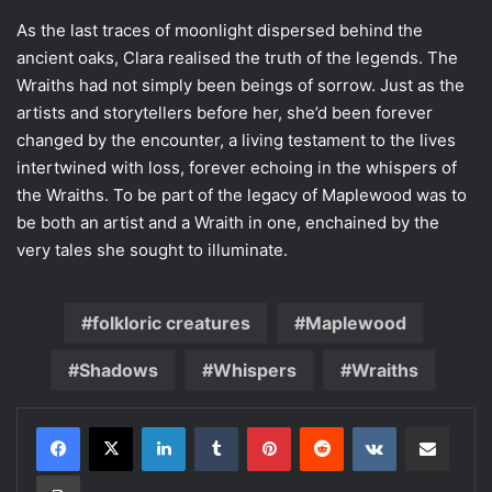
As the last traces of moonlight dispersed behind the
ancient oaks, Clara realised the truth of the legends. The
Wraiths had not simply been beings of sorrow. Just as the
artists and storytellers before her, she’d been forever
changed by the encounter, a living testament to the lives
intertwined with loss, forever echoing in the whispers of
the Wraiths. To be part of the legacy of Maplewood was to
be both an artist and a Wraith in one, enchained by the
very tales she sought to illuminate.
folkloric creatures
Maplewood
Shadows
Whispers
Wraiths
LinkedIn
Tumblr
Pinterest
Reddit
VKontakte
Share via Email
Print