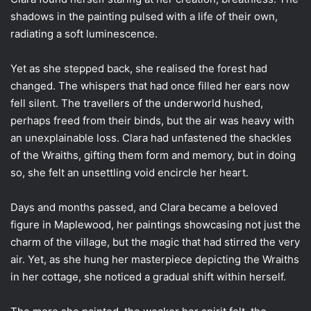
shadows in the painting pulsed with a life of their own,
radiating a soft luminescence.
Yet as she stepped back, she realised the forest had
changed. The whispers that had once filled her ears now
fell silent. The travellers of the underworld hushed,
perhaps freed from their binds, but the air was heavy with
an unexplainable loss. Clara had unfastened the shackles
of the Wraiths, gifting them form and memory, but in doing
so, she felt an unsettling void encircle her heart.
Days and months passed, and Clara became a beloved
figure in Maplewood, her paintings showcasing not just the
charm of the village, but the magic that had stirred the very
air. Yet, as she hung her masterpiece depicting the Wraiths
in her cottage, she noticed a gradual shift within herself.