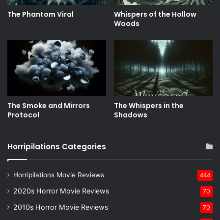
The Phantom Viral
Whispers of the Hollow
Woods
The Smoke and Mirrors
The Whispers in the
Protocol
Shadows
Horripilations Categories
Horripilations Movie Reviews
444
2020s Horror Movie Reviews
70
2010s Horror Movie Reviews
70