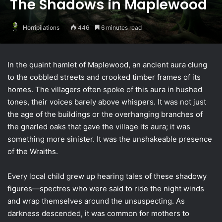
The Shadows in Maplewood
Horripilations
446
6 minutes read
In the quaint hamlet of Maplewood, an ancient aura clung
to the cobbled streets and crooked timber frames of its
homes. The villagers often spoke of this aura in hushed
tones, their voices barely above whispers. It was not just
the age of the buildings or the overhanging branches of
the gnarled oaks that gave the village its aura; it was
something more sinister. It was the unshakeable presence
of the Wraiths.
Every local child grew up hearing tales of these shadowy
figures—spectres who were said to ride the night winds
and wrap themselves around the unsuspecting. As
darkness descended, it was common for mothers to