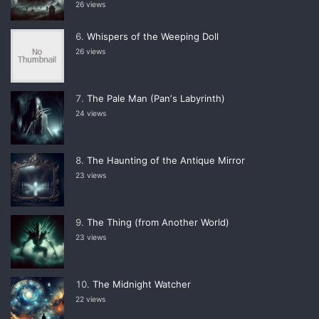
26 views
Whispers of the Weeping Doll
26 views
The Pale Man (Panʼs Labyrinth)
24 views
The Haunting of the Antique Mirror
23 views
The Thing (from Another World)
23 views
The Midnight Watcher
22 views