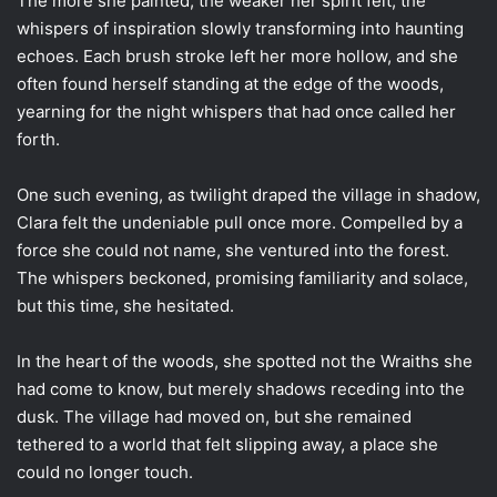
The more she painted, the weaker her spirit felt, the
whispers of inspiration slowly transforming into haunting
echoes. Each brush stroke left her more hollow, and she
often found herself standing at the edge of the woods,
yearning for the night whispers that had once called her
forth.
One such evening, as twilight draped the village in shadow,
Clara felt the undeniable pull once more. Compelled by a
force she could not name, she ventured into the forest.
The whispers beckoned, promising familiarity and solace,
but this time, she hesitated.
In the heart of the woods, she spotted not the Wraiths she
had come to know, but merely shadows receding into the
dusk. The village had moved on, but she remained
tethered to a world that felt slipping away, a place she
could no longer touch.