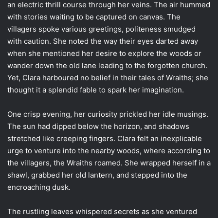
an electric thrill course through her veins. The air hummed
with stories waiting to be captured on canvas. The
villagers spoke various greetings, politeness smudged
with caution. She noted the way their eyes darted away
when she mentioned her desire to explore the woods or
wander down the old lane leading to the forgotten church.
Yet, Clara harboured no belief in their tales of Wraiths; she
thought it a splendid fable to spark her imagination.
One crisp evening, her curiosity prickled her idle musings.
The sun had dipped below the horizon, and shadows
stretched like creeping fingers. Clara felt an inexplicable
urge to venture into the nearby woods, where according to
the villagers, the Wraiths roamed. She wrapped herself in a
shawl, grabbed her old lantern, and stepped into the
encroaching dusk.
The rustling leaves whispered secrets as she ventured