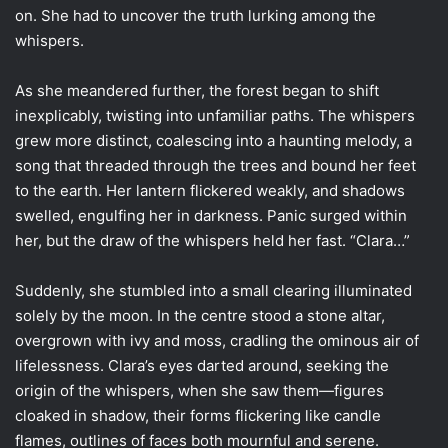
on. She had to uncover the truth lurking among the
whispers.
As she meandered further, the forest began to shift
inexplicably, twisting into unfamiliar paths. The whispers
grew more distinct, coalescing into a haunting melody, a
song that threaded through the trees and bound her feet
to the earth. Her lantern flickered weakly, and shadows
swelled, engulfing her in darkness. Panic surged within
her, but the draw of the whispers held her fast. “Clara…”
Suddenly, she stumbled into a small clearing illuminated
solely by the moon. In the centre stood a stone altar,
overgrown with ivy and moss, cradling the ominous air of
lifelessness. Clara’s eyes darted around, seeking the
origin of the whispers, when she saw them—figures
cloaked in shadow, their forms flickering like candle
flames, outlines of faces both mournful and serene.