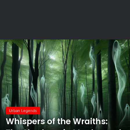
Urban Legends
Whispers of the Wraiths: