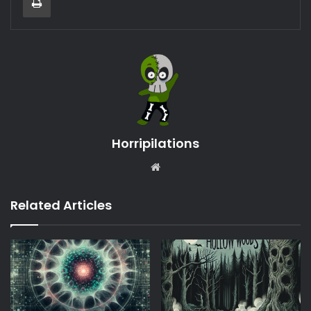
Horripilations
Website
Related Articles