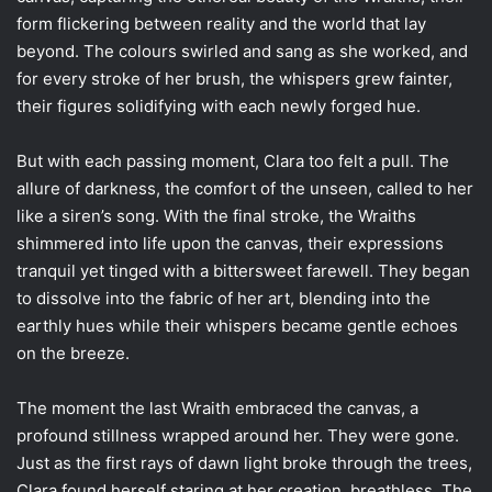
form flickering between reality and the world that lay
beyond. The colours swirled and sang as she worked, and
for every stroke of her brush, the whispers grew fainter,
their figures solidifying with each newly forged hue.
But with each passing moment, Clara too felt a pull. The
allure of darkness, the comfort of the unseen, called to her
like a siren’s song. With the final stroke, the Wraiths
shimmered into life upon the canvas, their expressions
tranquil yet tinged with a bittersweet farewell. They began
to dissolve into the fabric of her art, blending into the
earthly hues while their whispers became gentle echoes
on the breeze.
The moment the last Wraith embraced the canvas, a
profound stillness wrapped around her. They were gone.
Just as the first rays of dawn light broke through the trees,
Clara found herself staring at her creation, breathless. The