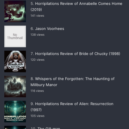
Horripilations Review of Annabelle Comes Home
(2019)
141 views
Jason Voorhees
138 views
Horripilations Review of Bride of Chucky (1998)
120 views
Whispers of the Forgotten: The Haunting of
Millbury Manor
116 views
Horripilations Review of Alien: Resurrection
(1997)
105 views
The Gill-man