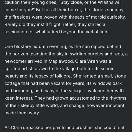
caution their young ones, “Stay close, or the Wraiths will
come for you!” But for all their horror, the stories spun by
the firesides were woven with threads of morbid curiosity.
Rarely did they instill fright; rather, they stirred a
fascination for what lurked beyond the veil of light.
One blustery autumn evening, as the sun dipped behind
the horizon, painting the sky in swirling purples and reds, a
newcomer arrived in Maplewood. Clara Wren was a
spirited artist, drawn to the village both for its scenic
beauty and its legacy of folklore. She rented a small, stone
cottage that had been vacant for years, its windows dark
and brooding, and many of the villagers watched her with
keen interest. They had grown accustomed to the rhythms
of their sleepy little world, and change, however innocent,
made them wary.
As Clara unpacked her paints and brushes, she could feel