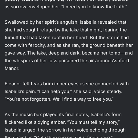
as sorrow enveloped her. “I need you to know the truth.”
Swallowed by her spirit’s anguish, Isabella revealed that
she had sought refuge by the lake that night, fearing the
tumult that had taken root in her heart. But the storm had
come with ferocity, and as she ran, the ground beneath her
gave way. The lake, deep and dark, became her tomb—and
the whispers of her loss poisoned the air around Ashford
Manor.
Eleanor felt tears brim in her eyes as she connected with
Isabella’s pain. “I can help you,” she said, voice steady.
“You’re not forgotten. We’ll find a way to free you.”
As the music box played its final notes, Isabella’s form
flickered like a dying ember. “You must tell my story,”
Isabella urged, the sorrow in her voice echoing through
the chamber. “Only then can my spirit find peace.”