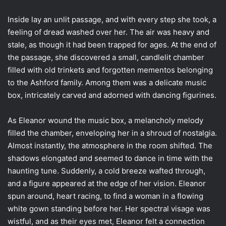
Inside lay an unlit passage, and with every step she took, a
feeling of dread washed over her. The air was heavy and
stale, as though it had been trapped for ages. At the end of
the passage, she discovered a small, candlelit chamber
filled with old trinkets and forgotten mementos belonging
to the Ashford family. Among them was a delicate music
box, intricately carved and adorned with dancing figurines.
As Eleanor wound the music box, a melancholy melody
filled the chamber, enveloping her in a shroud of nostalgia.
Almost instantly, the atmosphere in the room shifted. The
shadows elongated and seemed to dance in time with the
haunting tune. Suddenly, a cold breeze wafted through,
and a figure appeared at the edge of her vision. Eleanor
spun around, heart racing, to find a woman in a flowing
white gown standing before her. Her spectral visage was
wistful, and as their eyes met, Eleanor felt a connection