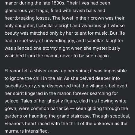
manor during the late 1800s. Their lives had been
glamorous yet tragic, filled with lavish balls and
heartbreaking losses. The jewel in their crown was their
only daughter, Isabella, a bright and vivacious girl whose
beauty was matched only by her talent for music. But life
had a cruel way of unwinding joy, and Isabella’s laughter
was silenced one stormy night when she mysteriously
vanished from the manor, never to be seen again.
Eleanor felt a shiver crawl up her spine; it was impossible
to ignore the chill in the air. As she delved deeper into
Isabella’s story, she discovered that the villagers believed
her spirit lingered in the manor, forever searching for
solace. Tales of her ghostly figure, clad in a flowing white
gown, were common parlance — seen gliding through the
gardens or haunting the grand staircase. Though sceptical,
Eleanor’s heart raced with the thrill of the unknown as the
murmurs intensified.