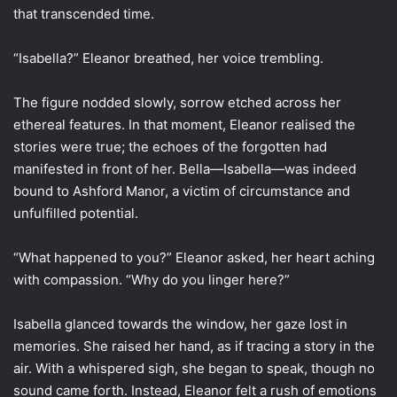
that transcended time.
“Isabella?” Eleanor breathed, her voice trembling.
The figure nodded slowly, sorrow etched across her
ethereal features. In that moment, Eleanor realised the
stories were true; the echoes of the forgotten had
manifested in front of her. Bella—Isabella—was indeed
bound to Ashford Manor, a victim of circumstance and
unfulfilled potential.
“What happened to you?” Eleanor asked, her heart aching
with compassion. “Why do you linger here?”
Isabella glanced towards the window, her gaze lost in
memories. She raised her hand, as if tracing a story in the
air. With a whispered sigh, she began to speak, though no
sound came forth. Instead, Eleanor felt a rush of emotions