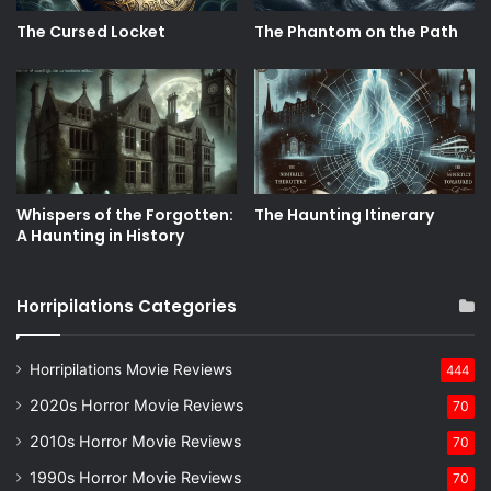
The Cursed Locket
The Phantom on the Path
Whispers of the Forgotten:
The Haunting Itinerary
A Haunting in History
Horripilations Categories
Horripilations Movie Reviews
444
2020s Horror Movie Reviews
70
2010s Horror Movie Reviews
70
1990s Horror Movie Reviews
70