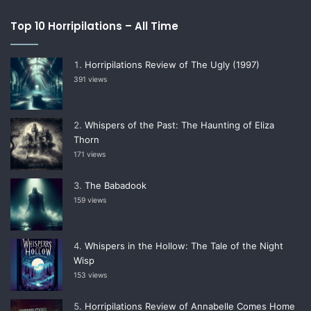
Top 10 Horripilations – All Time
Horripilations Review of The Ugly (1997)
391 views
Whispers of the Past: The Haunting of Eliza
Thorn
171 views
The Babadook
159 views
Whispers in the Hollow: The Tale of the Night
Wisp
153 views
Horripilations Review of Annabelle Comes Home