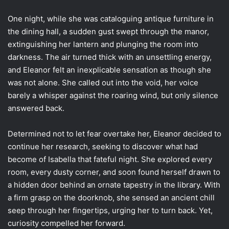
One night, while she was cataloguing antique furniture in
the dining hall, a sudden gust swept through the manor,
extinguishing her lantern and plunging the room into
darkness. The air turned thick with an unsettling energy,
and Eleanor felt an inexplicable sensation as though she
was not alone. She called out into the void, her voice
barely a whisper against the roaring wind, but only silence
answered back.
Determined not to let fear overtake her, Eleanor decided to
continue her research, seeking to discover what had
become of Isabella that fateful night. She explored every
room, every dusty corner, and soon found herself drawn to
a hidden door behind an ornate tapestry in the library. With
a firm grasp on the doorknob, she sensed an ancient chill
seep through her fingertips, urging her to turn back. Yet,
curiosity compelled her forward.