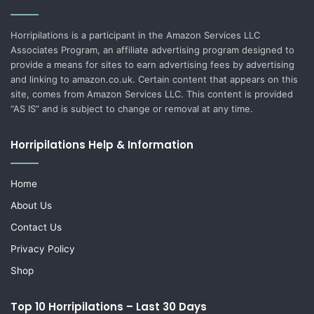
Horripilations is a participant in the Amazon Services LLC
Associates Program, an affiliate advertising program designed to
provide a means for sites to earn advertising fees by advertising
and linking to amazon.co.uk. Certain content that appears on this
site, comes from Amazon Services LLC. This content is provided
“AS IS” and is subject to change or removal at any time.
Horripilations Help & Information
Home
About Us
Contact Us
Privacy Policy
Shop
Top 10 Horripilations – Last 30 Days