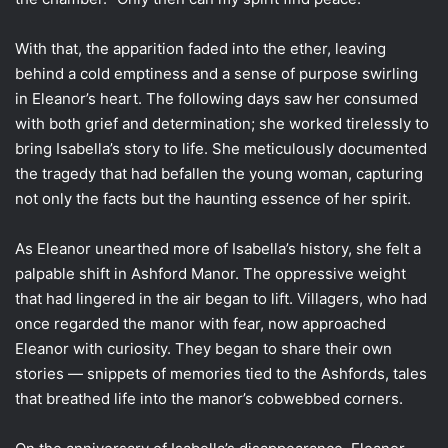
With that, the apparition faded into the ether, leaving
behind a cold emptiness and a sense of purpose swirling
in Eleanor’s heart. The following days saw her consumed
with both grief and determination; she worked tirelessly to
bring Isabella’s story to life. She meticulously documented
the tragedy that had befallen the young woman, capturing
not only the facts but the haunting essence of her spirit.
As Eleanor unearthed more of Isabella’s history, she felt a
palpable shift in Ashford Manor. The oppressive weight
that had lingered in the air began to lift. Villagers, who had
once regarded the manor with fear, now approached
Eleanor with curiosity. They began to share their own
stories — snippets of memories tied to the Ashfords, tales
that breathed life into the manor’s cobwebbed corners.