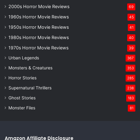
2000s Horror Movie Reviews
69
1960s Horror Movie Reviews
45
1950s Horror Movie Reviews
41
1980s Horror Movie Reviews
40
1970s Horror Movie Reviews
39
Urban Legends
367
Monsters & Creatures
353
Horror Stories
285
Supernatural Thrillers
238
Ghost Stories
183
Monster Files
81
Amazon Affiliate Disclosure