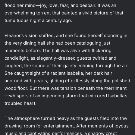
flood her mind—joy, love, fear, and despair. It was an
overwhelming torrent that painted a vivid picture of that
tumultuous night a century ago.
Eleanor’s vision shifted, and she found herself standing in
the very dining hall she had been cataloguing just
moments before. The hall was alive with flickering
candlelight, as elegantly-dressed guests twirled and
laughed, the sound of their gaiety echoing through the air.
She caught sight of a radiant Isabella, her dark hair
adorned with pearls, gliding effortlessly along the polished
wood floor. But there was tension beneath the merriment
—whispers of an impending storm that mirrored Isabella’s
troubled heart.
The atmosphere turned heavy as the guests filed into the
drawing-room for entertainment. After moments of joyous
music and captivating performances, a shadow crept