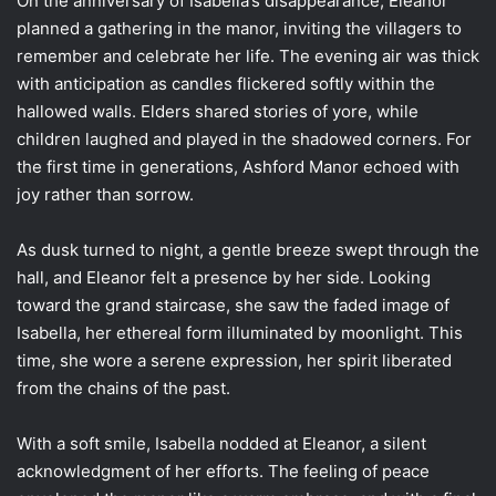
On the anniversary of Isabella’s disappearance, Eleanor
planned a gathering in the manor, inviting the villagers to
remember and celebrate her life. The evening air was thick
with anticipation as candles flickered softly within the
hallowed walls. Elders shared stories of yore, while
children laughed and played in the shadowed corners. For
the first time in generations, Ashford Manor echoed with
joy rather than sorrow.
As dusk turned to night, a gentle breeze swept through the
hall, and Eleanor felt a presence by her side. Looking
toward the grand staircase, she saw the faded image of
Isabella, her ethereal form illuminated by moonlight. This
time, she wore a serene expression, her spirit liberated
from the chains of the past.
With a soft smile, Isabella nodded at Eleanor, a silent
acknowledgment of her efforts. The feeling of peace