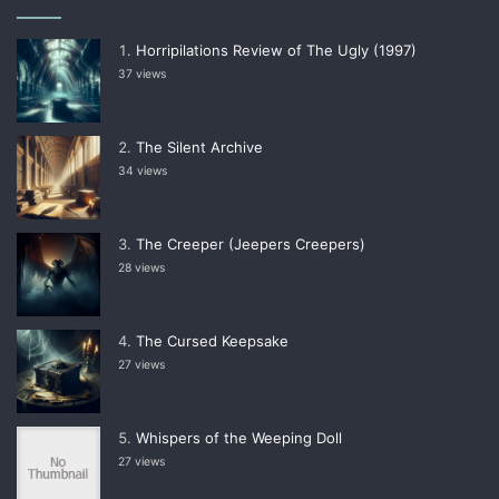
Horripilations Review of The Ugly (1997)
37 views
The Silent Archive
34 views
The Creeper (Jeepers Creepers)
28 views
The Cursed Keepsake
27 views
Whispers of the Weeping Doll
27 views