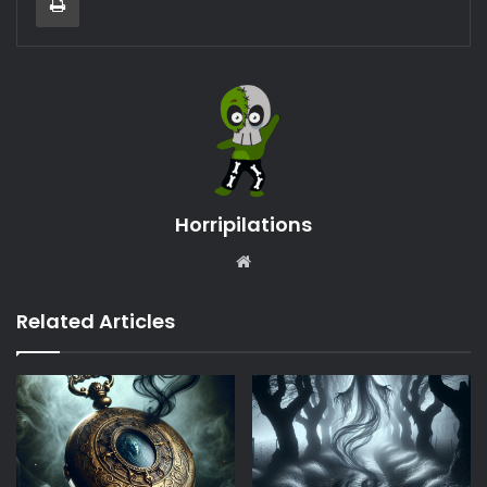
Horripilations
Website
Related Articles