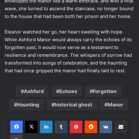
enveloped the manor like a warm embrace, and with a final
wave, she turned to ascend the staircase, no longer bound
to the house that had been both her prison and her home.
Eleanor watched her go, her heart swelling with hope.
While Ashford Manor would always carry the echoes of its
forgotten past, it would now serve as a testament to
resilience and remembrance. The whispers of sorrow had
transformed into songs of celebration, and the haunting
that had once gripped the manor had finally laid to rest.
Ashford
Echoes
Forgotten
Haunting
historical ghost
Manor
LinkedIn
Tumblr
Pinterest
Reddit
VKontakte
Share via Email
Print