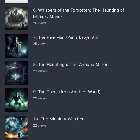
Whispers of the Forgotten: The Haunting of
Millbury Manor
26 views
The Pale Man (Panʼs Labyrinth)
25 views
The Haunting of the Antique Mirror
23 views
The Thing (from Another World)
23 views
The Midnight Watcher
22 views