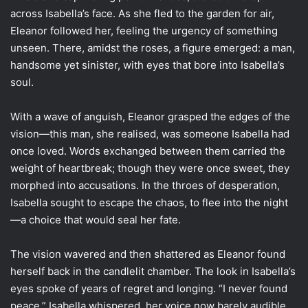
across Isabella’s face. As she fled to the garden for air,
Eleanor followed her, feeling the urgency of something
unseen. There, amidst the roses, a figure emerged: a man,
handsome yet sinister, with eyes that bore into Isabella’s
soul.
With a wave of anguish, Eleanor grasped the edges of the
vision—this man, she realised, was someone Isabella had
once loved. Words exchanged between them carried the
weight of heartbreak; though they were once sweet, they
morphed into accusations. In the throes of desperation,
Isabella sought to escape the chaos, to flee into the night
—a choice that would seal her fate.
The vision wavered and then shattered as Eleanor found
herself back in the candlelit chamber. The look in Isabella’s
eyes spoke of years of regret and longing. “I never found
peace,” Isabella whispered, her voice now barely audible