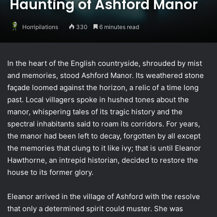
Haunting of Ashford Manor
Horripilations
330
6 minutes read
In the heart of the English countryside, shrouded by mist
and memories, stood Ashford Manor. Its weathered stone
façade loomed against the horizon, a relic of a time long
past. Local villagers spoke in hushed tones about the
manor, whispering tales of its tragic history and the
spectral inhabitants said to roam its corridors. For years,
the manor had been left to decay, forgotten by all except
the memories that clung to it like ivy; that is until Eleanor
Hawthorne, an intrepid historian, decided to restore the
house to its former glory.
Eleanor arrived in the village of Ashford with the resolve
that only a determined spirit could muster. She was