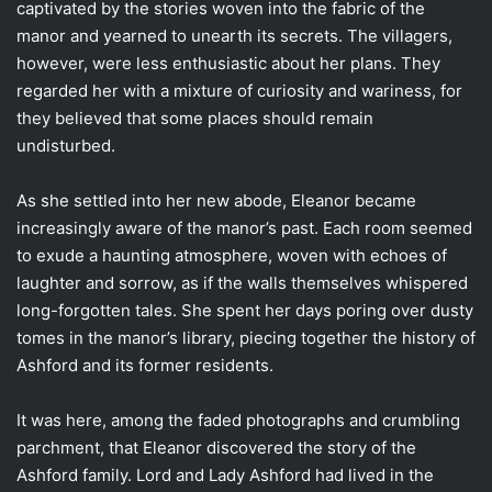
captivated by the stories woven into the fabric of the
manor and yearned to unearth its secrets. The villagers,
however, were less enthusiastic about her plans. They
regarded her with a mixture of curiosity and wariness, for
they believed that some places should remain
undisturbed.
As she settled into her new abode, Eleanor became
increasingly aware of the manor’s past. Each room seemed
to exude a haunting atmosphere, woven with echoes of
laughter and sorrow, as if the walls themselves whispered
long-forgotten tales. She spent her days poring over dusty
tomes in the manor’s library, piecing together the history of
Ashford and its former residents.
It was here, among the faded photographs and crumbling
parchment, that Eleanor discovered the story of the
Ashford family. Lord and Lady Ashford had lived in the