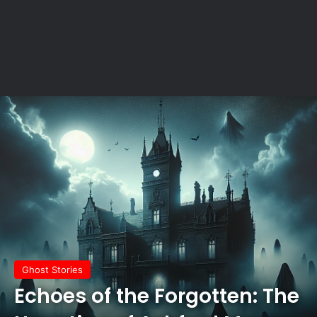
Ghost Stories
Echoes of the Forgotten: The