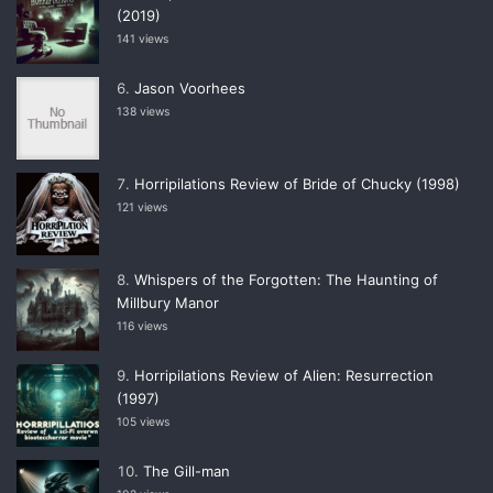
(2019)
141 views
Jason Voorhees
138 views
Horripilations Review of Bride of Chucky (1998)
121 views
Whispers of the Forgotten: The Haunting of
Millbury Manor
116 views
Horripilations Review of Alien: Resurrection
(1997)
105 views
The Gill-man