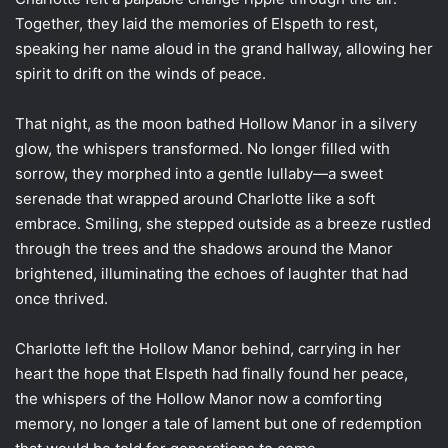
Together, they laid the memories of Elspeth to rest,
speaking her name aloud in the grand hallway, allowing her
spirit to drift on the winds of peace.
That night, as the moon bathed Hollow Manor in a silvery
glow, the whispers transformed. No longer filled with
sorrow, they morphed into a gentle lullaby—a sweet
serenade that wrapped around Charlotte like a soft
embrace. Smiling, she stepped outside as a breeze rustled
through the trees and the shadows around the Manor
brightened, illuminating the echoes of laughter that had
once thrived.
Charlotte left the Hollow Manor behind, carrying in her
heart the hope that Elspeth had finally found her peace,
the whispers of the Hollow Manor now a comforting
memory, no longer a tale of lament but one of redemption