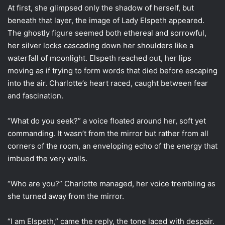
At first, she glimpsed only the shadow of herself, but
beneath that layer, the image of Lady Elspeth appeared.
The ghostly figure seemed both ethereal and sorrowful,
her silver locks cascading down her shoulders like a
waterfall of moonlight. Elspeth reached out, her lips
moving as if trying to form words that died before escaping
into the air. Charlotte’s heart raced, caught between fear
and fascination.
“What do you seek?” a voice floated around her, soft yet
commanding. It wasn’t from the mirror but rather from all
corners of the room, an enveloping echo of the energy that
imbued the very walls.
“Who are you?” Charlotte managed, her voice trembling as
she turned away from the mirror.
“I am Elspeth,” came the reply, the tone laced with despair.