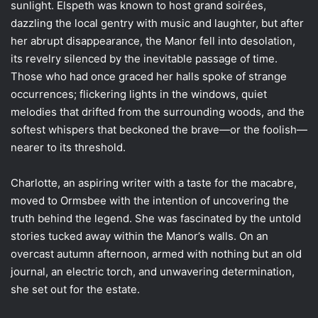
sunlight. Elspeth was known to host grand soirées,
dazzling the local gentry with music and laughter, but after
her abrupt disappearance, the Manor fell into desolation,
its revelry silenced by the inevitable passage of time.
Those who had once graced her halls spoke of strange
occurrences; flickering lights in the windows, quiet
melodies that drifted from the surrounding woods, and the
softest whispers that beckoned the brave—or the foolish—
nearer to its threshold.
Charlotte, an aspiring writer with a taste for the macabre,
moved to Ormsbee with the intention of uncovering the
truth behind the legend. She was fascinated by the untold
stories tucked away within the Manor’s walls. On an
overcast autumn afternoon, armed with nothing but an old
journal, an electric torch, and unwavering determination,
she set out for the estate.