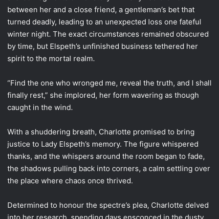
between her and a close friend, a gentleman’s bet that
turned deadly, leading to an unexpected loss one fateful
winter night. The exact circumstances remained obscured
by time, but Elspeth’s unfinished business tethered her
spirit to the mortal realm.
“Find the one who wronged me, reveal the truth, and I shall
finally rest,” she implored, her form wavering as though
caught in the wind.
With a shuddering breath, Charlotte promised to bring
justice to Lady Elspeth’s memory. The figure whispered
thanks, and the whispers around the room began to fade,
the shadows pulling back into corners, a calm settling over
the place where chaos once thrived.
Determined to honour the spectre’s plea, Charlotte delved
into her research, spending days ensconced in the dusty