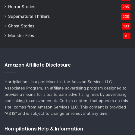
Horror Stories
285
Supernatural Thrillers
238
Ghost Stories
183
Monster Files
81
Amazon Affiliate Disclosure
Horripilations is a participant in the Amazon Services LLC
Associates Program, an affiliate advertising program designed to
provide a means for sites to earn advertising fees by advertising
and linking to amazon.co.uk. Certain content that appears on this
site, comes from Amazon Services LLC. This content is provided
“AS IS” and is subject to change or removal at any time.
Horripilations Help & Information