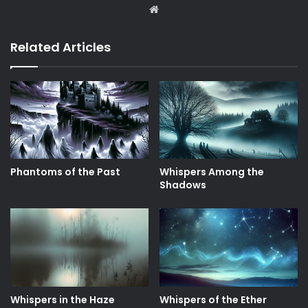
Website
Related Articles
Phantoms of the Past
Whispers Among the
Shadows
Whispers in the Haze
Whispers of the Ether