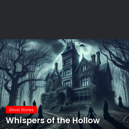
Ghost Stories
Whispers of the Hollow