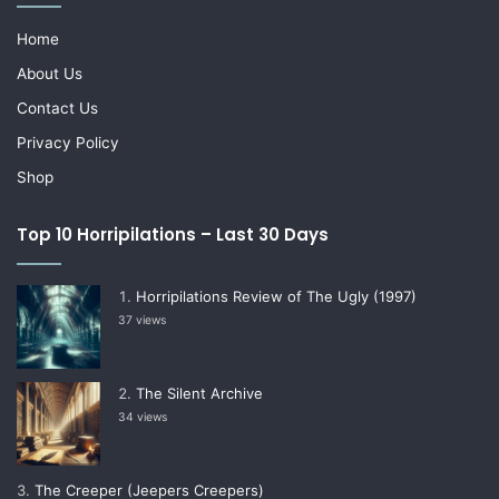
Home
About Us
Contact Us
Privacy Policy
Shop
Top 10 Horripilations – Last 30 Days
Horripilations Review of The Ugly (1997)
37 views
The Silent Archive
34 views
The Creeper (Jeepers Creepers)