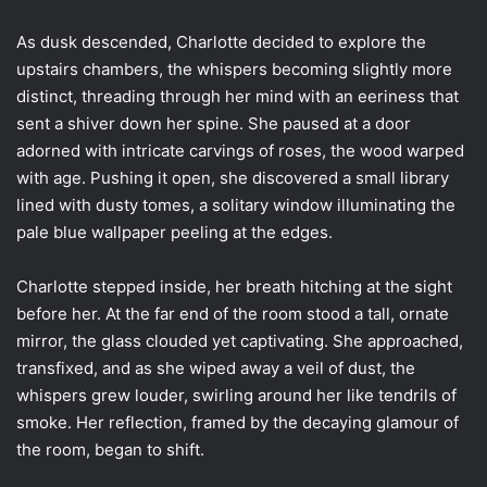
As dusk descended, Charlotte decided to explore the
upstairs chambers, the whispers becoming slightly more
distinct, threading through her mind with an eeriness that
sent a shiver down her spine. She paused at a door
adorned with intricate carvings of roses, the wood warped
with age. Pushing it open, she discovered a small library
lined with dusty tomes, a solitary window illuminating the
pale blue wallpaper peeling at the edges.
Charlotte stepped inside, her breath hitching at the sight
before her. At the far end of the room stood a tall, ornate
mirror, the glass clouded yet captivating. She approached,
transfixed, and as she wiped away a veil of dust, the
whispers grew louder, swirling around her like tendrils of
smoke. Her reflection, framed by the decaying glamour of
the room, began to shift.