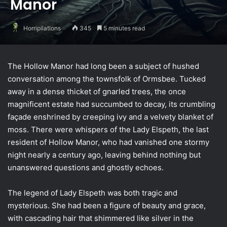
Manor
Horripilations
345
5 minutes read
The Hollow Manor had long been a subject of hushed
conversation among the townsfolk of Ormsbee. Tucked
away in a dense thicket of gnarled trees, the once
magnificent estate had succumbed to decay, its crumbling
façade enshrined by creeping ivy and a velvety blanket of
moss. There were whispers of the Lady Elspeth, the last
resident of Hollow Manor, who had vanished one stormy
night nearly a century ago, leaving behind nothing but
unanswered questions and ghostly echoes.
The legend of Lady Elspeth was both tragic and
mysterious. She had been a figure of beauty and grace,
with cascading hair that shimmered like silver in the