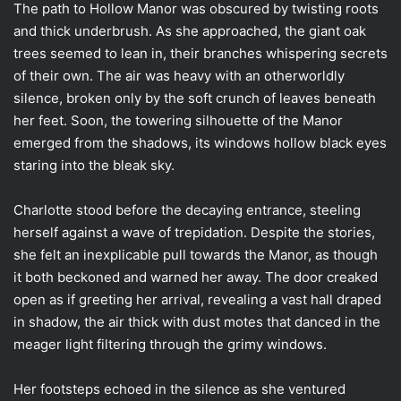
The path to Hollow Manor was obscured by twisting roots
and thick underbrush. As she approached, the giant oak
trees seemed to lean in, their branches whispering secrets
of their own. The air was heavy with an otherworldly
silence, broken only by the soft crunch of leaves beneath
her feet. Soon, the towering silhouette of the Manor
emerged from the shadows, its windows hollow black eyes
staring into the bleak sky.
Charlotte stood before the decaying entrance, steeling
herself against a wave of trepidation. Despite the stories,
she felt an inexplicable pull towards the Manor, as though
it both beckoned and warned her away. The door creaked
open as if greeting her arrival, revealing a vast hall draped
in shadow, the air thick with dust motes that danced in the
meager light filtering through the grimy windows.
Her footsteps echoed in the silence as she ventured