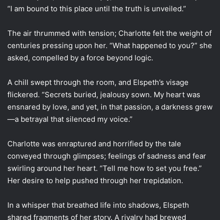
“I am bound to this place until the truth is unveiled.”
The air thrummed with tension; Charlotte felt the weight of
centuries pressing upon her. “What happened to you?” she
asked, compelled by a force beyond logic.
A chill swept through the room, and Elspeth’s visage
flickered. “Secrets buried, jealousy sown. My heart was
ensnared by love, and yet, in that passion, a darkness grew
—a betrayal that silenced my voice.”
Charlotte was enraptured and horrified by the tale
conveyed through glimpses; feelings of sadness and fear
swirling around her heart. “Tell me how to set you free.”
Her desire to help pushed through her trepidation.
In a whisper that breathed life into shadows, Elspeth
shared fragments of her story. A rivalry had brewed