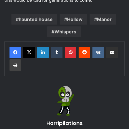
that would be told for generations to come.
haunted house
Hollow
Manor
Whispers
LinkedIn
Tumblr
Pinterest
Reddit
VKontakte
Share via Email
Print
Horripilations