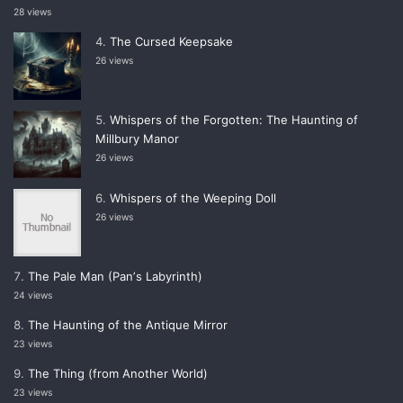
28 views
The Cursed Keepsake
26 views
Whispers of the Forgotten: The Haunting of
Millbury Manor
26 views
Whispers of the Weeping Doll
26 views
The Pale Man (Panʼs Labyrinth)
24 views
The Haunting of the Antique Mirror
23 views
The Thing (from Another World)
23 views