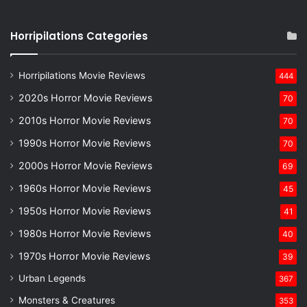
Horripilations Categories
Horripilations Movie Reviews
444
2020s Horror Movie Reviews
70
2010s Horror Movie Reviews
70
1990s Horror Movie Reviews
70
2000s Horror Movie Reviews
69
1960s Horror Movie Reviews
45
1950s Horror Movie Reviews
41
1980s Horror Movie Reviews
40
1970s Horror Movie Reviews
39
Urban Legends
367
Monsters & Creatures
353