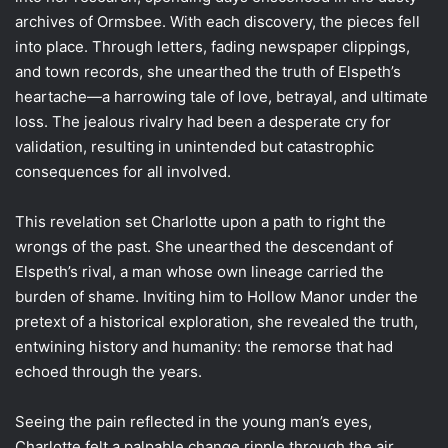
archives of Ormsbee. With each discovery, the pieces fell
into place. Through letters, fading newspaper clippings,
and town records, she unearthed the truth of Elspeth’s
heartache—a harrowing tale of love, betrayal, and ultimate
loss. The jealous rivalry had been a desperate cry for
validation, resulting in unintended but catastrophic
consequences for all involved.
This revelation set Charlotte upon a path to right the
wrongs of the past. She unearthed the descendant of
Elspeth’s rival, a man whose own lineage carried the
burden of shame. Inviting him to Hollow Manor under the
pretext of a historical exploration, she revealed the truth,
entwining history and humanity: the remorse that had
echoed through the years.
Seeing the pain reflected in the young man’s eyes,
Charlotte felt a palpable change ripple through the air.