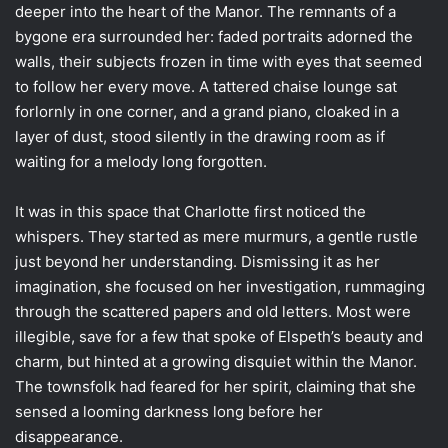
deeper into the heart of the Manor. The remnants of a
bygone era surrounded her: faded portraits adorned the
walls, their subjects frozen in time with eyes that seemed
to follow her every move. A tattered chaise lounge sat
forlornly in one corner, and a grand piano, cloaked in a
layer of dust, stood silently in the drawing room as if
waiting for a melody long forgotten.
It was in this space that Charlotte first noticed the
whispers. They started as mere murmurs, a gentle rustle
just beyond her understanding. Dismissing it as her
imagination, she focused on her investigation, rummaging
through the scattered papers and old letters. Most were
illegible, save for a few that spoke of Elspeth’s beauty and
charm, but hinted at a growing disquiet within the Manor.
The townsfolk had feared for her spirit, claiming that she
sensed a looming darkness long before her
disappearance.