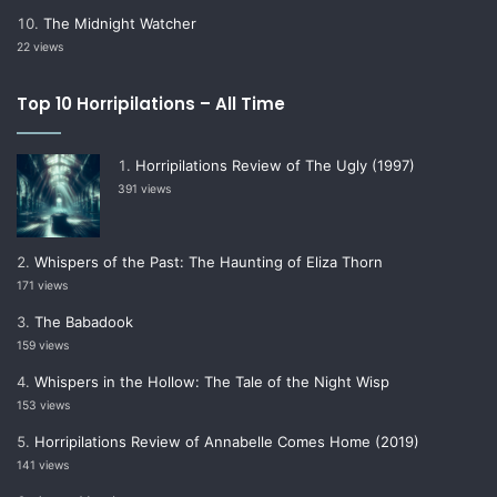
The Midnight Watcher
22 views
Top 10 Horripilations – All Time
Horripilations Review of The Ugly (1997)
391 views
Whispers of the Past: The Haunting of Eliza Thorn
171 views
The Babadook
159 views
Whispers in the Hollow: The Tale of the Night Wisp
153 views
Horripilations Review of Annabelle Comes Home (2019)
141 views