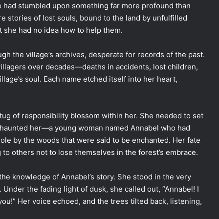
she had stumbled upon something far more profound than
e stories of lost souls, bound to the land by unfulfilled
ut she had no idea how to help them.
gh the village’s archives, desperate for records of the past.
villagers over decades—deaths in accidents, lost children,
illage’s soul. Each name etched itself into her heart,
 tug of responsibility blossom within her. She needed to set
ale haunted her—a young woman named Annabel who had
le by the woods that were said to be enchanted. Her fate
to others not to lose themselves in the forest’s embrace.
the knowledge of Annabel’s story. She stood in the very
Under the fading light of dusk, she called out, “Annabel! I
you!” Her voice echoed, and the trees tilted back, listening,