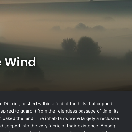
e Wind
District, nestled within a fold of the hills that cupped it
spired to guard it from the relentless passage of time. Its
 cloaked the land. The inhabitants were largely a reclusive
had seeped into the very fabric of their existence. Among