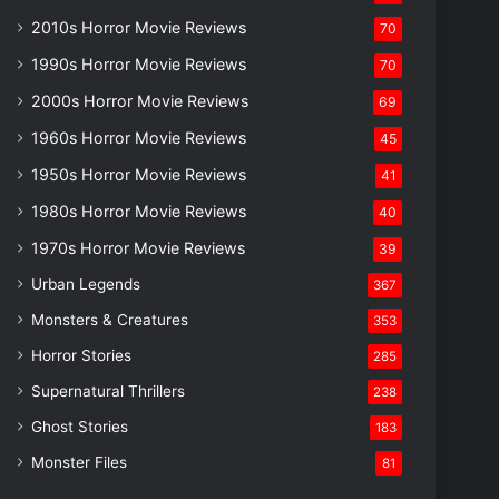
2010s Horror Movie Reviews
70
1990s Horror Movie Reviews
70
2000s Horror Movie Reviews
69
1960s Horror Movie Reviews
45
1950s Horror Movie Reviews
41
1980s Horror Movie Reviews
40
1970s Horror Movie Reviews
39
Urban Legends
367
Monsters & Creatures
353
Horror Stories
285
Supernatural Thrillers
238
Ghost Stories
183
Monster Files
81