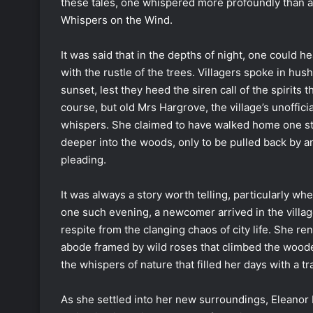
these tales, one whispered more profoundly than an
Whispers on the Wind.
It was said that in the depths of night, one could h
with the rustle of the trees. Villagers spoke in hus
sunset, lest they heed the siren call of the spirits t
course, but old Mrs Hargrove, the village’s unoffic
whispers. She claimed to have walked home one star
deeper into the woods, only to be pulled back by 
pleading.
It was always a story worth telling, particularly wh
one such evening, a newcomer arrived in the villag
respite from the clanging chaos of city life. She re
abode framed by wild roses that climbed the woode
the whispers of nature that filled her days with a tr
As she settled into her new surroundings, Eleanor 