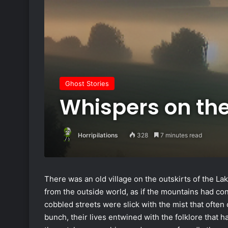
Ghost Stories
Whispers on th
Horripilations
328
7 minutes read
There was an old village on the outskirts of the Lake 
from the outside world, as if the mountains had con
cobbled streets were slick with the mist that often
bunch, their lives entwined with the folklore that 