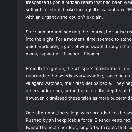
trespassed upon a hidden realm that had been waiti
soft yet insistent, broke through the cacophony. “El
with an urgency she couldn’t explain.
She spun around, seeking the source, her pulse raci
into the night. For a moment, time seemed to stand
quiet. Suddenly, a gust of wind swept through the tr
name, repeating, “Eleanor… Eleanor…”
From that night on, the whispers transformed int
returned to the woods every evening, reaching out 
villagers watched, their disquiet palpable. They b
others before her, luring them into the depths of t
however, dismissed these tales as mere superstiti
One afternoon, the village was shrouded in a heavy 
Pushed by an inexplicable force, Eleanor ventured 
twisted beneath her feet, tangled with roots that s