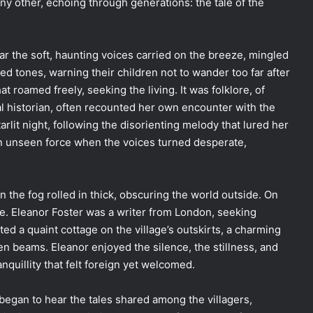
y other, echoing through generations: the tale of the
ear the soft, haunting voices carried on the breeze, mingled
hed tones, warning their children not to wander too far after
hat roamed freely, seeking the living. It was folklore, of
ial historian, often recounted her own encounter with the
lit night, following the disorienting melody that lured her
an unseen force when the voices turned desperate,
en the fog rolled in thick, obscuring the world outside. On
e. Eleanor Foster was a writer from London, seeking
nted a quaint cottage on the village’s outskirts, a charming
n beams. Eleanor enjoyed the silence, the stillness, and
anquillity that felt foreign yet welcomed.
began to hear the tales shared among the villagers,