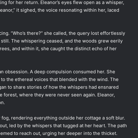
ng for her return. Eleanor’s eyes flew open as a whisper,
eanor,” it sighed, the voice resonating within her, laced
ng. “Who’s there?” she called, the query lost effortlessly
 still. The whispering ceased, and the woods grew eerily
ees, and within it, she caught the distinct echo of her
o an obsession. A deep compulsion consumed her. She
to the ethereal voices that blended with the wind. The
egan to share stories of how the whispers had ensnared
he forest, where they were never seen again. Eleanor,
on.
fog, rendering everything outside her cottage a soft blur.
out, led by the whispers that tugged at her heart. The path
eemed to reach out, urging her deeper into the thicket.