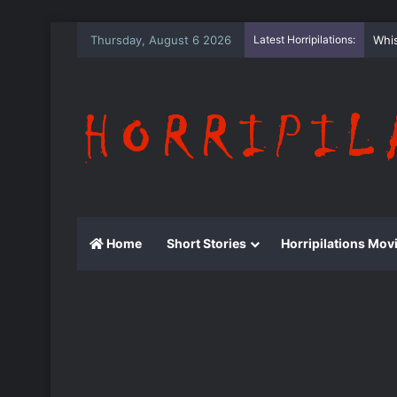
Thursday, August 6 2026
Latest Horripilations:
The
Home
Short Stories
Horripilations Mov