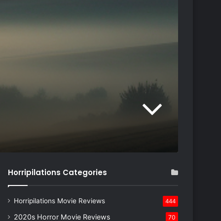
Horripilations Categories
Horripilations Movie Reviews
444
2020s Horror Movie Reviews
70