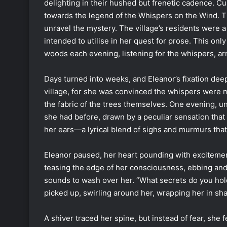
delighting in their hushed but frenetic cadence. C
towards the legend of the Whispers on the Wind.
unravel the mystery. The village’s residents were a
intended to utilise in her quest for prose. This onl
woods each evening, listening for the whispers, a
Days turned into weeks, and Eleanor’s fixation dee
village, for she was convinced the whispers were
the fabric of the trees themselves. One evening, u
she had before, drawn by a peculiar sensation that
her ears—a lyrical blend of sighs and murmurs that
Eleanor paused, her heart pounding with excitemen
teasing the edge of her consciousness, ebbing and 
sounds to wash over her. “What secrets do you hol
picked up, swirling around her, wrapping her in sh
A shiver traced her spine, but instead of fear, she