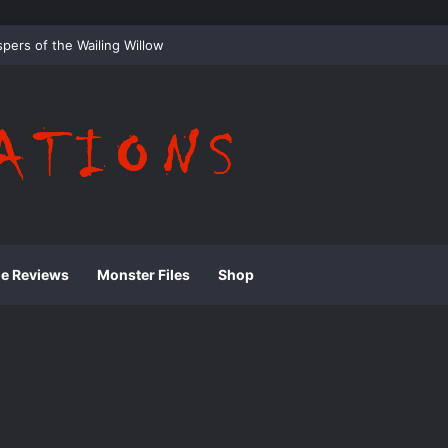
 Whispering Shadows of Everwood
ie Reviews
Monster Files
Shop