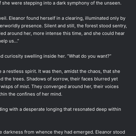
 if she were stepping into a dark symphony of the unseen.
eil. Eleanor found herself in a clearing, illuminated only by
herworldly presence. Silent and still, the forest stood sentry,
rled around her, more intense this time, and she could hear
help us…”
d curiosity swelling inside her. “What do you want?”
a restless spirit. It was then, amidst the chaos, that she
 the trees. Shadows of sorrow, their faces blurred yet
o wisps of mist. They converged around her, their voices
hin the confines of her mind.
ading with a desperate longing that resonated deep within
o the darkness from whence they had emerged. Eleanor stood