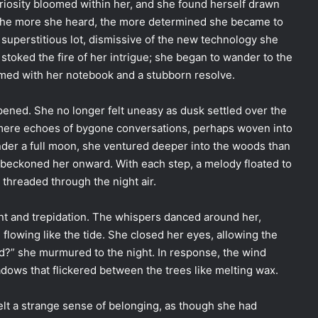
uriosity bloomed within her, and she found herself drawn
 The more she heard, the more determined she became to
 superstitious lot, dismissive of the new technology she
y stoked the fire of her intrigue; she began to wander to the
rmed with her notebook and a stubborn resolve.
pened. She no longer felt uneasy as dusk settled over the
 mere echoes of bygone conversations, perhaps woven into
nder a full moon, she ventured deeper into the woods than
 beckoned her onward. With each step, a melody floated to
 threaded through the night air.
t and trepidation. The whispers danced around her,
flowing like the tide. She closed her eyes, allowing the
d?” she murmured to the night. In response, the wind
adows that flickered between the trees like melting wax.
 felt a strange sense of belonging, as though she had