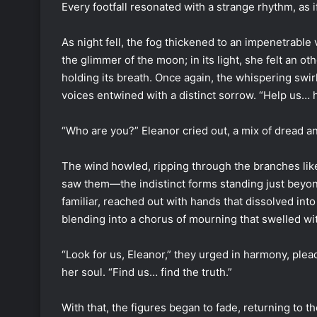
Every footfall resonated with a strange rhythm, as
As night fell, the fog thickened to an impenetrable v
the glimmer of the moon; in its light, she felt an ot
holding its breath. Once again, the whispering swi
voices entwined with a distinct sorrow. “Help us… 
“Who are you?” Eleanor cried out, a mix of dread an
The wind howled, ripping through the branches like 
saw them—the indistinct forms standing just beyond
familiar, reached out with hands that dissolved int
blending into a chorus of mourning that swelled wit
“Look for us, Eleanor,” they urged in harmony, ple
her soul. “Find us… find the truth.”
With that, the figures began to fade, returning t