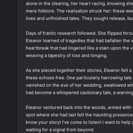
alone in the clearing, her heart racing, knowing 
mere folklore. The realisation struck her: these wer
lives and unfinished tales. They sought release, b
Days of frantic research followed. She flipped throu
Eleanor learned of tragedies that had befallen the 
heartbreak that had lingered like a stain upon the v
weaving a tapestry of loss and longing.
As she pieced together their stories, Eleanor felt a
these echoes free. One particularly harrowing t
vanished on the eve of her wedding, swallowed who
had become a whispered cautionary tale, a warning 
Eleanor ventured back into the woods, armed with 
spot where she had last felt the haunting presence. 
know your story! I’ve come to listen! I want to help 
waiting for a signal from beyond.