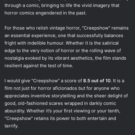
through a comic, bringing to life the vivid imagery that
horror comics engendered in the past.
For those who relish vintage horror, "Creepshow" remains
an essential experience, one that successfully balances
fright with indelible humour. Whether it is the satirical
edge to the very notion of horror or the rolling wave of
nostalgia evoked by its vibrant aesthetics, the film stands
resilient against the test of time.
I would give "Creepshow" a score of
8.5 out of 10
. It is a
film not just for horror aficionados but for anyone who
appreciates inventive storytelling and the sheer delight of
good, old-fashioned scares wrapped in darkly comic
absurdity. Whether it’s your first viewing or your tenth,
"Creepshow" retains its power to both entertain and
terrify.