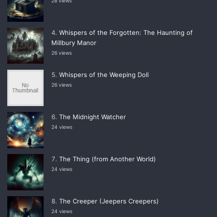
28 views
Whispers of the Forgotten: The Haunting of
Millbury Manor
26 views
Whispers of the Weeping Doll
26 views
The Midnight Watcher
24 views
The Thing (from Another World)
24 views
The Creeper (Jeepers Creepers)
24 views