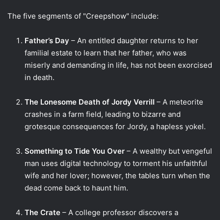
The five segments of "Creepshow" include:
Father’s Day
– An entitled daughter returns to her
familial estate to learn that her father, who was
miserly and demanding in life, has not been exorcised
in death.
The Lonesome Death of Jordy Verrill
– A meteorite
crashes in a farm field, leading to bizarre and
grotesque consequences for Jordy, a hapless yokel.
Something to Tide You Over
– A wealthy but vengeful
man uses digital technology to torment his unfaithful
wife and her lover; however, the tables turn when the
dead come back to haunt him.
The Crate
– A college professor discovers a