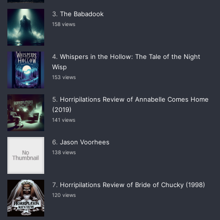
The Babadook
158 views
Whispers in the Hollow: The Tale of the Night
Wisp
153 views
Horripilations Review of Annabelle Comes Home
(2019)
141 views
Jason Voorhees
138 views
Horripilations Review of Bride of Chucky (1998)
120 views