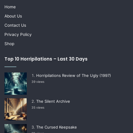
Home
About Us
Contact Us
Privacy Policy
Shop
Top 10 Horripilations – Last 30 Days
Horripilations Review of The Ugly (1997)
39 views
The Silent Archive
35 views
The Cursed Keepsake