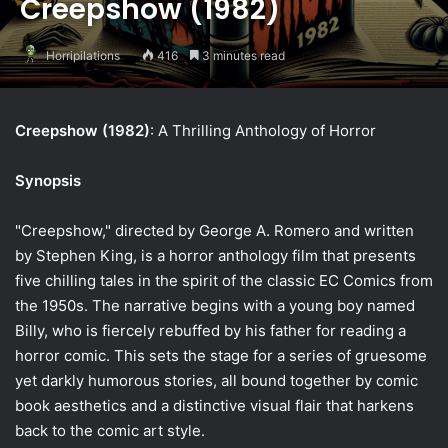
Creepshow (1982)
Horripilations
416
3 minutes read
Creepshow (1982)
: A Thrilling Anthology of Horror
Synopsis
"Creepshow," directed by George A. Romero and written
by Stephen King, is a horror anthology film that presents
five chilling tales in the spirit of the classic EC Comics from
the 1950s. The narrative begins with a young boy named
Billy, who is fiercely rebuffed by his father for reading a
horror comic. This sets the stage for a series of gruesome
yet darkly humorous stories, all bound together by comic
book aesthetics and a distinctive visual flair that harkens
back to the comic art style.