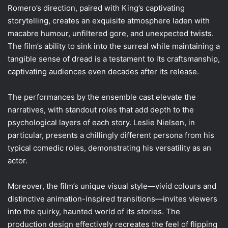
Romero’s direction, paired with King’s captivating
storytelling, creates an exquisite atmosphere laden with
macabre humour, unfiltered gore, and unexpected twists.
The film’s ability to sink into the surreal while maintaining a
tangible sense of dread is a testament to its craftsmanship,
captivating audiences even decades after its release.
The performances by the ensemble cast elevate the
narratives, with standout roles that add depth to the
psychological layers of each story. Leslie Nielsen, in
particular, presents a chillingly different persona from his
typical comedic roles, demonstrating his versatility as an
actor.
Moreover, the film’s unique visual style—vivid colours and
distinctive animation-inspired transitions—invites viewers
into the quirky, haunted world of its stories. The
production design effectively recreates the feel of flipping