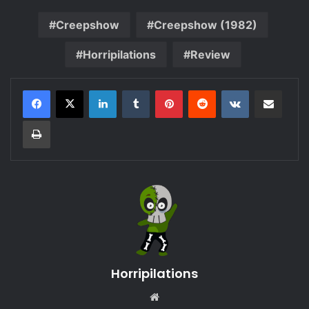
Creepshow
Creepshow (1982)
Horripilations
Review
LinkedIn
Tumblr
Pinterest
Reddit
VKontakte
Share via Email
Print
Horripilations
Website