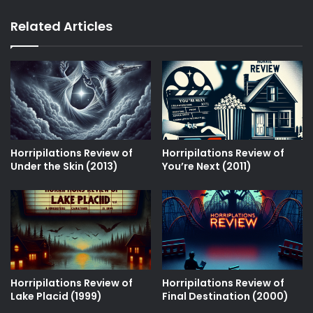
Related Articles
Horripilations Review of
Horripilations Review of
Under the Skin (2013)
Youʼre Next (2011)
Horripilations Review of
Horripilations Review of
Lake Placid (1999)
Final Destination (2000)