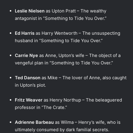
Leslie Nielsen
as Upton Pratt – The wealthy
antagonist in “Something to Tide You Over.”
Ed Harris
as Harry Wentworth – The unsuspecting
husband in “Something to Tide You Over.”
Carrie Nye
as Anne, Upton’s wife – The object of a
vengeful plan in “Something to Tide You Over.”
Ted Danson
as Mike – The lover of Anne, also caught
in Upton’s plot.
Fritz Weaver
as Henry Northup – The beleaguered
professor in “The Crate.”
Adrienne Barbeau
as Wilma – Henry’s wife, who is
ultimately consumed by dark familial secrets.