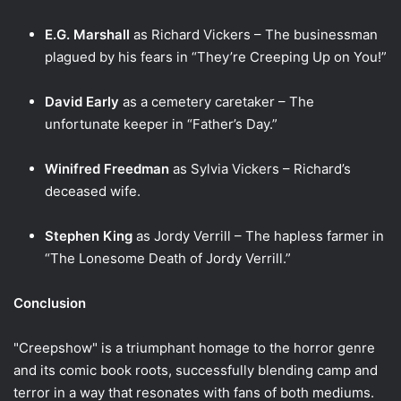
E.G. Marshall
as Richard Vickers – The businessman
plagued by his fears in “They’re Creeping Up on You!”
David Early
as a cemetery caretaker – The
unfortunate keeper in “Father’s Day.”
Winifred Freedman
as Sylvia Vickers – Richard’s
deceased wife.
Stephen King
as Jordy Verrill – The hapless farmer in
“The Lonesome Death of Jordy Verrill.”
Conclusion
"Creepshow" is a triumphant homage to the horror genre
and its comic book roots, successfully blending camp and
terror in a way that resonates with fans of both mediums.