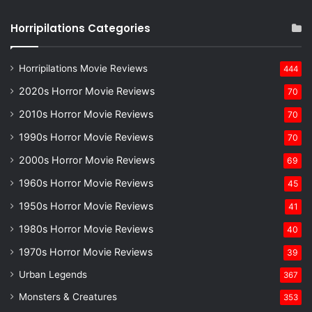
Horripilations Categories
Horripilations Movie Reviews
444
2020s Horror Movie Reviews
70
2010s Horror Movie Reviews
70
1990s Horror Movie Reviews
70
2000s Horror Movie Reviews
69
1960s Horror Movie Reviews
45
1950s Horror Movie Reviews
41
1980s Horror Movie Reviews
40
1970s Horror Movie Reviews
39
Urban Legends
367
Monsters & Creatures
353