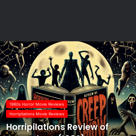
1980s Horror Movie Reviews
Horripilations Movie Reviews
Horripilations Review of