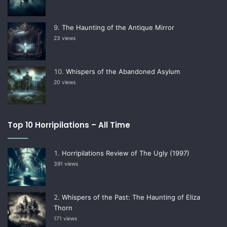
The Haunting of the Antique Mirror
23 views
Whispers of the Abandoned Asylum
20 views
Top 10 Horripilations – All Time
Horripilations Review of The Ugly (1997)
391 views
Whispers of the Past: The Haunting of Eliza
Thorn
171 views