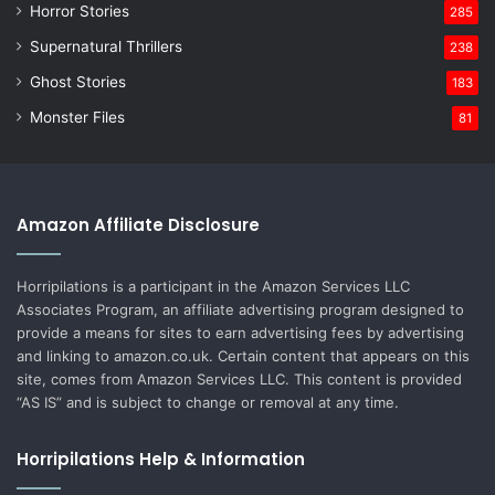
Horror Stories
285
Supernatural Thrillers
238
Ghost Stories
183
Monster Files
81
Amazon Affiliate Disclosure
Horripilations is a participant in the Amazon Services LLC
Associates Program, an affiliate advertising program designed to
provide a means for sites to earn advertising fees by advertising
and linking to amazon.co.uk. Certain content that appears on this
site, comes from Amazon Services LLC. This content is provided
“AS IS” and is subject to change or removal at any time.
Horripilations Help & Information