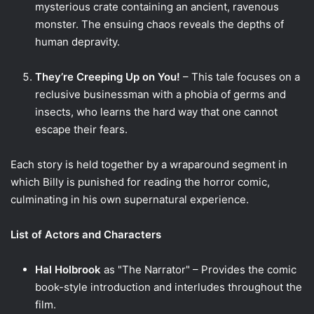
mysterious crate containing an ancient, ravenous
monster. The ensuing chaos reveals the depths of
human depravity.
They’re Creeping Up on You!
– This tale focuses on a
reclusive businessman with a phobia of germs and
insects, who learns the hard way that one cannot
escape their fears.
Each story is held together by a wraparound segment in
which Billy is punished for reading the horror comic,
culminating in his own supernatural experience.
List of Actors and Characters
Hal Holbrook
as "The Narrator" – Provides the comic
book-style introduction and interludes throughout the
film.