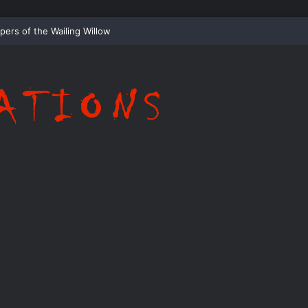
Whispering Shadows of Everwood