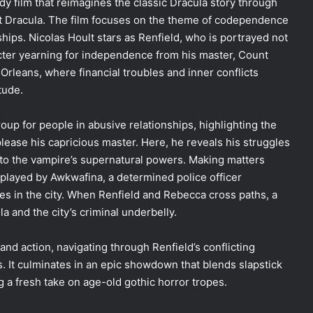
dy film that reimagines the classic Dracula story through
nt Dracula. The film focuses on the theme of codependence
ships. Nicolas Hoult stars as Renfield, who is portrayed not
acter yearning for independence from his master, Count
rleans, where financial troubles and inner conflicts
tude.
roup for people in abusive relationships, highlighting the
ease his capricious master. Here, he reveals his struggles
ed to the vampire’s supernatural powers. Making matters
 played by Awkwafina, a determined police officer
es in the city. When Renfield and Rebecca cross paths, a
a and the city’s criminal underbelly.
and action, navigating through Renfield’s conflicting
ts. It culminates in an epic showdown that blends slapstick
g a fresh take on age-old gothic horror tropes.