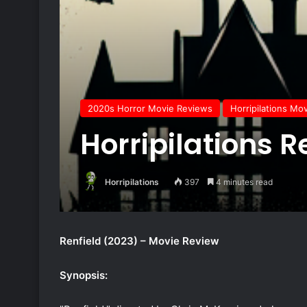
2020s Horror Movie Reviews
Horripilations Mo
Horripilations R
Horripilations
397
4 minutes read
Renfield (2023) – Movie Review
Synopsis: