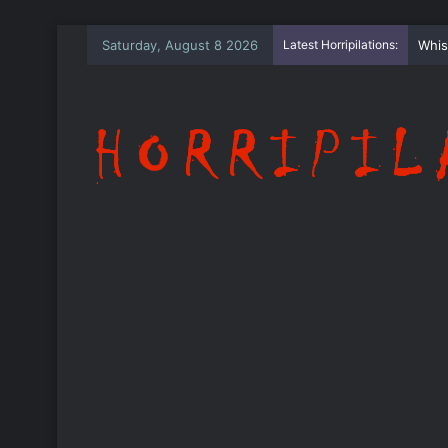
Saturday, August 8 2026
Latest Horripilations:
The 