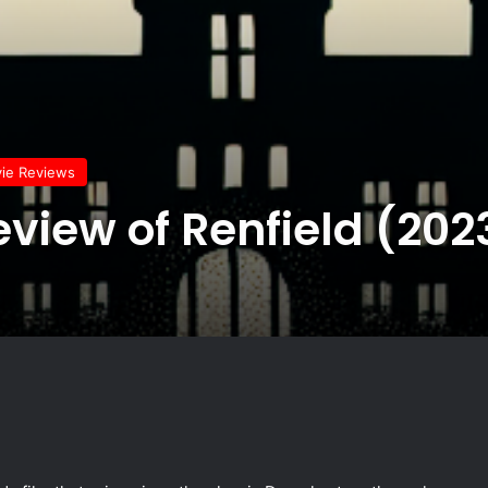
vie Reviews
eview of Renfield (202