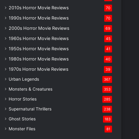
2010s Horror Movie Reviews
70
1990s Horror Movie Reviews
70
2000s Horror Movie Reviews
69
1960s Horror Movie Reviews
45
1950s Horror Movie Reviews
41
1980s Horror Movie Reviews
40
1970s Horror Movie Reviews
39
Urban Legends
367
Monsters & Creatures
353
Horror Stories
285
Supernatural Thrillers
238
Ghost Stories
183
Monster Files
81