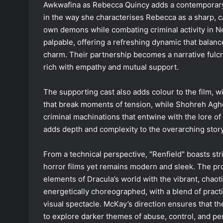
Awkwafina as Rebecca Quincy adds a contemporary 
in the way she characterises Rebecca as a sharp, 
own demons while combating criminal activity in 
palpable, offering a refreshing dynamic that balan
charm. Their partnership becomes a narrative fulc
rich with empathy and mutual support.
The supporting cast also adds colour to the film, 
that break moments of tension, while Shohreh Aghda
criminal machinations that entwine with the lore of 
adds depth and complexity to the overarching story
From a technical perspective, "Renfield" boasts st
horror films yet remains modern and sleek. The pro
elements of Dracula’s world with the vibrant, chao
energetically choreographed, with a blend of practi
visual spectacle. McKay’s direction ensures that the
to explore darker themes of abuse, control, and p