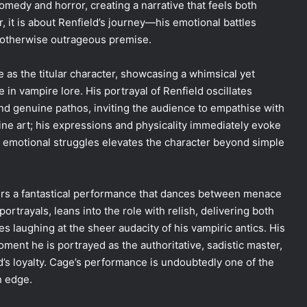
medy and horror, creating a narrative that feels both
, it is about Renfield’s journey—his emotional battles
n otherwise outrageous premise.
as the titular character, showcasing a whimsical yet
e in vampire lore. His portrayal of Renfield oscillates
and genuine pathos, inviting the audience to empathise with
fine art; his expressions and physicality immediately evoke
er emotional struggles elevates the character beyond simple
fers a fantastical performance that dances between menace
ortrayals, leans into the role with relish, delivering both
s laughing at the sheer audacity of his vampiric antics. His
oment he is portrayed as the authoritative, sadistic master,
d’s loyalty. Cage’s performance is undoubtedly one of the
n edge.