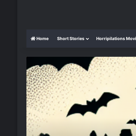
Home
Short Stories
Horripilations Mov