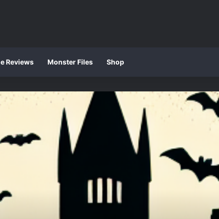
ie Reviews
Monster Files
Shop