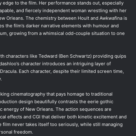
edge to the film. Her performance stands out, especially
capable, and fiercely independent woman wrestling with her
New Orleans. The chemistry between Hoult and Awkwafina is
ces the film’s darker narrative elements with humour and
rum, growing from a whimsical odd-couple situation to one
with characters like Tedward (Ben Schwartz) providing quips
shloo’s character introduces an intriguing layer of
Dracula. Each character, despite their limited screen time,
.
riking cinematography that pays homage to traditional
duction design beautifully contrasts the eerie gothic
tic energy of New Orleans. The action sequences are
cal effects and CGI that deliver both kinetic excitement and
 film never takes itself too seriously, while still managing
ersonal freedom.