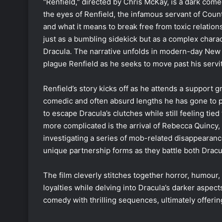
"Renfield," directed by Chris McKay, is a dark come
the eyes of Renfield, the infamous servant of Cou
and what it means to break free from toxic relation
just as a bumbling sidekick but as a complex char
Dracula. The narrative unfolds in modern-day New O
plague Renfield as he seeks to move past his servi
Renfield’s story kicks off as he attends a support g
comedic and often absurd lengths he has gone to pl
to escape Dracula’s clutches while still feeling ti
more complicated is the arrival of Rebecca Quincy,
investigating a series of mob-related disappearanc
unique partnership forms as they battle both Dracul
The film cleverly stitches together horror, humour, 
loyalties while delving into Dracula’s darker aspec
comedy with thrilling sequences, ultimately offerin