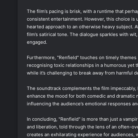
The film’s pacing is brisk, with a runtime that per
consistent entertainment. However, this choice is ult
hearted approach to an otherwise heavy subject. At 
film’s satirical tone. The dialogue sparkles with wi
engaged.
Furthermore, "Renfield" touches on timely themes 
recognising toxic relationships in a humorous yet 
while it’s challenging to break away from harmful d
The soundtrack complements the film impeccably, 
enhance the mood for both comedic and dramatic mo
influencing the audience’s emotional responses and 
In concluding, "Renfield" is more than just a vampire
and liberation, told through the lens of an often-ov
creates an exhilarating experience for audiences, w