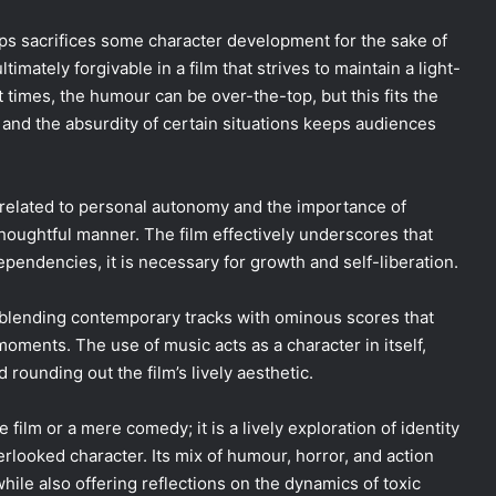
haps sacrifices some character development for the sake of
imately forgivable in a film that strives to maintain a light-
times, the humour can be over-the-top, but this fits the
t, and the absurdity of certain situations keeps audiences
related to personal autonomy and the importance of
thoughtful manner. The film effectively underscores that
ependencies, it is necessary for growth and self-liberation.
blending contemporary tracks with ominous scores that
ments. The use of music acts as a character in itself,
rounding out the film’s lively aesthetic.
 film or a mere comedy; it is a lively exploration of identity
erlooked character. Its mix of humour, horror, and action
hile also offering reflections on the dynamics of toxic