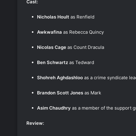
Cast:
Nicholas Hoult
as Renfield
Awkwafina
as Rebecca Quincy
Nicolas Cage
as Count Dracula
Ben Schwartz
as Tedward
Shohreh Aghdashloo
as a crime syndicate le
Brandon Scott Jones
as Mark
Asim Chaudhry
as a member of the support 
Review: