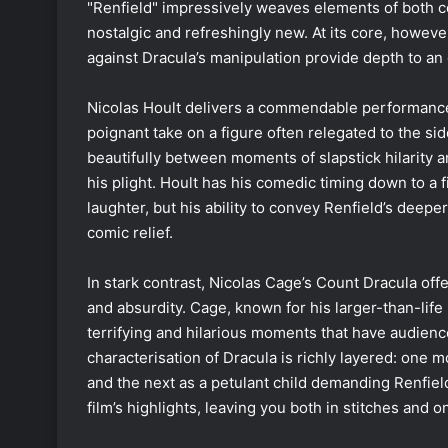
"Renfield" impressively weaves elements of both co
nostalgic and refreshingly new. At its core, however
against Dracula’s manipulation provide depth to a
Nicolas Hoult delivers a commendable performance 
poignant take on a figure often relegated to the sid
beautifully between moments of slapstick hilarity 
his plight. Hoult has his comedic timing down to a 
laughter, but his ability to convey Renfield’s deep
comic relief.
In stark contrast, Nicolas Cage’s Count Dracula of
and absurdity. Cage, known for his larger-than-life p
terrifying and hilarious moments that have audience
characterisation of Dracula is richly layered: one m
and the next as a petulant child demanding Renfiel
film’s highlights, leaving you both in stitches and o