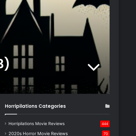
3)
Horripilations Categories
Horripilations Movie Reviews
444
2020s Horror Movie Reviews
70