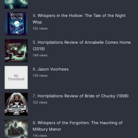
Whispers in the Hollow: The Tale of the Night
Wisp
153 views
Horripilations Review of Annabelle Comes Home
(2019)
148 views
Jason Voorhees
139 views
Horripilations Review of Bride of Chucky (1998)
122 views
Whispers of the Forgotten: The Haunting of
Millbury Manor
116 views