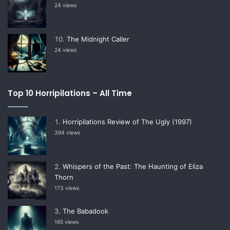
24 views
The Midnight Caller
24 views
Top 10 Horripilations – All Time
Horripilations Review of The Ugly (1997)
394 views
Whispers of the Past: The Haunting of Eliza
Thorn
173 views
The Babadook
165 views