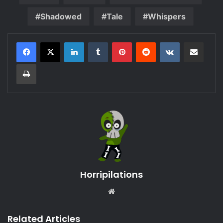
Shadowed
Tale
Whispers
LinkedIn
Tumblr
Pinterest
Reddit
VKontakte
Share via Email
Print
Horripilations
Website
Related Articles