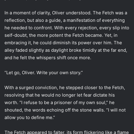
In a moment of clarity, Oliver understood. The Fetch was a
reflection, but also a guide, a manifestation of everything
he needed to confront. With every rejection, every slip into
self-doubt, the more potent the Fetch became. Yet, in
embracing it, he could diminish its power over him. The
alley faded slightly as daylight broke timidly at the far end,
and he felt the whispers shift once more.
“Let go, Oliver. Write your own story.”
With a surged conviction, he stepped closer to the Fetch,
resolving that he would no longer let fear dictate his
worth. “I refuse to be a prisoner of my own soul,” he
shouted, the words echoing off the stone walls. “I will not
allow you to define me.”
The Fetch appeared to falter, its form flickering like a flame