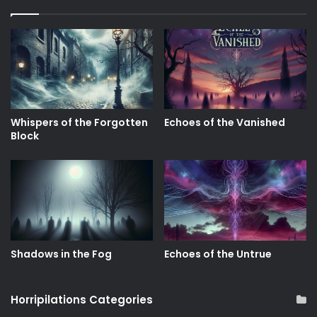
Whispers of the Forgotten
Echoes of the Vanished
Block
Shadows in the Fog
Echoes of the Untrue
Horripilations Categories