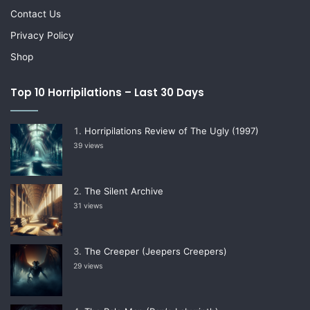
Contact Us
Privacy Policy
Shop
Top 10 Horripilations – Last 30 Days
Horripilations Review of The Ugly (1997)
39 views
The Silent Archive
31 views
The Creeper (Jeepers Creepers)
29 views