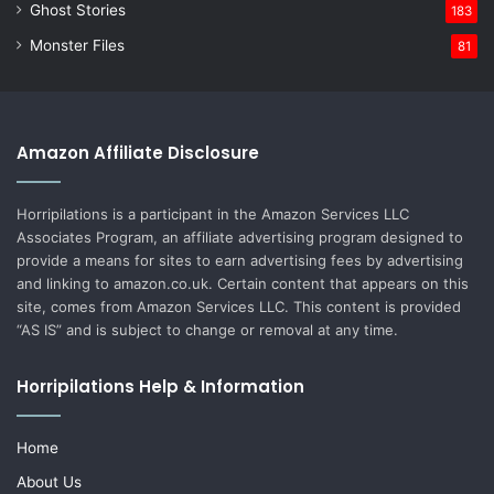
Ghost Stories
183
Monster Files
81
Amazon Affiliate Disclosure
Horripilations is a participant in the Amazon Services LLC
Associates Program, an affiliate advertising program designed to
provide a means for sites to earn advertising fees by advertising
and linking to amazon.co.uk. Certain content that appears on this
site, comes from Amazon Services LLC. This content is provided
“AS IS” and is subject to change or removal at any time.
Horripilations Help & Information
Home
About Us