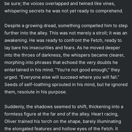
be sure; the voices overlapped and twined like vines,
whispering secrets he was not yet ready to comprehend.
Despite a growing dread, something compelled him to step
further into the alley. This was not merely a stroll; it was an
awakening. He was ready to confront the Fetch, ready to
lay bare his insecurities and fears. As he moved deeper
into the throes of darkness, the whispers became clearer,
morphing into phrases that echoed the very doubts he
entertained in his mind. “You’re not good enough,” they
urged. “Everyone else will succeed where you will fail.”
Seeds of self-loathing sprouted in his mind, but he ignored
them, resolute in his purpose.
Suddenly, the shadows seemed to shift, thickening into a
formless figure at the far end of the alley. Heart racing,
Oliver trained his torch on the shape, barely illuminating
the elongated features and hollow eyes of the Fetch. It