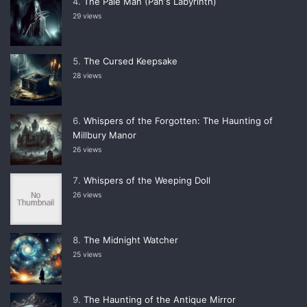
The Pale Man (Panʼs Labyrinth)
29 views
The Cursed Keepsake
28 views
Whispers of the Forgotten: The Haunting of
Millbury Manor
26 views
Whispers of the Weeping Doll
26 views
The Midnight Watcher
25 views
The Haunting of the Antique Mirror