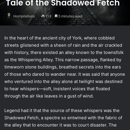
Tale of the Shadowed Fetch
Horripilations
113
5 minutes read
In the heart of the ancient city of York, where cobbled
streets glistened with a sheen of rain and the air crackled
with history, there existed an alley known to the townsfolk
as the Whispering Alley. This narrow passage, flanked by
timeworn stone buildings, breathed secrets into the ears
of those who dared to wander near. It was said that anyone
who ventured into the alley alone at twilight was destined
to hear whispers—soft, insistent voices that floated
through the air like leaves in a gust of wind.
Legend had it that the source of these whispers was the
Shadowed Fetch, a spectre so entwined with the fabric of
the alley that to encounter it was to court disaster. The