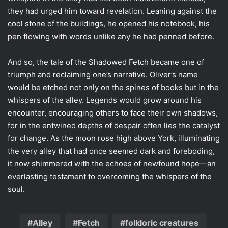
they had urged him toward revelation. Leaning against the
cool stone of the buildings, he opened his notebook, his
pen flowing with words unlike any he had penned before.
And so, the tale of the Shadowed Fetch became one of
triumph and reclaiming one’s narrative. Oliver’s name
would be etched not only on the spines of books but in the
whispers of the alley. Legends would grow around his
encounter, encouraging others to face their own shadows,
for in the entwined depths of despair often lies the catalyst
for change. As the moon rose high above York, illuminating
the very alley that had once seemed dark and foreboding,
it now shimmered with the echoes of newfound hope—an
everlasting testament to overcoming the whispers of the
soul.
Alley
Fetch
folkloric creatures