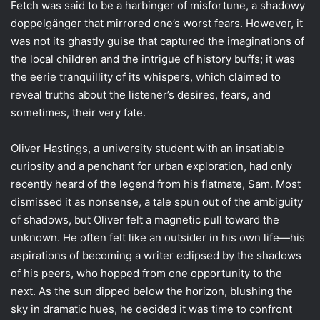
Fetch was said to be a harbinger of misfortune, a shadowy
doppelgänger that mirrored one’s worst fears. However, it
was not its ghastly guise that captured the imaginations of
the local children and the intrigue of history buffs; it was
the eerie tranquillity of its whispers, which claimed to
reveal truths about the listener’s desires, fears, and
sometimes, their very fate.
Oliver Hastings, a university student with an insatiable
curiosity and a penchant for urban exploration, had only
recently heard of the legend from his flatmate, Sam. Most
dismissed it as nonsense, a tale spun out of the ambiguity
of shadows, but Oliver felt a magnetic pull toward the
unknown. He often felt like an outsider in his own life—his
aspirations of becoming a writer eclipsed by the shadows
of his peers, who hopped from one opportunity to the
next. As the sun dipped below the horizon, blushing the
sky in dramatic hues, he decided it was time to confront