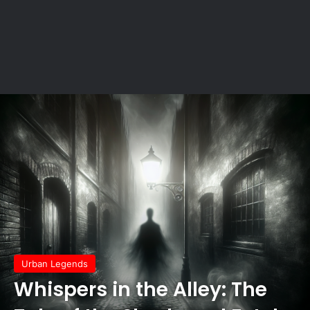
Urban Legends
Whispers in the Alley: The