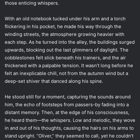
those enticing whispers.
With an old notebook tucked under his arm and a torch
flickering in his pocket, he made his way through the
winding streets, the atmosphere growing heavier with
each step. As he turned into the alley, the buildings surged
upwards, blocking out the last glimmers of daylight. The
cobblestones felt slick beneath his trainers, and the air
thickened with a palpable tension. It wasn’t long before he
felt an inexplicable chill, not from the autumn wind but a
deep-set shiver that danced along his spine.
He stood still for a moment, capturing the sounds around
him, the echo of footsteps from passers-by fading into a
distant memory. Then, at the edge of his consciousness,
he heard them—the whispers. Low and melodic, they wove
in and out of his thoughts, causing the hairs on his arms to
stand upright. “Oliver,” they seemed to call, yet he couldn’t