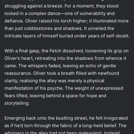
struggling against a breeze. For a moment, they stood
locked in a complex dance—one of vulnerability and
defiance. Oliver raised his torch higher; it illuminated more
than just cobblestones and shadows. It unveiled the
intricate layers of himself buried under years of self-doubt.
With a final gasp, the Fetch dissolved, loosening its grip on
Oliver’s heart, retreating into the shadows from whence it
came. The whispers faded, leaving an echo of gentle
reassurance. Oliver took a breath filled with newfound
clarity, realising the alley was merely a physical
manifestation of his psyche. The weight of unexpressed
fears lifted, leaving behind a space for hope and
storytelling.
Emerging back onto the bustling street, he felt invigorated
as if he’d torn through the fabric of a long-held belief. The
whispers in the alley had not been malevolent. Instead,