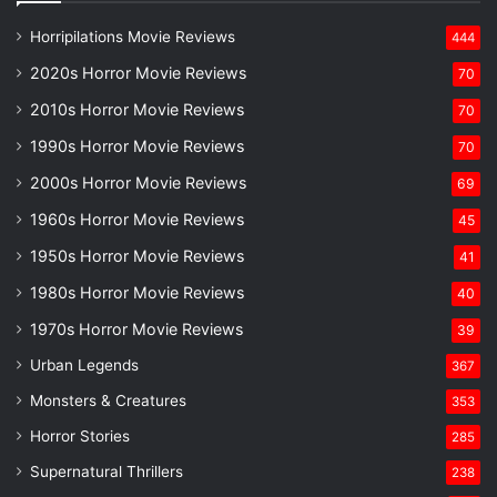
Horripilations Movie Reviews
444
2020s Horror Movie Reviews
70
2010s Horror Movie Reviews
70
1990s Horror Movie Reviews
70
2000s Horror Movie Reviews
69
1960s Horror Movie Reviews
45
1950s Horror Movie Reviews
41
1980s Horror Movie Reviews
40
1970s Horror Movie Reviews
39
Urban Legends
367
Monsters & Creatures
353
Horror Stories
285
Supernatural Thrillers
238