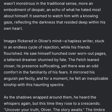
wasn’t monstrous in the traditional sense, more an
embodiment of despair, an echo of what he hated most
about himself. It seemed to watch him with a knowing
gaze, reflecting the darkness that resided deep within his
own heart.
Images flickered in Oliver’s mind—a hapless writer, stuck
in an endless cycle of rejection, while his friends
flourished. He saw himself hunched over worn-out pages,
a tattered dreamer shunned by fate. The Fetch leaned
closer, its presence suffocating, yet there was an odd
comfort in the familiarity of his fears. It mirrored his
anguish perfectly, and for a moment, he felt an inexplicable
kinship with this haunting spectre.
As the shadows wrapped around them, he heard the
whispers again, but this time they rose to a crescendo.
“Uncover your truth, Oliver. The story awaits.” The timbre