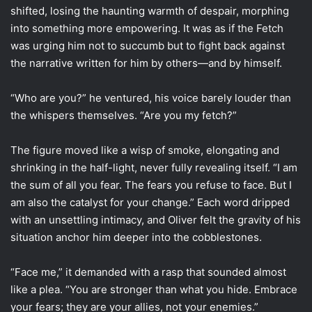
shifted, losing the haunting warmth of despair, morphing
into something more empowering. It was as if the Fetch
was urging him not to succumb but to fight back against
the narrative written for him by others—and by himself.
“Who are you?” he ventured, his voice barely louder than
the whispers themselves. “Are you my fetch?”
The figure moved like a wisp of smoke, elongating and
shrinking in the half-light, never fully revealing itself. “I am
the sum of all you fear. The fears you refuse to face. But I
am also the catalyst for your change.” Each word dripped
with an unsettling intimacy, and Oliver felt the gravity of his
situation anchor him deeper into the cobblestones.
“Face me,” it demanded with a rasp that sounded almost
like a plea. “You are stronger than what you hide. Embrace
your fears; they are your allies, not your enemies.”