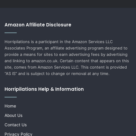
Amazon Affiliate Disclosure
Horripilations is a participant in the Amazon Services LLC
Associates Program, an affiliate advertising program designed to
provide a means for sites to earn advertising fees by advertising
and linking to amazon.co.uk. Certain content that appears on this
site, comes from Amazon Services LLC. This content is provided
“AS IS” and is subject to change or removal at any time.
Horripilations Help & Information
Home
About Us
Contact Us
Privacy Policy