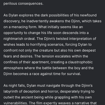
perilous consequences.
As Dylan explores the dark possibilities of his newfound
discovery, he inadvertently awakens the Djinn, which takes
on a menacing form. What initially seems like an
opportunity to change his life soon descends into a
nightmarish ordeal. The Djinn’s twisted interpretation of
wishes leads to horrifying scenarios, forcing Dylan to
confront not only the creature but also his own deepest
fears and desires. The tension escalates within the
confines of their apartment, creating a claustrophobic
atmosphere where the battle between the boy and the
Djinn becomes a race against time for survival.
As night falls, Dylan must navigate through the Djinn’s
labyrinth of deception and horror, desperately trying to
outwit the ancient being while grappling with his own
vulnerabilities. The film expertly weaves a narrative that