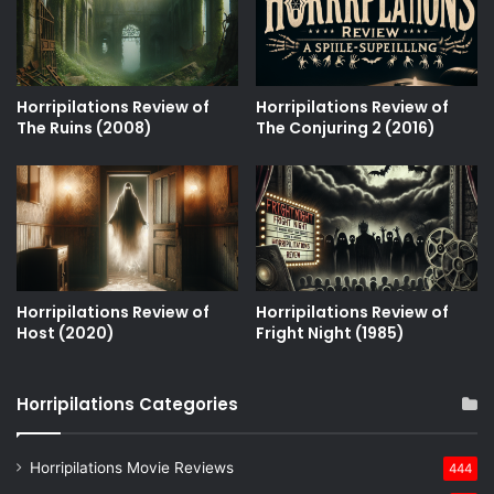
Horripilations Review of
Horripilations Review of
The Ruins (2008)
The Conjuring 2 (2016)
Horripilations Review of
Horripilations Review of
Host (2020)
Fright Night (1985)
Horripilations Categories
Horripilations Movie Reviews
444