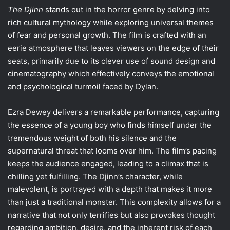
The Djinn
stands out in the horror genre by delving into
rich cultural mythology while exploring universal themes
of fear and personal growth. The film is crafted with an
eerie atmosphere that leaves viewers on the edge of their
seats, primarily due to its clever use of sound design and
cinematography which effectively conveys the emotional
and psychological turmoil faced by Dylan.
Ezra Dewey delivers a remarkable performance, capturing
the essence of a young boy who finds himself under the
tremendous weight of both his silence and the
supernatural threat that looms over him. The film’s pacing
keeps the audience engaged, leading to a climax that is
chilling yet fulfilling. The Djinn’s character, while
malevolent, is portrayed with a depth that makes it more
than just a traditional monster. This complexity allows for a
narrative that not only terrifies but also provokes thought
regarding ambition, desire, and the inherent risk of each