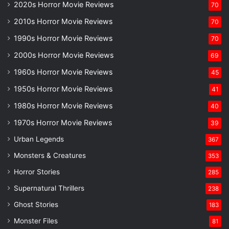
2020s Horror Movie Reviews
70
2010s Horror Movie Reviews
70
1990s Horror Movie Reviews
70
2000s Horror Movie Reviews
69
1960s Horror Movie Reviews
45
1950s Horror Movie Reviews
41
1980s Horror Movie Reviews
40
1970s Horror Movie Reviews
39
Urban Legends
367
Monsters & Creatures
353
Horror Stories
285
Supernatural Thrillers
238
Ghost Stories
183
Monster Files
81