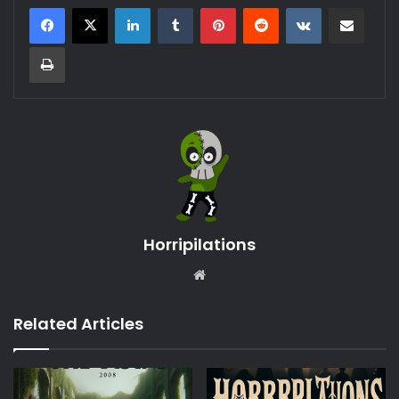
LinkedIn
Tumblr
Pinterest
Reddit
VKontakte
Share via Email
Print
Horripilations
Website
Related Articles