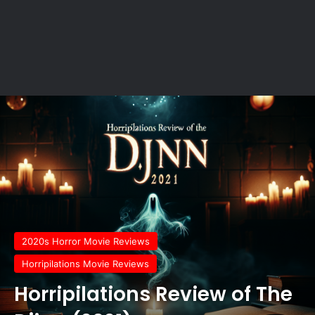
2020s Horror Movie Reviews
Horripilations Movie Reviews
Horripilations Review of The