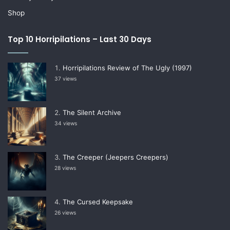
Shop
Top 10 Horripilations – Last 30 Days
Horripilations Review of The Ugly (1997)
37 views
The Silent Archive
34 views
The Creeper (Jeepers Creepers)
28 views
The Cursed Keepsake
26 views