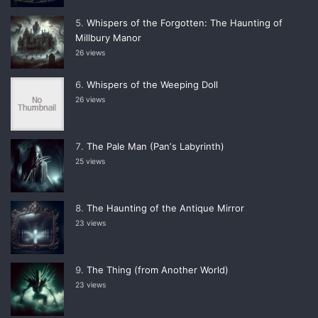
Whispers of the Forgotten: The Haunting of
Millbury Manor
26 views
Whispers of the Weeping Doll
26 views
The Pale Man (Panʼs Labyrinth)
25 views
The Haunting of the Antique Mirror
23 views
The Thing (from Another World)
23 views