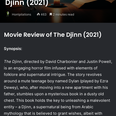
Djinn (2021)
Horripilations
463
2 minutes read
Movie Review of The Djinn (2021)
Synopsis:
The Djinn
, directed by David Charbonier and Justin Powell,
is an engaging horror film infused with elements of
folklore and supernatural intrigue. The story revolves
around a mute teenage boy named Dylan (played by Ezra
Dewey), who, after moving into a new apartment with his
father, stumbles upon a mysterious book in a dusty old
chest. This book holds the key to unleashing a malevolent
entity – a Djinn, a supernatural being from Arabic
mythology that is believed to grant wishes, albeit with