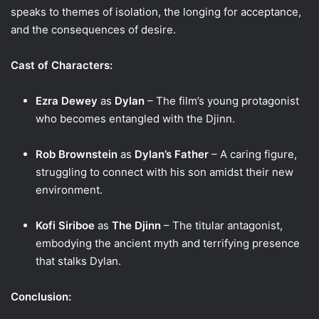
speaks to themes of isolation, the longing for acceptance,
and the consequences of desire.
Cast of Characters:
Ezra Dewey
as
Dylan
– The film’s young protagonist
who becomes entangled with the Djinn.
Rob Brownstein
as
Dylan’s Father
– A caring figure,
struggling to connect with his son amidst their new
environment.
Kofi Siriboe
as
The Djinn
– The titular antagonist,
embodying the ancient myth and terrifying presence
that stalks Dylan.
Conclusion: