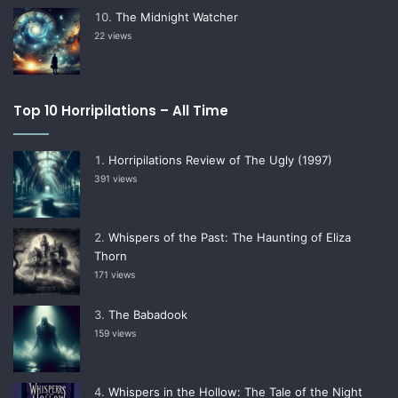
The Midnight Watcher
22 views
Top 10 Horripilations – All Time
Horripilations Review of The Ugly (1997)
391 views
Whispers of the Past: The Haunting of Eliza
Thorn
171 views
The Babadook
159 views
Whispers in the Hollow: The Tale of the Night