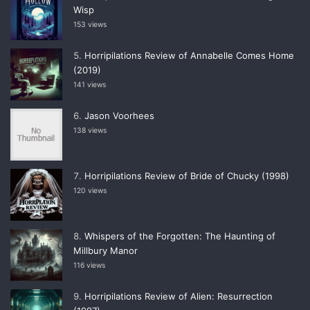
Wisp
153 views
Horripilations Review of Annabelle Comes Home
(2019)
141 views
Jason Voorhees
138 views
Horripilations Review of Bride of Chucky (1998)
120 views
Whispers of the Forgotten: The Haunting of
Millbury Manor
116 views
Horripilations Review of Alien: Resurrection