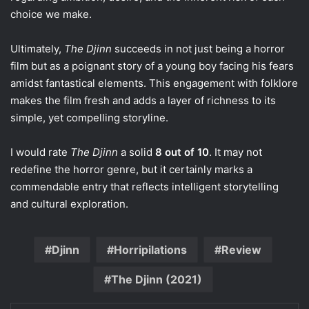
choice we make.
Ultimately,
The Djinn
succeeds in not just being a horror
film but as a poignant story of a young boy facing his fears
amidst fantastical elements. This engagement with folklore
makes the film fresh and adds a layer of richness to its
simple, yet compelling storyline.
I would rate
The Djinn
a solid
8 out of 10
. It may not
redefine the horror genre, but it certainly marks a
commendable entry that reflects intelligent storytelling
and cultural exploration.
Djinn
Horripilations
Review
The Djinn (2021)