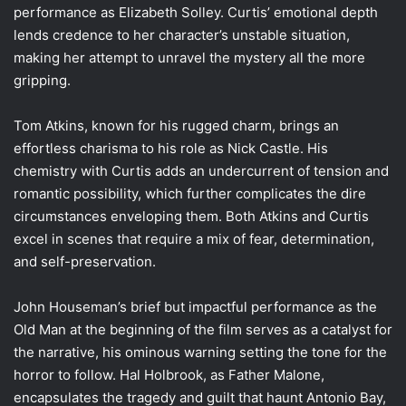
performance as Elizabeth Solley. Curtis’ emotional depth
lends credence to her character’s unstable situation,
making her attempt to unravel the mystery all the more
gripping.
Tom Atkins, known for his rugged charm, brings an
effortless charisma to his role as Nick Castle. His
chemistry with Curtis adds an undercurrent of tension and
romantic possibility, which further complicates the dire
circumstances enveloping them. Both Atkins and Curtis
excel in scenes that require a mix of fear, determination,
and self-preservation.
John Houseman’s brief but impactful performance as the
Old Man at the beginning of the film serves as a catalyst for
the narrative, his ominous warning setting the tone for the
horror to follow. Hal Holbrook, as Father Malone,
encapsulates the tragedy and guilt that haunt Antonio Bay,