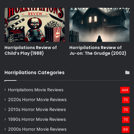
Horripilations Review of
Horripilations Review of
Childʼs Play (1988)
Ju-on: The Grudge (2002)
Horripilations Categories
Horripilations Movie Reviews
444
2020s Horror Movie Reviews
70
2010s Horror Movie Reviews
70
1990s Horror Movie Reviews
70
2000s Horror Movie Reviews
69