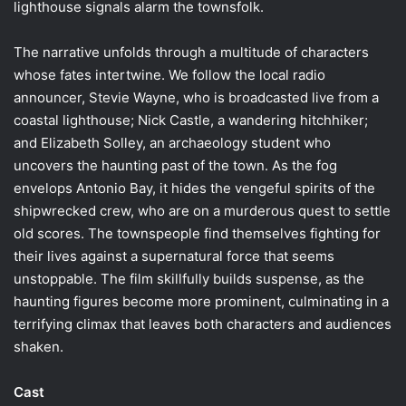
lighthouse signals alarm the townsfolk.
The narrative unfolds through a multitude of characters
whose fates intertwine. We follow the local radio
announcer, Stevie Wayne, who is broadcasted live from a
coastal lighthouse; Nick Castle, a wandering hitchhiker;
and Elizabeth Solley, an archaeology student who
uncovers the haunting past of the town. As the fog
envelops Antonio Bay, it hides the vengeful spirits of the
shipwrecked crew, who are on a murderous quest to settle
old scores. The townspeople find themselves fighting for
their lives against a supernatural force that seems
unstoppable. The film skillfully builds suspense, as the
haunting figures become more prominent, culminating in a
terrifying climax that leaves both characters and audiences
shaken.
Cast