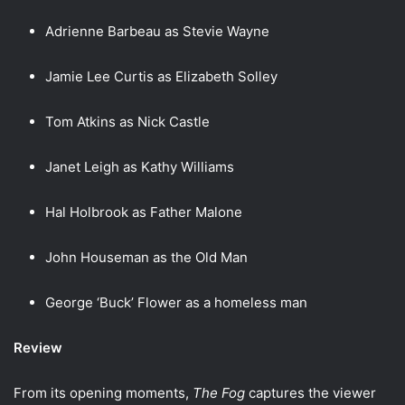
Adrienne Barbeau as Stevie Wayne
Jamie Lee Curtis as Elizabeth Solley
Tom Atkins as Nick Castle
Janet Leigh as Kathy Williams
Hal Holbrook as Father Malone
John Houseman as the Old Man
George ‘Buck’ Flower as a homeless man
Review
From its opening moments,
The Fog
captures the viewer