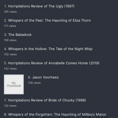
Horripilations Review of The Ugly (1997)
391 views
Whispers of the Past: The Haunting of Eliza Thorn
171 views
The Babadook
159 views
Whispers in the Hollow: The Tale of the Night Wisp
153 views
Horripilations Review of Annabelle Comes Home (2019)
142 views
Jason Voorhees
138 views
Horripilations Review of Bride of Chucky (1998)
122 views
Whispers of the Forgotten: The Haunting of Millbury Manor