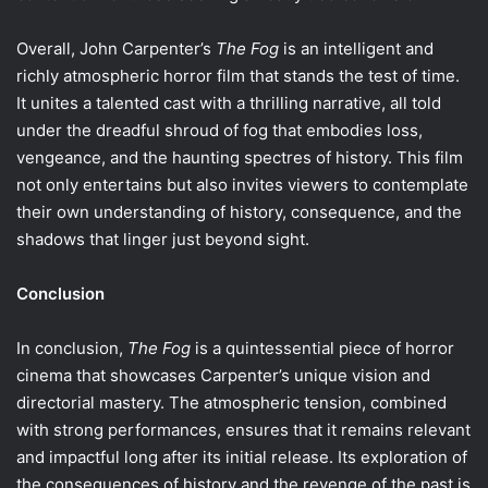
Overall, John Carpenter’s
The Fog
is an intelligent and
richly atmospheric horror film that stands the test of time.
It unites a talented cast with a thrilling narrative, all told
under the dreadful shroud of fog that embodies loss,
vengeance, and the haunting spectres of history. This film
not only entertains but also invites viewers to contemplate
their own understanding of history, consequence, and the
shadows that linger just beyond sight.
Conclusion
In conclusion,
The Fog
is a quintessential piece of horror
cinema that showcases Carpenter’s unique vision and
directorial mastery. The atmospheric tension, combined
with strong performances, ensures that it remains relevant
and impactful long after its initial release. Its exploration of
the consequences of history and the revenge of the past is