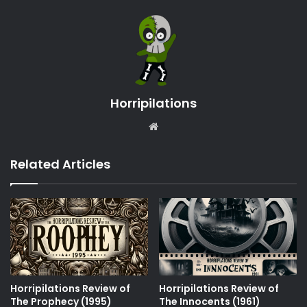
Horripilations
Website
Related Articles
Horripilations Review of
Horripilations Review of
The Prophecy (1995)
The Innocents (1961)