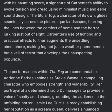
with its haunting score, a signature of Carpenter’s ability to
evoke tension and dread using minimalist music and eerie
sound design. The titular fog, a character of its own, glides
seamlessly across the picturesque landscapes, blurring
the lines between the comfort of home and the horror
lurking just out of sight. Carpenter’s use of lighting and
practical effects further augments the unsettling
atmosphere, making fog not just a weather phenomenon
but a veil of terror that envelops the unsuspecting
populace.
The performances within
The Fog
are commendable.
Adrienne Barbeau shines as Stevie Wayne, a compelling
character who embodies strength and vulnerability. Her
portrayal of a determined radio DJ manages to provide a
voice of sanity amid chaos, grounding the audience in the
unfolding horror. Jamie Lee Curtis, already establishing
her reputation as a scream queen, delivers a nuanced