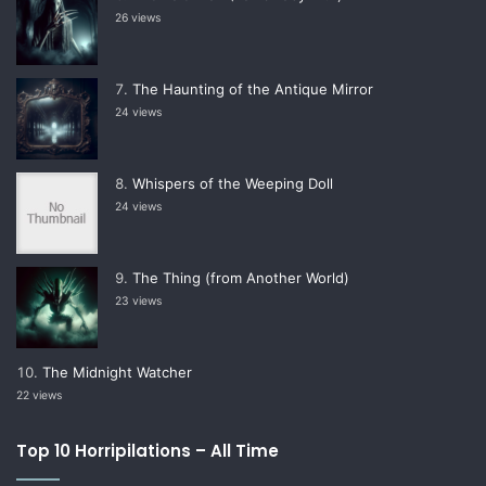
26 views
The Haunting of the Antique Mirror
24 views
Whispers of the Weeping Doll
24 views
The Thing (from Another World)
23 views
The Midnight Watcher
22 views
Top 10 Horripilations – All Time