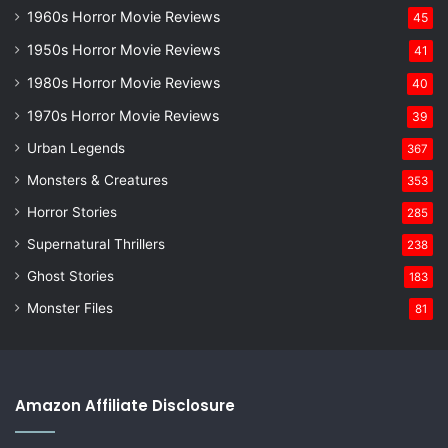
1960s Horror Movie Reviews
45
1950s Horror Movie Reviews
41
1980s Horror Movie Reviews
40
1970s Horror Movie Reviews
39
Urban Legends
367
Monsters & Creatures
353
Horror Stories
285
Supernatural Thrillers
238
Ghost Stories
183
Monster Files
81
Amazon Affiliate Disclosure