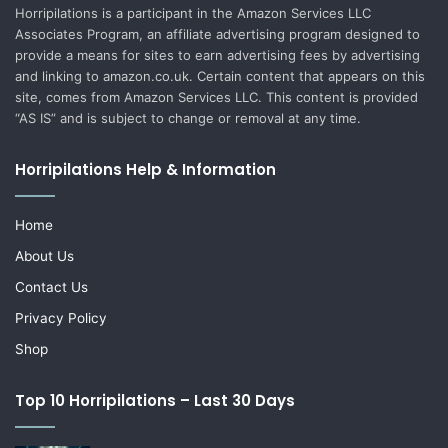
Horripilations is a participant in the Amazon Services LLC
Associates Program, an affiliate advertising program designed to
provide a means for sites to earn advertising fees by advertising
and linking to amazon.co.uk. Certain content that appears on this
site, comes from Amazon Services LLC. This content is provided
“AS IS” and is subject to change or removal at any time.
Horripilations Help & Information
Home
About Us
Contact Us
Privacy Policy
Shop
Top 10 Horripilations – Last 30 Days