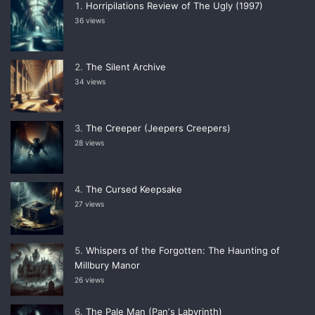
Horripilations Review of The Ugly (1997)
36 views
The Silent Archive
34 views
The Creeper (Jeepers Creepers)
28 views
The Cursed Keepsake
27 views
Whispers of the Forgotten: The Haunting of
Millbury Manor
26 views
The Pale Man (Panʼs Labyrinth)