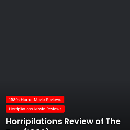
1980s Horror Movie Reviews
Horripilations Movie Reviews
Horripilations Review of The