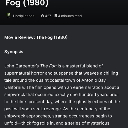
Fog (1980)
Horripilations
427
4 minutes read
Movie Review: The Fog (1980)
Synopsis
John Carpenter’s
The Fog
is a masterful blend of
supernatural horror and suspense that weaves a chilling
tale around the quaint coastal town of Antonio Bay,
California. The film opens with an eerie narration about a
shipwreck that occurred exactly one hundred years prior
to the film’s present day, where the ghostly echoes of the
past will soon seek revenge. As the centenary of the
shipwreck approaches, strange occurrences begin to
unfold—thick fog rolls in, and a series of mysterious