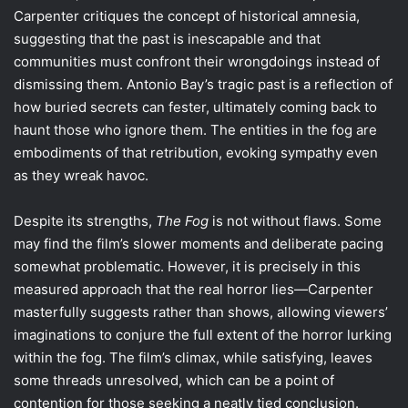
Carpenter critiques the concept of historical amnesia,
suggesting that the past is inescapable and that
communities must confront their wrongdoings instead of
dismissing them. Antonio Bay’s tragic past is a reflection of
how buried secrets can fester, ultimately coming back to
haunt those who ignore them. The entities in the fog are
embodiments of that retribution, evoking sympathy even
as they wreak havoc.
Despite its strengths,
The Fog
is not without flaws. Some
may find the film’s slower moments and deliberate pacing
somewhat problematic. However, it is precisely in this
measured approach that the real horror lies—Carpenter
masterfully suggests rather than shows, allowing viewers’
imaginations to conjure the full extent of the horror lurking
within the fog. The film’s climax, while satisfying, leaves
some threads unresolved, which can be a point of
contention for those seeking a neatly tied conclusion.