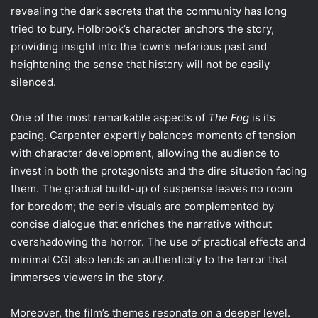
revealing the dark secrets that the community has long
tried to bury. Holbrook’s character anchors the story,
providing insight into the town’s nefarious past and
heightening the sense that history will not be easily
silenced.
One of the most remarkable aspects of
The Fog
is its
pacing. Carpenter expertly balances moments of tension
with character development, allowing the audience to
invest in both the protagonists and the dire situation facing
them. The gradual build-up of suspense leaves no room
for boredom; the eerie visuals are complemented by
concise dialogue that enriches the narrative without
overshadowing the horror. The use of practical effects and
minimal CGI also lends an authenticity to the terror that
immerses viewers in the story.
Moreover, the film’s themes resonate on a deeper level.