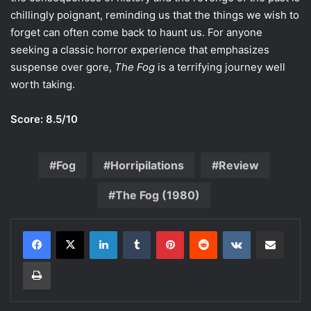
chillingly poignant, reminding us that the things we wish to
forget can often come back to haunt us. For anyone
seeking a classic horror experience that emphasizes
suspense over gore,
The Fog
is a terrifying journey well
worth taking.
Score: 8.5/10
Fog
Horripilations
Review
The Fog (1980)
LinkedIn
Tumblr
Pinterest
Reddit
VKontakte
Share via Email
Print