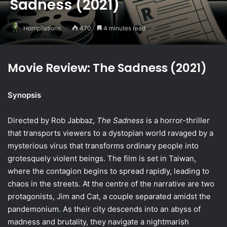
Sadness (2021)
Horripilations
470
4 minutes read
Movie Review: The Sadness (2021)
Synopsis
Directed by Rob Jabbaz,
The Sadness
is a horror-thriller
that transports viewers to a dystopian world ravaged by a
mysterious virus that transforms ordinary people into
grotesquely violent beings. The film is set in Taiwan,
where the contagion begins to spread rapidly, leading to
chaos in the streets. At the centre of the narrative are two
protagonists, Jim and Cat, a couple separated amidst the
pandemonium. As their city descends into an abyss of
madness and brutality, they navigate a nightmarish