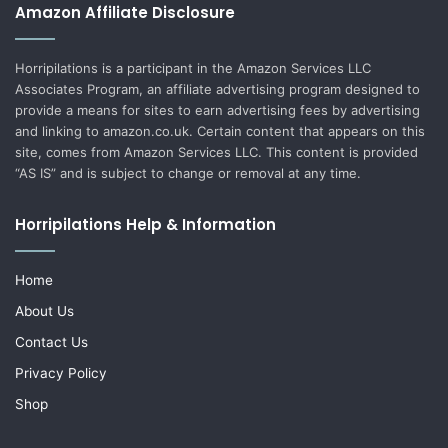
Amazon Affiliate Disclosure
Horripilations is a participant in the Amazon Services LLC
Associates Program, an affiliate advertising program designed to
provide a means for sites to earn advertising fees by advertising
and linking to amazon.co.uk. Certain content that appears on this
site, comes from Amazon Services LLC. This content is provided
“AS IS” and is subject to change or removal at any time.
Horripilations Help & Information
Home
About Us
Contact Us
Privacy Policy
Shop