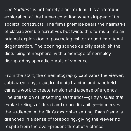
The Sadness
is not merely a horror film; it is a profound
exploration of the human condition when stripped of its
societal constructs. The film’s premise bears the hallmarks
of classic zombie narratives but twists this formula into an
original exploration of psychological terror and emotional
degeneration. The opening scenes quickly establish the
disturbing atmosphere, with a montage of normalcy
disrupted by sporadic bursts of violence.
From the start, the cinematography captivates the viewer;
Jabbaz employs claustrophobic framing and handheld
camera work to create tension and a sense of urgency.
The utilisation of unsettling aesthetics—gritty visuals that
evoke feelings of dread and unpredictability—immerses
the audience in the film’s dystopian setting. Each frame is
drenched in a sense of foreboding, giving the viewer no
respite from the ever-present threat of violence.