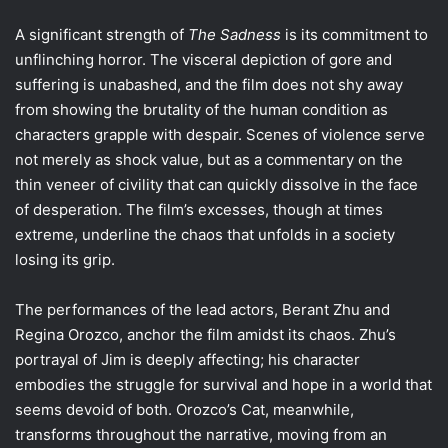
A significant strength of
The Sadness
is its commitment to
unflinching horror. The visceral depiction of gore and
suffering is unabashed, and the film does not shy away
from showing the brutality of the human condition as
characters grapple with despair. Scenes of violence serve
not merely as shock value, but as a commentary on the
thin veneer of civility that can quickly dissolve in the face
of desperation. The film’s excesses, though at times
extreme, underline the chaos that unfolds in a society
losing its grip.
The performances of the lead actors, Berant Zhu and
Regina Orozco, anchor the film amidst its chaos. Zhu’s
portrayal of Jim is deeply affecting; his character
embodies the struggle for survival and hope in a world that
seems devoid of both. Orozco’s Cat, meanwhile,
transforms throughout the narrative, moving from an