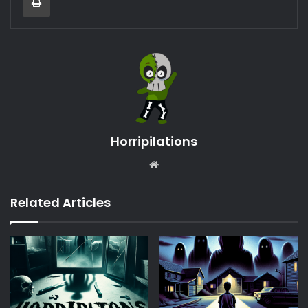
Horripilations
Website
Related Articles