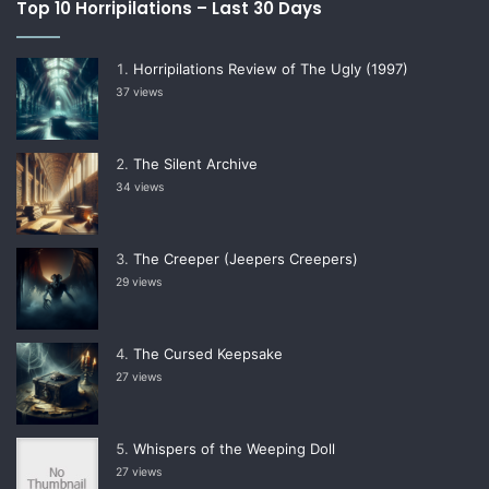
Top 10 Horripilations – Last 30 Days
Horripilations Review of The Ugly (1997)
37 views
The Silent Archive
34 views
The Creeper (Jeepers Creepers)
29 views
The Cursed Keepsake
27 views
Whispers of the Weeping Doll
27 views