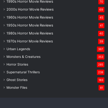
1990s Horror Movie Reviews
70
2000s Horror Movie Reviews
69
1960s Horror Movie Reviews
45
1950s Horror Movie Reviews
41
1980s Horror Movie Reviews
40
1970s Horror Movie Reviews
39
Urban Legends
367
Monsters & Creatures
353
Horror Stories
285
Supernatural Thrillers
238
Ghost Stories
183
Monster Files
81