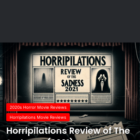
2020s Horror Movie Reviews
Horripilations Movie Reviews
Horripilations Review of The