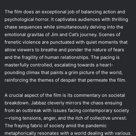
The film does an exceptional job of balancing action and
psychological horror. It captivates audiences with thrilling
chase sequences while simultaneously delving into the
emotional gravitas of Jim and Cat’s journey. Scenes of
frenetic violence are punctuated with quiet moments that
allow viewers to breathe and ponder the nature of fears
and the fragility of human relationships. The pacing is
masterfully controlled, escalating towards a heart-
pounding climax that paints a grim picture of the world,
reinforcing the themes of despair that permeate the film.
A crucial aspect of the film is its commentary on societal
breakdown. Jabbaz cleverly mirrors the chaos ensuing
from an outbreak with issues facing contemporary society
—rising tensions, anger, and the itch of collective unrest.
The fraying fabric of society amid the pandemic
metaphorically resonates with a world dealing with various