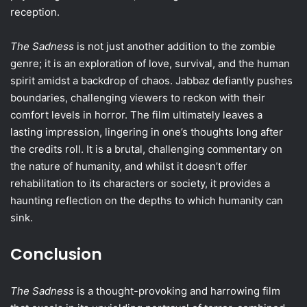
reception.
The Sadness
is not just another addition to the zombie
genre; it is an exploration of love, survival, and the human
spirit amidst a backdrop of chaos. Jabbaz defiantly pushes
boundaries, challenging viewers to reckon with their
comfort levels in horror. The film ultimately leaves a
lasting impression, lingering in one’s thoughts long after
the credits roll. It is a brutal, challenging commentary on
the nature of humanity, and whilst it doesn’t offer
rehabilitation to its characters or society, it provides a
haunting reflection on the depths to which humanity can
sink.
Conclusion
The Sadness
is a thought-provoking and harrowing film