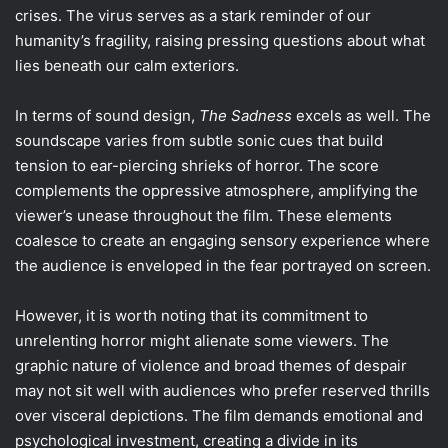
crises. The virus serves as a stark reminder of our
humanity’s fragility, raising pressing questions about what
lies beneath our calm exteriors.
In terms of sound design,
The Sadness
excels as well. The
soundscape varies from subtle sonic cues that build
tension to ear-piercing shrieks of horror. The score
complements the oppressive atmosphere, amplifying the
viewer’s unease throughout the film. These elements
coalesce to create an engaging sensory experience where
the audience is enveloped in the fear portrayed on screen.
However, it is worth noting that its commitment to
unrelenting horror might alienate some viewers. The
graphic nature of violence and broad themes of despair
may not sit well with audiences who prefer reserved thrills
over visceral depictions. The film demands emotional and
psychological investment, creating a divide in its