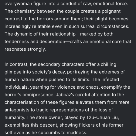
everywoman figure into a conduit of raw, emotional force.
The chemistry between the couple creates a poignant
contrast to the horrors around them; their plight becomes
increasingly relatable even in such surreal circumstances.
The dynamic of their relationship—marked by both
tenderness and desperation—crafts an emotional core that
resonates strongly.
In contrast, the secondary characters offer a chilling
glimpse into society’s decay, portraying the extremes of
human nature when pushed to its limits. The infected
individuals, yearning for violence and chaos, exemplify the
horror’s omnipresence. Jabbaz’s careful attention to the
characterisation of these figures elevates them from mere
antagonists to tragic representations of the loss of
humanity. The store owner, played by Tzu-Chuan Liu,
exemplifies this descent, showing flickers of his former
self even as he succumbs to madness.