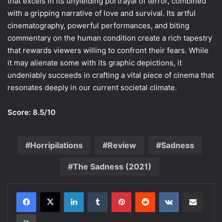
that excels in its unyielding portrayal of terror, combined
with a gripping narrative of love and survival. Its artful
cinematography, powerful performances, and biting
commentary on the human condition create a rich tapestry
that rewards viewers willing to confront their fears. While
it may alienate some with its graphic depictions, it
undeniably succeeds in crafting a vital piece of cinema that
resonates deeply in our current societal climate.
Score: 8.5/10
Horripilations
Review
Sadness
The Sadness (2021)
LinkedIn
Tumblr
Pinterest
Reddit
VKontakte
Share via Email
Print