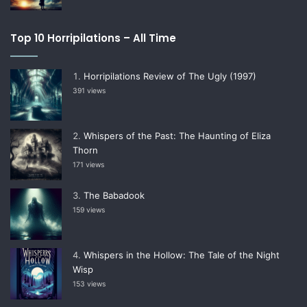
Top 10 Horripilations – All Time
Horripilations Review of The Ugly (1997)
391 views
Whispers of the Past: The Haunting of Eliza
Thorn
171 views
The Babadook
159 views
Whispers in the Hollow: The Tale of the Night
Wisp
153 views