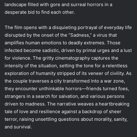
landscape filled with gore and surreal horrors in a
desperate bid to find each other.
The film opens with a disquieting portrayal of everyday life
disrupted by the onset of the “Sadness,” a virus that
amplifies human emotions to deadly extremes. Those
infected become sadistic, driven by primal urges and a lust
for violence. The gritty cinematography captures the
intensity of the situation, setting the tone for a relentless
exploration of humanity stripped of its veneer of civility. As
the couple traverses a city transformed into a war zone,
they encounter unthinkable horrors—friends turned foes,
strangers in a search for salvation, and various persons
driven to madness. The narrative weaves a heartbreaking
tale of love and resilience against a backdrop of sheer
terror, raising unsettling questions about morality, sanity,
and survival.