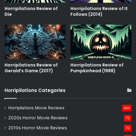
Horripilations Review of
Horripilations Review of It
Die
Follows (2014)
Horripilations Review of
Horripilations Review of
Gerald’s Game (2017)
Pumpkinhead (1988)
Horripilations Categories
Horripilations Movie Reviews
444
2020s Horror Movie Reviews
70
2010s Horror Movie Reviews
70