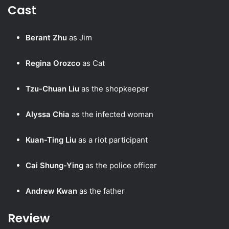
Cast
Berant Zhu
as Jim
Regina Orozco
as Cat
Tzu-Chuan Liu
as the shopkeeper
Alyssa Chia
as the infected woman
Kuan-Ting Liu
as a riot participant
Cai Shung-Ying
as the police officer
Andrew Kwan
as the father
Review