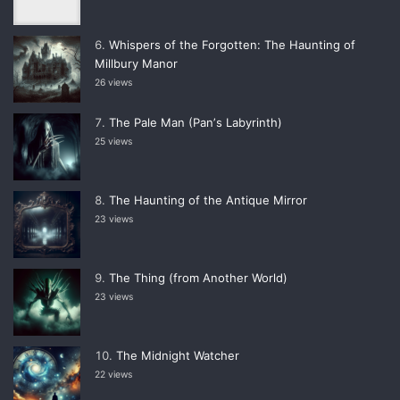
Whispers of the Forgotten: The Haunting of
Millbury Manor
26 views
The Pale Man (Panʼs Labyrinth)
25 views
The Haunting of the Antique Mirror
23 views
The Thing (from Another World)
23 views
The Midnight Watcher
22 views