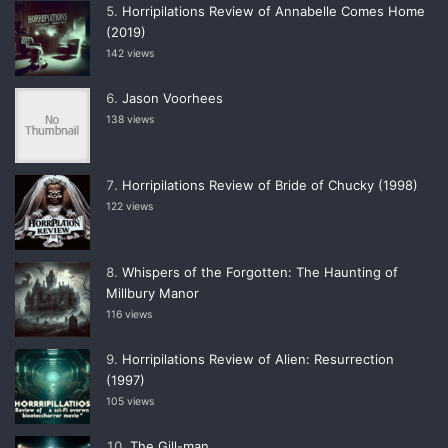
Horripilations Review of Annabelle Comes Home
(2019)
142 views
Jason Voorhees
138 views
Horripilations Review of Bride of Chucky (1998)
122 views
Whispers of the Forgotten: The Haunting of
Millbury Manor
116 views
Horripilations Review of Alien: Resurrection
(1997)
105 views
The Gill-man