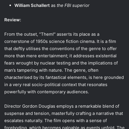
William Schallert
as
the FBI superior
Review:
From the outset, "Them!" asserts its place as a
cornerstone of 1950s science fiction cinema. It is a film
that deftly utilises the conventions of the genre to offer
more than mere entertainment; it addresses existential
fears wrought by nuclear testing and the implications of
man’s tampering with nature. The genre, often
characterised by its fantastical elements, is here grounded
in a very real socio-political context that resonates
powerfully with contemporary audiences.
Director Gordon Douglas employs a remarkable blend of
suspense and tension, masterfully crafting a narrative that
escalates naturally. The film opens with a sense of
foreboding, which becomes palpable as events unfold. The