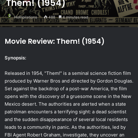
Them! (1954)
Horripilations
488
4 minutes read
Movie Review: Them! (1954)
Synopsis:
Released in 1954, "Them!" is a seminal science fiction film
produced by Warner Bros and directed by Gordon Douglas.
Set against the backdrop of a post-war America, the film
opens with the discovery of a gruesome scene in the New
Mexico desert. The authorities are alerted when a state
patrolman encounters a terrifying sight: a dead scientist
and the sudden disappearance of several local residents
leads to a community in panic. As the authorities, led by
FBI Agent Robert Graham, investigate, they uncover an