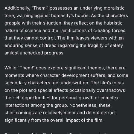
Additionally, "Them!" possesses an underlying moralistic
tone, warning against humanity’s hubris. As the characters
grapple with their situation, they reflect on the hubristic
nature of science and the ramifications of creating forces
that they cannot control. The film leaves viewers with an
enduring sense of dread regarding the fragility of safety
amidst unchecked progress.
While "Them!" does explore significant themes, there are
moments where character development suffers, and some
secondary characters feel underwritten. The film’s focus
on the plot and special effects occasionally overshadows
the rich opportunities for personal growth or complex
interactions among the group. Nonetheless, these
shortcomings are relatively minor and do not detract
significantly from the overall impact of the film.