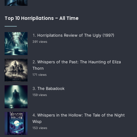
Top 10 Horripilations – All Time
Horripilations Review of The Ugly (1997)
391 views
Whispers of the Past: The Haunting of Eliza
Thorn
171 views
The Babadook
159 views
Whispers in the Hollow: The Tale of the Night
Wisp
153 views