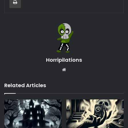
Horripilations
Website
Related Articles