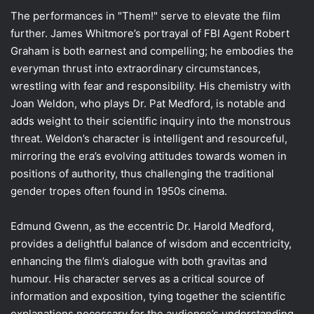
The performances in "Them!" serve to elevate the film
further. James Whitmore’s portrayal of FBI Agent Robert
Graham is both earnest and compelling; he embodies the
everyman thrust into extraordinary circumstances,
wrestling with fear and responsibility. His chemistry with
Joan Weldon, who plays Dr. Pat Medford, is notable and
adds weight to their scientific inquiry into the monstrous
threat. Weldon’s character is intelligent and resourceful,
mirroring the era’s evolving attitudes towards women in
positions of authority, thus challenging the traditional
gender tropes often found in 1950s cinema.
Edmund Gwenn, as the eccentric Dr. Harold Medford,
provides a delightful balance of wisdom and eccentricity,
enhancing the film’s dialogue with both gravitas and
humour. His character serves as a critical source of
information and exposition, tying together the scientific
explanations necessary for the audience’s understanding.