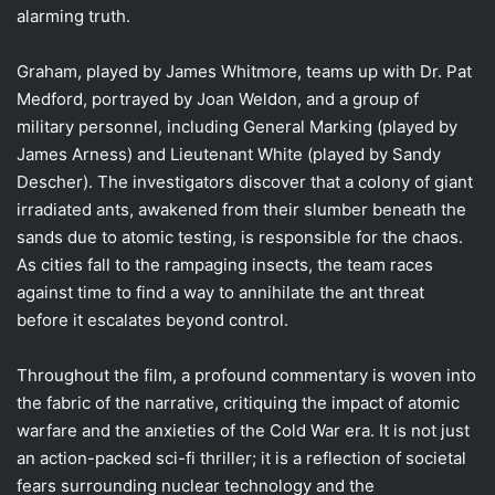
alarming truth.
Graham, played by James Whitmore, teams up with Dr. Pat
Medford, portrayed by Joan Weldon, and a group of
military personnel, including General Marking (played by
James Arness) and Lieutenant White (played by Sandy
Descher). The investigators discover that a colony of giant
irradiated ants, awakened from their slumber beneath the
sands due to atomic testing, is responsible for the chaos.
As cities fall to the rampaging insects, the team races
against time to find a way to annihilate the ant threat
before it escalates beyond control.
Throughout the film, a profound commentary is woven into
the fabric of the narrative, critiquing the impact of atomic
warfare and the anxieties of the Cold War era. It is not just
an action-packed sci-fi thriller; it is a reflection of societal
fears surrounding nuclear technology and the