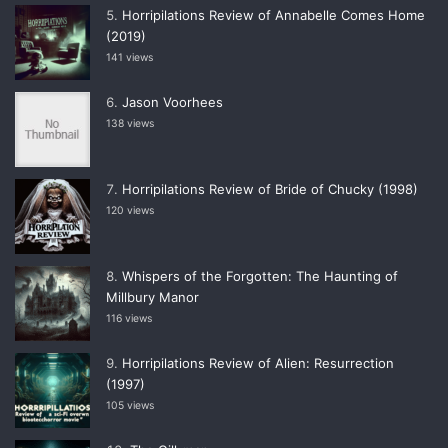
Horripilations Review of Annabelle Comes Home
(2019)
141 views
Jason Voorhees
138 views
Horripilations Review of Bride of Chucky (1998)
120 views
Whispers of the Forgotten: The Haunting of
Millbury Manor
116 views
Horripilations Review of Alien: Resurrection
(1997)
105 views