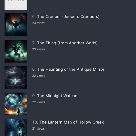
The Creeper (Jeepers Creepers)
24 views
The Thing (from Another World)
23 views
The Haunting of the Antique Mirror
22 views
The Midnight Watcher
22 views
The Lantern Man of Hollow Creek
21 views