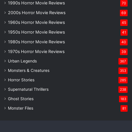
1990s Horror Movie Reviews
70
2000s Horror Movie Reviews
69
1960s Horror Movie Reviews
45
1950s Horror Movie Reviews
41
1980s Horror Movie Reviews
40
1970s Horror Movie Reviews
39
Urban Legends
367
Monsters & Creatures
353
Horror Stories
285
Supernatural Thrillers
238
Ghost Stories
183
Monster Files
81