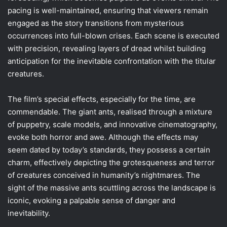
pacing is well-maintained, ensuring that viewers remain
engaged as the story transitions from mysterious
occurrences into full-blown crises. Each scene is executed
with precision, revealing layers of dread whilst building
anticipation for the inevitable confrontation with the titular
creatures.
The film’s special effects, especially for the time, are
commendable. The giant ants, realised through a mixture
of puppetry, scale models, and innovative cinematography,
evoke both horror and awe. Although the effects may
seem dated by today’s standards, they possess a certain
charm, effectively depicting the grotesqueness and terror
of creatures conceived in humanity’s nightmares. The
sight of the massive ants scuttling across the landscape is
iconic, evoking a palpable sense of danger and
inevitability.