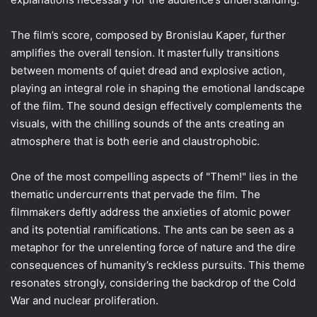
The film’s score, composed by Bronislau Kaper, further
amplifies the overall tension. It masterfully transitions
between moments of quiet dread and explosive action,
playing an integral role in shaping the emotional landscape
of the film. The sound design effectively complements the
visuals, with the chilling sounds of the ants creating an
atmosphere that is both eerie and claustrophobic.
One of the most compelling aspects of "Them!" lies in the
thematic undercurrents that pervade the film. The
filmmakers deftly address the anxieties of atomic power
and its potential ramifications. The ants can be seen as a
metaphor for the unrelenting force of nature and the dire
consequences of humanity’s reckless pursuits. This theme
resonates strongly, considering the backdrop of the Cold
War and nuclear proliferation.