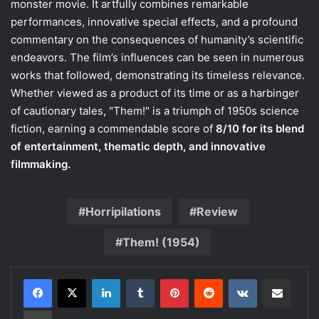
monster movie. It artfully combines remarkable
performances, innovative special effects, and a profound
commentary on the consequences of humanity’s scientific
endeavors. The film’s influences can be seen in numerous
works that followed, demonstrating its timeless relevance.
Whether viewed as a product of its time or as a harbinger
of cautionary tales, "Them!" is a triumph of 1950s science
fiction, earning a commendable score of
8/10 for its blend
of entertainment, thematic depth, and innovative
filmmaking.
Horripilations
Review
Them! (1954)
LinkedIn
Tumblr
Pinterest
Reddit
VKontakte
Share via Email
Print