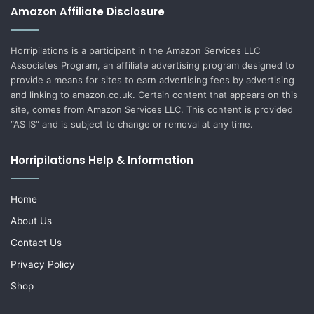
Amazon Affiliate Disclosure
Horripilations is a participant in the Amazon Services LLC
Associates Program, an affiliate advertising program designed to
provide a means for sites to earn advertising fees by advertising
and linking to amazon.co.uk. Certain content that appears on this
site, comes from Amazon Services LLC. This content is provided
“AS IS” and is subject to change or removal at any time.
Horripilations Help & Information
Home
About Us
Contact Us
Privacy Policy
Shop