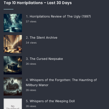
Top 10 Horripilations – Last 30 Days
Horripilations Review of The Ugly (1997)
37 views
The Silent Archive
34 views
The Cursed Keepsake
26 views
Whispers of the Forgotten: The Haunting of
Millbury Manor
26 views
Whispers of the Weeping Doll
26 views