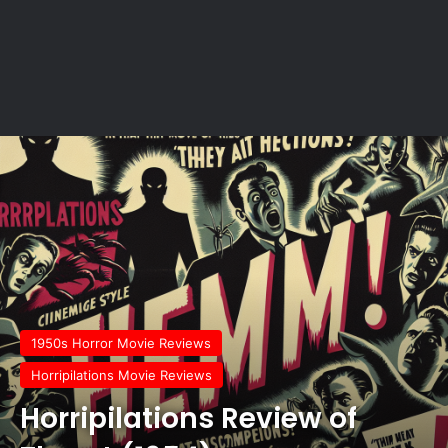
1950s Horror Movie Reviews
Horripilations Movie Reviews
Horripilations Review of