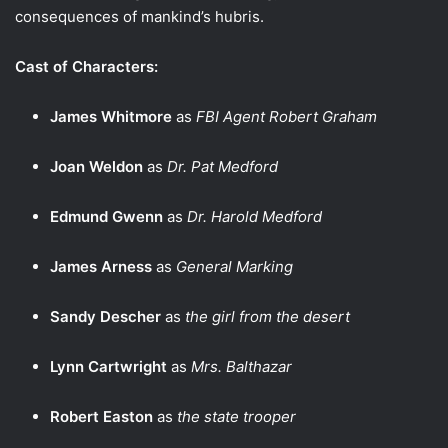
consequences of mankind’s hubris.
Cast of Characters:
James Whitmore
as
FBI Agent Robert Graham
Joan Weldon
as
Dr. Pat Medford
Edmund Gwenn
as
Dr. Harold Medford
James Arness
as
General Marking
Sandy Descher
as
the girl from the desert
Lynn Cartwright
as
Mrs. Balthazar
Robert Easton
as
the state trooper