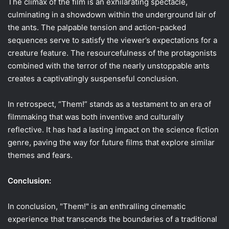
The climax of the film is an exhilarating spectacle,
culminating in a showdown within the underground lair of
the ants. The palpable tension and action-packed
sequences serve to satisfy the viewer’s expectations for a
creature feature. The resourcefulness of the protagonists
combined with the terror of the nearly unstoppable ants
creates a captivatingly suspenseful conclusion.
In retrospect, “Them!” stands as a testament to an era of
filmmaking that was both inventive and culturally
reflective. It has had a lasting impact on the science fiction
genre, paving the way for future films that explore similar
themes and fears.
Conclusion:
In conclusion, "Them!" is an enthralling cinematic
experience that transcends the boundaries of a traditional