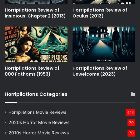
Horripilations Review of
Horripilations Review of
Insidious: Chapter 2 (2013)
Oculus (2013)
Horripilations Review of
Horripilations Review of
000 Fathoms (1953)
Unwelcome (2023)
Horripilations Categories
Horripilations Movie Reviews
444
2020s Horror Movie Reviews
70
2010s Horror Movie Reviews
70