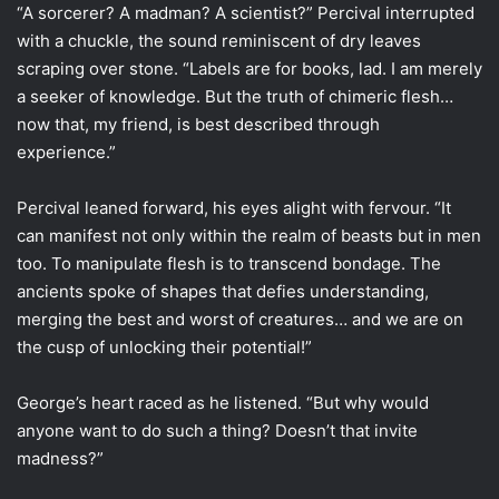
“A sorcerer? A madman? A scientist?” Percival interrupted
with a chuckle, the sound reminiscent of dry leaves
scraping over stone. “Labels are for books, lad. I am merely
a seeker of knowledge. But the truth of chimeric flesh…
now that, my friend, is best described through
experience.”
Percival leaned forward, his eyes alight with fervour. “It
can manifest not only within the realm of beasts but in men
too. To manipulate flesh is to transcend bondage. The
ancients spoke of shapes that defies understanding,
merging the best and worst of creatures… and we are on
the cusp of unlocking their potential!”
George’s heart raced as he listened. “But why would
anyone want to do such a thing? Doesn’t that invite
madness?”