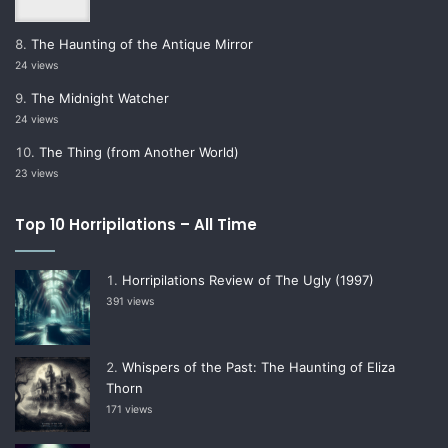
The Haunting of the Antique Mirror
24 views
The Midnight Watcher
24 views
The Thing (from Another World)
23 views
Top 10 Horripilations – All Time
Horripilations Review of The Ugly (1997)
391 views
Whispers of the Past: The Haunting of Eliza
Thorn
171 views