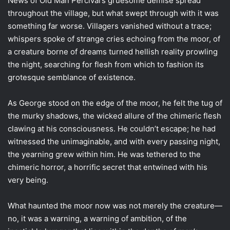
News of Old Man Percival’s gruesome demise spread
throughout the village, but what swept through with it was
something far worse. Villagers vanished without a trace;
whispers spoke of strange cries echoing from the moor, of
a creature borne of dreams turned hellish reality prowling
the night, searching for flesh from which to fashion its
grotesque semblance of existence.
As George stood on the edge of the moor, he felt the tug of
the murky shadows, the wicked allure of the chimeric flesh
clawing at his consciousness. He couldn’t escape; he had
witnessed the unimaginable, and with every passing night,
the yearning grew within him. He was tethered to the
chimeric horror, a horrific secret that entwined with his
very being.
What haunted the moor now was not merely the creature—
no, it was a warning, a warning of ambition, of the