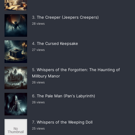
The Creeper (Jeepers Creepers)
28 views
The Cursed Keepsake
27 views
Whispers of the Forgotten: The Haunting of
Millbury Manor
26 views
The Pale Man (Panʼs Labyrinth)
26 views
Whispers of the Weeping Doll
25 views