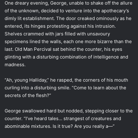
One dreary evening, George, unable to shake off the allure
of the unknown, decided to venture into the apothecary’s
dimly lit establishment. The door creaked ominously as he
entered, its hinges protesting against his intrusion.
Shelves crammed with jars filled with unsavoury
specimens lined the walls, each one more bizarre than the
last. Old Man Percival sat behind the counter, his eyes
glinting with a disturbing combination of intelligence and
madness.
“Ah, young Halliday,” he rasped, the corners of his mouth
curling into a disturbing smile. “Come to learn about the
secrets of the flesh?”
George swallowed hard but nodded, stepping closer to the
counter. “I’ve heard tales… strangest of creatures and
abominable mixtures. Is it true? Are you really a—”