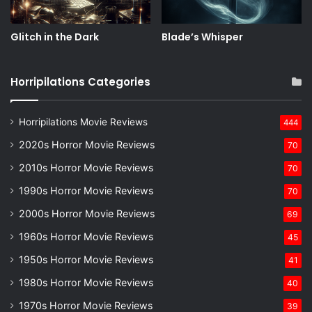
Glitch in the Dark
Blade’s Whisper
Horripilations Categories
Horripilations Movie Reviews
444
2020s Horror Movie Reviews
70
2010s Horror Movie Reviews
70
1990s Horror Movie Reviews
70
2000s Horror Movie Reviews
69
1960s Horror Movie Reviews
45
1950s Horror Movie Reviews
41
1980s Horror Movie Reviews
40
1970s Horror Movie Reviews
39