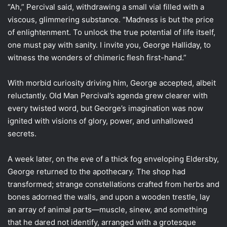
“Ah,” Percival said, withdrawing a small vial filled with a
viscous, glimmering substance. “Madness is but the price
of enlightenment. To unlock the true potential of life itself,
one must pay with sanity. I invite you, George Halliday, to
witness the wonders of chimeric flesh first-hand.”
With morbid curiosity driving him, George accepted, albeit
reluctantly. Old Man Percival’s agenda grew clearer with
every twisted word, but George’s imagination was now
ignited with visions of glory, power, and unhallowed
secrets.
A week later, on the eve of a thick fog enveloping Eldersby,
George returned to the apothecary. The shop had
transformed; strange constellations crafted from herbs and
bones adorned the walls, and upon a wooden trestle, lay
an array of animal parts—muscle, sinew, and something
that he dared not identify, arranged with a grotesque