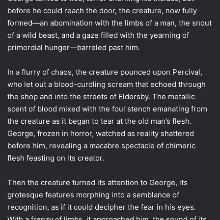
before he could reach the door, the creature, now fully
formed—an abomination with the limbs of a man, the snout
of a wild beast, and a gaze filled with the yearning of
primordial hunger—barreled past him.
In a flurry of chaos, the creature pounced upon Percival,
who let out a blood-curdling scream that echoed through
the shop and into the streets of Eldersby. The metallic
scent of blood mixed with the foul stench emanating from
the creature as it began to tear at the old man’s flesh.
George, frozen in horror, watched as reality shattered
before him, revealing a macabre spectacle of chimeric
flesh feasting on its creator.
Then the creature turned its attention to George, its
grotesque features morphing into a semblance of
recognition, as if it could decipher the fear in his eyes.
With a frenzy of limbs, it approached him, the sound of its