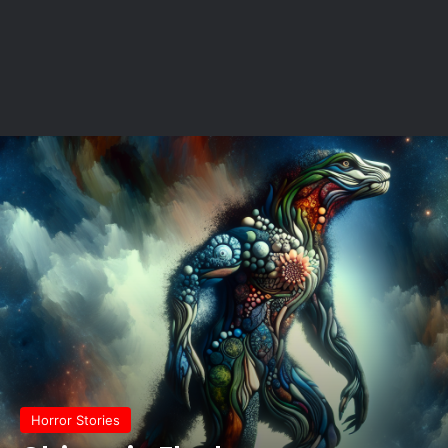
Horror Stories