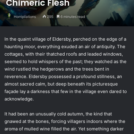
Chimeric Flesh
Horripilations
295
6 minutes read
In the quaint village of Eldersby, perched on the edge of a
haunting moor, everything exuded an air of antiquity. The
cottages, with their thatched roofs and leaded windows,
seemed to hold whispers of the past; they watched as the
wind rustled the hedgerows and the trees bent in
reverence. Eldersby possessed a profound stillness, an
almost sacred calm, but deep beneath its picturesque
façade lay a darkness that few in the village even dared to
acknowledge.
It had been an unusually cold autumn, the kind that
gnawed at the bones, forcing villagers indoors where the
aroma of mulled wine filled the air. Yet something darker