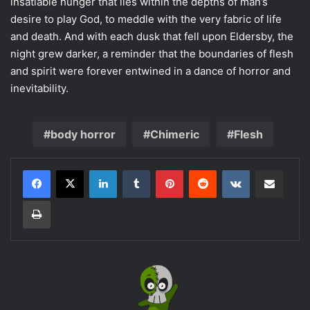
insatiable hunger that lies within the depths of man’s
desire to play God, to meddle with the very fabric of life
and death. And with each dusk that fell upon Eldersby, the
night grew darker, a reminder that the boundaries of flesh
and spirit were forever entwined in a dance of horror and
inevitability.
body horror
Chimeric
Flesh
LinkedIn
Tumblr
Pinterest
Reddit
VKontakte
Share via Email
Print