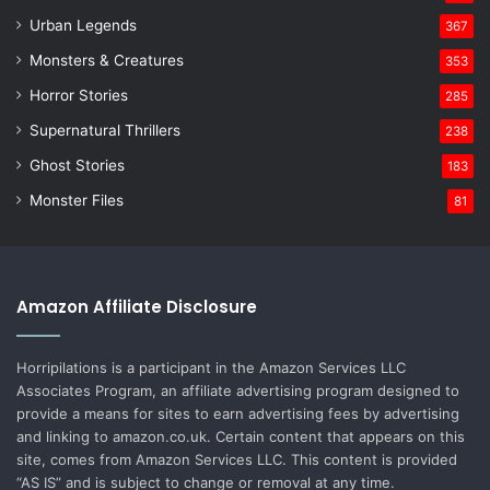
Urban Legends
367
Monsters & Creatures
353
Horror Stories
285
Supernatural Thrillers
238
Ghost Stories
183
Monster Files
81
Amazon Affiliate Disclosure
Horripilations is a participant in the Amazon Services LLC
Associates Program, an affiliate advertising program designed to
provide a means for sites to earn advertising fees by advertising
and linking to amazon.co.uk. Certain content that appears on this
site, comes from Amazon Services LLC. This content is provided
“AS IS” and is subject to change or removal at any time.