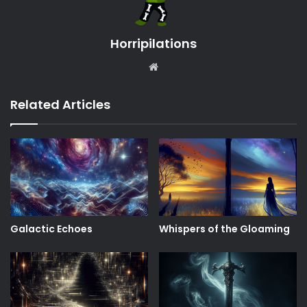
Horripilations
Website
Related Articles
Galactic Echoes
Whispers of the Gloaming