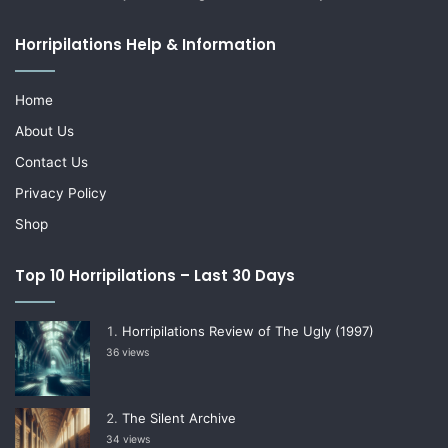
Horripilations Help & Information
Home
About Us
Contact Us
Privacy Policy
Shop
Top 10 Horripilations – Last 30 Days
Horripilations Review of The Ugly (1997)
36 views
The Silent Archive
34 views