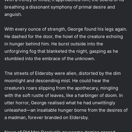
breathing a dissonant symphony of primal desire and
anguish.
With every ounce of strength, George found his legs again.
He dashed for the door, the howl of the creature echoing
in hunger behind him. He burst outside into the
unforgiving fog that blanketed the night, gasping as he
stumbled into the embrace of the unknown.
The streets of Eldersby were alien, distorted by the dim
moonlight and descending mist. He could hear the
creature’s roars slipping from the apothecary, mingling
with the soft rustle of leaves, like a harbinger of doom. In
utter horror, George realised what he had unwittingly
unleashed—an insatiable hunger borne from the desires of
a madman, forever branded on Eldersby.