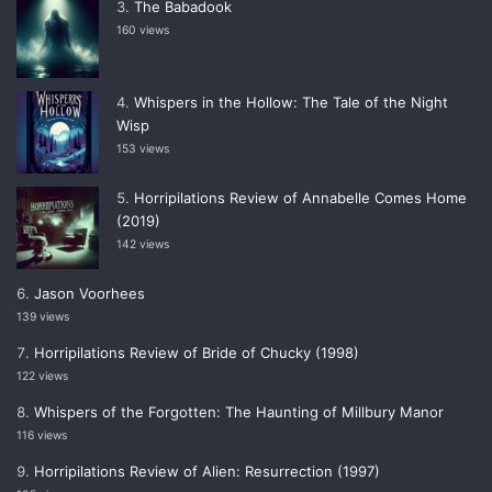
The Babadook
160 views
Whispers in the Hollow: The Tale of the Night
Wisp
153 views
Horripilations Review of Annabelle Comes Home
(2019)
142 views
Jason Voorhees
139 views
Horripilations Review of Bride of Chucky (1998)
122 views
Whispers of the Forgotten: The Haunting of Millbury Manor
116 views
Horripilations Review of Alien: Resurrection (1997)