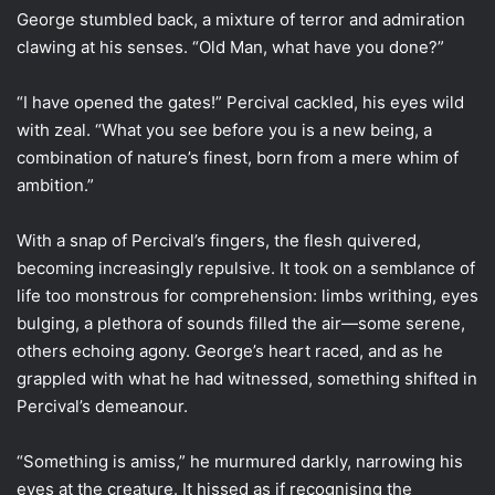
George stumbled back, a mixture of terror and admiration
clawing at his senses. “Old Man, what have you done?”
“I have opened the gates!” Percival cackled, his eyes wild
with zeal. “What you see before you is a new being, a
combination of nature’s finest, born from a mere whim of
ambition.”
With a snap of Percival’s fingers, the flesh quivered,
becoming increasingly repulsive. It took on a semblance of
life too monstrous for comprehension: limbs writhing, eyes
bulging, a plethora of sounds filled the air—some serene,
others echoing agony. George’s heart raced, and as he
grappled with what he had witnessed, something shifted in
Percival’s demeanour.
“Something is amiss,” he murmured darkly, narrowing his
eyes at the creature. It hissed as if recognising the