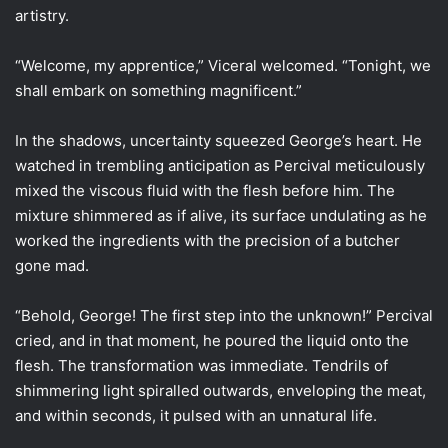
artistry.
“Welcome, my apprentice,” Viceral welcomed. “Tonight, we
shall embark on something magnificent.”
In the shadows, uncertainty squeezed George’s heart. He
watched in trembling anticipation as Percival meticulously
mixed the viscous fluid with the flesh before him. The
mixture shimmered as if alive, its surface undulating as he
worked the ingredients with the precision of a butcher
gone mad.
“Behold, George! The first step into the unknown!” Percival
cried, and in that moment, he poured the liquid onto the
flesh. The transformation was immediate. Tendrils of
shimmering light spiralled outwards, enveloping the meat,
and within seconds, it pulsed with an unnatural life.