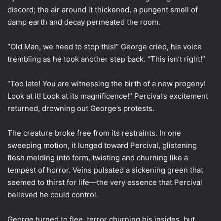
discord; the air around it thickened, a pungent smell of
damp earth and decay permeated the room.
“Old Man, we need to stop this!” George cried, his voice
trembling as he took another step back. “This isn’t right!”
“Too late! You are witnessing the birth of a new progeny!
Look at it! Look at its magnificence!” Percival’s excitement
returned, drowning out George’s protests.
The creature broke free from its restraints. In one
sweeping motion, it lunged toward Percival, glistening
flesh melding into form, twisting and churning like a
tempest of horror. Veins pulsated a sickening green that
seemed to thirst for life—the very essence that Percival
believed he could control.
George turned to flee, terror churning his insides, but