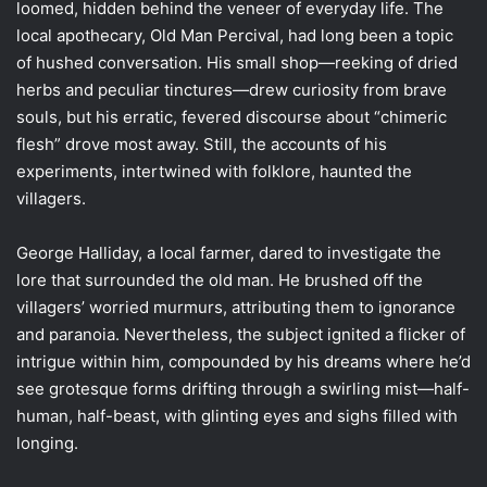
loomed, hidden behind the veneer of everyday life. The
local apothecary, Old Man Percival, had long been a topic
of hushed conversation. His small shop—reeking of dried
herbs and peculiar tinctures—drew curiosity from brave
souls, but his erratic, fevered discourse about “chimeric
flesh” drove most away. Still, the accounts of his
experiments, intertwined with folklore, haunted the
villagers.
George Halliday, a local farmer, dared to investigate the
lore that surrounded the old man. He brushed off the
villagers’ worried murmurs, attributing them to ignorance
and paranoia. Nevertheless, the subject ignited a flicker of
intrigue within him, compounded by his dreams where he’d
see grotesque forms drifting through a swirling mist—half-
human, half-beast, with glinting eyes and sighs filled with
longing.