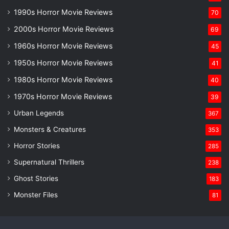
1990s Horror Movie Reviews
70
2000s Horror Movie Reviews
69
1960s Horror Movie Reviews
45
1950s Horror Movie Reviews
41
1980s Horror Movie Reviews
40
1970s Horror Movie Reviews
39
Urban Legends
367
Monsters & Creatures
353
Horror Stories
285
Supernatural Thrillers
238
Ghost Stories
183
Monster Files
81