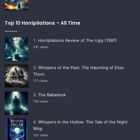
Top 10 Horripilations – All Time
Horripilations Review of The Ugly (1997)
391 views
Whispers of the Past: The Haunting of Eliza
Thorn
171 views
The Babadook
159 views
Whispers in the Hollow: The Tale of the Night
Wisp
153 views