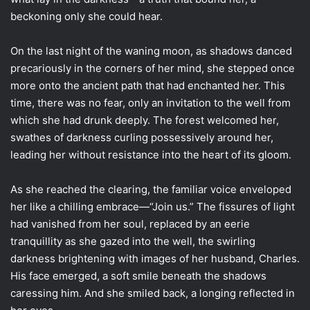
beckoning only she could hear.
On the last night of the waning moon, as shadows danced
precariously in the corners of her mind, she stepped once
more onto the ancient path that had enchanted her. This
time, there was no fear, only an invitation to the well from
which she had drunk deeply. The forest welcomed her,
swathes of darkness curling possessively around her,
leading her without resistance into the heart of its gloom.
As she reached the clearing, the familiar voice enveloped
her like a chilling embrace—“Join us.” The fissures of light
had vanished from her soul, replaced by an eerie
tranquillity as she gazed into the well, the swirling
darkness brightening with images of her husband, Charles.
His face emerged, a soft smile beneath the shadows
caressing him. And she smiled back, a longing reflected in