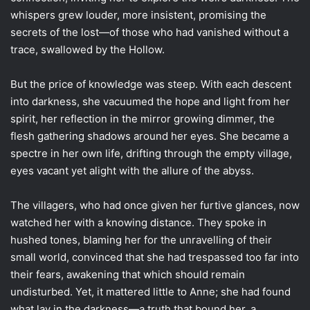
whispers grew louder, more insistent, promising the
secrets of the lost—of those who had vanished without a
trace, swallowed by the Hollow.
But the price of knowledge was steep. With each descent
into darkness, she vacuumed the hope and light from her
spirit, her reflection in the mirror growing dimmer, the
flesh gathering shadows around her eyes. She became a
spectre in her own life, drifting through the empty village,
eyes vacant yet alight with the allure of the abyss.
The villagers, who had once given her furtive glances, now
watched her with a knowing distance. They spoke in
hushed tones, blaming her for the unravelling of their
small world, convinced that she had trespassed too far into
their fears, awakening that which should remain
undisturbed. Yet, it mattered little to Anne; she had found
what lay in the darkness—a truth that bound her, a