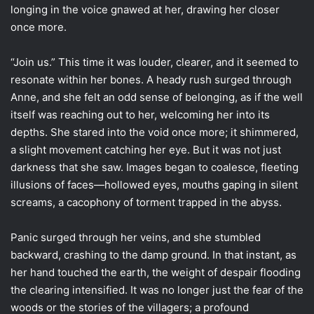
longing in the voice gnawed at her, drawing her closer
once more.
“Join us.” This time it was louder, clearer, and it seemed to
resonate within her bones. A heady rush surged through
Anne, and she felt an odd sense of belonging, as if the well
itself was reaching out to her, welcoming her into its
depths. She stared into the void once more; it shimmered,
a slight movement catching her eye. But it was not just
darkness that she saw. Images began to coalesce, fleeting
illusions of faces—hollowed eyes, mouths gaping in silent
screams, a cacophony of torment trapped in the abyss.
Panic surged through her veins, and she stumbled
backward, crashing to the damp ground. In that instant, as
her hand touched the earth, the weight of despair flooding
the clearing intensified. It was no longer just the fear of the
woods or the stories of the villagers; a profound