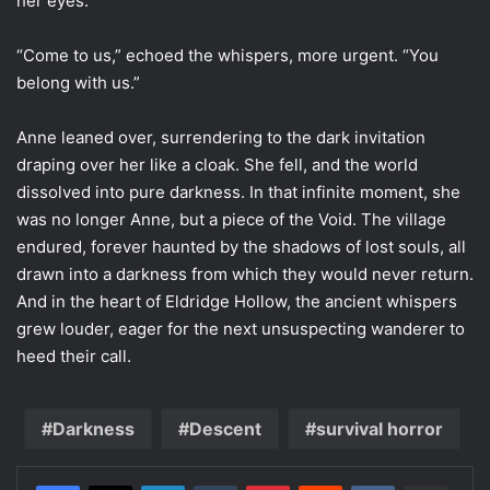
her eyes.
“Come to us,” echoed the whispers, more urgent. “You
belong with us.”
Anne leaned over, surrendering to the dark invitation
draping over her like a cloak. She fell, and the world
dissolved into pure darkness. In that infinite moment, she
was no longer Anne, but a piece of the Void. The village
endured, forever haunted by the shadows of lost souls, all
drawn into a darkness from which they would never return.
And in the heart of Eldridge Hollow, the ancient whispers
grew louder, eager for the next unsuspecting wanderer to
heed their call.
Darkness
Descent
survival horror
LinkedIn
Tumblr
Pinterest
Reddit
VKontakte
Share via Email