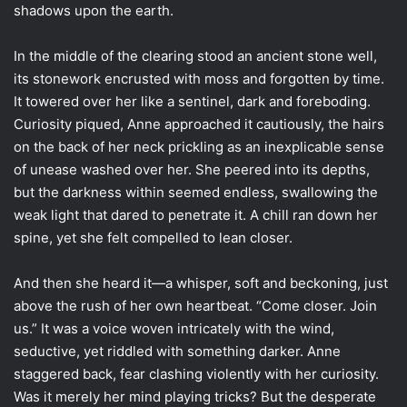
shadows upon the earth.
In the middle of the clearing stood an ancient stone well,
its stonework encrusted with moss and forgotten by time.
It towered over her like a sentinel, dark and foreboding.
Curiosity piqued, Anne approached it cautiously, the hairs
on the back of her neck prickling as an inexplicable sense
of unease washed over her. She peered into its depths,
but the darkness within seemed endless, swallowing the
weak light that dared to penetrate it. A chill ran down her
spine, yet she felt compelled to lean closer.
And then she heard it—a whisper, soft and beckoning, just
above the rush of her own heartbeat. “Come closer. Join
us.” It was a voice woven intricately with the wind,
seductive, yet riddled with something darker. Anne
staggered back, fear clashing violently with her curiosity.
Was it merely her mind playing tricks? But the desperate