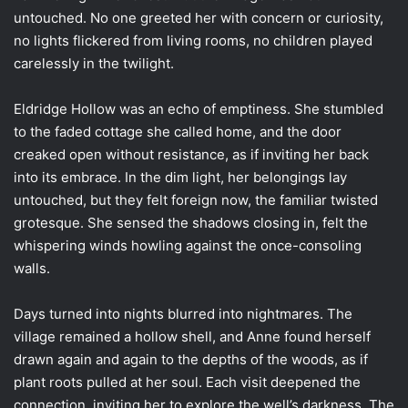
untouched. No one greeted her with concern or curiosity,
no lights flickered from living rooms, no children played
carelessly in the twilight.
Eldridge Hollow was an echo of emptiness. She stumbled
to the faded cottage she called home, and the door
creaked open without resistance, as if inviting her back
into its embrace. In the dim light, her belongings lay
untouched, but they felt foreign now, the familiar twisted
grotesque. She sensed the shadows closing in, felt the
whispering winds howling against the once-consoling
walls.
Days turned into nights blurred into nightmares. The
village remained a hollow shell, and Anne found herself
drawn again and again to the depths of the woods, as if
plant roots pulled at her soul. Each visit deepened the
connection, inviting her to explore the well’s darkness. The