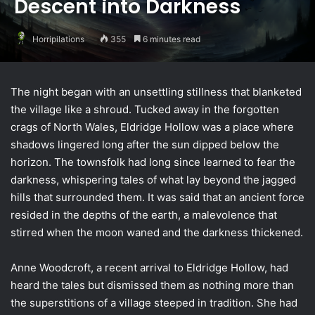
Descent into Darkness
Horripilations
355
6 minutes read
The night began with an unsettling stillness that blanketed
the village like a shroud. Tucked away in the forgotten
crags of North Wales, Eldridge Hollow was a place where
shadows lingered long after the sun dipped below the
horizon. The townsfolk had long since learned to fear the
darkness, whispering tales of what lay beyond the jagged
hills that surrounded them. It was said that an ancient force
resided in the depths of the earth, a malevolence that
stirred when the moon waned and the darkness thickened.
Anne Woodcroft, a recent arrival to Eldridge Hollow, had
heard the tales but dismissed them as nothing more than
the superstitions of a village steeped in tradition. She had