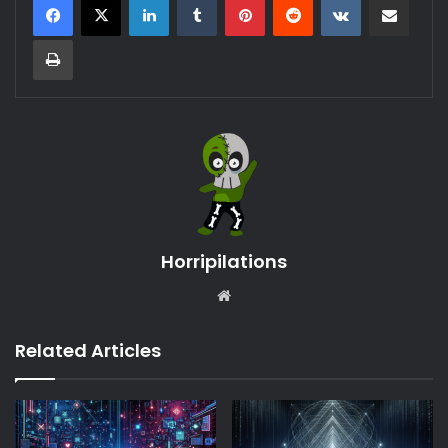
Print
Horripilations
Website
Related Articles