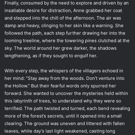
Finally, consumed by the need to explore and driven by an
insatiable desire for distraction, Anne grabbed her coat
and stepped into the chill of the afternoon. The air was
damp and heavy, clinging to her skin like a warning. She
followed the path, each step further drawing her into the
looming treeline, where the towering pines clutched at the
sky. The world around her grew darker, the shadows
lengthening, as if they sought to engulf her.
With every step, the whispers of the villagers echoed in
her mind: “Stay away from the woods. Don’t venture into
the Hollow.” But their fearful words only spurred her
forward. She wanted to uncover the mysteries held within
this labyrinth of trees, to understand why they were so
terrified. The path twisted and turned, each bend revealing
more of the forest’s secrets, until it opened into a small
clearing. The ground was uneven and littered with fallen
leaves, while day’s last light weakened, casting long