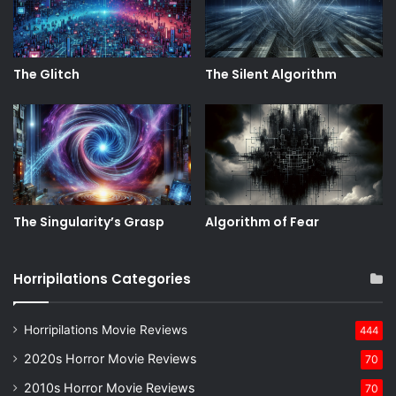
The Glitch
The Silent Algorithm
The Singularity’s Grasp
Algorithm of Fear
Horripilations Categories
Horripilations Movie Reviews
444
2020s Horror Movie Reviews
70
2010s Horror Movie Reviews
70