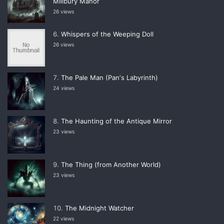
Millbury Manor
26 views
Whispers of the Weeping Doll
26 views
The Pale Man (Panʼs Labyrinth)
24 views
The Haunting of the Antique Mirror
23 views
The Thing (from Another World)
23 views
The Midnight Watcher
22 views