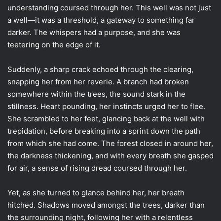
understanding coursed through her. This well was not just
a well—it was a threshold, a gateway to something far
darker. The whispers had a purpose, and she was
teetering on the edge of it.
Suddenly, a sharp crack echoed through the clearing,
snapping her from her reverie. A branch had broken
somewhere within the trees, the sound stark in the
stillness. Heart pounding, her instincts urged her to flee.
She scrambled to her feet, glancing back at the well with
trepidation, before breaking into a sprint down the path
from which she had come. The forest closed in around her,
the darkness thickening, and with every breath she gasped
for air, a sense of rising dread coursed through her.
Yet, as she turned to glance behind her, her breath
hitched. Shadows moved amongst the trees, darker than
the surrounding night, following her with a relentless