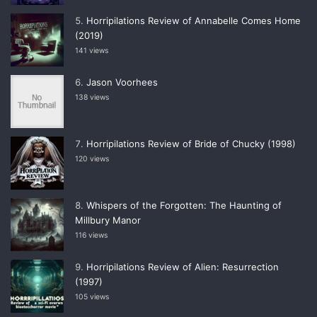
Horripilations Review of Annabelle Comes Home
(2019)
141 views
Jason Voorhees
138 views
Horripilations Review of Bride of Chucky (1998)
120 views
Whispers of the Forgotten: The Haunting of
Millbury Manor
116 views
Horripilations Review of Alien: Resurrection
(1997)
105 views