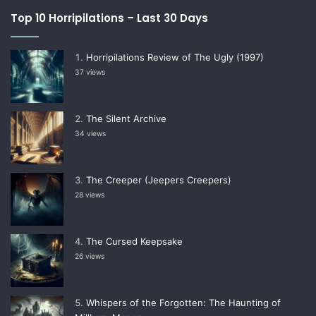
Top 10 Horripilations – Last 30 Days
Horripilations Review of The Ugly (1997)
37 views
The Silent Archive
34 views
The Creeper (Jeepers Creepers)
28 views
The Cursed Keepsake
26 views
Whispers of the Forgotten: The Haunting of