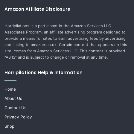
Amazon Affiliate Disclosure
Horripilations is a participant in the Amazon Services LLC
Associates Program, an affiliate advertising program designed to
provide a means for sites to earn advertising fees by advertising
and linking to amazon.co.uk. Certain content that appears on this
site, comes from Amazon Services LLC. This content is provided
“AS IS” and is subject to change or removal at any time.
Horripilations Help & Information
Home
About Us
Contact Us
Privacy Policy
Shop