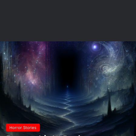
Horror Stories