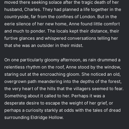
moved there seeking solace after the tragic death of her
husband, Charles. They had planned a life together in the
countryside, far from the confines of London. But in the
eerie silence of her new home, Anne found little comfort
and much to ponder. The locals kept their distance, their
furtive glances and whispered conversations telling her
that she was an outsider in their midst.
On one particularly gloomy afternoon, as rain drummed a
relentless rhythm on the roof, Anne stood by the window,
staring out at the encroaching gloom. She noticed an old,
overgrown path meandering into the depths of the forest,
the very heart of the hills that the villagers seemed to fear.
Something about it called to her. Perhaps it was a
desperate desire to escape the weight of her grief, or
perhaps a curiosity starkly at odds with the tales of dread
surrounding Eldridge Hollow.