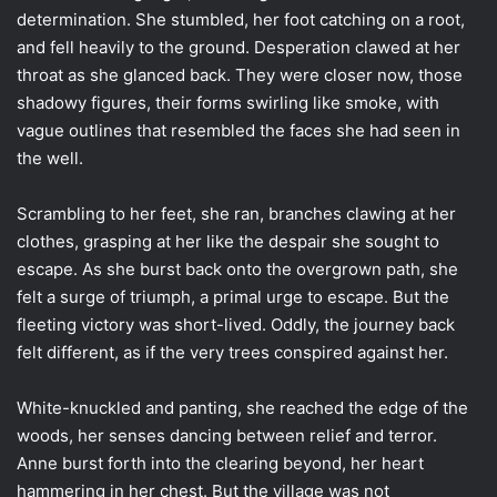
determination. She stumbled, her foot catching on a root,
and fell heavily to the ground. Desperation clawed at her
throat as she glanced back. They were closer now, those
shadowy figures, their forms swirling like smoke, with
vague outlines that resembled the faces she had seen in
the well.
Scrambling to her feet, she ran, branches clawing at her
clothes, grasping at her like the despair she sought to
escape. As she burst back onto the overgrown path, she
felt a surge of triumph, a primal urge to escape. But the
fleeting victory was short-lived. Oddly, the journey back
felt different, as if the very trees conspired against her.
White-knuckled and panting, she reached the edge of the
woods, her senses dancing between relief and terror.
Anne burst forth into the clearing beyond, her heart
hammering in her chest. But the village was not