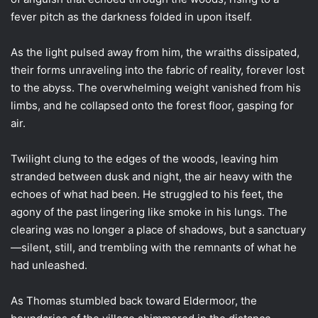
fever pitch as the darkness folded in upon itself.
As the light pulsed away from him, the wraiths dissipated,
their forms unraveling into the fabric of reality, forever lost
to the abyss. The overwhelming weight vanished from his
limbs, and he collapsed onto the forest floor, gasping for
air.
Twilight clung to the edges of the woods, leaving him
stranded between dusk and night, the air heavy with the
echoes of what had been. He struggled to his feet, the
agony of the past lingering like smoke in his lungs. The
clearing was no longer a place of shadows, but a sanctuary
—silent, still, and trembling with the remnants of what he
had unleashed.
As Thomas stumbled back toward Eldermoor, the