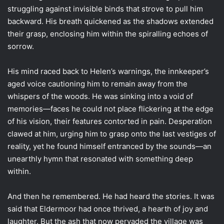
struggling against invisible binds that strove to pull him
backward. His breath quickened as the shadows extended
their grasp, enclosing him within the spiralling echoes of
sorrow.
His mind raced back to Helen’s warnings, the innkeeper’s
aged voice cautioning him to remain away from the
whispers of the woods. He was sinking into a void of
memories—faces he could not place flickering at the edge
of his vision, their features contorted in pain. Desperation
clawed at him, urging him to grasp onto the last vestiges of
reality, yet he found himself entranced by the sounds—an
unearthly hymn that resonated with something deep
within.
And then he remembered. He had heard the stories. It was
said that Eldermoor had once thrived, a hearth of joy and
laughter. But the ash that now pervaded the village was