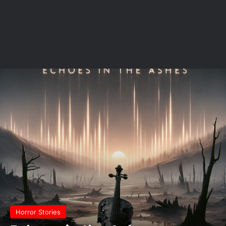
Horror Stories