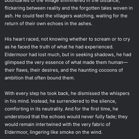
boundaries of the village shimmered in the distance,
flickering between reality and the forgotten tales woven in
ash. He could feel the villagers watching, waiting for the
return of their own echoes in the ashes.
His heart raced, not knowing whether to scream or to cry
as he faced the truth of what he had experienced.
Eldermoor had lost much, but in seeking shadows, he had
glimpsed the very essence of what made them human—
their flaws, their desires, and the haunting cocoons of
ambition that often bound them.
With every step he took back, he dismissed the whispers
in his mind. Instead, he surrendered to the silence,
comforting in its neutrality. And for the first time, he
understood that the echoes would never fully fade; they
would remain intertwined with the very fabric of
Eldermoor, lingering like smoke on the wind.