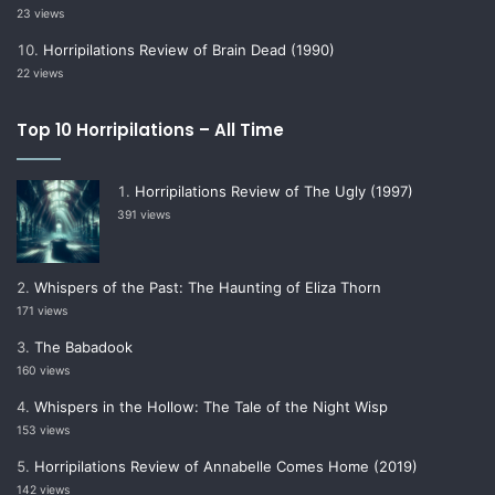
23 views
Horripilations Review of Brain Dead (1990)
22 views
Top 10 Horripilations – All Time
Horripilations Review of The Ugly (1997)
391 views
Whispers of the Past: The Haunting of Eliza Thorn
171 views
The Babadook
160 views
Whispers in the Hollow: The Tale of the Night Wisp
153 views
Horripilations Review of Annabelle Comes Home (2019)
142 views