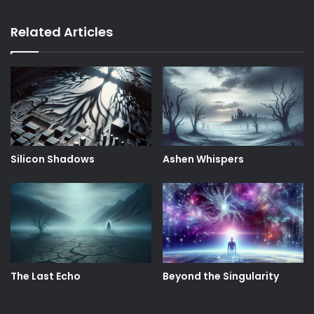
Related Articles
Silicon Shadows
Ashen Whispers
The Last Echo
Beyond the Singularity