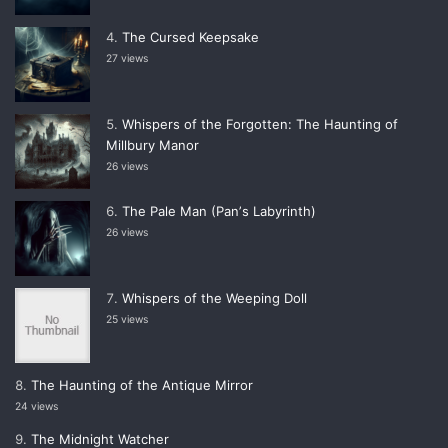
The Cursed Keepsake
27 views
Whispers of the Forgotten: The Haunting of
Millbury Manor
26 views
The Pale Man (Panʼs Labyrinth)
26 views
Whispers of the Weeping Doll
25 views
The Haunting of the Antique Mirror
24 views
The Midnight Watcher