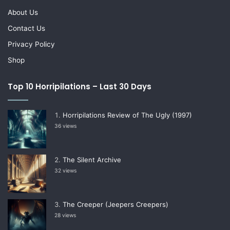
About Us
Contact Us
Privacy Policy
Shop
Top 10 Horripilations – Last 30 Days
Horripilations Review of The Ugly (1997)
36 views
The Silent Archive
32 views
The Creeper (Jeepers Creepers)
28 views