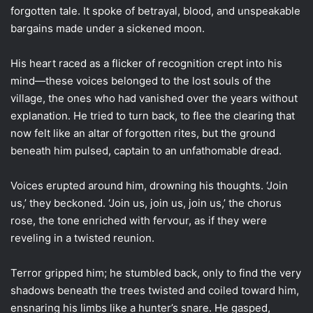
forgotten tale. It spoke of betrayal, blood, and unspeakable
bargains made under a sickened moon.
His heart raced as a flicker of recognition crept into his
mind—these voices belonged to the lost souls of the
village, the ones who had vanished over the years without
explanation. He tried to turn back, to flee the clearing that
now felt like an altar of forgotten rites, but the ground
beneath him pulsed, captain to an unfathomable dread.
Voices erupted around him, drowning his thoughts. ‘Join
us,’ they beckoned. ‘Join us, join us, join us,’ the chorus
rose, the tone enriched with fervour, as if they were
reveling in a twisted reunion.
Terror gripped him; he stumbled back, only to find the very
shadows beneath the trees twisted and coiled toward him,
ensnaring his limbs like a hunter’s snare. He gasped,