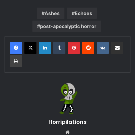
Ashes
Echoes
post-apocalyptic horror
LinkedIn
Tumblr
Pinterest
Reddit
VKontakte
Share via Email
Print
Horripilations
Website