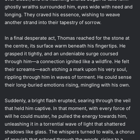
ghostly wraiths surrounded him, eyes wide with need and
longing. They craved his essence, wishing to weave
another strand into their tapestry of sorrow.
In a final desperate act, Thomas reached for the stone at
the centre, its surface warm beneath his fingertips. He
grasped it tightly, and an undeniable surge coursed
through him—a connection ignited like a wildfire. He felt
their screams—each etching a mark upon his very soul,
rippling through him in waves of torment. He could sense
their long-buried emotions rising, mingling with his own.
Suddenly, a bright flash erupted, searing through the veil
that held him captive. In that moment, with every force of
will he could muster, he pulled the energy towards him,
unleashing it in a torrential wave of light that shattered
shadows like glass. The whispers turned to wails, a chorus
of anguish that echoed through the woods, rising to a