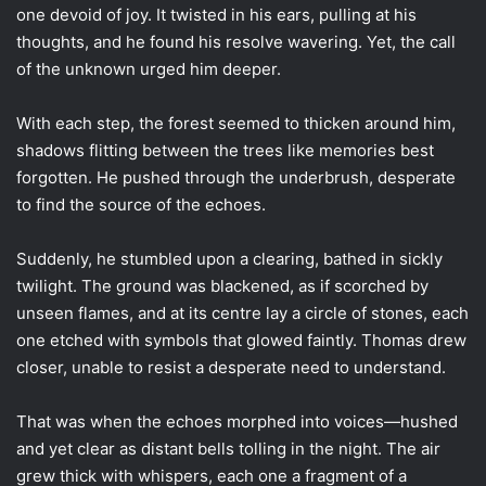
one devoid of joy. It twisted in his ears, pulling at his
thoughts, and he found his resolve wavering. Yet, the call
of the unknown urged him deeper.
With each step, the forest seemed to thicken around him,
shadows flitting between the trees like memories best
forgotten. He pushed through the underbrush, desperate
to find the source of the echoes.
Suddenly, he stumbled upon a clearing, bathed in sickly
twilight. The ground was blackened, as if scorched by
unseen flames, and at its centre lay a circle of stones, each
one etched with symbols that glowed faintly. Thomas drew
closer, unable to resist a desperate need to understand.
That was when the echoes morphed into voices—hushed
and yet clear as distant bells tolling in the night. The air
grew thick with whispers, each one a fragment of a