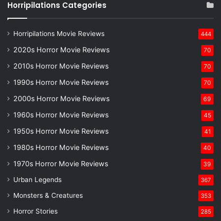
Horripilations Categories
Horripilations Movie Reviews
444
2020s Horror Movie Reviews
70
2010s Horror Movie Reviews
70
1990s Horror Movie Reviews
70
2000s Horror Movie Reviews
69
1960s Horror Movie Reviews
45
1950s Horror Movie Reviews
41
1980s Horror Movie Reviews
40
1970s Horror Movie Reviews
39
Urban Legends
367
Monsters & Creatures
353
Horror Stories
285