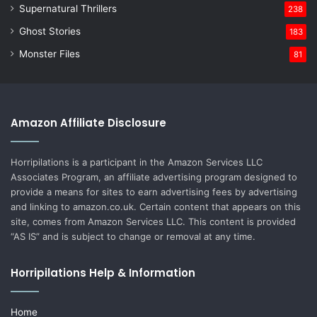
Supernatural Thrillers
238
Ghost Stories
183
Monster Files
81
Amazon Affiliate Disclosure
Horripilations is a participant in the Amazon Services LLC
Associates Program, an affiliate advertising program designed to
provide a means for sites to earn advertising fees by advertising
and linking to amazon.co.uk. Certain content that appears on this
site, comes from Amazon Services LLC. This content is provided
“AS IS” and is subject to change or removal at any time.
Horripilations Help & Information
Home