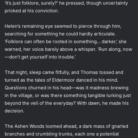
‘It’s just folklore, surely?’ he pressed, though uncertainty
pricked at his conviction.
Helen’s remaining eye seemed to pierce through him,
searching for something he could hardly articulate.
‘Folklore can often be rooted in something… darker,’ she
warned, her voice barely above a whisper. ‘Run along, now
—don’t get yourself into trouble.’
That night, sleep came fitfully, and Thomas tossed and
turned as the tales of Eldermoor danced in his mind.
Questions churned in his head—was it madness brewing
in the village, or was there something tangible lurking just
beyond the veil of the everyday? With dawn, he made his
decision.
The Ashen Woods loomed ahead, a dark mass of gnarled
branches and crumbling trunks, each one a potential