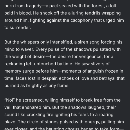
born from tragedy—a pact sealed with the forest, a toll
paid in blood. He shook off the alluring tendrils wrapping
around him, fighting against the cacophony that urged him
to surrender.
But the whispers only intensified, a siren song forcing his
mind to waver. Every pulse of the shadows pulsated with
the weight of desire—the desire for vengeance, for a
reckoning left untouched by time. He saw slivers of
memory surge before him—moments of anguish frozen in
time, faces lost in despair, echoes of love and betrayal that
burned as brightly as any flame.
“No!” he screamed, willing himself to break free from the
veil that ensnared him. But the shadows laughed, their
sound like crackling fire igniting his fears to a roaring
blaze. The circle of stones pulsed with energy, pulling him
ever closer, and the haunting chorus began to take form—