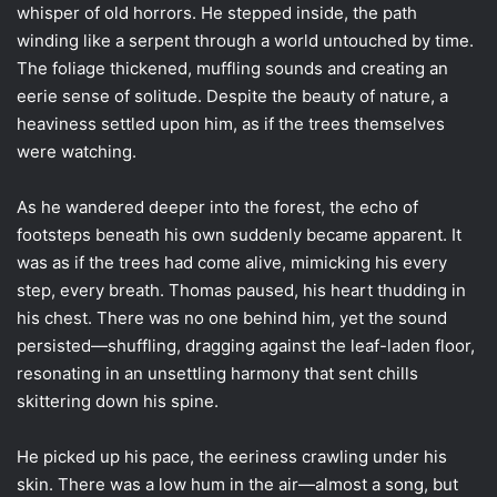
whisper of old horrors. He stepped inside, the path
winding like a serpent through a world untouched by time.
The foliage thickened, muffling sounds and creating an
eerie sense of solitude. Despite the beauty of nature, a
heaviness settled upon him, as if the trees themselves
were watching.
As he wandered deeper into the forest, the echo of
footsteps beneath his own suddenly became apparent. It
was as if the trees had come alive, mimicking his every
step, every breath. Thomas paused, his heart thudding in
his chest. There was no one behind him, yet the sound
persisted—shuffling, dragging against the leaf-laden floor,
resonating in an unsettling harmony that sent chills
skittering down his spine.
He picked up his pace, the eeriness crawling under his
skin. There was a low hum in the air—almost a song, but