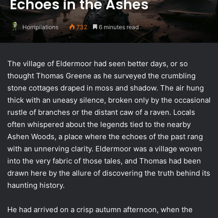
Echoes in the Ashes
Horripilations
732
6 minutes read
The village of Eldermoor had seen better days, or so
thought Thomas Greene as he surveyed the crumbling
stone cottages draped in moss and shadow. The air hung
thick with an uneasy silence, broken only by the occasional
rustle of branches or the distant caw of a raven. Locals
often whispered about the legends tied to the nearby
Ashen Woods, a place where the echoes of the past rang
with an unnerving clarity. Eldermoor was a village woven
into the very fabric of those tales, and Thomas had been
drawn here by the allure of discovering the truth behind its
haunting history.
He had arrived on a crisp autumn afternoon, when the