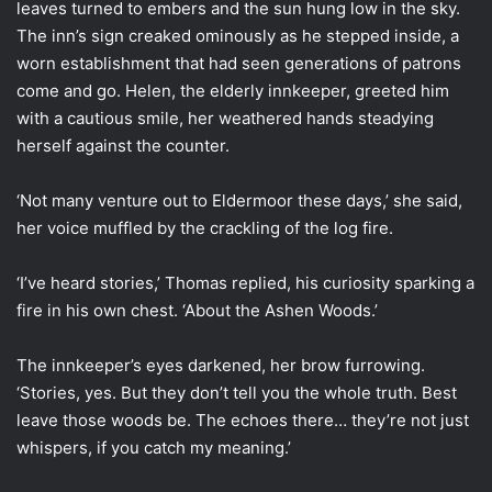
leaves turned to embers and the sun hung low in the sky.
The inn’s sign creaked ominously as he stepped inside, a
worn establishment that had seen generations of patrons
come and go. Helen, the elderly innkeeper, greeted him
with a cautious smile, her weathered hands steadying
herself against the counter.
‘Not many venture out to Eldermoor these days,’ she said,
her voice muffled by the crackling of the log fire.
‘I’ve heard stories,’ Thomas replied, his curiosity sparking a
fire in his own chest. ‘About the Ashen Woods.’
The innkeeper’s eyes darkened, her brow furrowing.
‘Stories, yes. But they don’t tell you the whole truth. Best
leave those woods be. The echoes there… they’re not just
whispers, if you catch my meaning.’