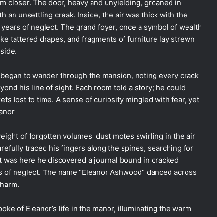
m closer. The door, heavy and unyielding, groaned in
th an unsettling creak. Inside, the air was thick with the
 years of neglect. The grand foyer, once a symbol of wealth
ke tattered drapes, and fragments of furniture lay strewn
side.
 began to wander through the mansion, noting every crack
yond his line of sight. Each room told a story; he could
ts lost to time. A sense of curiosity mingled with fear, yet
anor.
eight of forgotten volumes, dust motes swirling in the air
carefully traced his fingers along the spines, searching for
It was here he discovered a journal bound in cracked
des of neglect. The name “Eleanor Ashwood” danced across
charm.
oke of Eleanor’s life in the manor, illuminating the warm