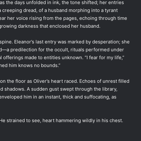
as the days unfolded in ink, the tone shifted; her entries
reeping dread, of a husband morphing into a tyrant
hear her voice rising from the pages, echoing through time
e growing darkness that enclosed her husband.
s spine. Eleanor’s last entry was marked by desperation; she
—a predilection for the occult, rituals performed under
 offerings made to entities unknown. “I fear for my life,”
sumed him knows no bounds.”
on the floor as Oliver’s heart raced. Echoes of unrest filled
and shadows. A sudden gust swept through the library,
enveloped him in an instant, thick and suffocating, as
 He strained to see, heart hammering wildly in his chest.