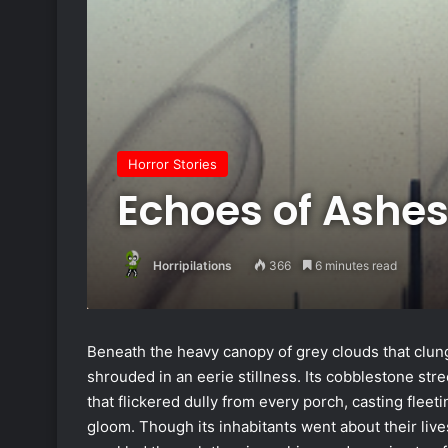
Horror Stories
Echoes of Ashe
Horripilations
366
6 minutes read
Beneath the heavy canopy of grey clouds that clung
shrouded in an eerie stillness. Its cobblestone stree
that flickered dully from every porch, casting flee
gloom. Though its inhabitants went about their live