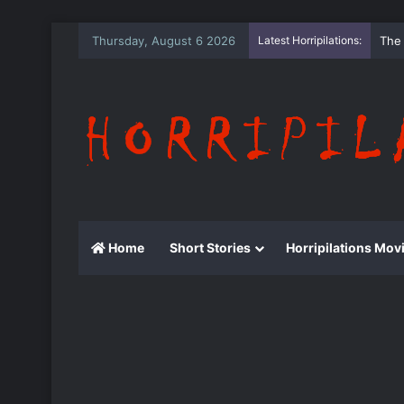
Thursday, August 6 2026
Latest Horripilations:
The
Home
Short Stories
Horripilations Mov