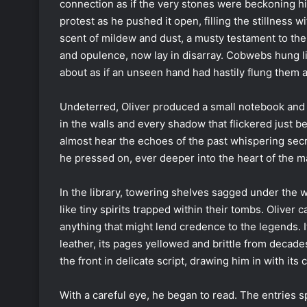
connection as if the very stones were beckoning hi
protest as he pushed it open, filling the stillness wi
scent of mildew and dust, a musty testament to the
and opulence, now lay in disarray. Cobwebs hung li
about as if an unseen hand had hastily flung them a
Undeterred, Oliver produced a small notebook and
in the walls and every shadow that flickered just be
almost hear the echoes of the past whispering secre
he pressed on, ever deeper into the heart of the m
In the library, towering shelves sagged under the w
like tiny spirits trapped within their tombs. Oliver 
anything that might lend credence to the legends. 
leather, its pages yellowed and brittle from deca
the front in delicate script, drawing him in with its 
With a careful eye, he began to read. The entries sp