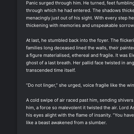
Panic surged through him. He turned, feet fumbling
through which he had entered. The shadows thicken
menacingly just out of his sight. With every step he
thickening with memories and unspeakable sorrow
At last, he stumbled back into the foyer. The flick
families long deceased lined the walls, their pain
a figure materialised, ethereal and fragile. It was E
ghost of a last breath. Her pallid face twisted in an
transcended time itself.
“Do not linger,” she urged, voice fragile like the 
A cold swipe of air raced past him, sending shive
him, a force so malevolent it twisted the air. Lord
his eyes alight with the flame of insanity. “You hav
like a beast awakened from a slumber.