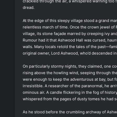
crackled through the air, a whispered warning too f
dread.
At the edge of this sleepy village stood a grand m
relentless march of time. Once the crown jewel of F
village, its stone façade marred by creeping ivy and
Rumour had it that Ashwood Hall was cursed, haunt
walls. Many locals retold the tales of the past—fam
original owner, Lord Ashwood, who’d descended int
On particularly stormy nights, they claimed, one c
rising above the howling wind, seeping through the
were enough to keep the adventurous at bay, but for
irresistible. A researcher of the paranormal, he arr
ominous air. A candle flickering in the fog of hist
whispered from the pages of dusty tomes he had sc
As he stood before the crumbling archway of Ashwood