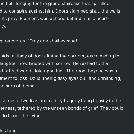
the hall, lunging for the grand staircase that spiralled
d to conspire against him. Doors slammed shut, the walls
 its prey. Eleanor’s wail echoed behind him, a heart-
ity.
ng her words. “Only one shall escape!”
dst a litany of doors lining the corridor, each leading to
aughter now twisted with sorrow. He rushed to the
reath of Ashwood stole upon him. The room beyond was a
ament to loss. Dolls, their glassy eyes dull and unblinking,
n aura of despair.
ssence of two lives marred by tragedy hung heavily in the
terness, tethered by the unseen bonds of grief. They could
 to haunt the living.
his tone.