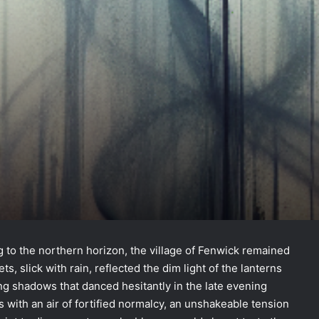
s
 to the northern horizon, the village of Fenwick remained
ts, slick with rain, reflected the dim light of the lanterns
ting shadows that danced hesitantly in the late evening
s with an air of fortified normalcy, an unshakeable tension