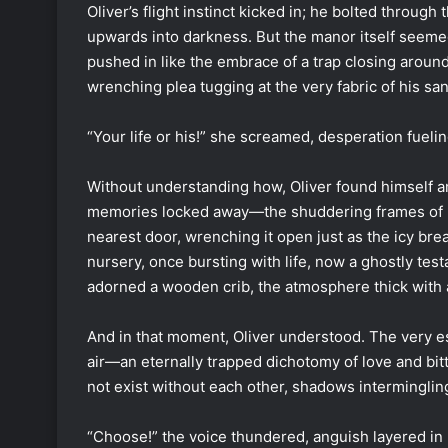
Oliver’s flight instinct kicked in; he bolted through 
upwards into darkness. But the manor itself seeme
pushed in like the embrace of a trap closing around
wrenching plea tugging at the very fabric of his san
“Your life or his!” she screamed, desperation fueli
Without understanding how, Oliver found himself ami
memories locked away—the shuddering frames of l
nearest door, wrenching it open just as the icy b
nursery, once bursting with life, now a ghostly test
adorned a wooden crib, the atmosphere thick with a
And in that moment, Oliver understood. The very e
air—an eternally trapped dichotomy of love and bit
not exist without each other, shadows intermingling
“Choose!” the voice thundered, anguish layered in 