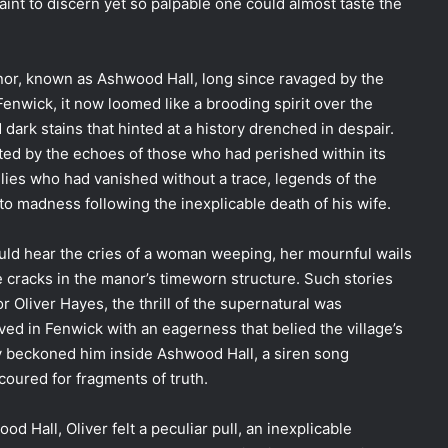
aint to discern yet so palpable one could almost taste the
anor, known as Ashwood Hall, long since ravaged by the
enwick, it now loomed like a brooding spirit over the
 dark stains that hinted at a history drenched in despair.
ed by the echoes of those who had perished within its
ilies who had vanished without a trace, legends of the
o madness following the inexplicable death of his wife.
ould hear the cries of a woman weeping, her mournful wails
 cracks in the manor’s timeworn structure. Such stories
 Oliver Hayes, the thrill of the supernatural was
ived in Fenwick with an eagerness that belied the village’s
ory beckoned him inside Ashwood Hall, a siren song
oured for fragments of truth.
 Hall, Oliver felt a peculiar pull, an inexplicable