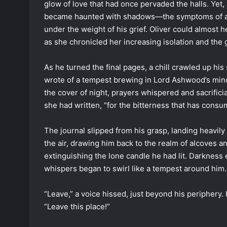
glow of love that had once pervaded the halls. Yet, 
became haunted with shadows—the symptoms of a c
under the weight of his grief. Oliver could almost 
as she chronicled her increasing isolation and th
As he turned the final pages, a chill crawled up hi
wrote of a tempest brewing in Lord Ashwood’s mind
the cover of night, prayers whispered and sacrificial
she had written, “for the bitterness that has con
The journal slipped from his grasp, landing heavily 
the air, drawing him back to the realm of alcoves 
extinguishing the lone candle he had lit. Darkness 
whispers began to swirl like a tempest around him.
“Leave,” a voice hissed, just beyond his periphery.
“Leave this place!”