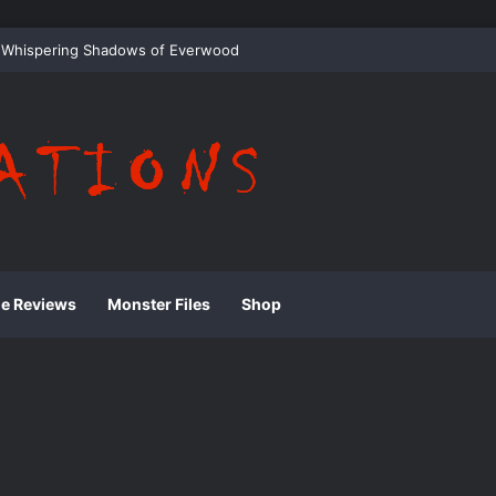
 Whispering Shadows of Everwood
ie Reviews
Monster Files
Shop