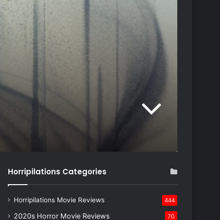
Horripilations Categories
Horripilations Movie Reviews
444
2020s Horror Movie Reviews
70