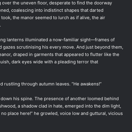
 over the uneven floor, desperate to find the doorway
ed, coalescing into indistinct shapes that darted
 took, the manor seemed to lurch as if alive, the air
.
ering lanterns illuminated a now-familiar sight—frames of
ted gazes scrutinising his every move. And just beyond them,
leanor, draped in garments that appeared to flutter like the
guish, dark eyes wide with a pleading terror that
wind rustling through autumn leaves. “He awakens!”
rs down his spine. The presence of another loomed behind
 Ashwood, a shadow clad in hate, emerged into the dim light,
e no place here!” he growled, voice low and guttural, vicious