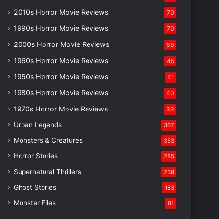
2010s Horror Movie Reviews
70
1990s Horror Movie Reviews
70
2000s Horror Movie Reviews
69
1960s Horror Movie Reviews
45
1950s Horror Movie Reviews
41
1980s Horror Movie Reviews
40
1970s Horror Movie Reviews
39
Urban Legends
367
Monsters & Creatures
353
Horror Stories
285
Supernatural Thrillers
238
Ghost Stories
183
Monster Files
81